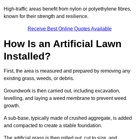
High-traffic areas benefit from nylon or polyethylene fibres,
known for their strength and resilience.
Receive Best Online Quotes Available
How Is an Artificial Lawn
Installed?
First, the area is measured and prepared by removing any
existing grass, weeds, or debris.
Groundwork is then carried out, including excavation,
levelling, and laying a weed membrane to prevent weed
growth.
A sub-base, typically made of crushed aggregate, is added
and compacted to create a stable foundation.
The artificial grass is then rolled out, cut to size, and