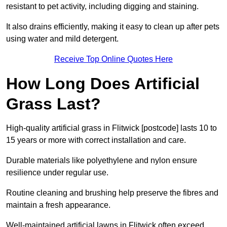
resistant to pet activity, including digging and staining.
It also drains efficiently, making it easy to clean up after pets
using water and mild detergent.
Receive Top Online Quotes Here
How Long Does Artificial
Grass Last?
High-quality artificial grass in Flitwick [postcode] lasts 10 to
15 years or more with correct installation and care.
Durable materials like polyethylene and nylon ensure
resilience under regular use.
Routine cleaning and brushing help preserve the fibres and
maintain a fresh appearance.
Well-maintained artificial lawns in Flitwick often exceed