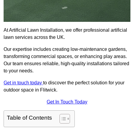
At Artificial Lawn Installation, we offer professional artificial
lawn services across the UK.
Our expertise includes creating low-maintenance gardens,
transforming commercial spaces, or enhancing play areas.
Our team ensures reliable, high-quality installations tailored
to your needs.
Get in touch today
to discover the perfect solution for your
outdoor space in Flitwick.
Get In Touch Today
Table of Contents