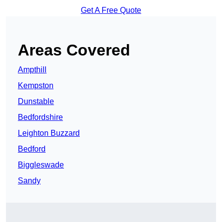
Get A Free Quote
Areas Covered
Ampthill
Kempston
Dunstable
Bedfordshire
Leighton Buzzard
Bedford
Biggleswade
Sandy