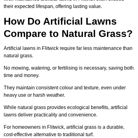
their expected lifespan, offering lasting value.
How Do Artificial Lawns
Compare to Natural Grass?
Artificial lawns in Flitwick require far less maintenance than
natural grass.
No mowing, watering, or fertilising is necessary, saving both
time and money.
They maintain consistent colour and texture, even under
heavy use or harsh weather.
While natural grass provides ecological benefits, artificial
lawns deliver practicality and convenience.
For homeowners in Flitwick, artificial grass is a durable,
cost-effective alternative to traditional turf.