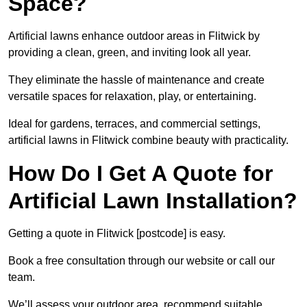
Space?
Artificial lawns enhance outdoor areas in Flitwick by
providing a clean, green, and inviting look all year.
They eliminate the hassle of maintenance and create
versatile spaces for relaxation, play, or entertaining.
Ideal for gardens, terraces, and commercial settings,
artificial lawns in Flitwick combine beauty with practicality.
How Do I Get A Quote for
Artificial Lawn Installation?
Getting a quote in Flitwick [postcode] is easy.
Book a free consultation through our website or call our
team.
We’ll assess your outdoor area, recommend suitable