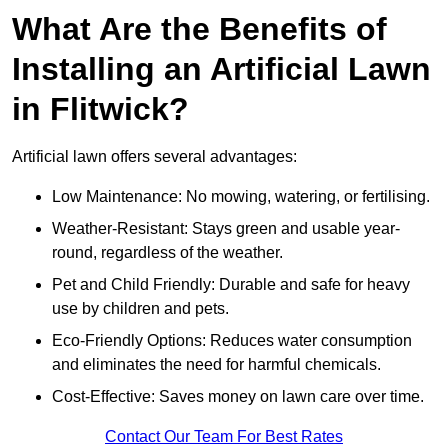
What Are the Benefits of
Installing an Artificial Lawn
in Flitwick?
Artificial lawn offers several advantages:
Low Maintenance: No mowing, watering, or fertilising.
Weather-Resistant: Stays green and usable year-
round, regardless of the weather.
Pet and Child Friendly: Durable and safe for heavy
use by children and pets.
Eco-Friendly Options: Reduces water consumption
and eliminates the need for harmful chemicals.
Cost-Effective: Saves money on lawn care over time.
Contact Our Team For Best Rates