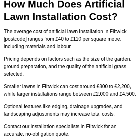
How Much Does Artificial
Lawn Installation Cost?
The average cost of artificial lawn installation in Flitwick
[postcode] ranges from £40 to £110 per square metre,
including materials and labour.
Pricing depends on factors such as the size of the garden,
ground preparation, and the quality of the artificial grass
selected.
Smaller lawns in Flitwick can cost around £800 to £2,200,
while larger installations range between £2,000 and £4,500.
Optional features like edging, drainage upgrades, and
landscaping adjustments may increase total costs.
Contact our installation specialists in Flitwick for an
accurate, no-obligation quote.