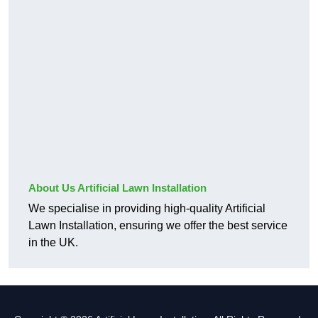
About Us Artificial Lawn Installation
We specialise in providing high-quality Artificial
Lawn Installation, ensuring we offer the best service
in the UK.