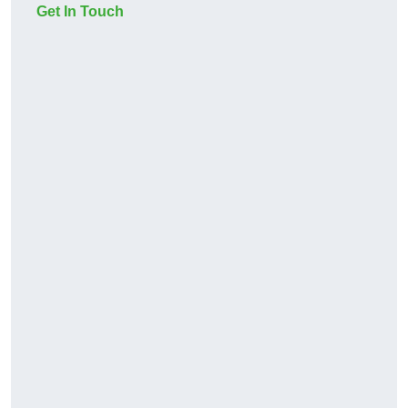
Get In Touch