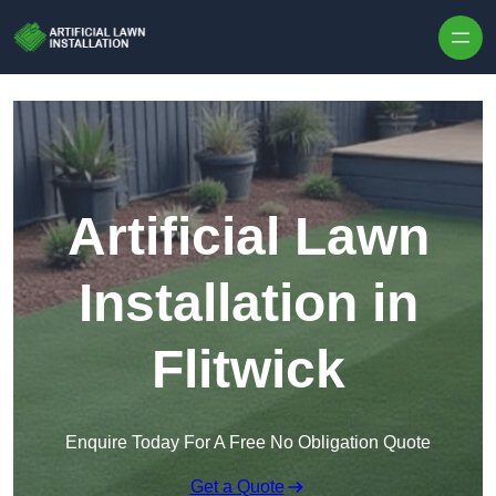
Skip to content
Artificial Lawn
Installation in
Flitwick
Enquire Today For A Free No Obligation Quote
Get a Quote