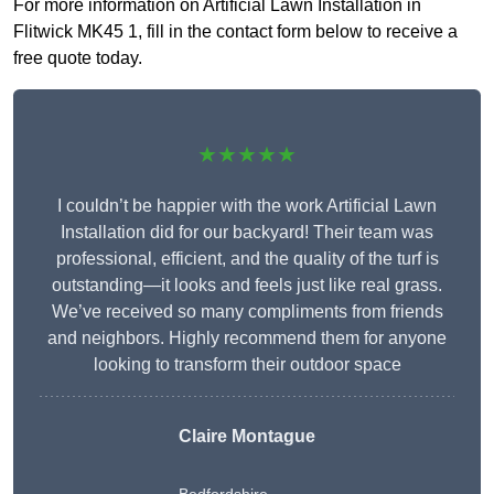
For more information on Artificial Lawn Installation in
Flitwick MK45 1, fill in the contact form below to receive a
free quote today.
★★★★★
I couldn’t be happier with the work Artificial Lawn
Installation did for our backyard! Their team was
professional, efficient, and the quality of the turf is
outstanding—it looks and feels just like real grass.
We’ve received so many compliments from friends
and neighbors. Highly recommend them for anyone
looking to transform their outdoor space
Claire Montague