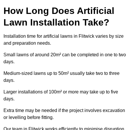
How Long Does Artificial
Lawn Installation Take?
Installation time for artificial lawns in Flitwick varies by size
and preparation needs.
Small lawns of around 20m² can be completed in one to two
days.
Medium-sized lawns up to 50m² usually take two to three
days.
Larger installations of 100m² or more may take up to five
days.
Extra time may be needed if the project involves excavation
or levelling before fitting.
Our team in Flitwick works efficiently to minimise disruption