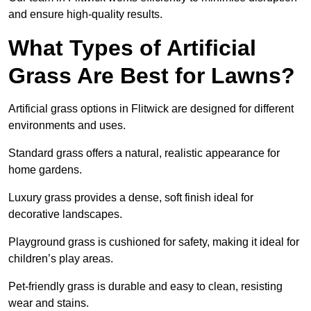
and ensure high-quality results.
What Types of Artificial
Grass Are Best for Lawns?
Artificial grass options in Flitwick are designed for different
environments and uses.
Standard grass offers a natural, realistic appearance for
home gardens.
Luxury grass provides a dense, soft finish ideal for
decorative landscapes.
Playground grass is cushioned for safety, making it ideal for
children’s play areas.
Pet-friendly grass is durable and easy to clean, resisting
wear and stains.