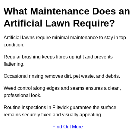
What Maintenance Does an
Artificial Lawn Require?
Artificial lawns require minimal maintenance to stay in top
condition.
Regular brushing keeps fibres upright and prevents
flattening.
Occasional rinsing removes dirt, pet waste, and debris.
Weed control along edges and seams ensures a clean,
professional look.
Routine inspections in Flitwick guarantee the surface
remains securely fixed and visually appealing.
Find Out More