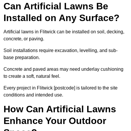
Can Artificial Lawns Be
Installed on Any Surface?
Artificial lawns in Flitwick can be installed on soil, decking,
concrete, or paving.
Soil installations require excavation, levelling, and sub-
base preparation.
Concrete and paved areas may need underlay cushioning
to create a soft, natural feel.
Every project in Flitwick [postcode] is tailored to the site
conditions and intended use.
How Can Artificial Lawns
Enhance Your Outdoor