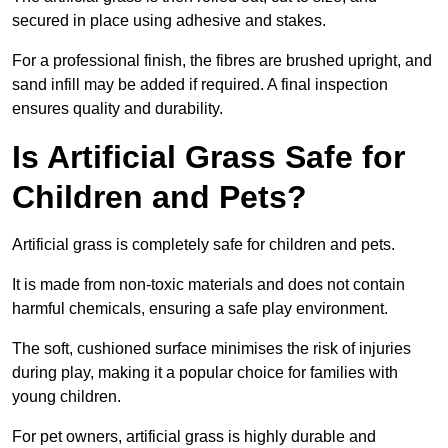
secured in place using adhesive and stakes.
For a professional finish, the fibres are brushed upright, and
sand infill may be added if required. A final inspection
ensures quality and durability.
Is Artificial Grass Safe for
Children and Pets?
Artificial grass is completely safe for children and pets.
It is made from non-toxic materials and does not contain
harmful chemicals, ensuring a safe play environment.
The soft, cushioned surface minimises the risk of injuries
during play, making it a popular choice for families with
young children.
For pet owners, artificial grass is highly durable and