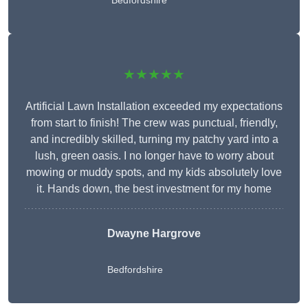
Bedfordshire
★★★★★
Artificial Lawn Installation exceeded my expectations
from start to finish! The crew was punctual, friendly,
and incredibly skilled, turning my patchy yard into a
lush, green oasis. I no longer have to worry about
mowing or muddy spots, and my kids absolutely love
it. Hands down, the best investment for my home
Dwayne Hargrove
Bedfordshire