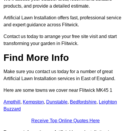
products, and provide a detailed estimate.
Artificial Lawn Installation offers fast, professional service
and expert guidance across Flitwick.
Contact us today to arrange your free site visit and start
transforming your garden in Flitwick.
Find More Info
Make sure you contact us today for a number of great
Artificial Lawn Installation services in East of England.
Here are some towns we cover near Flitwick MK45 1
Ampthill
,
Kempston
,
Dunstable
,
Bedfordshire
,
Leighton
Buzzard
Receive Top Online Quotes Here