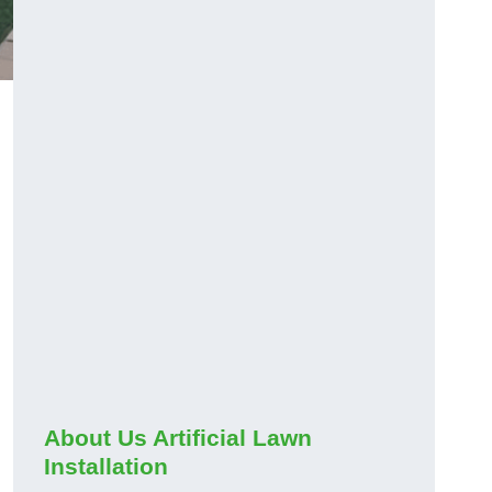
About Us Artificial Lawn
Installation