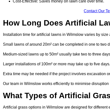
Cost-Effective: Saves money on lawn care over time.
Contact Our T
How Long Does Artificial La
Installation time for artificial lawns in Wilmslow varies by siz
Small lawns of around 20m² can be completed in one to two d
Medium-sized lawns up to 50m² usually take two to three days
Larger installations of 100m² or more may take up to five days
Extra time may be needed if the project involves excavation or l
Our team in Wilmslow works efficiently to minimise disruption 
What Types of Artificial Gr
Artificial grass options in Wilmslow are designed for differen