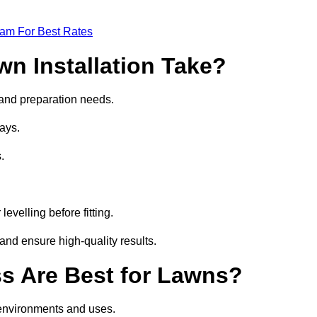
eam For Best Rates
wn Installation Take?
e and preparation needs.
ays.
.
.
evelling before fitting.
and ensure high-quality results.
ass Are Best for Lawns?
t environments and uses.