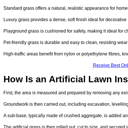
Standard grass offers a natural, realistic appearance for hom
Luxury grass provides a dense, soft finish ideal for decorativ
Playground grass is cushioned for safety, making it ideal for c
Pet-friendly grass is durable and easy to clean, resisting wear
High-traffic areas benefit from nylon or polyethylene fibres, kn
Receive Best Onl
How Is an Artificial Lawn Ins
First, the area is measured and prepared by removing any exis
Groundwork is then carried out, including excavation, levell
A sub-base, typically made of crushed aggregate, is added an
The artificial grass is then rolled out, cut to size, and secure