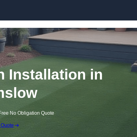
Skip to content
n Installation in
mslow
Free No Obligation Quote
 Quote