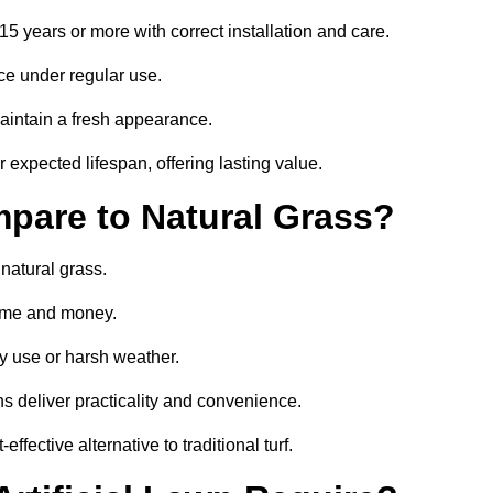
 15 years or more with correct installation and care.
ce under regular use.
aintain a fresh appearance.
 expected lifespan, offering lasting value.
mpare to Natural Grass?
 natural grass.
 time and money.
y use or harsh weather.
wns deliver practicality and convenience.
ffective alternative to traditional turf.