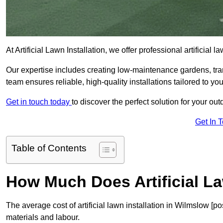
At Artificial Lawn Installation, we offer professional artificial
Our expertise includes creating low-maintenance gardens, tr
team ensures reliable, high-quality installations tailored to yo
Get in touch today
to discover the perfect solution for your o
Get In 
Table of Contents
How Much Does Artificial La
The average cost of artificial lawn installation in Wilmslow [
materials and labour.