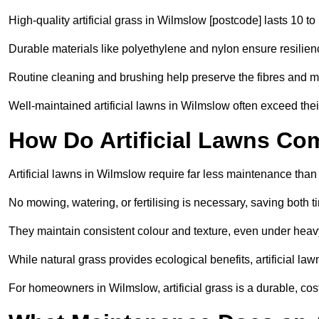
High-quality artificial grass in Wilmslow [postcode] lasts 10 to
Durable materials like polyethylene and nylon ensure resilien
Routine cleaning and brushing help preserve the fibres and m
Well-maintained artificial lawns in Wilmslow often exceed their
How Do Artificial Lawns Co
Artificial lawns in Wilmslow require far less maintenance than
No mowing, watering, or fertilising is necessary, saving both
They maintain consistent colour and texture, even under heav
While natural grass provides ecological benefits, artificial la
For homeowners in Wilmslow, artificial grass is a durable, cost-e