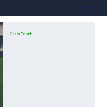
Contact
Get In Touch