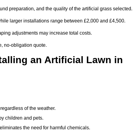
d preparation, and the quality of the artificial grass selected.
ile larger installations range between £2,000 and £4,500.
aping adjustments may increase total costs.
e, no-obligation quote.
alling an Artificial Lawn in
regardless of the weather.
by children and pets.
liminates the need for harmful chemicals.