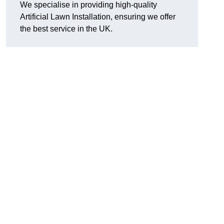
We specialise in providing high-quality
Artificial Lawn Installation, ensuring we offer
the best service in the UK.