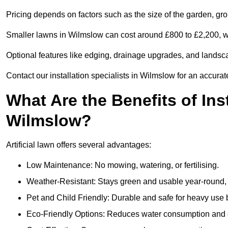
Pricing depends on factors such as the size of the garden, groun
Smaller lawns in Wilmslow can cost around £800 to £2,200, wh
Optional features like edging, drainage upgrades, and landsc
Contact our installation specialists in Wilmslow for an accurat
What Are the Benefits of Inst
Wilmslow?
Artificial lawn offers several advantages:
Low Maintenance: No mowing, watering, or fertilising.
Weather-Resistant: Stays green and usable year-round, 
Pet and Child Friendly: Durable and safe for heavy use 
Eco-Friendly Options: Reduces water consumption and e