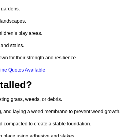
e gardens.
e landscapes.
hildren’s play areas.
 and stains.
own for their strength and resilience.
ine Quotes Available
talled?
ting grass, weeds, or debris.
ing, and laying a weed membrane to prevent weed growth.
d compacted to create a stable foundation.
d in place using adhesive and stakes.