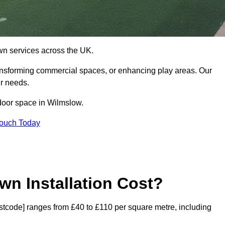
 lawn services across the UK.
ansforming commercial spaces, or enhancing play areas. Our
ur needs.
utdoor space in Wilmslow.
Touch Today
wn Installation Cost?
postcode] ranges from £40 to £110 per square metre, including