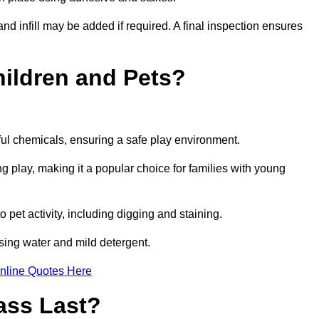
and infill may be added if required. A final inspection ensures
Children and Pets?
ful chemicals, ensuring a safe play environment.
ng play, making it a popular choice for families with young
to pet activity, including digging and staining.
 using water and mild detergent.
nline Quotes Here
ass Last?