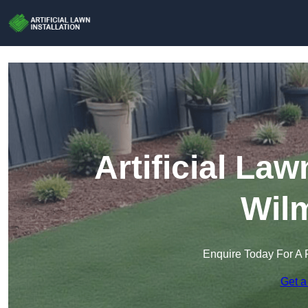
Artificial Law
Wil
Enquire Today For A 
Get a