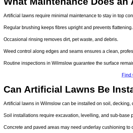
What Maintenance Does an A
Artificial lawns require minimal maintenance to stay in top con
Regular brushing keeps fibres upright and prevents flattening.
Occasional rinsing removes dirt, pet waste, and debris.
Weed control along edges and seams ensures a clean, profes
Routine inspections in Wilmslow guarantee the surface remain
Find
Can Artificial Lawns Be Ins
Artificial lawns in Wilmslow can be installed on soil, decking, 
Soil installations require excavation, levelling, and sub-base 
Concrete and paved areas may need underlay cushioning to cre