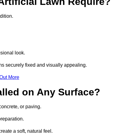
rtificial Lawn Require?
dition.
sional look.
s securely fixed and visually appealing.
 Out More
talled on Any Surface?
concrete, or paving.
preparation.
ate a soft, natural feel.