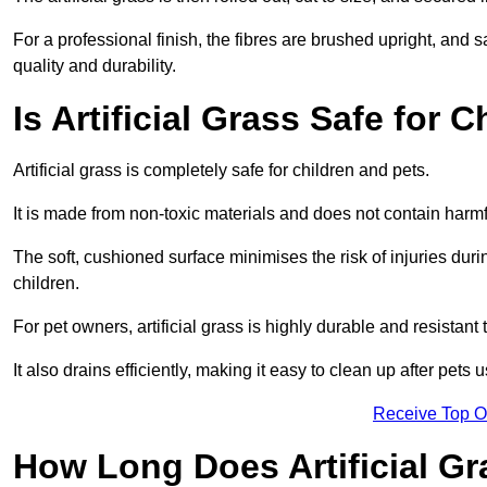
For a professional finish, the fibres are brushed upright, and s
quality and durability.
Is Artificial Grass Safe for 
Artificial grass is completely safe for children and pets.
It is made from non-toxic materials and does not contain harm
The soft, cushioned surface minimises the risk of injuries duri
children.
For pet owners, artificial grass is highly durable and resistant 
It also drains efficiently, making it easy to clean up after pets
Receive Top O
How Long Does Artificial Gr