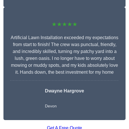
★★★★★
Artificial Lawn Installation exceeded my expectations
from start to finish! The crew was punctual, friendly,
and incredibly skilled, turning my patchy yard into a
lush, green oasis. I no longer have to worry about
mowing or muddy spots, and my kids absolutely love
it. Hands down, the best investment for my home
Dwayne Hargrove
Devon
Get A Free Quote