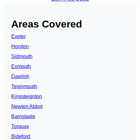
Areas Covered
Exeter
Honiton
Sidmouth
Exmouth
Dawlish
Teignmouth
Kingsteignton
Newton Abbot
Barnstaple
Torquay
Bideford