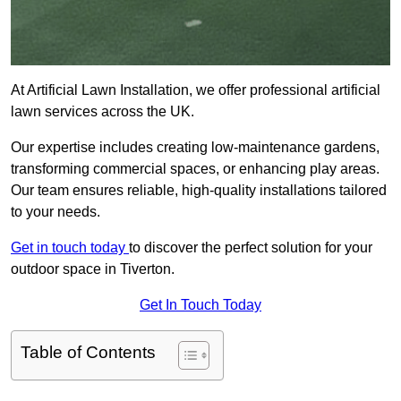
At Artificial Lawn Installation, we offer professional artificial
lawn services across the UK.
Our expertise includes creating low-maintenance gardens,
transforming commercial spaces, or enhancing play areas.
Our team ensures reliable, high-quality installations tailored
to your needs.
Get in touch today
to discover the perfect solution for your
outdoor space in Tiverton.
Get In Touch Today
Table of Contents