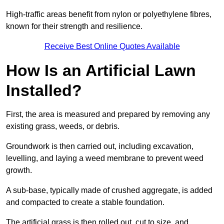
High-traffic areas benefit from nylon or polyethylene fibres,
known for their strength and resilience.
Receive Best Online Quotes Available
How Is an Artificial Lawn
Installed?
First, the area is measured and prepared by removing any
existing grass, weeds, or debris.
Groundwork is then carried out, including excavation,
levelling, and laying a weed membrane to prevent weed
growth.
A sub-base, typically made of crushed aggregate, is added
and compacted to create a stable foundation.
The artificial grass is then rolled out, cut to size, and