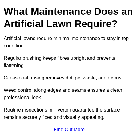
What Maintenance Does an
Artificial Lawn Require?
Artificial lawns require minimal maintenance to stay in top
condition.
Regular brushing keeps fibres upright and prevents
flattening.
Occasional rinsing removes dirt, pet waste, and debris.
Weed control along edges and seams ensures a clean,
professional look.
Routine inspections in Tiverton guarantee the surface
remains securely fixed and visually appealing.
Find Out More