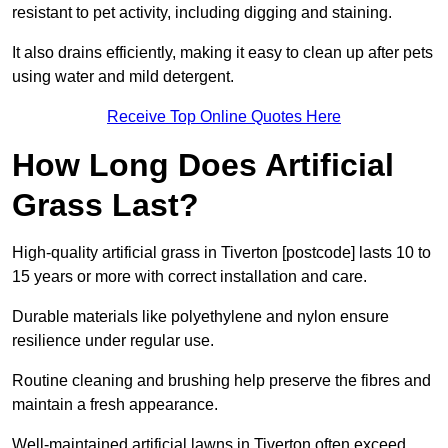
resistant to pet activity, including digging and staining.
It also drains efficiently, making it easy to clean up after pets
using water and mild detergent.
Receive Top Online Quotes Here
How Long Does Artificial
Grass Last?
High-quality artificial grass in Tiverton [postcode] lasts 10 to
15 years or more with correct installation and care.
Durable materials like polyethylene and nylon ensure
resilience under regular use.
Routine cleaning and brushing help preserve the fibres and
maintain a fresh appearance.
Well-maintained artificial lawns in Tiverton often exceed