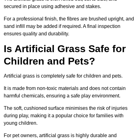
secured in place using adhesive and stakes.
For a professional finish, the fibres are brushed upright, and
sand infill may be added if required. A final inspection
ensures quality and durability.
Is Artificial Grass Safe for
Children and Pets?
Artificial grass is completely safe for children and pets.
It is made from non-toxic materials and does not contain
harmful chemicals, ensuring a safe play environment.
The soft, cushioned surface minimises the risk of injuries
during play, making it a popular choice for families with
young children.
For pet owners, artificial grass is highly durable and