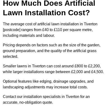
How Much Does Artificial
Lawn Installation Cost?
The average cost of artificial lawn installation in Tiverton
[postcode] ranges from £40 to £110 per square metre,
including materials and labour.
Pricing depends on factors such as the size of the garden,
ground preparation, and the quality of the artificial grass
selected.
Smaller lawns in Tiverton can cost around £800 to £2,200,
while larger installations range between £2,000 and £4,500.
Optional features like edging, drainage upgrades, and
landscaping adjustments may increase total costs.
Contact our installation specialists in Tiverton for an
accurate, no-obligation quote.