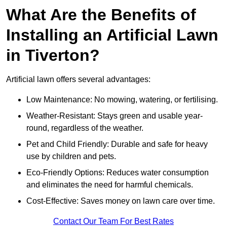
What Are the Benefits of
Installing an Artificial Lawn
in Tiverton?
Artificial lawn offers several advantages:
Low Maintenance: No mowing, watering, or fertilising.
Weather-Resistant: Stays green and usable year-
round, regardless of the weather.
Pet and Child Friendly: Durable and safe for heavy
use by children and pets.
Eco-Friendly Options: Reduces water consumption
and eliminates the need for harmful chemicals.
Cost-Effective: Saves money on lawn care over time.
Contact Our Team For Best Rates