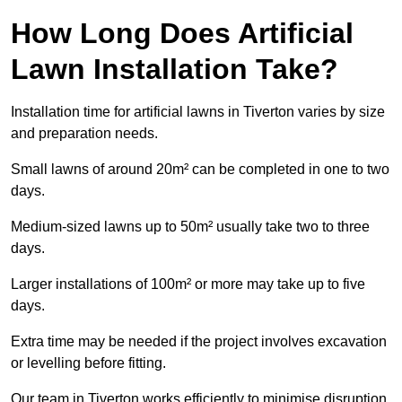
How Long Does Artificial
Lawn Installation Take?
Installation time for artificial lawns in Tiverton varies by size
and preparation needs.
Small lawns of around 20m² can be completed in one to two
days.
Medium-sized lawns up to 50m² usually take two to three
days.
Larger installations of 100m² or more may take up to five
days.
Extra time may be needed if the project involves excavation
or levelling before fitting.
Our team in Tiverton works efficiently to minimise disruption