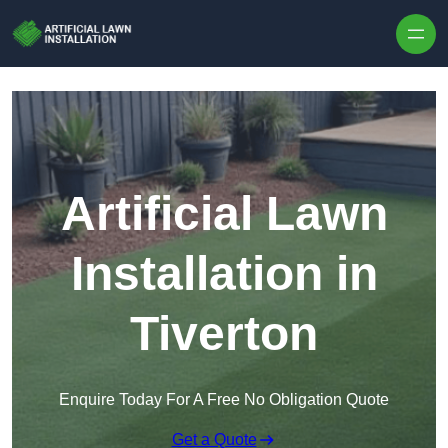
Skip to content
Artificial Lawn
Installation in
Tiverton
Enquire Today For A Free No Obligation Quote
Get a Quote