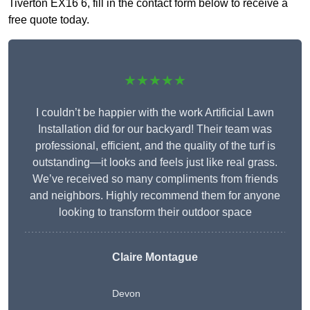
Tiverton EX16 6, fill in the contact form below to receive a
free quote today.
★★★★★
I couldn’t be happier with the work Artificial Lawn
Installation did for our backyard! Their team was
professional, efficient, and the quality of the turf is
outstanding—it looks and feels just like real grass.
We’ve received so many compliments from friends
and neighbors. Highly recommend them for anyone
looking to transform their outdoor space
Claire Montague
Devon