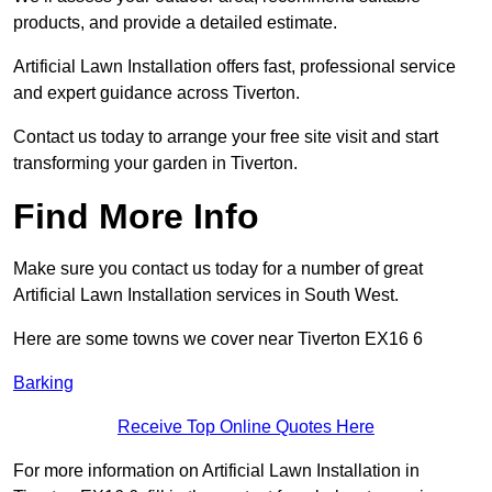
products, and provide a detailed estimate.
Artificial Lawn Installation offers fast, professional service
and expert guidance across Tiverton.
Contact us today to arrange your free site visit and start
transforming your garden in Tiverton.
Find More Info
Make sure you contact us today for a number of great
Artificial Lawn Installation services in South West.
Here are some towns we cover near Tiverton EX16 6
Barking
Receive Top Online Quotes Here
For more information on Artificial Lawn Installation in