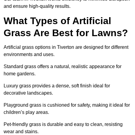
and ensure high-quality results.
What Types of Artificial
Grass Are Best for Lawns?
Artificial grass options in Tiverton are designed for different
environments and uses.
Standard grass offers a natural, realistic appearance for
home gardens.
Luxury grass provides a dense, soft finish ideal for
decorative landscapes.
Playground grass is cushioned for safety, making it ideal for
children’s play areas.
Pet-friendly grass is durable and easy to clean, resisting
wear and stains.