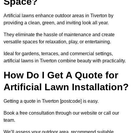
Space?
Artificial lawns enhance outdoor areas in Tiverton by
providing a clean, green, and inviting look all year.
They eliminate the hassle of maintenance and create
versatile spaces for relaxation, play, or entertaining.
Ideal for gardens, terraces, and commercial settings,
artificial lawns in Tiverton combine beauty with practicality.
How Do I Get A Quote for
Artificial Lawn Installation?
Getting a quote in Tiverton [postcode] is easy.
Book a free consultation through our website or call our
team.
We’ll assess your outdoor area, recommend suitable