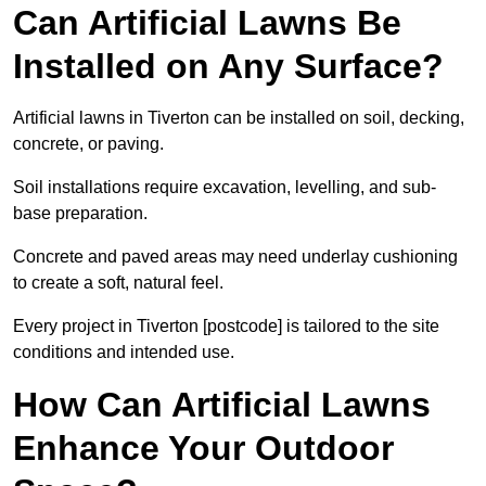
Can Artificial Lawns Be
Installed on Any Surface?
Artificial lawns in Tiverton can be installed on soil, decking,
concrete, or paving.
Soil installations require excavation, levelling, and sub-
base preparation.
Concrete and paved areas may need underlay cushioning
to create a soft, natural feel.
Every project in Tiverton [postcode] is tailored to the site
conditions and intended use.
How Can Artificial Lawns
Enhance Your Outdoor