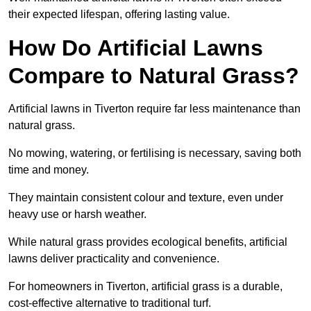
their expected lifespan, offering lasting value.
How Do Artificial Lawns
Compare to Natural Grass?
Artificial lawns in Tiverton require far less maintenance than
natural grass.
No mowing, watering, or fertilising is necessary, saving both
time and money.
They maintain consistent colour and texture, even under
heavy use or harsh weather.
While natural grass provides ecological benefits, artificial
lawns deliver practicality and convenience.
For homeowners in Tiverton, artificial grass is a durable,
cost-effective alternative to traditional turf.