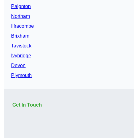
Paignton
Northam
Ilfracombe
Brixham
Tavistock
Ivybridge
Devon
Plymouth
Get In Touch