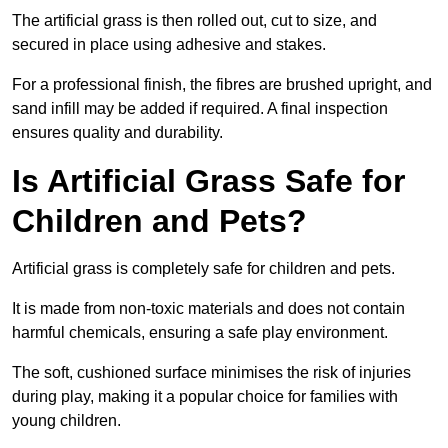
The artificial grass is then rolled out, cut to size, and
secured in place using adhesive and stakes.
For a professional finish, the fibres are brushed upright, and
sand infill may be added if required. A final inspection
ensures quality and durability.
Is Artificial Grass Safe for
Children and Pets?
Artificial grass is completely safe for children and pets.
It is made from non-toxic materials and does not contain
harmful chemicals, ensuring a safe play environment.
The soft, cushioned surface minimises the risk of injuries
during play, making it a popular choice for families with
young children.