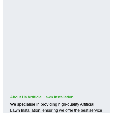
About Us Artificial Lawn Installation
We specialise in providing high-quality Artificial
Lawn Installation, ensuring we offer the best service