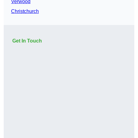
Verwood
Christchurch
Get In Touch