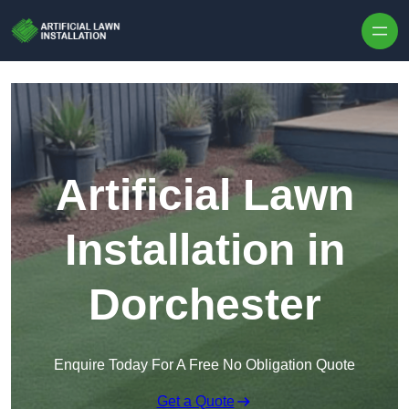
Skip to content
Artificial Lawn
Installation in
Dorchester
Enquire Today For A Free No Obligation Quote
Get a Quote