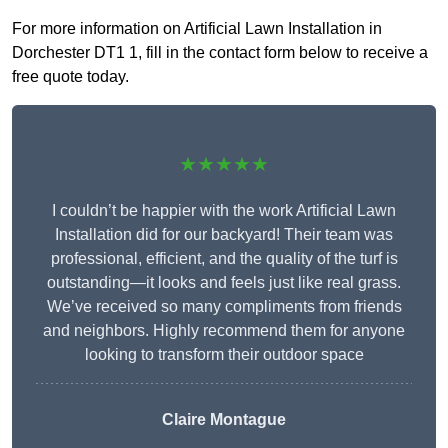
For more information on Artificial Lawn Installation in
Dorchester DT1 1, fill in the contact form below to receive a
free quote today.
★★★★★
I couldn’t be happier with the work Artificial Lawn
Installation did for our backyard! Their team was
professional, efficient, and the quality of the turf is
outstanding—it looks and feels just like real grass.
We’ve received so many compliments from friends
and neighbors. Highly recommend them for anyone
looking to transform their outdoor space
Claire Montague