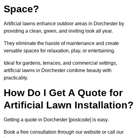
Space?
Artificial lawns enhance outdoor areas in Dorchester by
providing a clean, green, and inviting look all year.
They eliminate the hassle of maintenance and create
versatile spaces for relaxation, play, or entertaining.
Ideal for gardens, terraces, and commercial settings,
artificial lawns in Dorchester combine beauty with
practicality.
How Do I Get A Quote for
Artificial Lawn Installation?
Getting a quote in Dorchester [postcode] is easy.
Book a free consultation through our website or call our