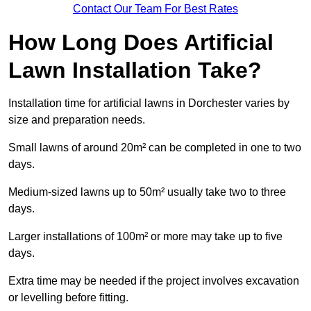
Contact Our Team For Best Rates
How Long Does Artificial
Lawn Installation Take?
Installation time for artificial lawns in Dorchester varies by
size and preparation needs.
Small lawns of around 20m² can be completed in one to two
days.
Medium-sized lawns up to 50m² usually take two to three
days.
Larger installations of 100m² or more may take up to five
days.
Extra time may be needed if the project involves excavation
or levelling before fitting.