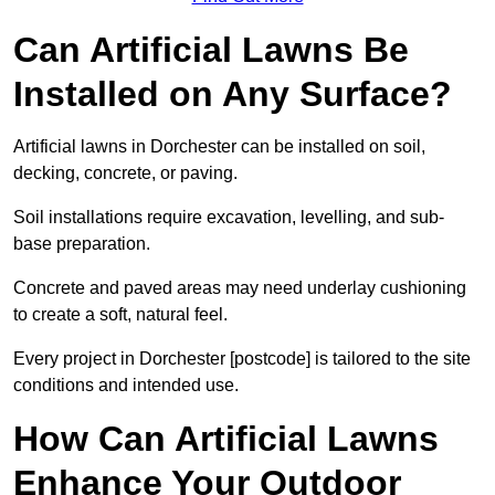
Can Artificial Lawns Be
Installed on Any Surface?
Artificial lawns in Dorchester can be installed on soil,
decking, concrete, or paving.
Soil installations require excavation, levelling, and sub-
base preparation.
Concrete and paved areas may need underlay cushioning
to create a soft, natural feel.
Every project in Dorchester [postcode] is tailored to the site
conditions and intended use.
How Can Artificial Lawns
Enhance Your Outdoor