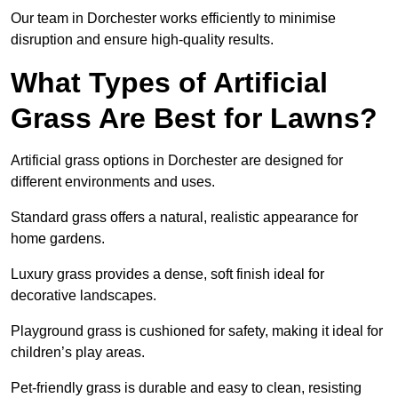
Our team in Dorchester works efficiently to minimise
disruption and ensure high-quality results.
What Types of Artificial
Grass Are Best for Lawns?
Artificial grass options in Dorchester are designed for
different environments and uses.
Standard grass offers a natural, realistic appearance for
home gardens.
Luxury grass provides a dense, soft finish ideal for
decorative landscapes.
Playground grass is cushioned for safety, making it ideal for
children’s play areas.
Pet-friendly grass is durable and easy to clean, resisting