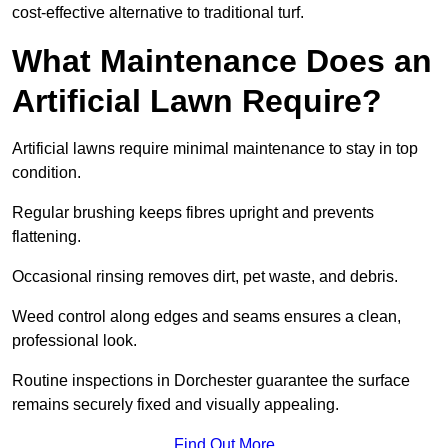
cost-effective alternative to traditional turf.
What Maintenance Does an
Artificial Lawn Require?
Artificial lawns require minimal maintenance to stay in top
condition.
Regular brushing keeps fibres upright and prevents
flattening.
Occasional rinsing removes dirt, pet waste, and debris.
Weed control along edges and seams ensures a clean,
professional look.
Routine inspections in Dorchester guarantee the surface
remains securely fixed and visually appealing.
Find Out More