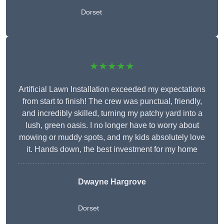
Dorset
★★★★★
Artificial Lawn Installation exceeded my expectations
from start to finish! The crew was punctual, friendly,
and incredibly skilled, turning my patchy yard into a
lush, green oasis. I no longer have to worry about
mowing or muddy spots, and my kids absolutely love
it. Hands down, the best investment for my home
Dwayne Hargrove
Dorset