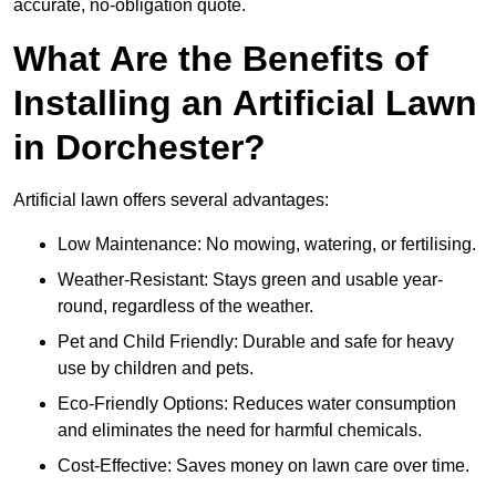
accurate, no-obligation quote.
What Are the Benefits of
Installing an Artificial Lawn
in Dorchester?
Artificial lawn offers several advantages:
Low Maintenance: No mowing, watering, or fertilising.
Weather-Resistant: Stays green and usable year-
round, regardless of the weather.
Pet and Child Friendly: Durable and safe for heavy
use by children and pets.
Eco-Friendly Options: Reduces water consumption
and eliminates the need for harmful chemicals.
Cost-Effective: Saves money on lawn care over time.