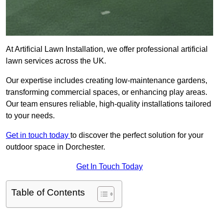
At Artificial Lawn Installation, we offer professional artificial
lawn services across the UK.
Our expertise includes creating low-maintenance gardens,
transforming commercial spaces, or enhancing play areas.
Our team ensures reliable, high-quality installations tailored
to your needs.
Get in touch today
to discover the perfect solution for your
outdoor space in Dorchester.
Get In Touch Today
Table of Contents