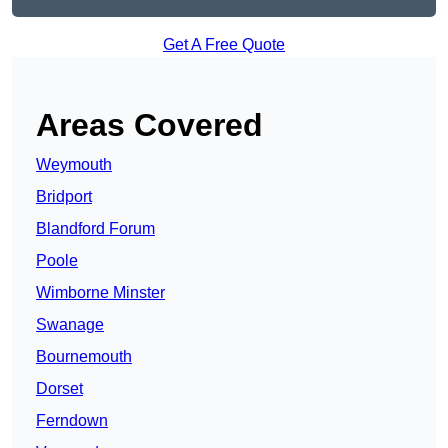
Get A Free Quote
Areas Covered
Weymouth
Bridport
Blandford Forum
Poole
Wimborne Minster
Swanage
Bournemouth
Dorset
Ferndown