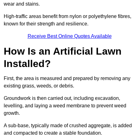
wear and stains.
High-traffic areas benefit from nylon or polyethylene fibres,
known for their strength and resilience.
Receive Best Online Quotes Available
How Is an Artificial Lawn
Installed?
First, the area is measured and prepared by removing any
existing grass, weeds, or debris.
Groundwork is then carried out, including excavation,
levelling, and laying a weed membrane to prevent weed
growth.
A sub-base, typically made of crushed aggregate, is added
and compacted to create a stable foundation.