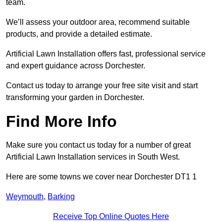
team.
We’ll assess your outdoor area, recommend suitable
products, and provide a detailed estimate.
Artificial Lawn Installation offers fast, professional service
and expert guidance across Dorchester.
Contact us today to arrange your free site visit and start
transforming your garden in Dorchester.
Find More Info
Make sure you contact us today for a number of great
Artificial Lawn Installation services in South West.
Here are some towns we cover near Dorchester DT1 1
Weymouth
,
Barking
Receive Top Online Quotes Here