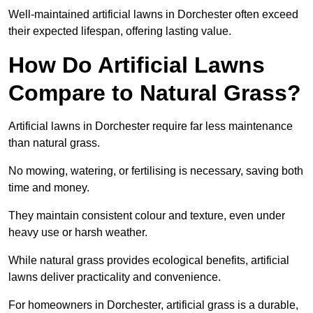
Well-maintained artificial lawns in Dorchester often exceed
their expected lifespan, offering lasting value.
How Do Artificial Lawns
Compare to Natural Grass?
Artificial lawns in Dorchester require far less maintenance
than natural grass.
No mowing, watering, or fertilising is necessary, saving both
time and money.
They maintain consistent colour and texture, even under
heavy use or harsh weather.
While natural grass provides ecological benefits, artificial
lawns deliver practicality and convenience.
For homeowners in Dorchester, artificial grass is a durable,