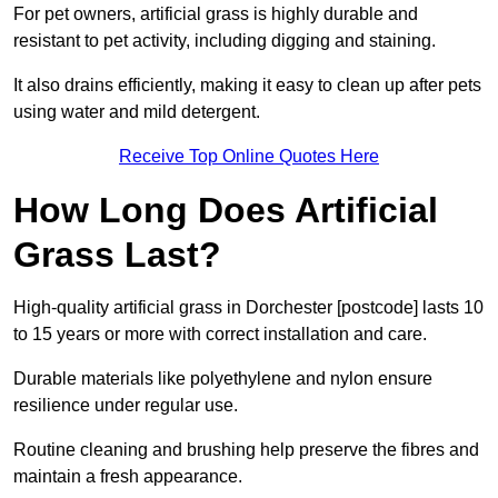
For pet owners, artificial grass is highly durable and
resistant to pet activity, including digging and staining.
It also drains efficiently, making it easy to clean up after pets
using water and mild detergent.
Receive Top Online Quotes Here
How Long Does Artificial
Grass Last?
High-quality artificial grass in Dorchester [postcode] lasts 10
to 15 years or more with correct installation and care.
Durable materials like polyethylene and nylon ensure
resilience under regular use.
Routine cleaning and brushing help preserve the fibres and
maintain a fresh appearance.