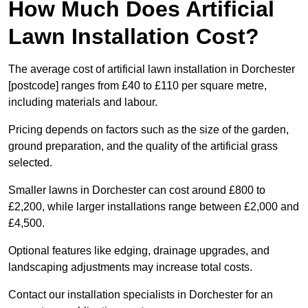
How Much Does Artificial
Lawn Installation Cost?
The average cost of artificial lawn installation in Dorchester
[postcode] ranges from £40 to £110 per square metre,
including materials and labour.
Pricing depends on factors such as the size of the garden,
ground preparation, and the quality of the artificial grass
selected.
Smaller lawns in Dorchester can cost around £800 to
£2,200, while larger installations range between £2,000 and
£4,500.
Optional features like edging, drainage upgrades, and
landscaping adjustments may increase total costs.
Contact our installation specialists in Dorchester for an