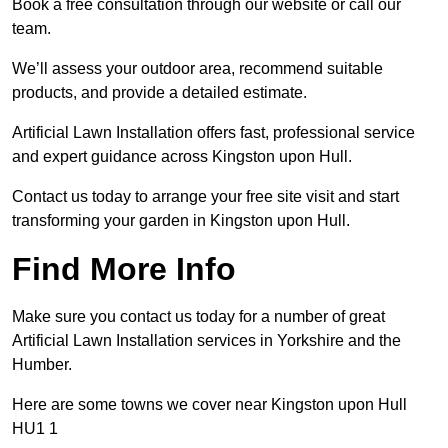
Book a free consultation through our website or call our
team.
We’ll assess your outdoor area, recommend suitable
products, and provide a detailed estimate.
Artificial Lawn Installation offers fast, professional service
and expert guidance across Kingston upon Hull.
Contact us today to arrange your free site visit and start
transforming your garden in Kingston upon Hull.
Find More Info
Make sure you contact us today for a number of great
Artificial Lawn Installation services in Yorkshire and the
Humber.
Here are some towns we cover near Kingston upon Hull
HU1 1