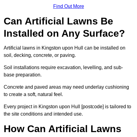
Find Out More
Can Artificial Lawns Be
Installed on Any Surface?
Artificial lawns in Kingston upon Hull can be installed on
soil, decking, concrete, or paving.
Soil installations require excavation, levelling, and sub-
base preparation.
Concrete and paved areas may need underlay cushioning
to create a soft, natural feel.
Every project in Kingston upon Hull [postcode] is tailored to
the site conditions and intended use.
How Can Artificial Lawns