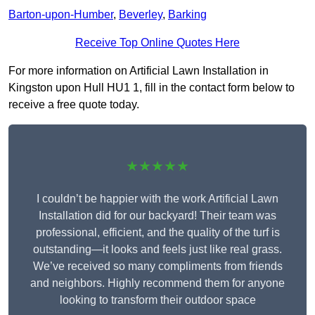
Barton-upon-Humber
,
Beverley
,
Barking
Receive Top Online Quotes Here
For more information on Artificial Lawn Installation in
Kingston upon Hull HU1 1, fill in the contact form below to
receive a free quote today.
★★★★★
I couldn’t be happier with the work Artificial Lawn
Installation did for our backyard! Their team was
professional, efficient, and the quality of the turf is
outstanding—it looks and feels just like real grass.
We’ve received so many compliments from friends
and neighbors. Highly recommend them for anyone
looking to transform their outdoor space