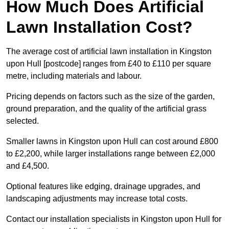
How Much Does Artificial
Lawn Installation Cost?
The average cost of artificial lawn installation in Kingston
upon Hull [postcode] ranges from £40 to £110 per square
metre, including materials and labour.
Pricing depends on factors such as the size of the garden,
ground preparation, and the quality of the artificial grass
selected.
Smaller lawns in Kingston upon Hull can cost around £800
to £2,200, while larger installations range between £2,000
and £4,500.
Optional features like edging, drainage upgrades, and
landscaping adjustments may increase total costs.
Contact our installation specialists in Kingston upon Hull for