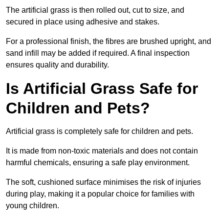
The artificial grass is then rolled out, cut to size, and
secured in place using adhesive and stakes.
For a professional finish, the fibres are brushed upright, and
sand infill may be added if required. A final inspection
ensures quality and durability.
Is Artificial Grass Safe for
Children and Pets?
Artificial grass is completely safe for children and pets.
It is made from non-toxic materials and does not contain
harmful chemicals, ensuring a safe play environment.
The soft, cushioned surface minimises the risk of injuries
during play, making it a popular choice for families with
young children.