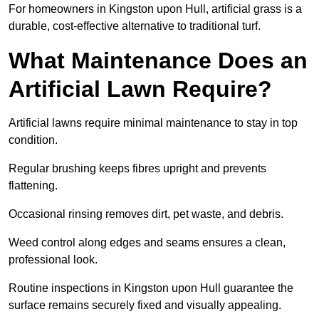
For homeowners in Kingston upon Hull, artificial grass is a
durable, cost-effective alternative to traditional turf.
What Maintenance Does an
Artificial Lawn Require?
Artificial lawns require minimal maintenance to stay in top
condition.
Regular brushing keeps fibres upright and prevents
flattening.
Occasional rinsing removes dirt, pet waste, and debris.
Weed control along edges and seams ensures a clean,
professional look.
Routine inspections in Kingston upon Hull guarantee the
surface remains securely fixed and visually appealing.