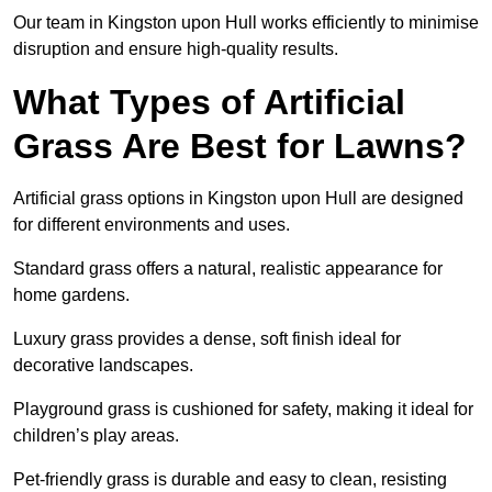
Our team in Kingston upon Hull works efficiently to minimise
disruption and ensure high-quality results.
What Types of Artificial
Grass Are Best for Lawns?
Artificial grass options in Kingston upon Hull are designed
for different environments and uses.
Standard grass offers a natural, realistic appearance for
home gardens.
Luxury grass provides a dense, soft finish ideal for
decorative landscapes.
Playground grass is cushioned for safety, making it ideal for
children’s play areas.
Pet-friendly grass is durable and easy to clean, resisting