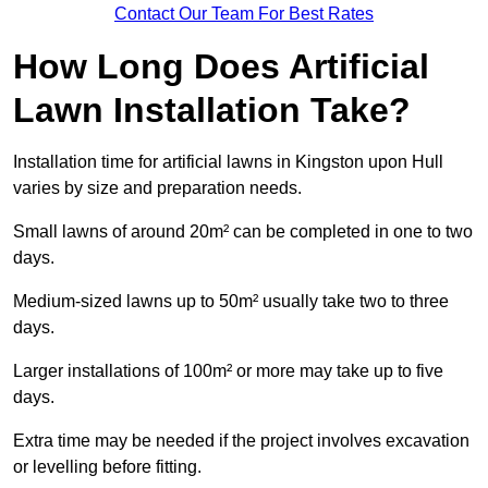
Contact Our Team For Best Rates
How Long Does Artificial
Lawn Installation Take?
Installation time for artificial lawns in Kingston upon Hull
varies by size and preparation needs.
Small lawns of around 20m² can be completed in one to two
days.
Medium-sized lawns up to 50m² usually take two to three
days.
Larger installations of 100m² or more may take up to five
days.
Extra time may be needed if the project involves excavation
or levelling before fitting.