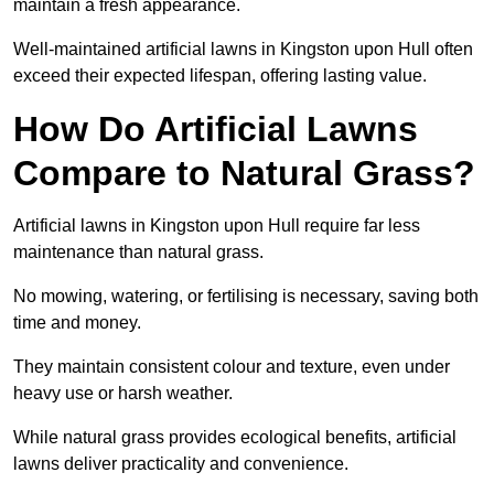
maintain a fresh appearance.
Well-maintained artificial lawns in Kingston upon Hull often
exceed their expected lifespan, offering lasting value.
How Do Artificial Lawns
Compare to Natural Grass?
Artificial lawns in Kingston upon Hull require far less
maintenance than natural grass.
No mowing, watering, or fertilising is necessary, saving both
time and money.
They maintain consistent colour and texture, even under
heavy use or harsh weather.
While natural grass provides ecological benefits, artificial
lawns deliver practicality and convenience.