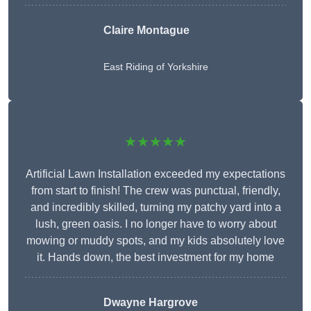
Claire Montague
East Riding of Yorkshire
★★★★★
Artificial Lawn Installation exceeded my expectations
from start to finish! The crew was punctual, friendly,
and incredibly skilled, turning my patchy yard into a
lush, green oasis. I no longer have to worry about
mowing or muddy spots, and my kids absolutely love
it. Hands down, the best investment for my home
Dwayne Hargrove