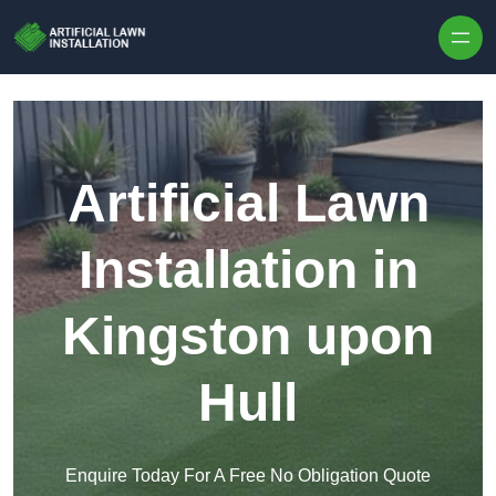
Skip to content
Artificial Lawn
Installation in
Kingston upon
Hull
Enquire Today For A Free No Obligation Quote