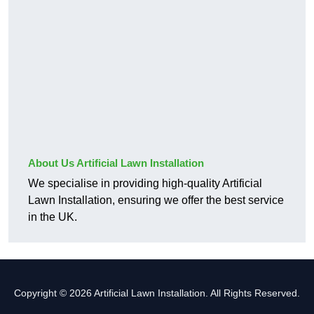
About Us Artificial Lawn Installation
We specialise in providing high-quality Artificial
Lawn Installation, ensuring we offer the best service
in the UK.
Copyright © 2026 Artificial Lawn Installation. All Rights Reserved.