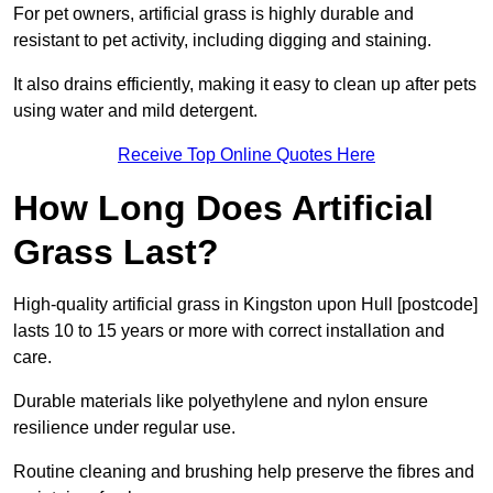
For pet owners, artificial grass is highly durable and
resistant to pet activity, including digging and staining.
It also drains efficiently, making it easy to clean up after pets
using water and mild detergent.
Receive Top Online Quotes Here
How Long Does Artificial
Grass Last?
High-quality artificial grass in Kingston upon Hull [postcode]
lasts 10 to 15 years or more with correct installation and
care.
Durable materials like polyethylene and nylon ensure
resilience under regular use.
Routine cleaning and brushing help preserve the fibres and