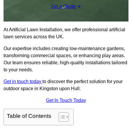
Get a Quote
At Artificial Lawn Installation, we offer professional artificial
lawn services across the UK.
Our expertise includes creating low-maintenance gardens,
transforming commercial spaces, or enhancing play areas.
Our team ensures reliable, high-quality installations tailored
to your needs.
Get in touch today
to discover the perfect solution for your
outdoor space in Kingston upon Hull.
Get In Touch Today
Table of Contents