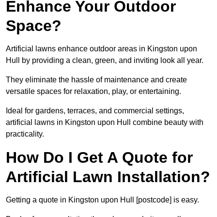
Enhance Your Outdoor
Space?
Artificial lawns enhance outdoor areas in Kingston upon
Hull by providing a clean, green, and inviting look all year.
They eliminate the hassle of maintenance and create
versatile spaces for relaxation, play, or entertaining.
Ideal for gardens, terraces, and commercial settings,
artificial lawns in Kingston upon Hull combine beauty with
practicality.
How Do I Get A Quote for
Artificial Lawn Installation?
Getting a quote in Kingston upon Hull [postcode] is easy.