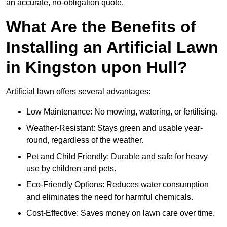
an accurate, no-obligation quote.
What Are the Benefits of
Installing an Artificial Lawn
in Kingston upon Hull?
Artificial lawn offers several advantages:
Low Maintenance: No mowing, watering, or fertilising.
Weather-Resistant: Stays green and usable year-
round, regardless of the weather.
Pet and Child Friendly: Durable and safe for heavy
use by children and pets.
Eco-Friendly Options: Reduces water consumption
and eliminates the need for harmful chemicals.
Cost-Effective: Saves money on lawn care over time.