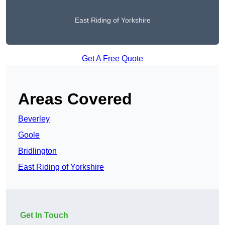
East Riding of Yorkshire
Get A Free Quote
Areas Covered
Beverley
Goole
Bridlington
East Riding of Yorkshire
Get In Touch