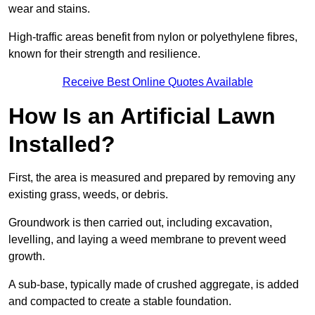
wear and stains.
High-traffic areas benefit from nylon or polyethylene fibres,
known for their strength and resilience.
Receive Best Online Quotes Available
How Is an Artificial Lawn
Installed?
First, the area is measured and prepared by removing any
existing grass, weeds, or debris.
Groundwork is then carried out, including excavation,
levelling, and laying a weed membrane to prevent weed
growth.
A sub-base, typically made of crushed aggregate, is added
and compacted to create a stable foundation.