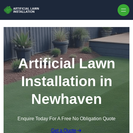
Skip to content
Artificial Lawn
Installation in
Newhaven
Enquire Today For A Free No Obligation Quote
Get a Quote