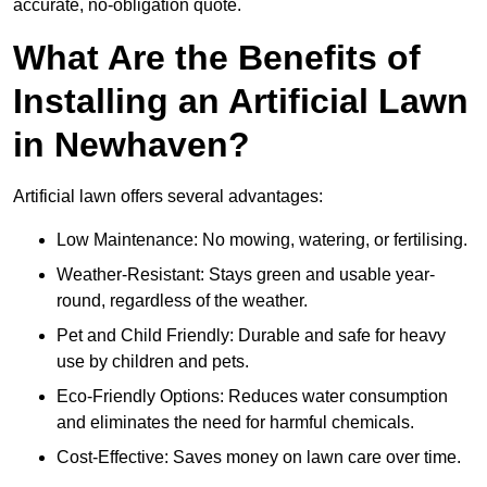
accurate, no-obligation quote.
What Are the Benefits of
Installing an Artificial Lawn
in Newhaven?
Artificial lawn offers several advantages:
Low Maintenance: No mowing, watering, or fertilising.
Weather-Resistant: Stays green and usable year-
round, regardless of the weather.
Pet and Child Friendly: Durable and safe for heavy
use by children and pets.
Eco-Friendly Options: Reduces water consumption
and eliminates the need for harmful chemicals.
Cost-Effective: Saves money on lawn care over time.