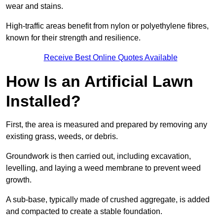
wear and stains.
High-traffic areas benefit from nylon or polyethylene fibres,
known for their strength and resilience.
Receive Best Online Quotes Available
How Is an Artificial Lawn
Installed?
First, the area is measured and prepared by removing any
existing grass, weeds, or debris.
Groundwork is then carried out, including excavation,
levelling, and laying a weed membrane to prevent weed
growth.
A sub-base, typically made of crushed aggregate, is added
and compacted to create a stable foundation.