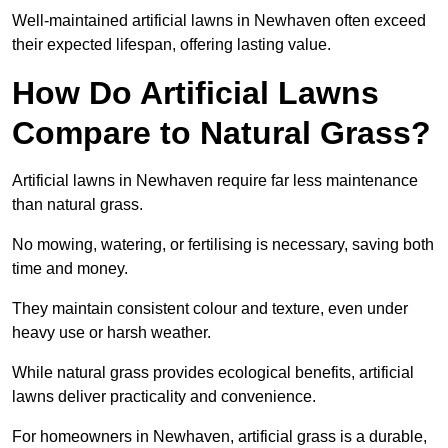
Well-maintained artificial lawns in Newhaven often exceed
their expected lifespan, offering lasting value.
How Do Artificial Lawns
Compare to Natural Grass?
Artificial lawns in Newhaven require far less maintenance
than natural grass.
No mowing, watering, or fertilising is necessary, saving both
time and money.
They maintain consistent colour and texture, even under
heavy use or harsh weather.
While natural grass provides ecological benefits, artificial
lawns deliver practicality and convenience.
For homeowners in Newhaven, artificial grass is a durable,