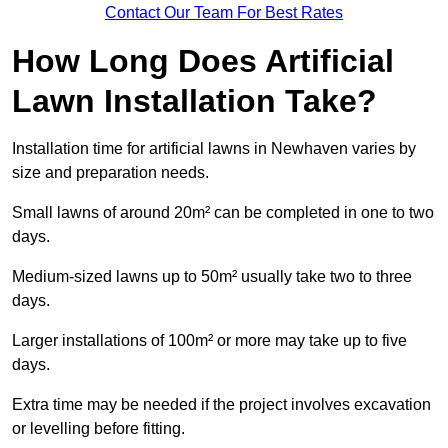
Contact Our Team For Best Rates
How Long Does Artificial
Lawn Installation Take?
Installation time for artificial lawns in Newhaven varies by
size and preparation needs.
Small lawns of around 20m² can be completed in one to two
days.
Medium-sized lawns up to 50m² usually take two to three
days.
Larger installations of 100m² or more may take up to five
days.
Extra time may be needed if the project involves excavation
or levelling before fitting.