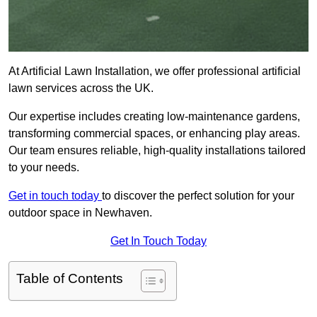
At Artificial Lawn Installation, we offer professional artificial
lawn services across the UK.
Our expertise includes creating low-maintenance gardens,
transforming commercial spaces, or enhancing play areas.
Our team ensures reliable, high-quality installations tailored
to your needs.
Get in touch today
to discover the perfect solution for your
outdoor space in Newhaven.
Get In Touch Today
Table of Contents