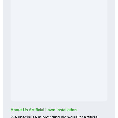
About Us Artificial Lawn Installation
We specialise in providing high-quality Artificial