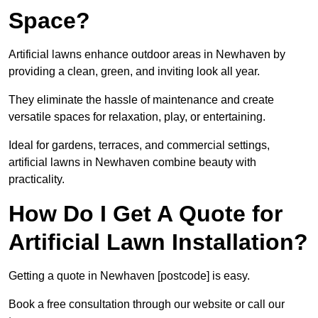
Space?
Artificial lawns enhance outdoor areas in Newhaven by
providing a clean, green, and inviting look all year.
They eliminate the hassle of maintenance and create
versatile spaces for relaxation, play, or entertaining.
Ideal for gardens, terraces, and commercial settings,
artificial lawns in Newhaven combine beauty with
practicality.
How Do I Get A Quote for
Artificial Lawn Installation?
Getting a quote in Newhaven [postcode] is easy.
Book a free consultation through our website or call our