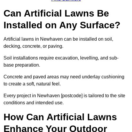
Can Artificial Lawns Be
Installed on Any Surface?
Artificial lawns in Newhaven can be installed on soil,
decking, concrete, or paving.
Soil installations require excavation, levelling, and sub-
base preparation.
Concrete and paved areas may need underlay cushioning
to create a soft, natural feel.
Every project in Newhaven [postcode] is tailored to the site
conditions and intended use.
How Can Artificial Lawns
Enhance Your Outdoor