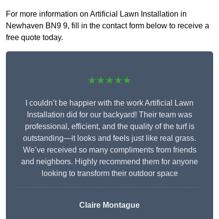
For more information on Artificial Lawn Installation in
Newhaven BN9 9, fill in the contact form below to receive a
free quote today.
★★★★★
I couldn’t be happier with the work Artificial Lawn
Installation did for our backyard! Their team was
professional, efficient, and the quality of the turf is
outstanding—it looks and feels just like real grass.
We’ve received so many compliments from friends
and neighbors. Highly recommend them for anyone
looking to transform their outdoor space
Claire Montague