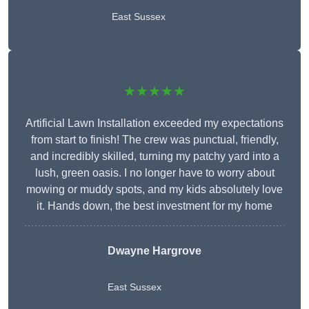
East Sussex
★★★★★
Artificial Lawn Installation exceeded my expectations
from start to finish! The crew was punctual, friendly,
and incredibly skilled, turning my patchy yard into a
lush, green oasis. I no longer have to worry about
mowing or muddy spots, and my kids absolutely love
it. Hands down, the best investment for my home
Dwayne Hargrove
East Sussex