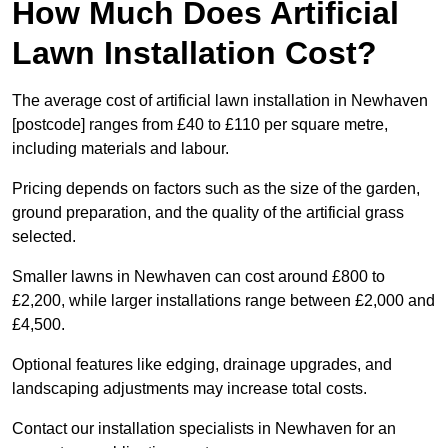
How Much Does Artificial
Lawn Installation Cost?
The average cost of artificial lawn installation in Newhaven
[postcode] ranges from £40 to £110 per square metre,
including materials and labour.
Pricing depends on factors such as the size of the garden,
ground preparation, and the quality of the artificial grass
selected.
Smaller lawns in Newhaven can cost around £800 to
£2,200, while larger installations range between £2,000 and
£4,500.
Optional features like edging, drainage upgrades, and
landscaping adjustments may increase total costs.
Contact our installation specialists in Newhaven for an