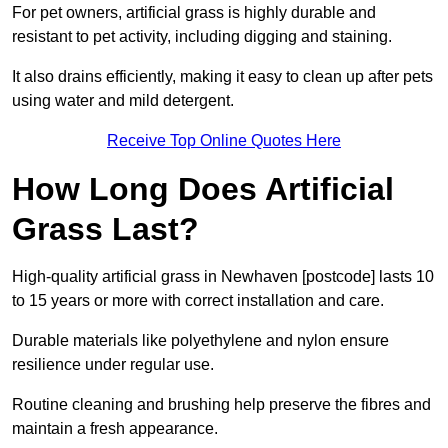
For pet owners, artificial grass is highly durable and
resistant to pet activity, including digging and staining.
It also drains efficiently, making it easy to clean up after pets
using water and mild detergent.
Receive Top Online Quotes Here
How Long Does Artificial
Grass Last?
High-quality artificial grass in Newhaven [postcode] lasts 10
to 15 years or more with correct installation and care.
Durable materials like polyethylene and nylon ensure
resilience under regular use.
Routine cleaning and brushing help preserve the fibres and
maintain a fresh appearance.