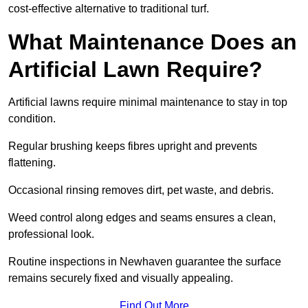
cost-effective alternative to traditional turf.
What Maintenance Does an
Artificial Lawn Require?
Artificial lawns require minimal maintenance to stay in top
condition.
Regular brushing keeps fibres upright and prevents
flattening.
Occasional rinsing removes dirt, pet waste, and debris.
Weed control along edges and seams ensures a clean,
professional look.
Routine inspections in Newhaven guarantee the surface
remains securely fixed and visually appealing.
Find Out More