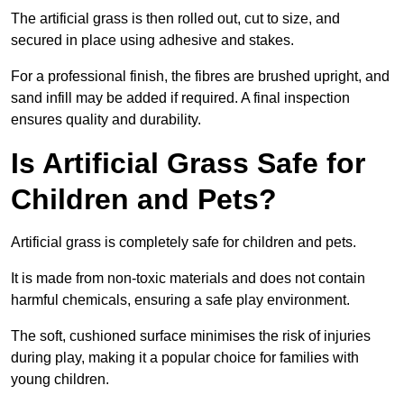
The artificial grass is then rolled out, cut to size, and
secured in place using adhesive and stakes.
For a professional finish, the fibres are brushed upright, and
sand infill may be added if required. A final inspection
ensures quality and durability.
Is Artificial Grass Safe for
Children and Pets?
Artificial grass is completely safe for children and pets.
It is made from non-toxic materials and does not contain
harmful chemicals, ensuring a safe play environment.
The soft, cushioned surface minimises the risk of injuries
during play, making it a popular choice for families with
young children.