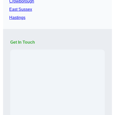
Crowborough
East Sussex
Hastings
Get In Touch