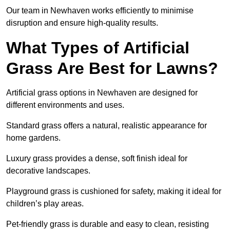
Our team in Newhaven works efficiently to minimise
disruption and ensure high-quality results.
What Types of Artificial
Grass Are Best for Lawns?
Artificial grass options in Newhaven are designed for
different environments and uses.
Standard grass offers a natural, realistic appearance for
home gardens.
Luxury grass provides a dense, soft finish ideal for
decorative landscapes.
Playground grass is cushioned for safety, making it ideal for
children’s play areas.
Pet-friendly grass is durable and easy to clean, resisting