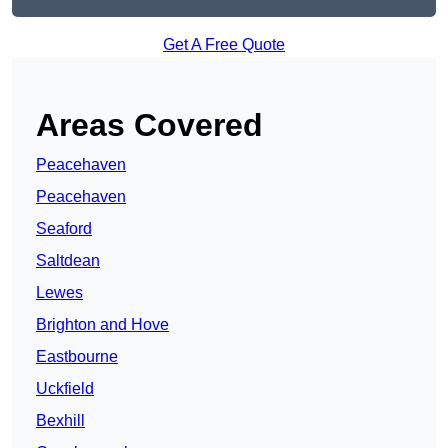
Get A Free Quote
Areas Covered
Peacehaven
Peacehaven
Seaford
Saltdean
Lewes
Brighton and Hove
Eastbourne
Uckfield
Bexhill