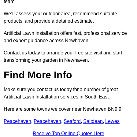
team.
We’ll assess your outdoor area, recommend suitable
products, and provide a detailed estimate.
Artificial Lawn Installation offers fast, professional service
and expert guidance across Newhaven.
Contact us today to arrange your free site visit and start
transforming your garden in Newhaven.
Find More Info
Make sure you contact us today for a number of great
Artificial Lawn Installation services in South East.
Here are some towns we cover near Newhaven BN9 9
Peacehaven
,
Peacehaven
,
Seaford
,
Saltdean
,
Lewes
Receive Top Online Quotes Here