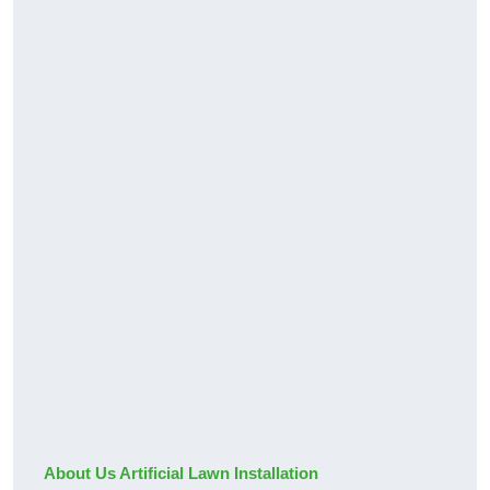
About Us Artificial Lawn Installation