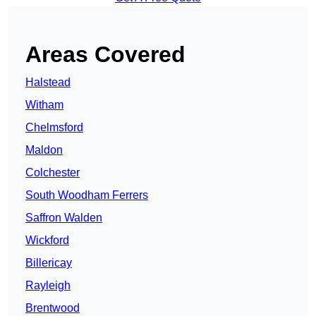
Areas Covered
Halstead
Witham
Chelmsford
Maldon
Colchester
South Woodham Ferrers
Saffron Walden
Wickford
Billericay
Rayleigh
Brentwood