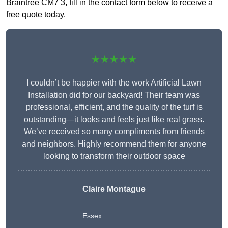
Braintree CM7 3, fill in the contact form below to receive a
free quote today.
★★★★★
I couldn’t be happier with the work Artificial Lawn
Installation did for our backyard! Their team was
professional, efficient, and the quality of the turf is
outstanding—it looks and feels just like real grass.
We’ve received so many compliments from friends
and neighbors. Highly recommend them for anyone
looking to transform their outdoor space
Claire Montague
Essex