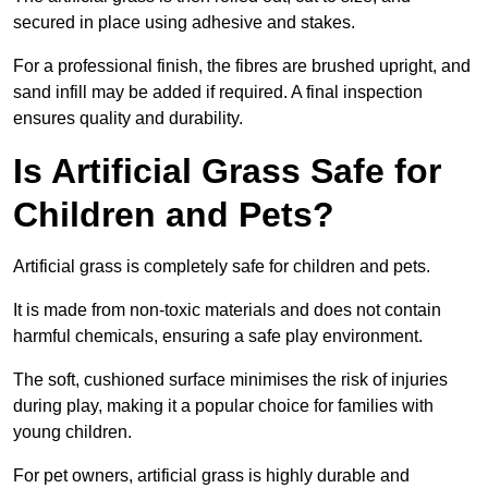
secured in place using adhesive and stakes.
For a professional finish, the fibres are brushed upright, and
sand infill may be added if required. A final inspection
ensures quality and durability.
Is Artificial Grass Safe for
Children and Pets?
Artificial grass is completely safe for children and pets.
It is made from non-toxic materials and does not contain
harmful chemicals, ensuring a safe play environment.
The soft, cushioned surface minimises the risk of injuries
during play, making it a popular choice for families with
young children.
For pet owners, artificial grass is highly durable and