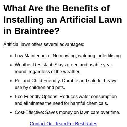
What Are the Benefits of
Installing an Artificial Lawn
in Braintree?
Artificial lawn offers several advantages:
Low Maintenance: No mowing, watering, or fertilising.
Weather-Resistant: Stays green and usable year-
round, regardless of the weather.
Pet and Child Friendly: Durable and safe for heavy
use by children and pets.
Eco-Friendly Options: Reduces water consumption
and eliminates the need for harmful chemicals.
Cost-Effective: Saves money on lawn care over time.
Contact Our Team For Best Rates