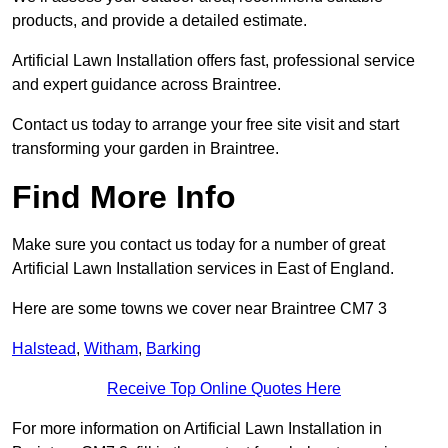
products, and provide a detailed estimate.
Artificial Lawn Installation offers fast, professional service
and expert guidance across Braintree.
Contact us today to arrange your free site visit and start
transforming your garden in Braintree.
Find More Info
Make sure you contact us today for a number of great
Artificial Lawn Installation services in East of England.
Here are some towns we cover near Braintree CM7 3
Halstead
,
Witham
,
Barking
Receive Top Online Quotes Here
For more information on Artificial Lawn Installation in