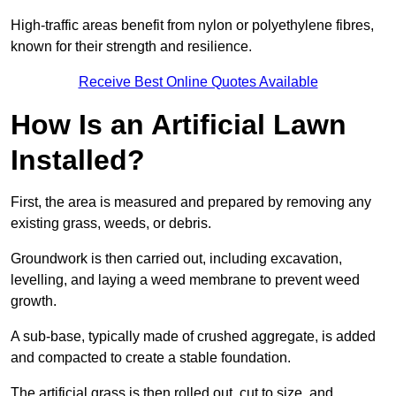
High-traffic areas benefit from nylon or polyethylene fibres,
known for their strength and resilience.
Receive Best Online Quotes Available
How Is an Artificial Lawn
Installed?
First, the area is measured and prepared by removing any
existing grass, weeds, or debris.
Groundwork is then carried out, including excavation,
levelling, and laying a weed membrane to prevent weed
growth.
A sub-base, typically made of crushed aggregate, is added
and compacted to create a stable foundation.
The artificial grass is then rolled out, cut to size, and