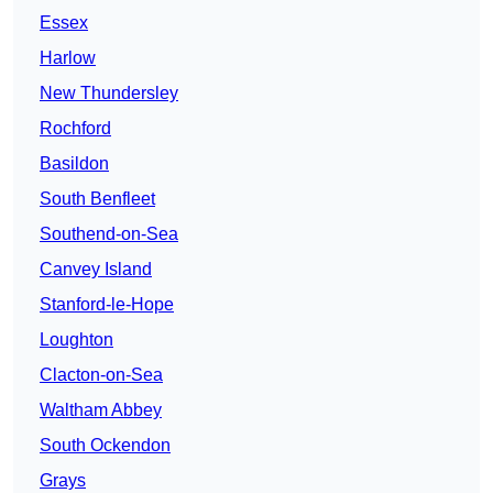
Essex
Harlow
New Thundersley
Rochford
Basildon
South Benfleet
Southend-on-Sea
Canvey Island
Stanford-le-Hope
Loughton
Clacton-on-Sea
Waltham Abbey
South Ockendon
Grays