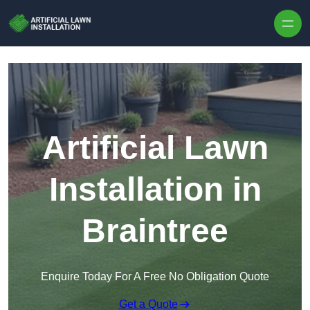
Skip to content
Artificial Lawn
Installation in
Braintree
Enquire Today For A Free No Obligation Quote
Get a Quote