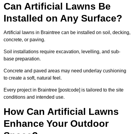
Can Artificial Lawns Be
Installed on Any Surface?
Artificial lawns in Braintree can be installed on soil, decking,
concrete, or paving.
Soil installations require excavation, levelling, and sub-
base preparation.
Concrete and paved areas may need underlay cushioning
to create a soft, natural feel.
Every project in Braintree [postcode] is tailored to the site
conditions and intended use.
How Can Artificial Lawns
Enhance Your Outdoor