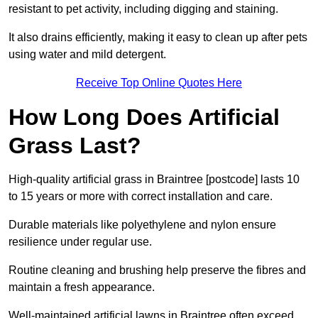
resistant to pet activity, including digging and staining.
It also drains efficiently, making it easy to clean up after pets
using water and mild detergent.
Receive Top Online Quotes Here
How Long Does Artificial
Grass Last?
High-quality artificial grass in Braintree [postcode] lasts 10
to 15 years or more with correct installation and care.
Durable materials like polyethylene and nylon ensure
resilience under regular use.
Routine cleaning and brushing help preserve the fibres and
maintain a fresh appearance.
Well-maintained artificial lawns in Braintree often exceed