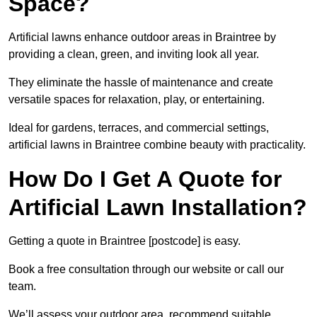
Space?
Artificial lawns enhance outdoor areas in Braintree by
providing a clean, green, and inviting look all year.
They eliminate the hassle of maintenance and create
versatile spaces for relaxation, play, or entertaining.
Ideal for gardens, terraces, and commercial settings,
artificial lawns in Braintree combine beauty with practicality.
How Do I Get A Quote for
Artificial Lawn Installation?
Getting a quote in Braintree [postcode] is easy.
Book a free consultation through our website or call our
team.
We’ll assess your outdoor area, recommend suitable