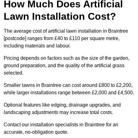
How Much Does Artificial
Lawn Installation Cost?
The average cost of artificial lawn installation in Braintree
[postcode] ranges from £40 to £110 per square metre,
including materials and labour.
Pricing depends on factors such as the size of the garden,
ground preparation, and the quality of the artificial grass
selected.
Smaller lawns in Braintree can cost around £800 to £2,200,
while larger installations range between £2,000 and £4,500.
Optional features like edging, drainage upgrades, and
landscaping adjustments may increase total costs.
Contact our installation specialists in Braintree for an
accurate, no-obligation quote.