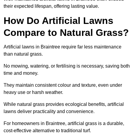
their expected lifespan, offering lasting value.
How Do Artificial Lawns
Compare to Natural Grass?
Artificial lawns in Braintree require far less maintenance
than natural grass.
No mowing, watering, or fertilising is necessary, saving both
time and money.
They maintain consistent colour and texture, even under
heavy use or harsh weather.
While natural grass provides ecological benefits, artificial
lawns deliver practicality and convenience.
For homeowners in Braintree, artificial grass is a durable,
cost-effective alternative to traditional turf.