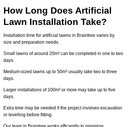
How Long Does Artificial
Lawn Installation Take?
Installation time for artificial lawns in Braintree varies by
size and preparation needs.
Small lawns of around 20m² can be completed in one to two
days.
Medium-sized lawns up to 50m² usually take two to three
days.
Larger installations of 100m² or more may take up to five
days.
Extra time may be needed if the project involves excavation
or levelling before fitting.
Our team in Braintree works efficiently to minimise