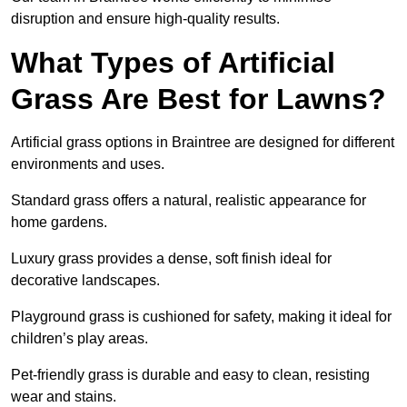
disruption and ensure high-quality results.
What Types of Artificial
Grass Are Best for Lawns?
Artificial grass options in Braintree are designed for different
environments and uses.
Standard grass offers a natural, realistic appearance for
home gardens.
Luxury grass provides a dense, soft finish ideal for
decorative landscapes.
Playground grass is cushioned for safety, making it ideal for
children’s play areas.
Pet-friendly grass is durable and easy to clean, resisting
wear and stains.