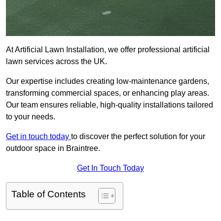
At Artificial Lawn Installation, we offer professional artificial
lawn services across the UK.
Our expertise includes creating low-maintenance gardens,
transforming commercial spaces, or enhancing play areas.
Our team ensures reliable, high-quality installations tailored
to your needs.
Get in touch today
to discover the perfect solution for your
outdoor space in Braintree.
Get In Touch Today
Table of Contents