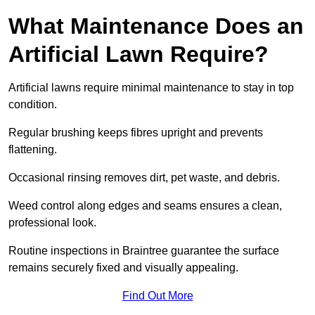
What Maintenance Does an
Artificial Lawn Require?
Artificial lawns require minimal maintenance to stay in top
condition.
Regular brushing keeps fibres upright and prevents
flattening.
Occasional rinsing removes dirt, pet waste, and debris.
Weed control along edges and seams ensures a clean,
professional look.
Routine inspections in Braintree guarantee the surface
remains securely fixed and visually appealing.
Find Out More