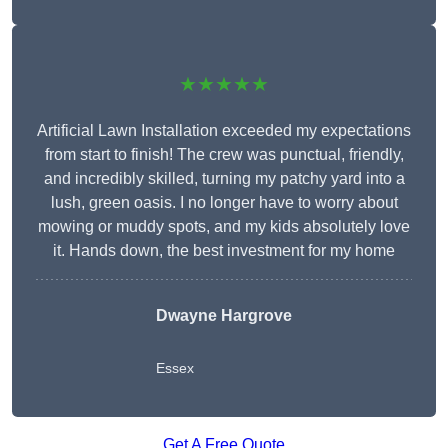
★★★★★
Artificial Lawn Installation exceeded my expectations
from start to finish! The crew was punctual, friendly,
and incredibly skilled, turning my patchy yard into a
lush, green oasis. I no longer have to worry about
mowing or muddy spots, and my kids absolutely love
it. Hands down, the best investment for my home
Dwayne Hargrove
Essex
Get A Free Quote