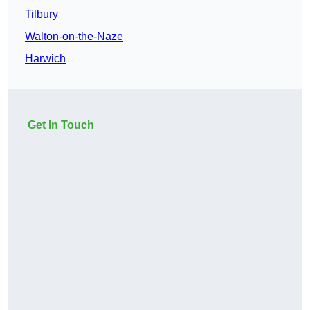
Tilbury
Walton-on-the-Naze
Harwich
Get In Touch