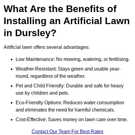
What Are the Benefits of
Installing an Artificial Lawn
in Dursley?
Artificial lawn offers several advantages:
Low Maintenance: No mowing, watering, or fertilising.
Weather-Resistant: Stays green and usable year-
round, regardless of the weather.
Pet and Child Friendly: Durable and safe for heavy
use by children and pets.
Eco-Friendly Options: Reduces water consumption
and eliminates the need for harmful chemicals.
Cost-Effective: Saves money on lawn care over time.
Contact Our Team For Best Rates