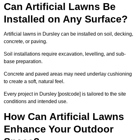
Can Artificial Lawns Be
Installed on Any Surface?
Artificial lawns in Dursley can be installed on soil, decking,
concrete, or paving.
Soil installations require excavation, levelling, and sub-
base preparation.
Concrete and paved areas may need underlay cushioning
to create a soft, natural feel.
Every project in Dursley [postcode] is tailored to the site
conditions and intended use.
How Can Artificial Lawns
Enhance Your Outdoor