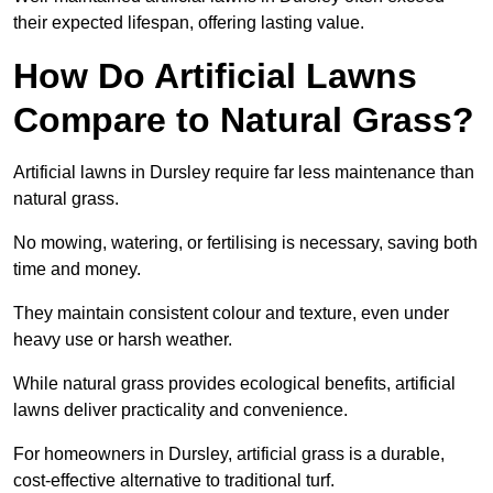
their expected lifespan, offering lasting value.
How Do Artificial Lawns
Compare to Natural Grass?
Artificial lawns in Dursley require far less maintenance than
natural grass.
No mowing, watering, or fertilising is necessary, saving both
time and money.
They maintain consistent colour and texture, even under
heavy use or harsh weather.
While natural grass provides ecological benefits, artificial
lawns deliver practicality and convenience.
For homeowners in Dursley, artificial grass is a durable,
cost-effective alternative to traditional turf.