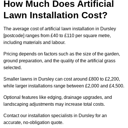
How Much Does Artificial
Lawn Installation Cost?
The average cost of artificial lawn installation in Dursley
[postcode] ranges from £40 to £110 per square metre,
including materials and labour.
Pricing depends on factors such as the size of the garden,
ground preparation, and the quality of the artificial grass
selected.
Smaller lawns in Dursley can cost around £800 to £2,200,
while larger installations range between £2,000 and £4,500.
Optional features like edging, drainage upgrades, and
landscaping adjustments may increase total costs.
Contact our installation specialists in Dursley for an
accurate, no-obligation quote.