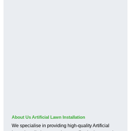
About Us Artificial Lawn Installation
We specialise in providing high-quality Artificial