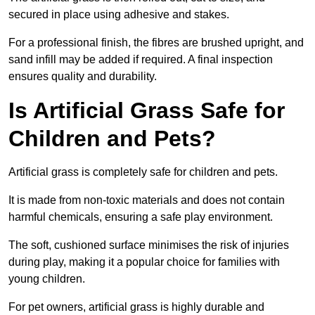
secured in place using adhesive and stakes.
For a professional finish, the fibres are brushed upright, and
sand infill may be added if required. A final inspection
ensures quality and durability.
Is Artificial Grass Safe for
Children and Pets?
Artificial grass is completely safe for children and pets.
It is made from non-toxic materials and does not contain
harmful chemicals, ensuring a safe play environment.
The soft, cushioned surface minimises the risk of injuries
during play, making it a popular choice for families with
young children.
For pet owners, artificial grass is highly durable and