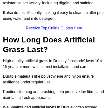
resistant to pet activity, including digging and staining.
It also drains efficiently, making it easy to clean up after pets
using water and mild detergent.
Receive Top Online Quotes Here
How Long Does Artificial
Grass Last?
High-quality artificial grass in Dursley [postcode] lasts 10 to
15 years or more with correct installation and care.
Durable materials like polyethylene and nylon ensure
resilience under regular use.
Routine cleaning and brushing help preserve the fibres and
maintain a fresh appearance.
Well-maintained artificial lawns in Dursley often exceed