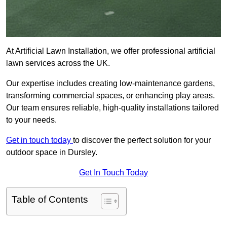
At Artificial Lawn Installation, we offer professional artificial
lawn services across the UK.
Our expertise includes creating low-maintenance gardens,
transforming commercial spaces, or enhancing play areas.
Our team ensures reliable, high-quality installations tailored
to your needs.
Get in touch today
to discover the perfect solution for your
outdoor space in Dursley.
Get In Touch Today
Table of Contents