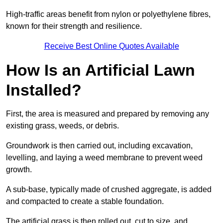
High-traffic areas benefit from nylon or polyethylene fibres,
known for their strength and resilience.
Receive Best Online Quotes Available
How Is an Artificial Lawn
Installed?
First, the area is measured and prepared by removing any
existing grass, weeds, or debris.
Groundwork is then carried out, including excavation,
levelling, and laying a weed membrane to prevent weed
growth.
A sub-base, typically made of crushed aggregate, is added
and compacted to create a stable foundation.
The artificial grass is then rolled out, cut to size, and