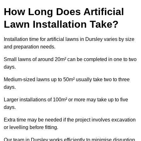
How Long Does Artificial
Lawn Installation Take?
Installation time for artificial lawns in Dursley varies by size
and preparation needs.
Small lawns of around 20m² can be completed in one to two
days.
Medium-sized lawns up to 50m² usually take two to three
days.
Larger installations of 100m² or more may take up to five
days.
Extra time may be needed if the project involves excavation
or levelling before fitting.
Our team in Dursley works efficiently to minimise disruption