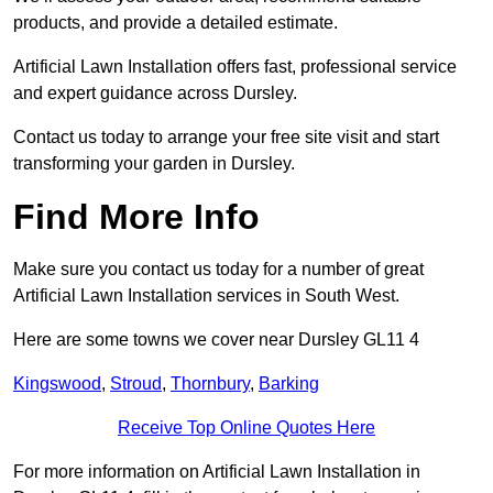
products, and provide a detailed estimate.
Artificial Lawn Installation offers fast, professional service
and expert guidance across Dursley.
Contact us today to arrange your free site visit and start
transforming your garden in Dursley.
Find More Info
Make sure you contact us today for a number of great
Artificial Lawn Installation services in South West.
Here are some towns we cover near Dursley GL11 4
Kingswood
,
Stroud
,
Thornbury
,
Barking
Receive Top Online Quotes Here
For more information on Artificial Lawn Installation in