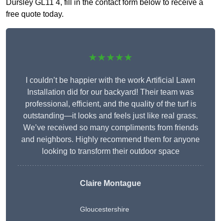
Dursley GL11 4, fill in the contact form below to receive a
free quote today.
★★★★★
I couldn’t be happier with the work Artificial Lawn
Installation did for our backyard! Their team was
professional, efficient, and the quality of the turf is
outstanding—it looks and feels just like real grass.
We’ve received so many compliments from friends
and neighbors. Highly recommend them for anyone
looking to transform their outdoor space
Claire Montague
Gloucestershire