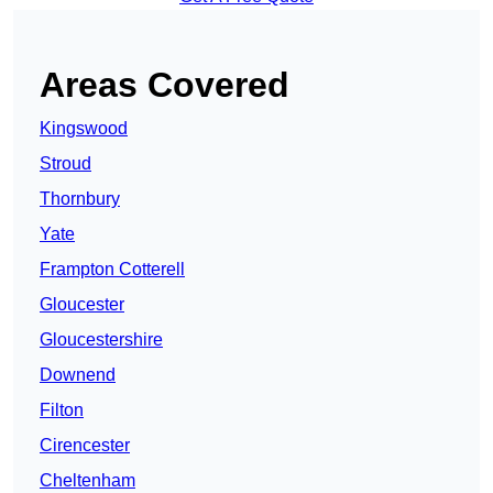
Areas Covered
Kingswood
Stroud
Thornbury
Yate
Frampton Cotterell
Gloucester
Gloucestershire
Downend
Filton
Cirencester
Cheltenham