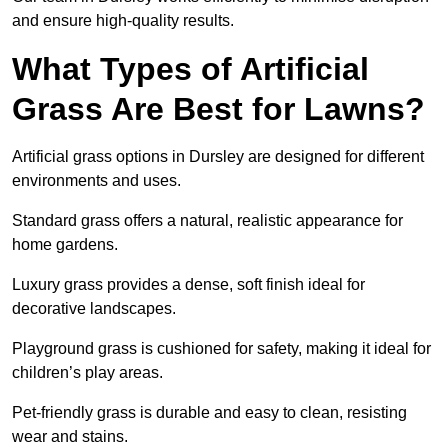
and ensure high-quality results.
What Types of Artificial
Grass Are Best for Lawns?
Artificial grass options in Dursley are designed for different
environments and uses.
Standard grass offers a natural, realistic appearance for
home gardens.
Luxury grass provides a dense, soft finish ideal for
decorative landscapes.
Playground grass is cushioned for safety, making it ideal for
children’s play areas.
Pet-friendly grass is durable and easy to clean, resisting
wear and stains.