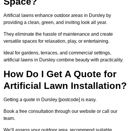
Space?
Artificial lawns enhance outdoor areas in Dursley by
providing a clean, green, and inviting look all year.
They eliminate the hassle of maintenance and create
versatile spaces for relaxation, play, or entertaining.
Ideal for gardens, terraces, and commercial settings,
artificial lawns in Dursley combine beauty with practicality.
How Do I Get A Quote for
Artificial Lawn Installation?
Getting a quote in Dursley [postcode] is easy.
Book a free consultation through our website or call our
team.
We’ll assess your outdoor area, recommend suitable