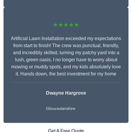
★★★★★
Artificial Lawn Installation exceeded my expectations
from start to finish! The crew was punctual, friendly,
and incredibly skilled, turning my patchy yard into a
lush, green oasis. I no longer have to worry about
mowing or muddy spots, and my kids absolutely love
it. Hands down, the best investment for my home
Dwayne Hargrove
Gloucestershire
Get A Free Quote