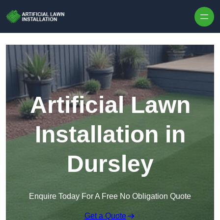
Skip to content
Artificial Lawn
Installation in
Dursley
Enquire Today For A Free No Obligation Quote
Get a Quote