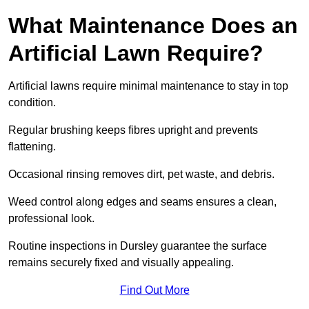
What Maintenance Does an
Artificial Lawn Require?
Artificial lawns require minimal maintenance to stay in top
condition.
Regular brushing keeps fibres upright and prevents
flattening.
Occasional rinsing removes dirt, pet waste, and debris.
Weed control along edges and seams ensures a clean,
professional look.
Routine inspections in Dursley guarantee the surface
remains securely fixed and visually appealing.
Find Out More