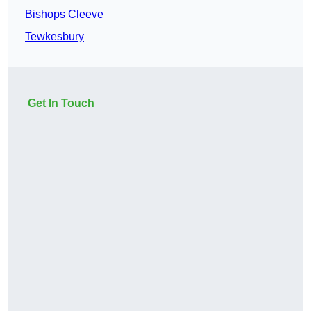
Bishops Cleeve
Tewkesbury
Get In Touch