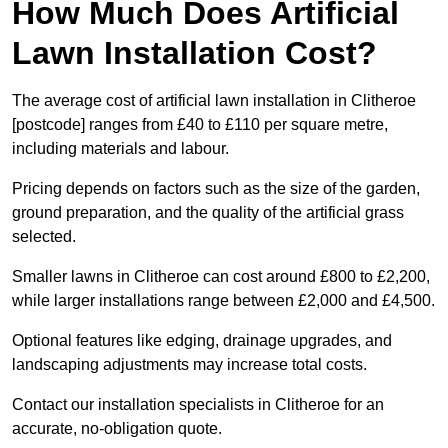
How Much Does Artificial
Lawn Installation Cost?
The average cost of artificial lawn installation in Clitheroe
[postcode] ranges from £40 to £110 per square metre,
including materials and labour.
Pricing depends on factors such as the size of the garden,
ground preparation, and the quality of the artificial grass
selected.
Smaller lawns in Clitheroe can cost around £800 to £2,200,
while larger installations range between £2,000 and £4,500.
Optional features like edging, drainage upgrades, and
landscaping adjustments may increase total costs.
Contact our installation specialists in Clitheroe for an
accurate, no-obligation quote.