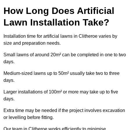
How Long Does Artificial
Lawn Installation Take?
Installation time for artificial lawns in Clitheroe varies by
size and preparation needs.
Small lawns of around 20m² can be completed in one to two
days.
Medium-sized lawns up to 50m² usually take two to three
days.
Larger installations of 100m² or more may take up to five
days.
Extra time may be needed if the project involves excavation
or levelling before fitting.
Our team in Clitheroe works efficiently to minimise