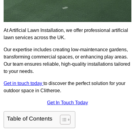
At Artificial Lawn Installation, we offer professional artificial
lawn services across the UK.
Our expertise includes creating low-maintenance gardens,
transforming commercial spaces, or enhancing play areas.
Our team ensures reliable, high-quality installations tailored
to your needs.
Get in touch today
to discover the perfect solution for your
outdoor space in Clitheroe.
Get In Touch Today
Table of Contents