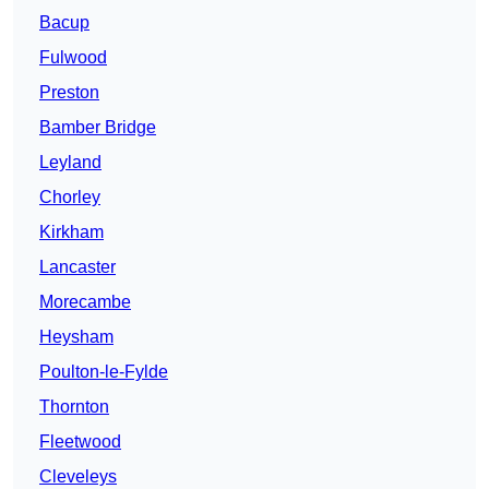
Bacup
Fulwood
Preston
Bamber Bridge
Leyland
Chorley
Kirkham
Lancaster
Morecambe
Heysham
Poulton-le-Fylde
Thornton
Fleetwood
Cleveleys