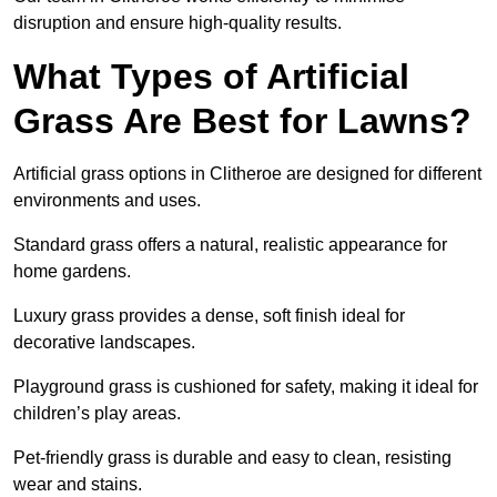
disruption and ensure high-quality results.
What Types of Artificial
Grass Are Best for Lawns?
Artificial grass options in Clitheroe are designed for different
environments and uses.
Standard grass offers a natural, realistic appearance for
home gardens.
Luxury grass provides a dense, soft finish ideal for
decorative landscapes.
Playground grass is cushioned for safety, making it ideal for
children’s play areas.
Pet-friendly grass is durable and easy to clean, resisting
wear and stains.