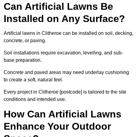
Can Artificial Lawns Be
Installed on Any Surface?
Artificial lawns in Clitheroe can be installed on soil, decking,
concrete, or paving.
Soil installations require excavation, levelling, and sub-
base preparation.
Concrete and paved areas may need underlay cushioning
to create a soft, natural feel.
Every project in Clitheroe [postcode] is tailored to the site
conditions and intended use.
How Can Artificial Lawns
Enhance Your Outdoor