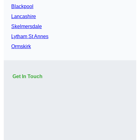
Blackpool
Lancashire
Skelmersdale
Lytham St Annes
Ormskirk
Get In Touch