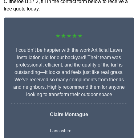
Clitheroe BB7 2, fill in the contact form below to receive a
free quote today.
★★★★★
I couldn’t be happier with the work Artificial Lawn
Installation did for our backyard! Their team was
professional, efficient, and the quality of the turf is
outstanding—it looks and feels just like real grass.
We’ve received so many compliments from friends
and neighbors. Highly recommend them for anyone
looking to transform their outdoor space
Claire Montague
Lancashire