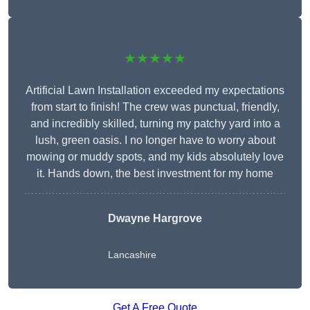
★★★★★
Artificial Lawn Installation exceeded my expectations
from start to finish! The crew was punctual, friendly,
and incredibly skilled, turning my patchy yard into a
lush, green oasis. I no longer have to worry about
mowing or muddy spots, and my kids absolutely love
it. Hands down, the best investment for my home
Dwayne Hargrove
Lancashire
Get A Free Quote