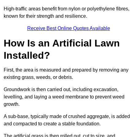
High-traffic areas benefit from nylon or polyethylene fibres,
known for their strength and resilience.
Receive Best Online Quotes Available
How Is an Artificial Lawn
Installed?
First, the area is measured and prepared by removing any
existing grass, weeds, or debris.
Groundwork is then carried out, including excavation,
levelling, and laying a weed membrane to prevent weed
growth.
A sub-base, typically made of crushed aggregate, is added
and compacted to create a stable foundation.
The artificial grass is then rolled out, cut to size, and