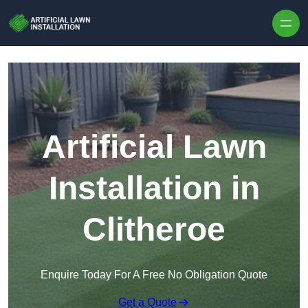
Skip to content
Artificial Lawn
Installation in
Clitheroe
Enquire Today For A Free No Obligation Quote
Get a Quote