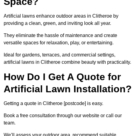
Space?
Artificial lawns enhance outdoor areas in Clitheroe by
providing a clean, green, and inviting look all year.
They eliminate the hassle of maintenance and create
versatile spaces for relaxation, play, or entertaining.
Ideal for gardens, terraces, and commercial settings,
artificial lawns in Clitheroe combine beauty with practicality.
How Do I Get A Quote for
Artificial Lawn Installation?
Getting a quote in Clitheroe [postcode] is easy.
Book a free consultation through our website or call our
team.
We’ll assess your outdoor area, recommend suitable