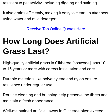
resistant to pet activity, including digging and staining.
It also drains efficiently, making it easy to clean up after pets
using water and mild detergent.
Receive Top Online Quotes Here
How Long Does Artificial
Grass Last?
High-quality artificial grass in Clitheroe [postcode] lasts 10
to 15 years or more with correct installation and care.
Durable materials like polyethylene and nylon ensure
resilience under regular use.
Routine cleaning and brushing help preserve the fibres and
maintain a fresh appearance.
Well-maintained artificial lawns in Clitheroe often exceed