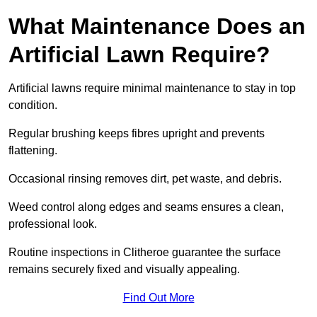
What Maintenance Does an
Artificial Lawn Require?
Artificial lawns require minimal maintenance to stay in top
condition.
Regular brushing keeps fibres upright and prevents
flattening.
Occasional rinsing removes dirt, pet waste, and debris.
Weed control along edges and seams ensures a clean,
professional look.
Routine inspections in Clitheroe guarantee the surface
remains securely fixed and visually appealing.
Find Out More