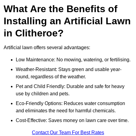
What Are the Benefits of
Installing an Artificial Lawn
in Clitheroe?
Artificial lawn offers several advantages:
Low Maintenance: No mowing, watering, or fertilising.
Weather-Resistant: Stays green and usable year-
round, regardless of the weather.
Pet and Child Friendly: Durable and safe for heavy
use by children and pets.
Eco-Friendly Options: Reduces water consumption
and eliminates the need for harmful chemicals.
Cost-Effective: Saves money on lawn care over time.
Contact Our Team For Best Rates