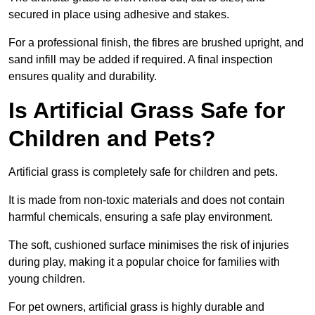
secured in place using adhesive and stakes.
For a professional finish, the fibres are brushed upright, and
sand infill may be added if required. A final inspection
ensures quality and durability.
Is Artificial Grass Safe for
Children and Pets?
Artificial grass is completely safe for children and pets.
It is made from non-toxic materials and does not contain
harmful chemicals, ensuring a safe play environment.
The soft, cushioned surface minimises the risk of injuries
during play, making it a popular choice for families with
young children.
For pet owners, artificial grass is highly durable and