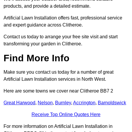
products, and provide a detailed estimate.
Artificial Lawn Installation offers fast, professional service
and expert guidance across Clitheroe.
Contact us today to arrange your free site visit and start
transforming your garden in Clitheroe.
Find More Info
Make sure you contact us today for a number of great
Artificial Lawn Installation services in North West.
Here are some towns we cover near Clitheroe BB7 2
Great Harwood
,
Nelson
,
Burnley
,
Accrington
,
Barnoldswick
Receive Top Online Quotes Here
For more information on Artificial Lawn Installation in