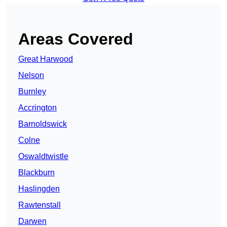
Areas Covered
Great Harwood
Nelson
Burnley
Accrington
Barnoldswick
Colne
Oswaldtwistle
Blackburn
Haslingden
Rawtenstall
Darwen