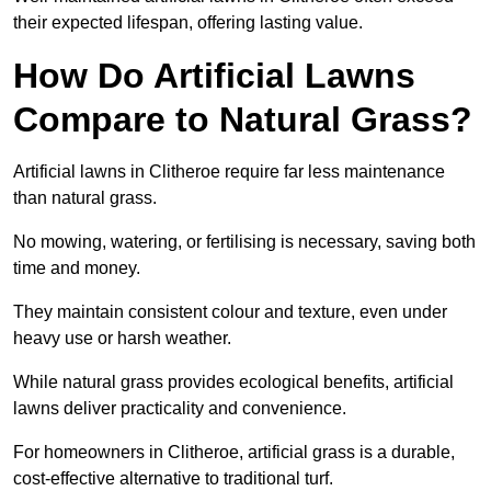
their expected lifespan, offering lasting value.
How Do Artificial Lawns
Compare to Natural Grass?
Artificial lawns in Clitheroe require far less maintenance
than natural grass.
No mowing, watering, or fertilising is necessary, saving both
time and money.
They maintain consistent colour and texture, even under
heavy use or harsh weather.
While natural grass provides ecological benefits, artificial
lawns deliver practicality and convenience.
For homeowners in Clitheroe, artificial grass is a durable,
cost-effective alternative to traditional turf.