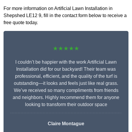
For more information on Artificial Lawn Installation in
Shepshed LE12 9, fill in the contact form below to receive a
free quote today.
★★★★★
I couldn’t be happier with the work Artificial Lawn
Installation did for our backyard! Their team was
professional, efficient, and the quality of the turf is
outstanding—it looks and feels just like real grass.
We’ve received so many compliments from friends
and neighbors. Highly recommend them for anyone
looking to transform their outdoor space
Claire Montague