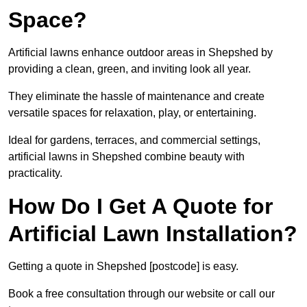
Space?
Artificial lawns enhance outdoor areas in Shepshed by
providing a clean, green, and inviting look all year.
They eliminate the hassle of maintenance and create
versatile spaces for relaxation, play, or entertaining.
Ideal for gardens, terraces, and commercial settings,
artificial lawns in Shepshed combine beauty with
practicality.
How Do I Get A Quote for
Artificial Lawn Installation?
Getting a quote in Shepshed [postcode] is easy.
Book a free consultation through our website or call our