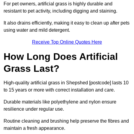
For pet owners, artificial grass is highly durable and
resistant to pet activity, including digging and staining.
It also drains efficiently, making it easy to clean up after pets
using water and mild detergent.
Receive Top Online Quotes Here
How Long Does Artificial
Grass Last?
High-quality artificial grass in Shepshed [postcode] lasts 10
to 15 years or more with correct installation and care.
Durable materials like polyethylene and nylon ensure
resilience under regular use.
Routine cleaning and brushing help preserve the fibres and
maintain a fresh appearance.