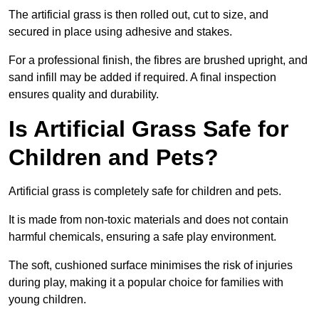
The artificial grass is then rolled out, cut to size, and
secured in place using adhesive and stakes.
For a professional finish, the fibres are brushed upright, and
sand infill may be added if required. A final inspection
ensures quality and durability.
Is Artificial Grass Safe for
Children and Pets?
Artificial grass is completely safe for children and pets.
It is made from non-toxic materials and does not contain
harmful chemicals, ensuring a safe play environment.
The soft, cushioned surface minimises the risk of injuries
during play, making it a popular choice for families with
young children.