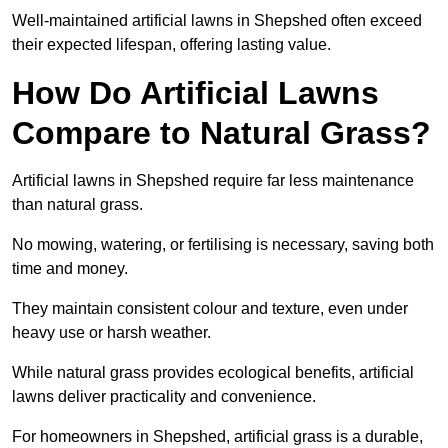
Well-maintained artificial lawns in Shepshed often exceed
their expected lifespan, offering lasting value.
How Do Artificial Lawns
Compare to Natural Grass?
Artificial lawns in Shepshed require far less maintenance
than natural grass.
No mowing, watering, or fertilising is necessary, saving both
time and money.
They maintain consistent colour and texture, even under
heavy use or harsh weather.
While natural grass provides ecological benefits, artificial
lawns deliver practicality and convenience.
For homeowners in Shepshed, artificial grass is a durable,