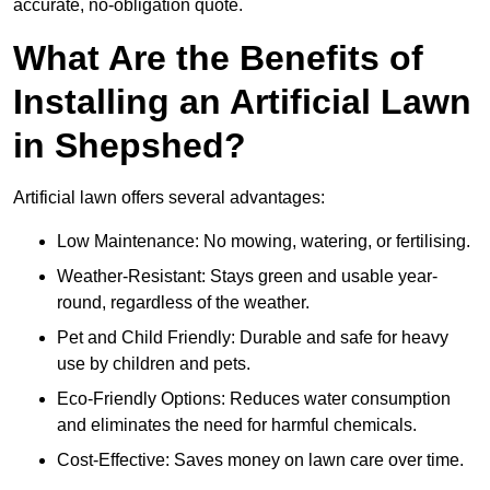
accurate, no-obligation quote.
What Are the Benefits of
Installing an Artificial Lawn
in Shepshed?
Artificial lawn offers several advantages:
Low Maintenance: No mowing, watering, or fertilising.
Weather-Resistant: Stays green and usable year-
round, regardless of the weather.
Pet and Child Friendly: Durable and safe for heavy
use by children and pets.
Eco-Friendly Options: Reduces water consumption
and eliminates the need for harmful chemicals.
Cost-Effective: Saves money on lawn care over time.