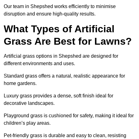
Our team in Shepshed works efficiently to minimise
disruption and ensure high-quality results.
What Types of Artificial
Grass Are Best for Lawns?
Artificial grass options in Shepshed are designed for
different environments and uses.
Standard grass offers a natural, realistic appearance for
home gardens.
Luxury grass provides a dense, soft finish ideal for
decorative landscapes.
Playground grass is cushioned for safety, making it ideal for
children’s play areas.
Pet-friendly grass is durable and easy to clean, resisting