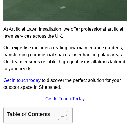
At Artificial Lawn Installation, we offer professional artificial
lawn services across the UK.
Our expertise includes creating low-maintenance gardens,
transforming commercial spaces, or enhancing play areas.
Our team ensures reliable, high-quality installations tailored
to your needs.
Get in touch today
to discover the perfect solution for your
outdoor space in Shepshed.
Get In Touch Today
Table of Contents