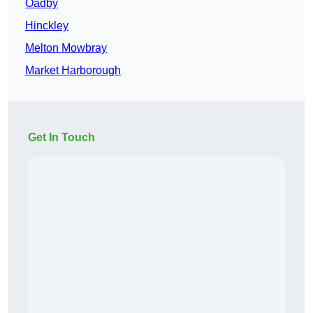
Oadby
Hinckley
Melton Mowbray
Market Harborough
Get In Touch