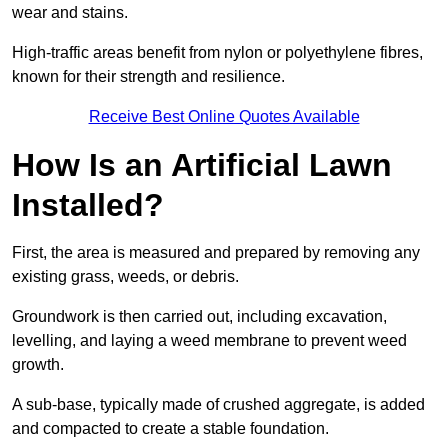
wear and stains.
High-traffic areas benefit from nylon or polyethylene fibres,
known for their strength and resilience.
Receive Best Online Quotes Available
How Is an Artificial Lawn
Installed?
First, the area is measured and prepared by removing any
existing grass, weeds, or debris.
Groundwork is then carried out, including excavation,
levelling, and laying a weed membrane to prevent weed
growth.
A sub-base, typically made of crushed aggregate, is added
and compacted to create a stable foundation.