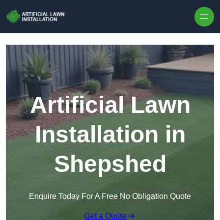
Skip to content
Artificial Lawn
Installation in
Shepshed
Enquire Today For A Free No Obligation Quote
Get a Quote