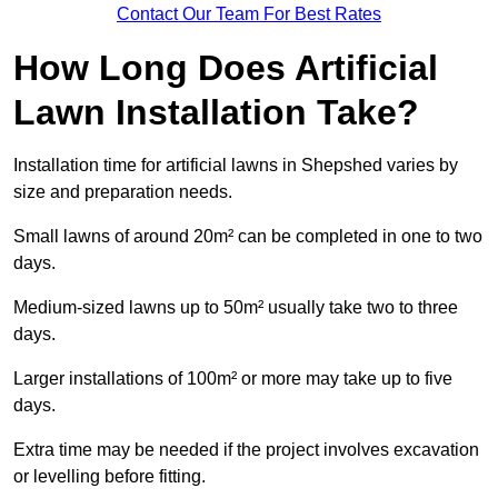
Contact Our Team For Best Rates
How Long Does Artificial
Lawn Installation Take?
Installation time for artificial lawns in Shepshed varies by
size and preparation needs.
Small lawns of around 20m² can be completed in one to two
days.
Medium-sized lawns up to 50m² usually take two to three
days.
Larger installations of 100m² or more may take up to five
days.
Extra time may be needed if the project involves excavation
or levelling before fitting.