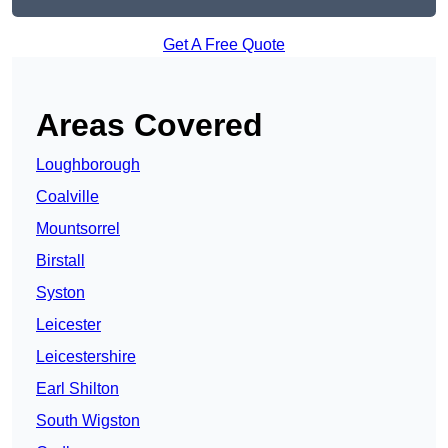
Get A Free Quote
Areas Covered
Loughborough
Coalville
Mountsorrel
Birstall
Syston
Leicester
Leicestershire
Earl Shilton
South Wigston