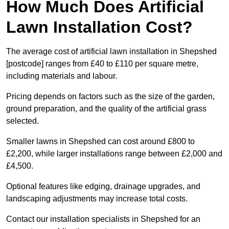
How Much Does Artificial
Lawn Installation Cost?
The average cost of artificial lawn installation in Shepshed
[postcode] ranges from £40 to £110 per square metre,
including materials and labour.
Pricing depends on factors such as the size of the garden,
ground preparation, and the quality of the artificial grass
selected.
Smaller lawns in Shepshed can cost around £800 to
£2,200, while larger installations range between £2,000 and
£4,500.
Optional features like edging, drainage upgrades, and
landscaping adjustments may increase total costs.
Contact our installation specialists in Shepshed for an