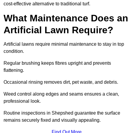
cost-effective alternative to traditional turf.
What Maintenance Does an
Artificial Lawn Require?
Artificial lawns require minimal maintenance to stay in top
condition.
Regular brushing keeps fibres upright and prevents
flattening.
Occasional rinsing removes dirt, pet waste, and debris.
Weed control along edges and seams ensures a clean,
professional look.
Routine inspections in Shepshed guarantee the surface
remains securely fixed and visually appealing.
Find Out More