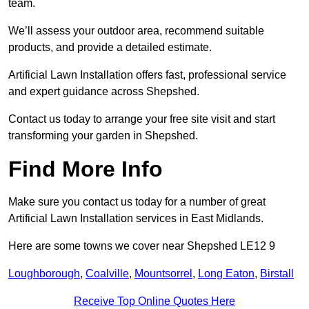
team.
We’ll assess your outdoor area, recommend suitable
products, and provide a detailed estimate.
Artificial Lawn Installation offers fast, professional service
and expert guidance across Shepshed.
Contact us today to arrange your free site visit and start
transforming your garden in Shepshed.
Find More Info
Make sure you contact us today for a number of great
Artificial Lawn Installation services in East Midlands.
Here are some towns we cover near Shepshed LE12 9
Loughborough
,
Coalville
,
Mountsorrel
,
Long Eaton
,
Birstall
Receive Top Online Quotes Here