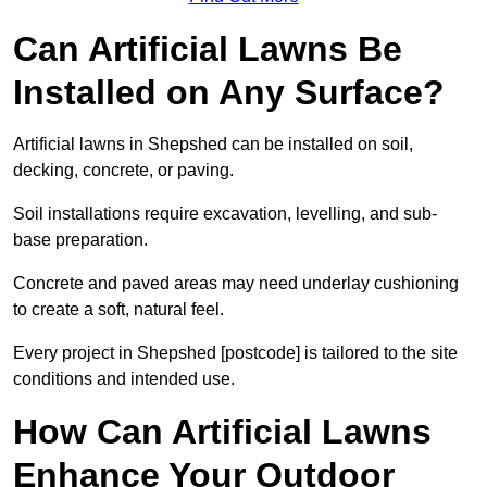
Can Artificial Lawns Be
Installed on Any Surface?
Artificial lawns in Shepshed can be installed on soil,
decking, concrete, or paving.
Soil installations require excavation, levelling, and sub-
base preparation.
Concrete and paved areas may need underlay cushioning
to create a soft, natural feel.
Every project in Shepshed [postcode] is tailored to the site
conditions and intended use.
How Can Artificial Lawns
Enhance Your Outdoor