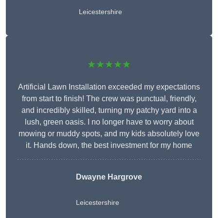
Leicestershire
★★★★★
Artificial Lawn Installation exceeded my expectations
from start to finish! The crew was punctual, friendly,
and incredibly skilled, turning my patchy yard into a
lush, green oasis. I no longer have to worry about
mowing or muddy spots, and my kids absolutely love
it. Hands down, the best investment for my home
Dwayne Hargrove
Leicestershire