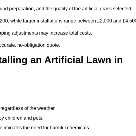
d preparation, and the quality of the artificial grass selected.
00, while larger installations range between £2,000 and £4,50
aping adjustments may increase total costs.
ccurate, no-obligation quote.
alling an Artificial Lawn in
regardless of the weather.
by children and pets.
liminates the need for harmful chemicals.