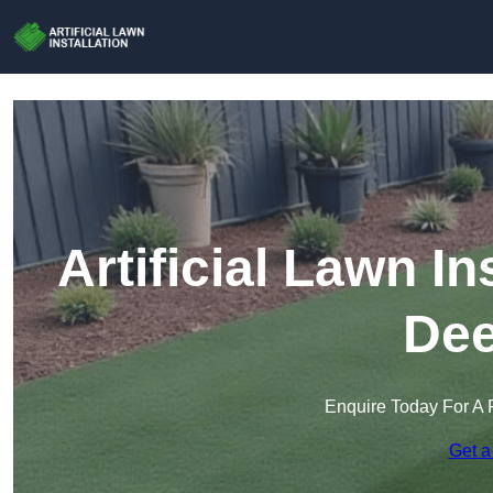
Artificial Lawn In
Dee
Enquire Today For A 
Get a