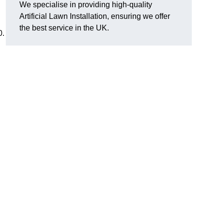
We specialise in providing high-quality
Artificial Lawn Installation, ensuring we offer
the best service in the UK.
0.