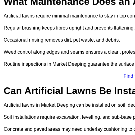
What Maintenance Does an A
Artificial lawns require minimal maintenance to stay in top con
Regular brushing keeps fibres upright and prevents flattening.
Occasional rinsing removes dirt, pet waste, and debris.
Weed control along edges and seams ensures a clean, profes
Routine inspections in Market Deeping guarantee the surface 
Find
Can Artificial Lawns Be Ins
Artificial lawns in Market Deeping can be installed on soil, de
Soil installations require excavation, levelling, and sub-base 
Concrete and paved areas may need underlay cushioning to cre