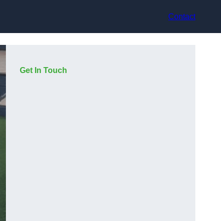
Contact
Get In Touch