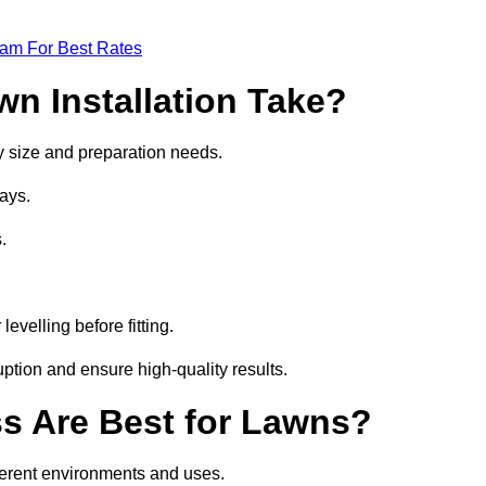
eam For Best Rates
wn Installation Take?
 by size and preparation needs.
ays.
.
.
evelling before fitting.
ption and ensure high-quality results.
ass Are Best for Lawns?
fferent environments and uses.