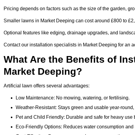
Pricing depends on factors such as the size of the garden, groun
Smaller lawns in Market Deeping can cost around £800 to £2,2
Optional features like edging, drainage upgrades, and landsc
Contact our installation specialists in Market Deeping for an a
What Are the Benefits of Inst
Market Deeping?
Artificial lawn offers several advantages:
Low Maintenance: No mowing, watering, or fertilising.
Weather-Resistant: Stays green and usable year-round, 
Pet and Child Friendly: Durable and safe for heavy use 
Eco-Friendly Options: Reduces water consumption and e