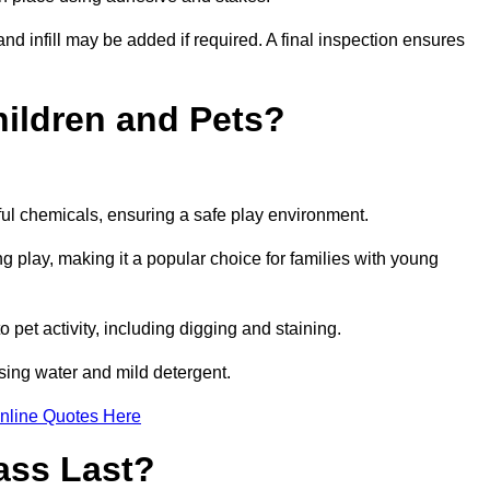
and infill may be added if required. A final inspection ensures
Children and Pets?
ful chemicals, ensuring a safe play environment.
ng play, making it a popular choice for families with young
to pet activity, including digging and staining.
 using water and mild detergent.
nline Quotes Here
ass Last?