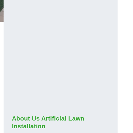
About Us Artificial Lawn
Installation