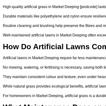
High-quality artificial grass in Market Deeping [postcode] lasts
Durable materials like polyethylene and nylon ensure resilien
Routine cleaning and brushing help preserve the fibres and m
Well-maintained artificial lawns in Market Deeping often exceed
How Do Artificial Lawns Co
Artificial lawns in Market Deeping require far less maintenanc
No mowing, watering, or fertilising is necessary, saving both
They maintain consistent colour and texture, even under heav
While natural grass provides ecological benefits, artificial la
For homeowners in Market Deeping, artificial grass is a durable, 