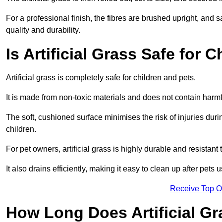
For a professional finish, the fibres are brushed upright, and s
quality and durability.
Is Artificial Grass Safe for 
Artificial grass is completely safe for children and pets.
It is made from non-toxic materials and does not contain harm
The soft, cushioned surface minimises the risk of injuries duri
children.
For pet owners, artificial grass is highly durable and resistant 
It also drains efficiently, making it easy to clean up after pets
Receive Top O
How Long Does Artificial Gr