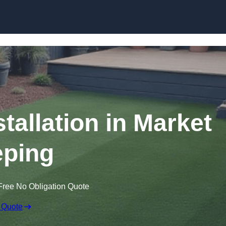
Skip to content
stallation in Market
ping
Free No Obligation Quote
 Quote