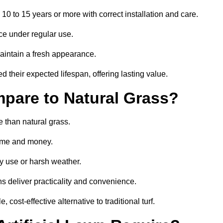
 10 to 15 years or more with correct installation and care.
ce under regular use.
aintain a fresh appearance.
 their expected lifespan, offering lasting value.
mpare to Natural Grass?
e than natural grass.
 time and money.
y use or harsh weather.
wns deliver practicality and convenience.
cost-effective alternative to traditional turf.