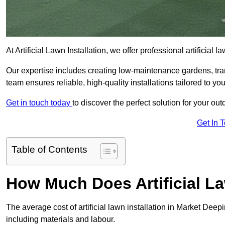
At Artificial Lawn Installation, we offer professional artificial
Our expertise includes creating low-maintenance gardens, tr
team ensures reliable, high-quality installations tailored to yo
Get in touch today
to discover the perfect solution for your o
Get In 
Table of Contents
How Much Does Artificial La
The average cost of artificial lawn installation in Market Dee
including materials and labour.