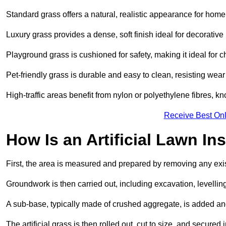
Standard grass offers a natural, realistic appearance for hom
Luxury grass provides a dense, soft finish ideal for decorativ
Playground grass is cushioned for safety, making it ideal for c
Pet-friendly grass is durable and easy to clean, resisting wear
High-traffic areas benefit from nylon or polyethylene fibres, kn
Receive Best Onl
How Is an Artificial Lawn Ins
First, the area is measured and prepared by removing any exis
Groundwork is then carried out, including excavation, levell
A sub-base, typically made of crushed aggregate, is added an
The artificial grass is then rolled out, cut to size, and secure