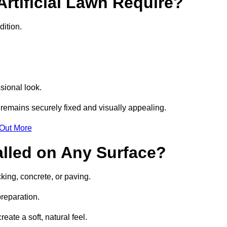
rtificial Lawn Require?
dition.
sional look.
remains securely fixed and visually appealing.
 Out More
talled on Any Surface?
cking, concrete, or paving.
preparation.
ate a soft, natural feel.