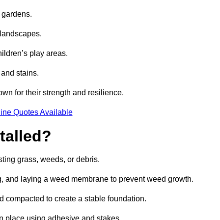
e gardens.
e landscapes.
hildren’s play areas.
 and stains.
own for their strength and resilience.
ine Quotes Available
talled?
ting grass, weeds, or debris.
ing, and laying a weed membrane to prevent weed growth.
d compacted to create a stable foundation.
d in place using adhesive and stakes.