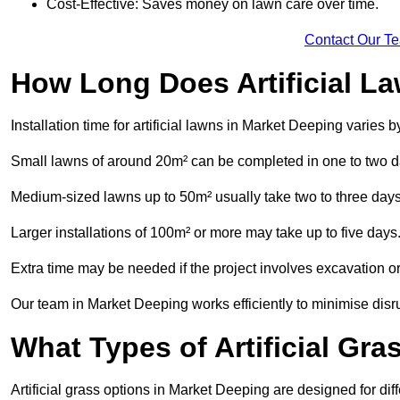
Cost-Effective: Saves money on lawn care over time.
Contact Our T
How Long Does Artificial La
Installation time for artificial lawns in Market Deeping varies
Small lawns of around 20m² can be completed in one to two d
Medium-sized lawns up to 50m² usually take two to three days
Larger installations of 100m² or more may take up to five days
Extra time may be needed if the project involves excavation or l
Our team in Market Deeping works efficiently to minimise disru
What Types of Artificial Gr
Artificial grass options in Market Deeping are designed for di