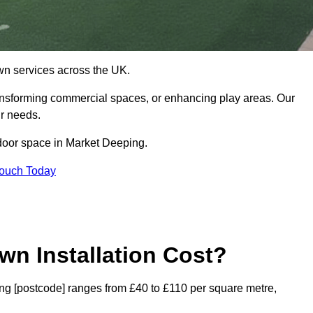
 lawn services across the UK.
ansforming commercial spaces, or enhancing play areas. Our
ur needs.
utdoor space in Market Deeping.
Touch Today
wn Installation Cost?
ping [postcode] ranges from £40 to £110 per square metre,