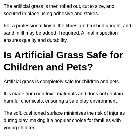
The artificial grass is then rolled out, cut to size, and
secured in place using adhesive and stakes.
For a professional finish, the fibres are brushed upright, and
sand infill may be added if required. A final inspection
ensures quality and durability.
Is Artificial Grass Safe for
Children and Pets?
Artificial grass is completely safe for children and pets.
It is made from non-toxic materials and does not contain
harmful chemicals, ensuring a safe play environment.
The soft, cushioned surface minimises the risk of injuries
during play, making it a popular choice for families with
young children.