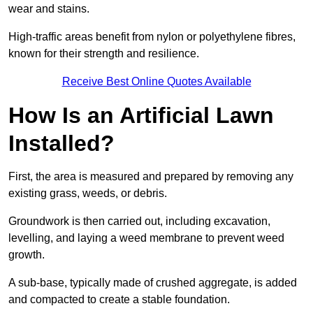
wear and stains.
High-traffic areas benefit from nylon or polyethylene fibres,
known for their strength and resilience.
Receive Best Online Quotes Available
How Is an Artificial Lawn
Installed?
First, the area is measured and prepared by removing any
existing grass, weeds, or debris.
Groundwork is then carried out, including excavation,
levelling, and laying a weed membrane to prevent weed
growth.
A sub-base, typically made of crushed aggregate, is added
and compacted to create a stable foundation.