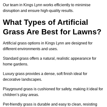
Our team in Kings Lynn works efficiently to minimise
disruption and ensure high-quality results.
What Types of Artificial
Grass Are Best for Lawns?
Artificial grass options in Kings Lynn are designed for
different environments and uses.
Standard grass offers a natural, realistic appearance for
home gardens.
Luxury grass provides a dense, soft finish ideal for
decorative landscapes.
Playground grass is cushioned for safety, making it ideal for
children’s play areas.
Pet-friendly grass is durable and easy to clean, resisting