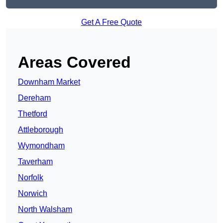
Get A Free Quote
Areas Covered
Downham Market
Dereham
Thetford
Attleborough
Wymondham
Taverham
Norfolk
Norwich
North Walsham