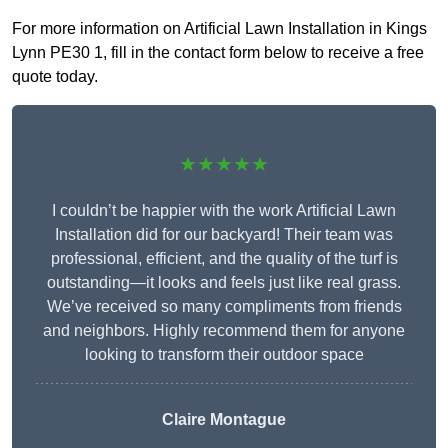
For more information on Artificial Lawn Installation in Kings
Lynn PE30 1, fill in the contact form below to receive a free
quote today.
★★★★★
I couldn’t be happier with the work Artificial Lawn
Installation did for our backyard! Their team was
professional, efficient, and the quality of the turf is
outstanding—it looks and feels just like real grass.
We’ve received so many compliments from friends
and neighbors. Highly recommend them for anyone
looking to transform their outdoor space
Claire Montague