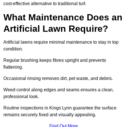
cost-effective alternative to traditional turf.
What Maintenance Does an
Artificial Lawn Require?
Artificial lawns require minimal maintenance to stay in top
condition.
Regular brushing keeps fibres upright and prevents
flattening.
Occasional rinsing removes dirt, pet waste, and debris.
Weed control along edges and seams ensures a clean,
professional look.
Routine inspections in Kings Lynn guarantee the surface
remains securely fixed and visually appealing.
Find Out More