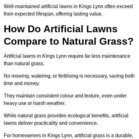
Well-maintained artificial lawns in Kings Lynn often exceed
their expected lifespan, offering lasting value.
How Do Artificial Lawns
Compare to Natural Grass?
Artificial lawns in Kings Lynn require far less maintenance
than natural grass.
No mowing, watering, or fertilising is necessary, saving both
time and money.
They maintain consistent colour and texture, even under
heavy use or harsh weather.
While natural grass provides ecological benefits, artificial
lawns deliver practicality and convenience.
For homeowners in Kings Lynn, artificial grass is a durable,