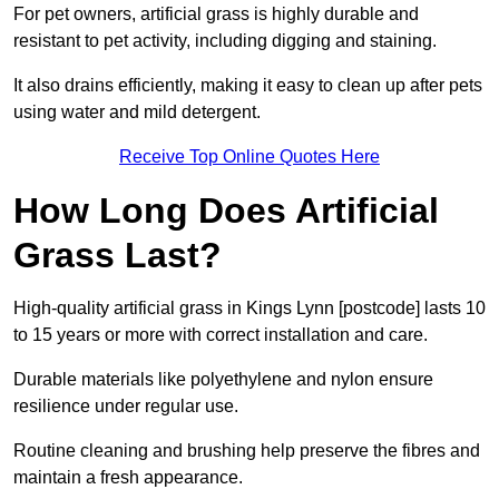
For pet owners, artificial grass is highly durable and
resistant to pet activity, including digging and staining.
It also drains efficiently, making it easy to clean up after pets
using water and mild detergent.
Receive Top Online Quotes Here
How Long Does Artificial
Grass Last?
High-quality artificial grass in Kings Lynn [postcode] lasts 10
to 15 years or more with correct installation and care.
Durable materials like polyethylene and nylon ensure
resilience under regular use.
Routine cleaning and brushing help preserve the fibres and
maintain a fresh appearance.