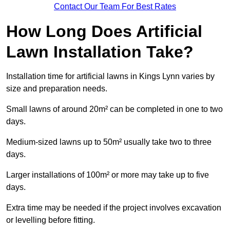
Contact Our Team For Best Rates
How Long Does Artificial
Lawn Installation Take?
Installation time for artificial lawns in Kings Lynn varies by
size and preparation needs.
Small lawns of around 20m² can be completed in one to two
days.
Medium-sized lawns up to 50m² usually take two to three
days.
Larger installations of 100m² or more may take up to five
days.
Extra time may be needed if the project involves excavation
or levelling before fitting.