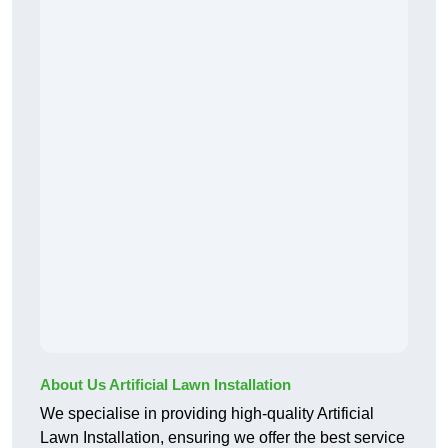
About Us Artificial Lawn Installation
We specialise in providing high-quality Artificial
Lawn Installation, ensuring we offer the best service