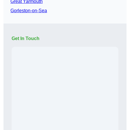
Great Yarmouth
Gorleston-on-Sea
Get In Touch