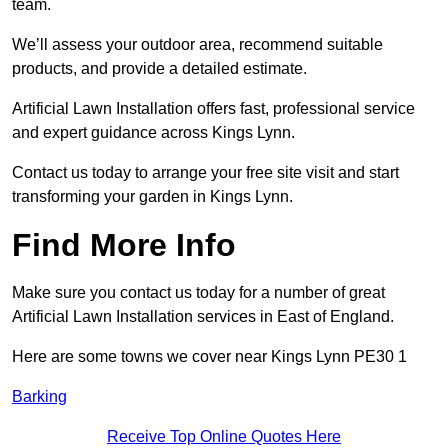
team.
We’ll assess your outdoor area, recommend suitable
products, and provide a detailed estimate.
Artificial Lawn Installation offers fast, professional service
and expert guidance across Kings Lynn.
Contact us today to arrange your free site visit and start
transforming your garden in Kings Lynn.
Find More Info
Make sure you contact us today for a number of great
Artificial Lawn Installation services in East of England.
Here are some towns we cover near Kings Lynn PE30 1
Barking
Receive Top Online Quotes Here