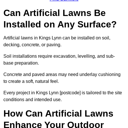
Can Artificial Lawns Be
Installed on Any Surface?
Artificial lawns in Kings Lynn can be installed on soil,
decking, concrete, or paving.
Soil installations require excavation, levelling, and sub-
base preparation.
Concrete and paved areas may need underlay cushioning
to create a soft, natural feel.
Every project in Kings Lynn [postcode] is tailored to the site
conditions and intended use.
How Can Artificial Lawns
Enhance Your Outdoor