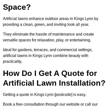
Space?
Artificial lawns enhance outdoor areas in Kings Lynn by
providing a clean, green, and inviting look all year.
They eliminate the hassle of maintenance and create
versatile spaces for relaxation, play, or entertaining.
Ideal for gardens, terraces, and commercial settings,
artificial lawns in Kings Lynn combine beauty with
practicality.
How Do I Get A Quote for
Artificial Lawn Installation?
Getting a quote in Kings Lynn [postcode] is easy.
Book a free consultation through our website or call our