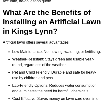
accurate, no-obligation quote.
What Are the Benefits of
Installing an Artificial Lawn
in Kings Lynn?
Artificial lawn offers several advantages:
Low Maintenance: No mowing, watering, or fertilising.
Weather-Resistant: Stays green and usable year-
round, regardless of the weather.
Pet and Child Friendly: Durable and safe for heavy
use by children and pets.
Eco-Friendly Options: Reduces water consumption
and eliminates the need for harmful chemicals.
Cost-Effective: Saves money on lawn care over time.