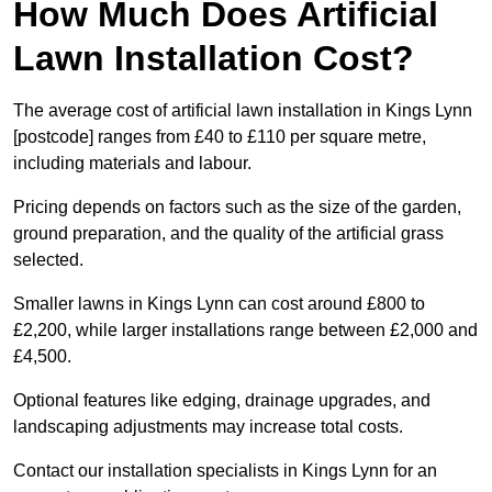
How Much Does Artificial
Lawn Installation Cost?
The average cost of artificial lawn installation in Kings Lynn
[postcode] ranges from £40 to £110 per square metre,
including materials and labour.
Pricing depends on factors such as the size of the garden,
ground preparation, and the quality of the artificial grass
selected.
Smaller lawns in Kings Lynn can cost around £800 to
£2,200, while larger installations range between £2,000 and
£4,500.
Optional features like edging, drainage upgrades, and
landscaping adjustments may increase total costs.
Contact our installation specialists in Kings Lynn for an