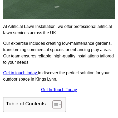
At Artificial Lawn Installation, we offer professional artificial
lawn services across the UK.
Our expertise includes creating low-maintenance gardens,
transforming commercial spaces, or enhancing play areas.
Our team ensures reliable, high-quality installations tailored
to your needs.
Get in touch today
to discover the perfect solution for your
outdoor space in Kings Lynn.
Get In Touch Today
Table of Contents