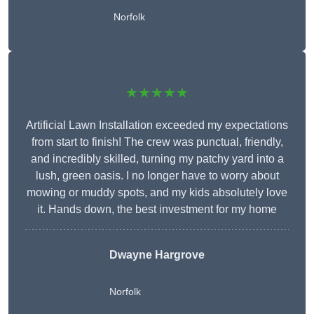
Norfolk
★★★★★
Artificial Lawn Installation exceeded my expectations
from start to finish! The crew was punctual, friendly,
and incredibly skilled, turning my patchy yard into a
lush, green oasis. I no longer have to worry about
mowing or muddy spots, and my kids absolutely love
it. Hands down, the best investment for my home
Dwayne Hargrove
Norfolk