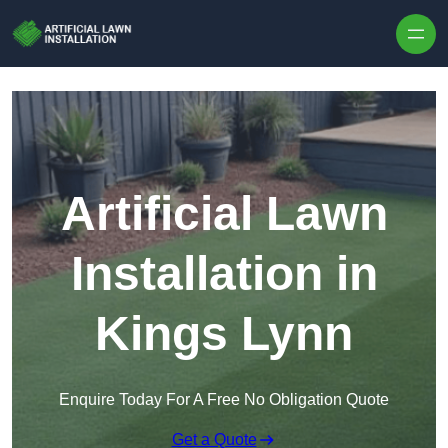
Skip to content
Artificial Lawn
Installation in
Kings Lynn
Enquire Today For A Free No Obligation Quote
Get a Quote