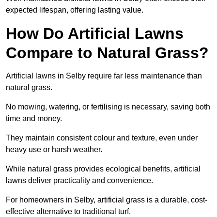
expected lifespan, offering lasting value.
How Do Artificial Lawns
Compare to Natural Grass?
Artificial lawns in Selby require far less maintenance than
natural grass.
No mowing, watering, or fertilising is necessary, saving both
time and money.
They maintain consistent colour and texture, even under
heavy use or harsh weather.
While natural grass provides ecological benefits, artificial
lawns deliver practicality and convenience.
For homeowners in Selby, artificial grass is a durable, cost-
effective alternative to traditional turf.