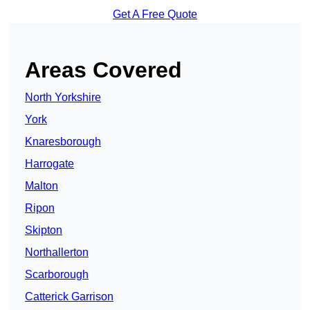
Get A Free Quote
Areas Covered
North Yorkshire
York
Knaresborough
Harrogate
Malton
Ripon
Skipton
Northallerton
Scarborough
Catterick Garrison