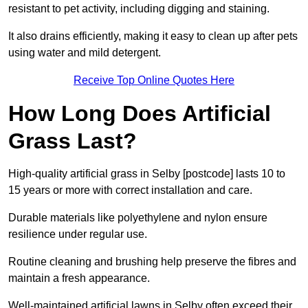
resistant to pet activity, including digging and staining.
It also drains efficiently, making it easy to clean up after pets
using water and mild detergent.
Receive Top Online Quotes Here
How Long Does Artificial
Grass Last?
High-quality artificial grass in Selby [postcode] lasts 10 to
15 years or more with correct installation and care.
Durable materials like polyethylene and nylon ensure
resilience under regular use.
Routine cleaning and brushing help preserve the fibres and
maintain a fresh appearance.
Well-maintained artificial lawns in Selby often exceed their