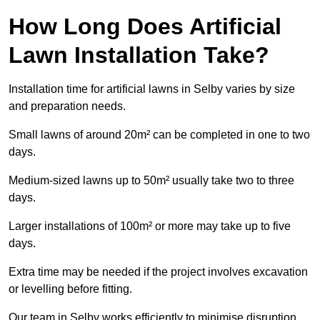
How Long Does Artificial
Lawn Installation Take?
Installation time for artificial lawns in Selby varies by size
and preparation needs.
Small lawns of around 20m² can be completed in one to two
days.
Medium-sized lawns up to 50m² usually take two to three
days.
Larger installations of 100m² or more may take up to five
days.
Extra time may be needed if the project involves excavation
or levelling before fitting.
Our team in Selby works efficiently to minimise disruption