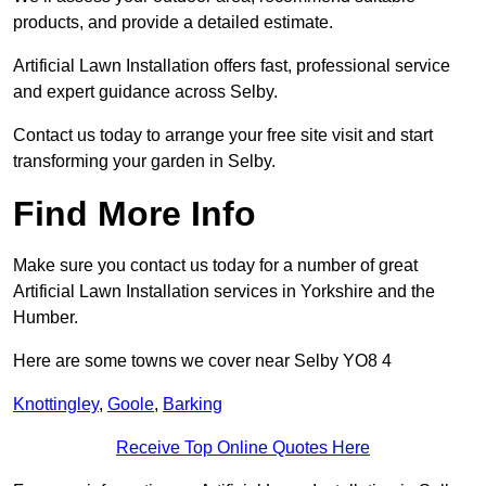
products, and provide a detailed estimate.
Artificial Lawn Installation offers fast, professional service
and expert guidance across Selby.
Contact us today to arrange your free site visit and start
transforming your garden in Selby.
Find More Info
Make sure you contact us today for a number of great
Artificial Lawn Installation services in Yorkshire and the
Humber.
Here are some towns we cover near Selby YO8 4
Knottingley
,
Goole
,
Barking
Receive Top Online Quotes Here