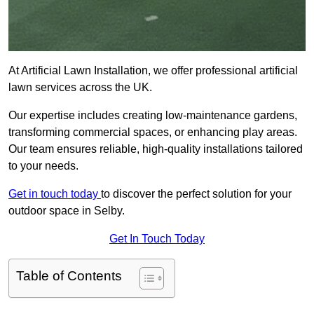
At Artificial Lawn Installation, we offer professional artificial
lawn services across the UK.
Our expertise includes creating low-maintenance gardens,
transforming commercial spaces, or enhancing play areas.
Our team ensures reliable, high-quality installations tailored
to your needs.
Get in touch today
to discover the perfect solution for your
outdoor space in Selby.
Get In Touch Today
Table of Contents