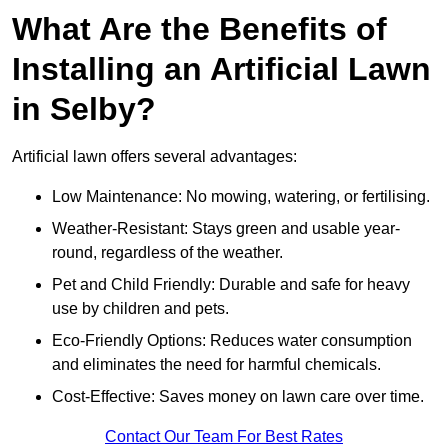
What Are the Benefits of
Installing an Artificial Lawn
in Selby?
Artificial lawn offers several advantages:
Low Maintenance: No mowing, watering, or fertilising.
Weather-Resistant: Stays green and usable year-
round, regardless of the weather.
Pet and Child Friendly: Durable and safe for heavy
use by children and pets.
Eco-Friendly Options: Reduces water consumption
and eliminates the need for harmful chemicals.
Cost-Effective: Saves money on lawn care over time.
Contact Our Team For Best Rates