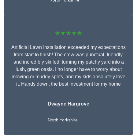
North Yorkshire
★★★★★
Artificial Lawn Installation exceeded my expectations
from start to finish! The crew was punctual, friendly,
and incredibly skilled, turning my patchy yard into a
lush, green oasis. I no longer have to worry about
mowing or muddy spots, and my kids absolutely love
it. Hands down, the best investment for my home
Dwayne Hargrove
North Yorkshire