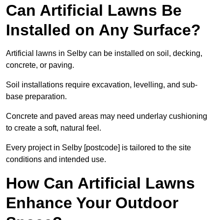
Can Artificial Lawns Be
Installed on Any Surface?
Artificial lawns in Selby can be installed on soil, decking,
concrete, or paving.
Soil installations require excavation, levelling, and sub-
base preparation.
Concrete and paved areas may need underlay cushioning
to create a soft, natural feel.
Every project in Selby [postcode] is tailored to the site
conditions and intended use.
How Can Artificial Lawns
Enhance Your Outdoor