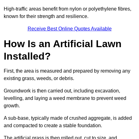
High-traffic areas benefit from nylon or polyethylene fibres,
known for their strength and resilience.
Receive Best Online Quotes Available
How Is an Artificial Lawn
Installed?
First, the area is measured and prepared by removing any
existing grass, weeds, or debris.
Groundwork is then carried out, including excavation,
levelling, and laying a weed membrane to prevent weed
growth.
A sub-base, typically made of crushed aggregate, is added
and compacted to create a stable foundation.
The artificial grass is then rolled out, cut to size, and