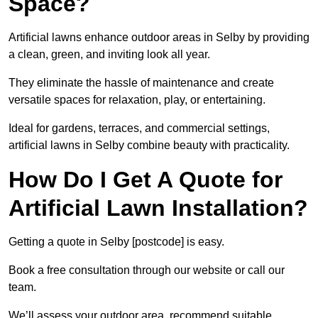
Space?
Artificial lawns enhance outdoor areas in Selby by providing
a clean, green, and inviting look all year.
They eliminate the hassle of maintenance and create
versatile spaces for relaxation, play, or entertaining.
Ideal for gardens, terraces, and commercial settings,
artificial lawns in Selby combine beauty with practicality.
How Do I Get A Quote for
Artificial Lawn Installation?
Getting a quote in Selby [postcode] is easy.
Book a free consultation through our website or call our
team.
We’ll assess your outdoor area, recommend suitable