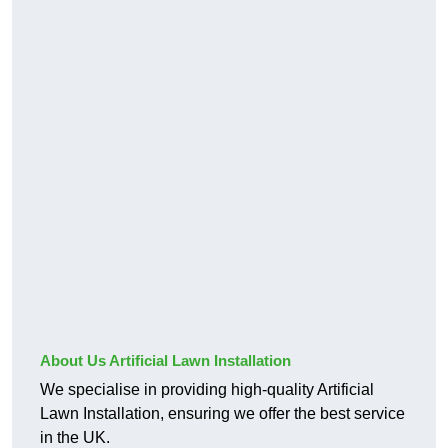
About Us Artificial Lawn Installation
We specialise in providing high-quality Artificial
Lawn Installation, ensuring we offer the best service
in the UK.