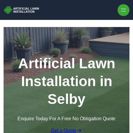
Skip to content
Artificial Lawn
Installation in
Selby
Enquire Today For A Free No Obligation Quote
Get a Quote