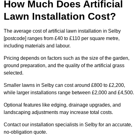
How Much Does Artificial
Lawn Installation Cost?
The average cost of artificial lawn installation in Selby
[postcode] ranges from £40 to £110 per square metre,
including materials and labour.
Pricing depends on factors such as the size of the garden,
ground preparation, and the quality of the artificial grass
selected.
Smaller lawns in Selby can cost around £800 to £2,200,
while larger installations range between £2,000 and £4,500.
Optional features like edging, drainage upgrades, and
landscaping adjustments may increase total costs.
Contact our installation specialists in Selby for an accurate,
no-obligation quote.