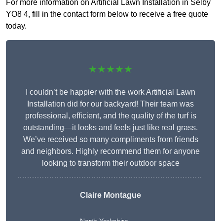
For more information on Artificial Lawn Installation in Selby
YO8 4, fill in the contact form below to receive a free quote
today.
★★★★★
I couldn’t be happier with the work Artificial Lawn
Installation did for our backyard! Their team was
professional, efficient, and the quality of the turf is
outstanding—it looks and feels just like real grass.
We’ve received so many compliments from friends
and neighbors. Highly recommend them for anyone
looking to transform their outdoor space
Claire Montague