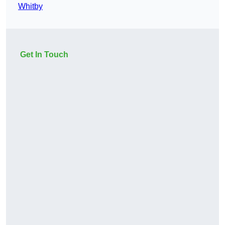
Whitby
Get In Touch