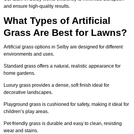
and ensure high-quality results.
What Types of Artificial
Grass Are Best for Lawns?
Artificial grass options in Selby are designed for different
environments and uses.
Standard grass offers a natural, realistic appearance for
home gardens.
Luxury grass provides a dense, soft finish ideal for
decorative landscapes.
Playground grass is cushioned for safety, making it ideal for
children’s play areas.
Pet-friendly grass is durable and easy to clean, resisting
wear and stains.