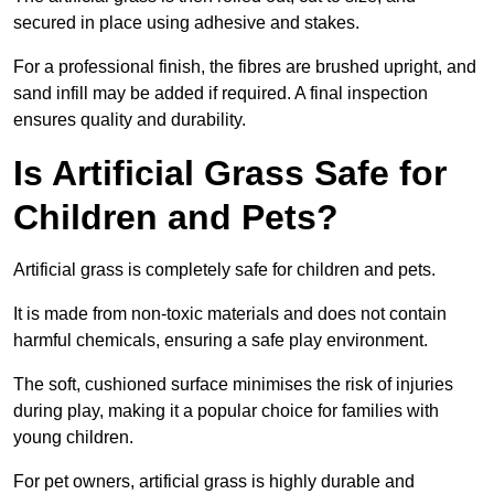
secured in place using adhesive and stakes.
For a professional finish, the fibres are brushed upright, and
sand infill may be added if required. A final inspection
ensures quality and durability.
Is Artificial Grass Safe for
Children and Pets?
Artificial grass is completely safe for children and pets.
It is made from non-toxic materials and does not contain
harmful chemicals, ensuring a safe play environment.
The soft, cushioned surface minimises the risk of injuries
during play, making it a popular choice for families with
young children.
For pet owners, artificial grass is highly durable and