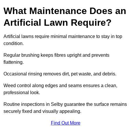
What Maintenance Does an
Artificial Lawn Require?
Artificial lawns require minimal maintenance to stay in top
condition.
Regular brushing keeps fibres upright and prevents
flattening.
Occasional rinsing removes dirt, pet waste, and debris.
Weed control along edges and seams ensures a clean,
professional look.
Routine inspections in Selby guarantee the surface remains
securely fixed and visually appealing.
Find Out More