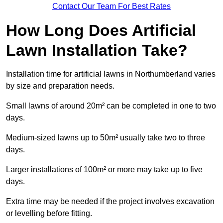
Contact Our Team For Best Rates
How Long Does Artificial
Lawn Installation Take?
Installation time for artificial lawns in Northumberland varies
by size and preparation needs.
Small lawns of around 20m² can be completed in one to two
days.
Medium-sized lawns up to 50m² usually take two to three
days.
Larger installations of 100m² or more may take up to five
days.
Extra time may be needed if the project involves excavation
or levelling before fitting.