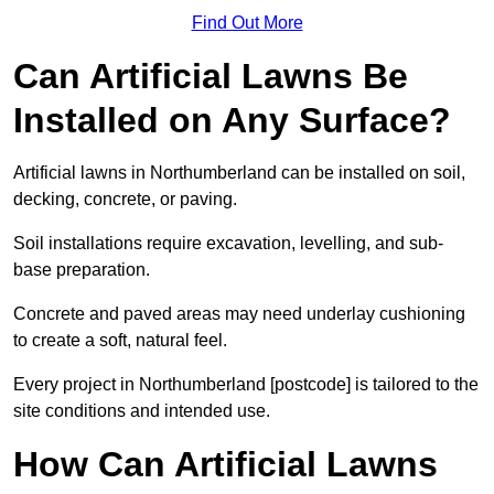
Find Out More
Can Artificial Lawns Be
Installed on Any Surface?
Artificial lawns in Northumberland can be installed on soil,
decking, concrete, or paving.
Soil installations require excavation, levelling, and sub-
base preparation.
Concrete and paved areas may need underlay cushioning
to create a soft, natural feel.
Every project in Northumberland [postcode] is tailored to the
site conditions and intended use.
How Can Artificial Lawns