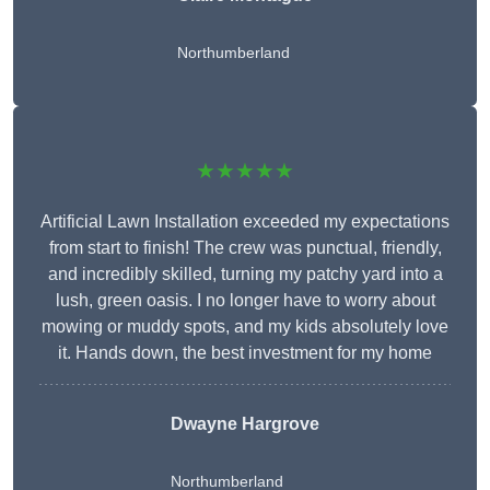
Northumberland
★★★★★
Artificial Lawn Installation exceeded my expectations
from start to finish! The crew was punctual, friendly,
and incredibly skilled, turning my patchy yard into a
lush, green oasis. I no longer have to worry about
mowing or muddy spots, and my kids absolutely love
it. Hands down, the best investment for my home
Dwayne Hargrove
Northumberland