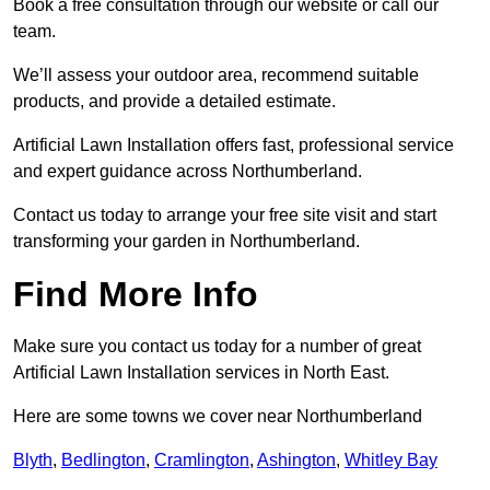
Book a free consultation through our website or call our
team.
We’ll assess your outdoor area, recommend suitable
products, and provide a detailed estimate.
Artificial Lawn Installation offers fast, professional service
and expert guidance across Northumberland.
Contact us today to arrange your free site visit and start
transforming your garden in Northumberland.
Find More Info
Make sure you contact us today for a number of great
Artificial Lawn Installation services in North East.
Here are some towns we cover near Northumberland
Blyth
,
Bedlington
,
Cramlington
,
Ashington
,
Whitley Bay