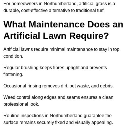
For homeowners in Northumberland, artificial grass is a
durable, cost-effective alternative to traditional turf.
What Maintenance Does an
Artificial Lawn Require?
Artificial lawns require minimal maintenance to stay in top
condition.
Regular brushing keeps fibres upright and prevents
flattening.
Occasional rinsing removes dirt, pet waste, and debris.
Weed control along edges and seams ensures a clean,
professional look.
Routine inspections in Northumberland guarantee the
surface remains securely fixed and visually appealing.