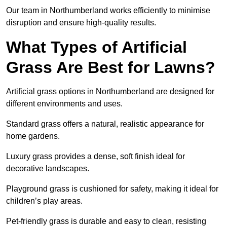
Our team in Northumberland works efficiently to minimise
disruption and ensure high-quality results.
What Types of Artificial
Grass Are Best for Lawns?
Artificial grass options in Northumberland are designed for
different environments and uses.
Standard grass offers a natural, realistic appearance for
home gardens.
Luxury grass provides a dense, soft finish ideal for
decorative landscapes.
Playground grass is cushioned for safety, making it ideal for
children’s play areas.
Pet-friendly grass is durable and easy to clean, resisting