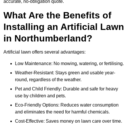
accurate, no-obligation quote.
What Are the Benefits of
Installing an Artificial Lawn
in Northumberland?
Artificial lawn offers several advantages:
Low Maintenance: No mowing, watering, or fertilising.
Weather-Resistant: Stays green and usable year-
round, regardless of the weather.
Pet and Child Friendly: Durable and safe for heavy
use by children and pets.
Eco-Friendly Options: Reduces water consumption
and eliminates the need for harmful chemicals.
Cost-Effective: Saves money on lawn care over time.