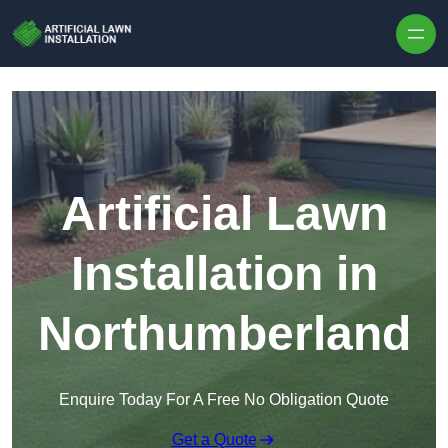
Skip to content
Artificial Lawn
Installation in
Northumberland
Enquire Today For A Free No Obligation Quote
Get a Quote