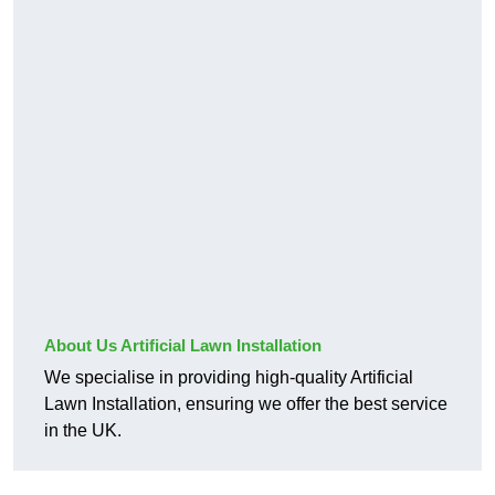
About Us Artificial Lawn Installation
We specialise in providing high-quality Artificial
Lawn Installation, ensuring we offer the best service
in the UK.