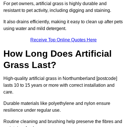
For pet owners, artificial grass is highly durable and
resistant to pet activity, including digging and staining.
It also drains efficiently, making it easy to clean up after pets
using water and mild detergent.
Receive Top Online Quotes Here
How Long Does Artificial
Grass Last?
High-quality artificial grass in Northumberland [postcode]
lasts 10 to 15 years or more with correct installation and
care.
Durable materials like polyethylene and nylon ensure
resilience under regular use.
Routine cleaning and brushing help preserve the fibres and