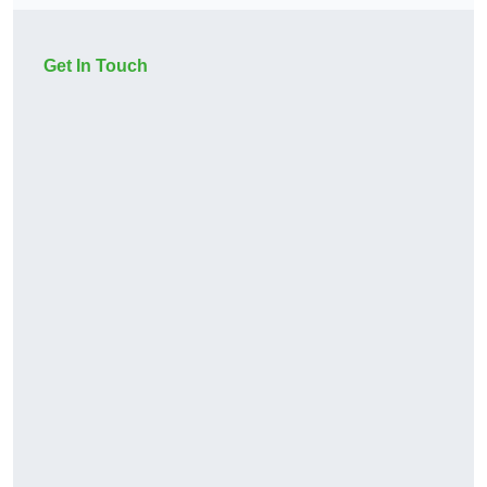
Get In Touch