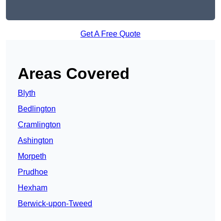
Get A Free Quote
Areas Covered
Blyth
Bedlington
Cramlington
Ashington
Morpeth
Prudhoe
Hexham
Berwick-upon-Tweed