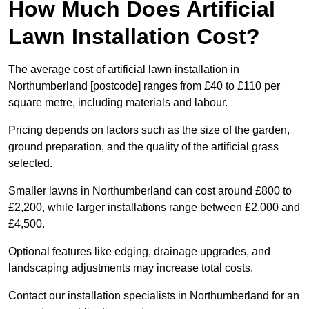
How Much Does Artificial
Lawn Installation Cost?
The average cost of artificial lawn installation in
Northumberland [postcode] ranges from £40 to £110 per
square metre, including materials and labour.
Pricing depends on factors such as the size of the garden,
ground preparation, and the quality of the artificial grass
selected.
Smaller lawns in Northumberland can cost around £800 to
£2,200, while larger installations range between £2,000 and
£4,500.
Optional features like edging, drainage upgrades, and
landscaping adjustments may increase total costs.
Contact our installation specialists in Northumberland for an