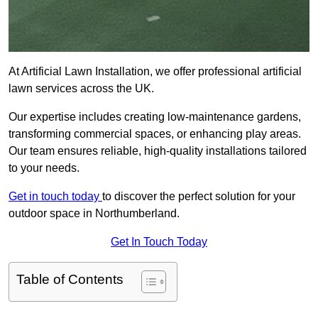
At Artificial Lawn Installation, we offer professional artificial
lawn services across the UK.
Our expertise includes creating low-maintenance gardens,
transforming commercial spaces, or enhancing play areas.
Our team ensures reliable, high-quality installations tailored
to your needs.
Get in touch today
to discover the perfect solution for your
outdoor space in Northumberland.
Get In Touch Today
Table of Contents