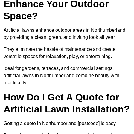
Enhance Your Outdoor
Space?
Artificial lawns enhance outdoor areas in Northumberland
by providing a clean, green, and inviting look all year.
They eliminate the hassle of maintenance and create
versatile spaces for relaxation, play, or entertaining.
Ideal for gardens, terraces, and commercial settings,
artificial lawns in Northumberland combine beauty with
practicality.
How Do I Get A Quote for
Artificial Lawn Installation?
Getting a quote in Northumberland [postcode] is easy.