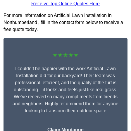
Receive Top Online Quotes Here
For more information on Artificial Lawn Installation in
Northumberland , fill in the contact form below to receive a
free quote today.
★★★★★
I couldn’t be happier with the work Artificial Lawn
Installation did for our backyard! Their team was
professional, efficient, and the quality of the turf is
outstanding—it looks and feels just like real grass.
We’ve received so many compliments from friends
and neighbors. Highly recommend them for anyone
looking to transform their outdoor space
Claire Montague