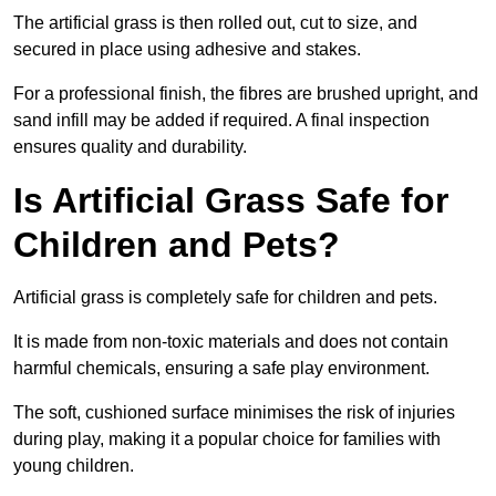
The artificial grass is then rolled out, cut to size, and
secured in place using adhesive and stakes.
For a professional finish, the fibres are brushed upright, and
sand infill may be added if required. A final inspection
ensures quality and durability.
Is Artificial Grass Safe for
Children and Pets?
Artificial grass is completely safe for children and pets.
It is made from non-toxic materials and does not contain
harmful chemicals, ensuring a safe play environment.
The soft, cushioned surface minimises the risk of injuries
during play, making it a popular choice for families with
young children.