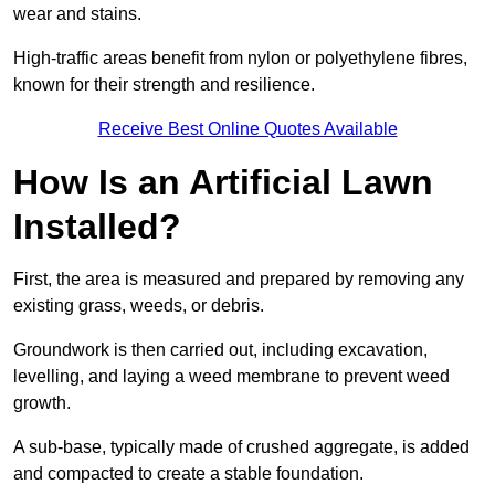
wear and stains.
High-traffic areas benefit from nylon or polyethylene fibres,
known for their strength and resilience.
Receive Best Online Quotes Available
How Is an Artificial Lawn
Installed?
First, the area is measured and prepared by removing any
existing grass, weeds, or debris.
Groundwork is then carried out, including excavation,
levelling, and laying a weed membrane to prevent weed
growth.
A sub-base, typically made of crushed aggregate, is added
and compacted to create a stable foundation.