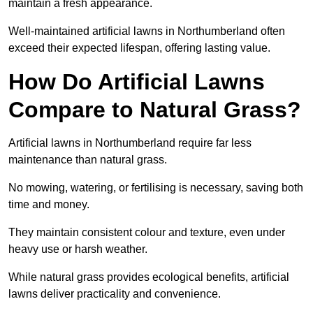
maintain a fresh appearance.
Well-maintained artificial lawns in Northumberland often
exceed their expected lifespan, offering lasting value.
How Do Artificial Lawns
Compare to Natural Grass?
Artificial lawns in Northumberland require far less
maintenance than natural grass.
No mowing, watering, or fertilising is necessary, saving both
time and money.
They maintain consistent colour and texture, even under
heavy use or harsh weather.
While natural grass provides ecological benefits, artificial
lawns deliver practicality and convenience.