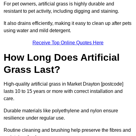
For pet owners, artificial grass is highly durable and
resistant to pet activity, including digging and staining.
It also drains efficiently, making it easy to clean up after pets
using water and mild detergent.
Receive Top Online Quotes Here
How Long Does Artificial
Grass Last?
High-quality artificial grass in Market Drayton [postcode]
lasts 10 to 15 years or more with correct installation and
care.
Durable materials like polyethylene and nylon ensure
resilience under regular use.
Routine cleaning and brushing help preserve the fibres and