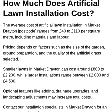
How Much Does Artificial
Lawn Installation Cost?
The average cost of artificial lawn installation in Market
Drayton [postcode] ranges from £40 to £110 per square
metre, including materials and labour.
Pricing depends on factors such as the size of the garden,
ground preparation, and the quality of the artificial grass
selected.
Smaller lawns in Market Drayton can cost around £800 to
£2,200, while larger installations range between £2,000 and
£4,500.
Optional features like edging, drainage upgrades, and
landscaping adjustments may increase total costs.
Contact our installation specialists in Market Drayton for an