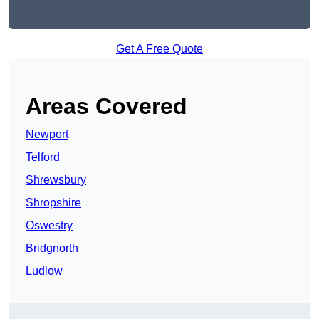
Get A Free Quote
Areas Covered
Newport
Telford
Shrewsbury
Shropshire
Oswestry
Bridgnorth
Ludlow