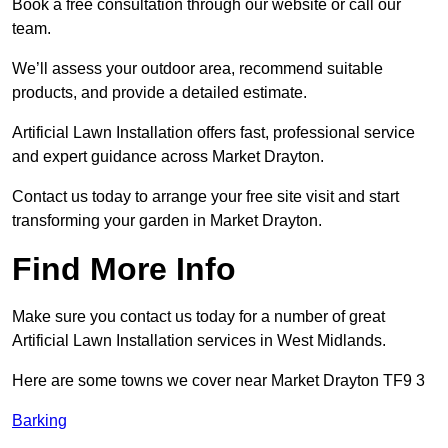
Book a free consultation through our website or call our
team.
We’ll assess your outdoor area, recommend suitable
products, and provide a detailed estimate.
Artificial Lawn Installation offers fast, professional service
and expert guidance across Market Drayton.
Contact us today to arrange your free site visit and start
transforming your garden in Market Drayton.
Find More Info
Make sure you contact us today for a number of great
Artificial Lawn Installation services in West Midlands.
Here are some towns we cover near Market Drayton TF9 3
Barking