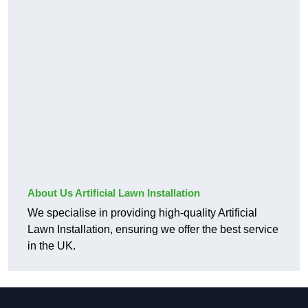
About Us Artificial Lawn Installation
We specialise in providing high-quality Artificial
Lawn Installation, ensuring we offer the best service
in the UK.