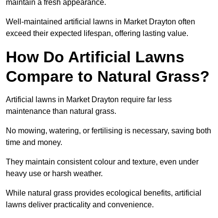
maintain a fresh appearance.
Well-maintained artificial lawns in Market Drayton often
exceed their expected lifespan, offering lasting value.
How Do Artificial Lawns
Compare to Natural Grass?
Artificial lawns in Market Drayton require far less
maintenance than natural grass.
No mowing, watering, or fertilising is necessary, saving both
time and money.
They maintain consistent colour and texture, even under
heavy use or harsh weather.
While natural grass provides ecological benefits, artificial
lawns deliver practicality and convenience.