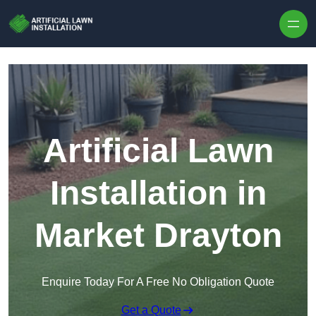
Skip to content
Artificial Lawn
Installation in
Market Drayton
Enquire Today For A Free No Obligation Quote
Get a Quote