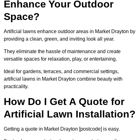
Enhance Your Outdoor
Space?
Artificial lawns enhance outdoor areas in Market Drayton by
providing a clean, green, and inviting look all year.
They eliminate the hassle of maintenance and create
versatile spaces for relaxation, play, or entertaining.
Ideal for gardens, terraces, and commercial settings,
artificial lawns in Market Drayton combine beauty with
practicality.
How Do I Get A Quote for
Artificial Lawn Installation?
Getting a quote in Market Drayton [postcode] is easy.