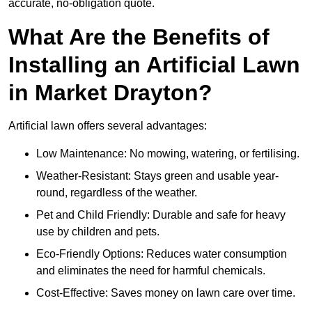
accurate, no-obligation quote.
What Are the Benefits of
Installing an Artificial Lawn
in Market Drayton?
Artificial lawn offers several advantages:
Low Maintenance: No mowing, watering, or fertilising.
Weather-Resistant: Stays green and usable year-
round, regardless of the weather.
Pet and Child Friendly: Durable and safe for heavy
use by children and pets.
Eco-Friendly Options: Reduces water consumption
and eliminates the need for harmful chemicals.
Cost-Effective: Saves money on lawn care over time.