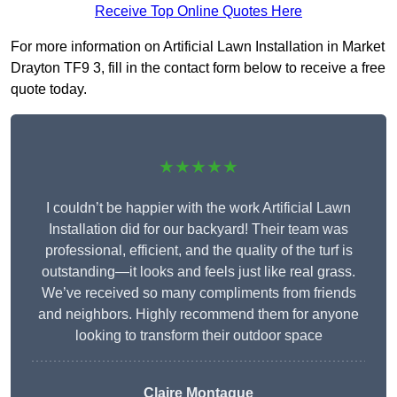
Receive Top Online Quotes Here
For more information on Artificial Lawn Installation in Market
Drayton TF9 3, fill in the contact form below to receive a free
quote today.
★★★★★
I couldn’t be happier with the work Artificial Lawn
Installation did for our backyard! Their team was
professional, efficient, and the quality of the turf is
outstanding—it looks and feels just like real grass.
We’ve received so many compliments from friends
and neighbors. Highly recommend them for anyone
looking to transform their outdoor space
Claire Montague