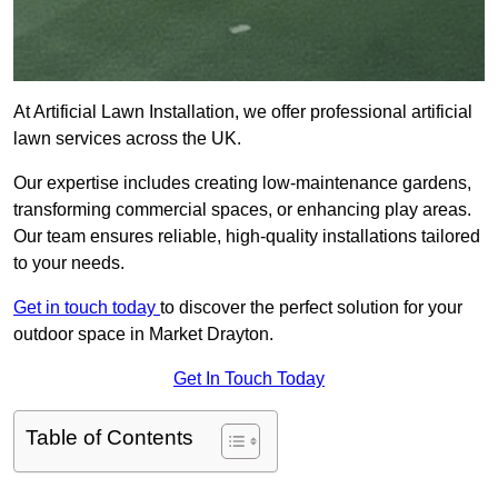
At Artificial Lawn Installation, we offer professional artificial
lawn services across the UK.
Our expertise includes creating low-maintenance gardens,
transforming commercial spaces, or enhancing play areas.
Our team ensures reliable, high-quality installations tailored
to your needs.
Get in touch today
to discover the perfect solution for your
outdoor space in Market Drayton.
Get In Touch Today
Table of Contents