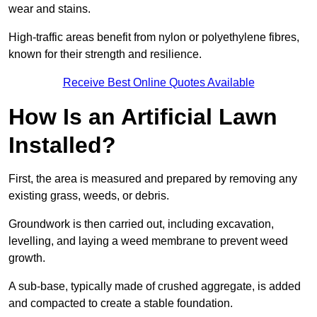
wear and stains.
High-traffic areas benefit from nylon or polyethylene fibres,
known for their strength and resilience.
Receive Best Online Quotes Available
How Is an Artificial Lawn
Installed?
First, the area is measured and prepared by removing any
existing grass, weeds, or debris.
Groundwork is then carried out, including excavation,
levelling, and laying a weed membrane to prevent weed
growth.
A sub-base, typically made of crushed aggregate, is added
and compacted to create a stable foundation.