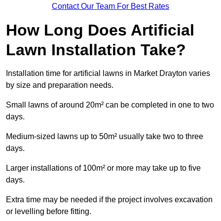
Contact Our Team For Best Rates
How Long Does Artificial
Lawn Installation Take?
Installation time for artificial lawns in Market Drayton varies
by size and preparation needs.
Small lawns of around 20m² can be completed in one to two
days.
Medium-sized lawns up to 50m² usually take two to three
days.
Larger installations of 100m² or more may take up to five
days.
Extra time may be needed if the project involves excavation
or levelling before fitting.