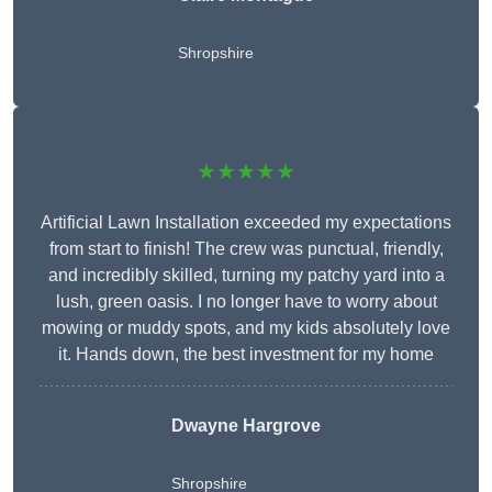
Shropshire
★★★★★
Artificial Lawn Installation exceeded my expectations
from start to finish! The crew was punctual, friendly,
and incredibly skilled, turning my patchy yard into a
lush, green oasis. I no longer have to worry about
mowing or muddy spots, and my kids absolutely love
it. Hands down, the best investment for my home
Dwayne Hargrove
Shropshire