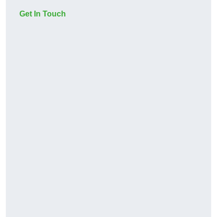
Get In Touch