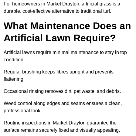
For homeowners in Market Drayton, artificial grass is a
durable, cost-effective alternative to traditional turf.
What Maintenance Does an
Artificial Lawn Require?
Artificial lawns require minimal maintenance to stay in top
condition.
Regular brushing keeps fibres upright and prevents
flattening.
Occasional rinsing removes dirt, pet waste, and debris.
Weed control along edges and seams ensures a clean,
professional look.
Routine inspections in Market Drayton guarantee the
surface remains securely fixed and visually appealing.