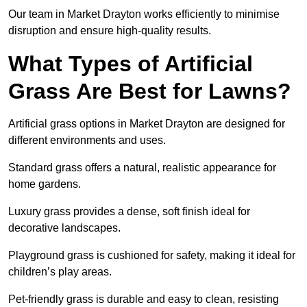
Our team in Market Drayton works efficiently to minimise
disruption and ensure high-quality results.
What Types of Artificial
Grass Are Best for Lawns?
Artificial grass options in Market Drayton are designed for
different environments and uses.
Standard grass offers a natural, realistic appearance for
home gardens.
Luxury grass provides a dense, soft finish ideal for
decorative landscapes.
Playground grass is cushioned for safety, making it ideal for
children’s play areas.
Pet-friendly grass is durable and easy to clean, resisting