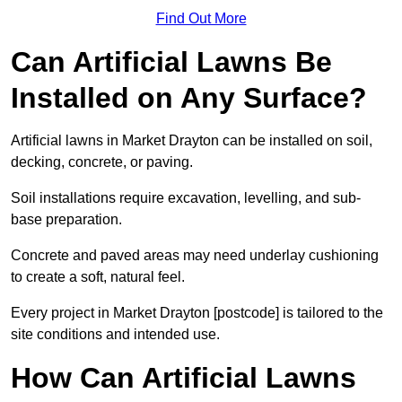
Find Out More
Can Artificial Lawns Be
Installed on Any Surface?
Artificial lawns in Market Drayton can be installed on soil,
decking, concrete, or paving.
Soil installations require excavation, levelling, and sub-
base preparation.
Concrete and paved areas may need underlay cushioning
to create a soft, natural feel.
Every project in Market Drayton [postcode] is tailored to the
site conditions and intended use.
How Can Artificial Lawns