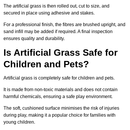
The artificial grass is then rolled out, cut to size, and
secured in place using adhesive and stakes.
For a professional finish, the fibres are brushed upright, and
sand infill may be added if required. A final inspection
ensures quality and durability.
Is Artificial Grass Safe for
Children and Pets?
Artificial grass is completely safe for children and pets.
It is made from non-toxic materials and does not contain
harmful chemicals, ensuring a safe play environment.
The soft, cushioned surface minimises the risk of injuries
during play, making it a popular choice for families with
young children.