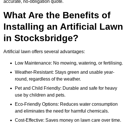
accurate, no-obligation quote.
What Are the Benefits of
Installing an Artificial Lawn
in Stocksbridge?
Artificial lawn offers several advantages:
Low Maintenance: No mowing, watering, or fertilising.
Weather-Resistant: Stays green and usable year-
round, regardless of the weather.
Pet and Child Friendly: Durable and safe for heavy
use by children and pets.
Eco-Friendly Options: Reduces water consumption
and eliminates the need for harmful chemicals.
Cost-Effective: Saves money on lawn care over time.