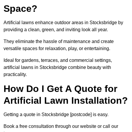
Space?
Artificial lawns enhance outdoor areas in Stocksbridge by
providing a clean, green, and inviting look all year.
They eliminate the hassle of maintenance and create
versatile spaces for relaxation, play, or entertaining.
Ideal for gardens, terraces, and commercial settings,
artificial lawns in Stocksbridge combine beauty with
practicality.
How Do I Get A Quote for
Artificial Lawn Installation?
Getting a quote in Stocksbridge [postcode] is easy.
Book a free consultation through our website or call our