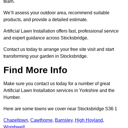
team.
We’ll assess your outdoor area, recommend suitable
products, and provide a detailed estimate.
Artificial Lawn Installation offers fast, professional service
and expert guidance across Stocksbridge.
Contact us today to arrange your free site visit and start
transforming your garden in Stocksbridge.
Find More Info
Make sure you contact us today for a number of great
Artificial Lawn Installation services in Yorkshire and the
Humber.
Here are some towns we cover near Stocksbridge S36 1
Chapeltown
,
Cawthorne
,
Barnsley
,
High Hoyland
,
Wombwell