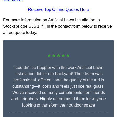
Receive Top Online Quotes Here
For more information on Artificial Lawn Installation in
Stocksbridge S36 1, fill in the contact form below to receive
a free quote today.
★★★★★
I couldn’t be happier with the work Artificial Lawn
Installation did for our backyard! Their team was
professional, efficient, and the quality of the turf is
outstanding—it looks and feels just like real grass.
We’ve received so many compliments from friends
and neighbors. Highly recommend them for anyone
looking to transform their outdoor space