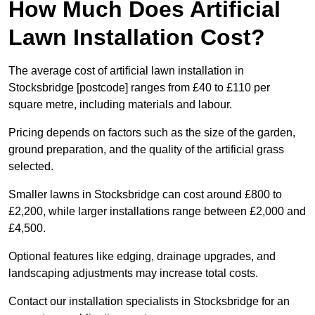
How Much Does Artificial
Lawn Installation Cost?
The average cost of artificial lawn installation in
Stocksbridge [postcode] ranges from £40 to £110 per
square metre, including materials and labour.
Pricing depends on factors such as the size of the garden,
ground preparation, and the quality of the artificial grass
selected.
Smaller lawns in Stocksbridge can cost around £800 to
£2,200, while larger installations range between £2,000 and
£4,500.
Optional features like edging, drainage upgrades, and
landscaping adjustments may increase total costs.
Contact our installation specialists in Stocksbridge for an