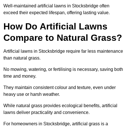
Well-maintained artificial lawns in Stocksbridge often
exceed their expected lifespan, offering lasting value.
How Do Artificial Lawns
Compare to Natural Grass?
Artificial lawns in Stocksbridge require far less maintenance
than natural grass.
No mowing, watering, or fertilising is necessary, saving both
time and money.
They maintain consistent colour and texture, even under
heavy use or harsh weather.
While natural grass provides ecological benefits, artificial
lawns deliver practicality and convenience.
For homeowners in Stocksbridge, artificial grass is a