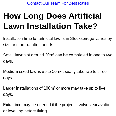
Contact Our Team For Best Rates
How Long Does Artificial
Lawn Installation Take?
Installation time for artificial lawns in Stocksbridge varies by
size and preparation needs.
Small lawns of around 20m² can be completed in one to two
days.
Medium-sized lawns up to 50m² usually take two to three
days.
Larger installations of 100m² or more may take up to five
days.
Extra time may be needed if the project involves excavation
or levelling before fitting.