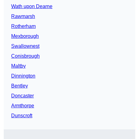
Wath upon Dearne
Rawmarsh
Rotherham
Mexborough
Swallownest
Conisbrough
Maltby
Dinnington
Bentley
Doncaster
Armthorpe
Dunscroft