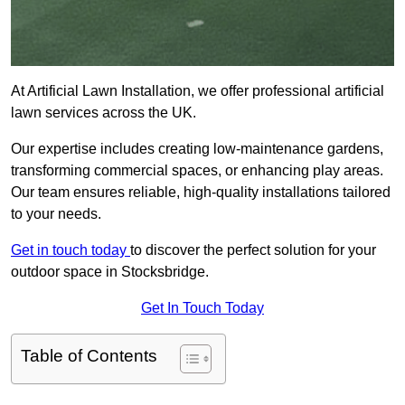
At Artificial Lawn Installation, we offer professional artificial
lawn services across the UK.
Our expertise includes creating low-maintenance gardens,
transforming commercial spaces, or enhancing play areas.
Our team ensures reliable, high-quality installations tailored
to your needs.
Get in touch today
to discover the perfect solution for your
outdoor space in Stocksbridge.
Get In Touch Today
Table of Contents