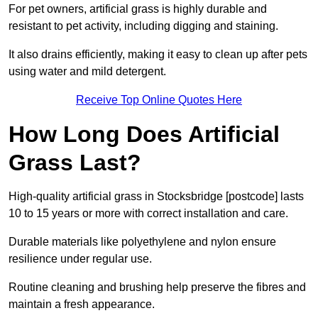
For pet owners, artificial grass is highly durable and
resistant to pet activity, including digging and staining.
It also drains efficiently, making it easy to clean up after pets
using water and mild detergent.
Receive Top Online Quotes Here
How Long Does Artificial
Grass Last?
High-quality artificial grass in Stocksbridge [postcode] lasts
10 to 15 years or more with correct installation and care.
Durable materials like polyethylene and nylon ensure
resilience under regular use.
Routine cleaning and brushing help preserve the fibres and
maintain a fresh appearance.