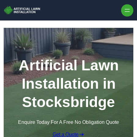
Skip to content
Artificial Lawn
Installation in
Stocksbridge
Enquire Today For A Free No Obligation Quote
Get a Quote