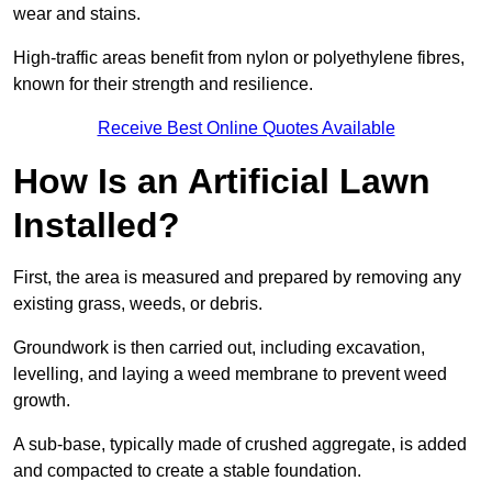
wear and stains.
High-traffic areas benefit from nylon or polyethylene fibres,
known for their strength and resilience.
Receive Best Online Quotes Available
How Is an Artificial Lawn
Installed?
First, the area is measured and prepared by removing any
existing grass, weeds, or debris.
Groundwork is then carried out, including excavation,
levelling, and laying a weed membrane to prevent weed
growth.
A sub-base, typically made of crushed aggregate, is added
and compacted to create a stable foundation.