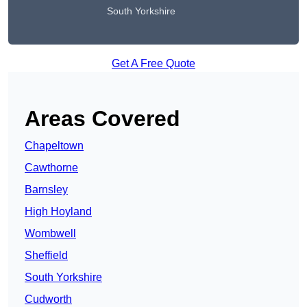
South Yorkshire
Get A Free Quote
Areas Covered
Chapeltown
Cawthorne
Barnsley
High Hoyland
Wombwell
Sheffield
South Yorkshire
Cudworth