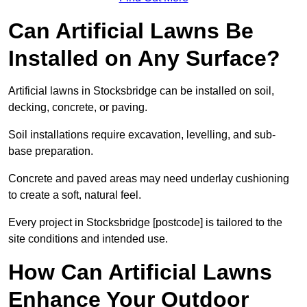
Can Artificial Lawns Be
Installed on Any Surface?
Artificial lawns in Stocksbridge can be installed on soil,
decking, concrete, or paving.
Soil installations require excavation, levelling, and sub-
base preparation.
Concrete and paved areas may need underlay cushioning
to create a soft, natural feel.
Every project in Stocksbridge [postcode] is tailored to the
site conditions and intended use.
How Can Artificial Lawns
Enhance Your Outdoor