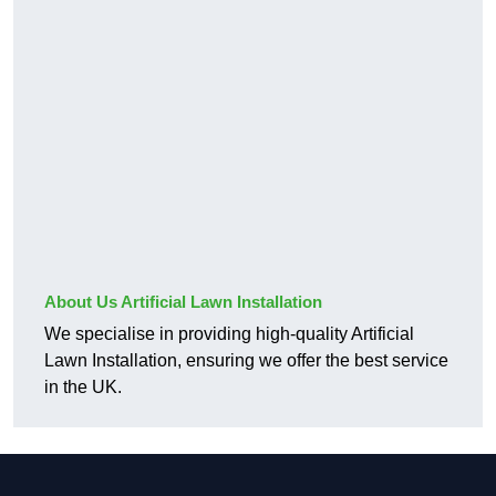
About Us Artificial Lawn Installation
We specialise in providing high-quality Artificial
Lawn Installation, ensuring we offer the best service
in the UK.