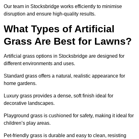
Our team in Stocksbridge works efficiently to minimise
disruption and ensure high-quality results.
What Types of Artificial
Grass Are Best for Lawns?
Artificial grass options in Stocksbridge are designed for
different environments and uses.
Standard grass offers a natural, realistic appearance for
home gardens.
Luxury grass provides a dense, soft finish ideal for
decorative landscapes.
Playground grass is cushioned for safety, making it ideal for
children’s play areas.
Pet-friendly grass is durable and easy to clean, resisting