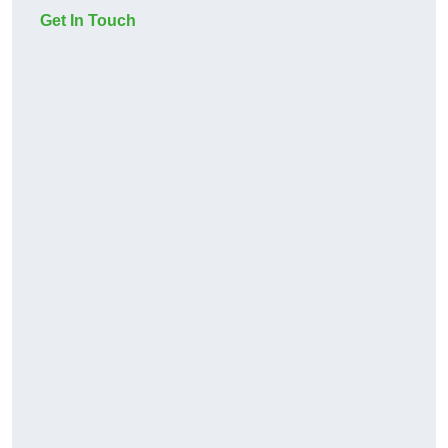
Get In Touch