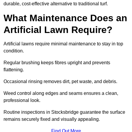
durable, cost-effective alternative to traditional turf.
What Maintenance Does an
Artificial Lawn Require?
Artificial lawns require minimal maintenance to stay in top
condition.
Regular brushing keeps fibres upright and prevents
flattening.
Occasional rinsing removes dirt, pet waste, and debris.
Weed control along edges and seams ensures a clean,
professional look.
Routine inspections in Stocksbridge guarantee the surface
remains securely fixed and visually appealing.
Find Out More