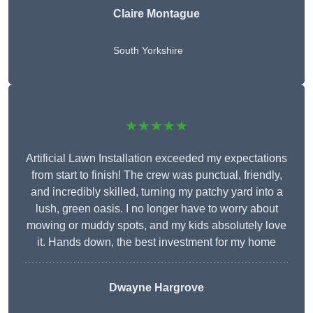
Claire Montague
South Yorkshire
★★★★★
Artificial Lawn Installation exceeded my expectations
from start to finish! The crew was punctual, friendly,
and incredibly skilled, turning my patchy yard into a
lush, green oasis. I no longer have to worry about
mowing or muddy spots, and my kids absolutely love
it. Hands down, the best investment for my home
Dwayne Hargrove