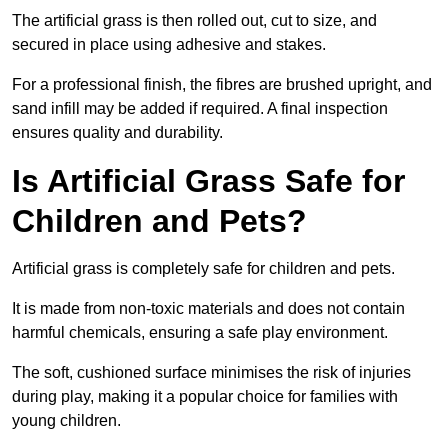
The artificial grass is then rolled out, cut to size, and
secured in place using adhesive and stakes.
For a professional finish, the fibres are brushed upright, and
sand infill may be added if required. A final inspection
ensures quality and durability.
Is Artificial Grass Safe for
Children and Pets?
Artificial grass is completely safe for children and pets.
It is made from non-toxic materials and does not contain
harmful chemicals, ensuring a safe play environment.
The soft, cushioned surface minimises the risk of injuries
during play, making it a popular choice for families with
young children.