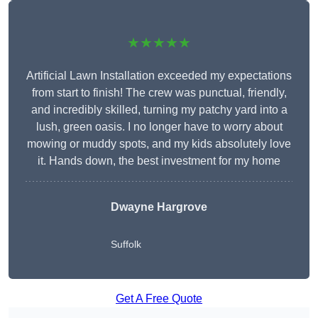
★★★★★
Artificial Lawn Installation exceeded my expectations
from start to finish! The crew was punctual, friendly,
and incredibly skilled, turning my patchy yard into a
lush, green oasis. I no longer have to worry about
mowing or muddy spots, and my kids absolutely love
it. Hands down, the best investment for my home
Dwayne Hargrove
Suffolk
Get A Free Quote