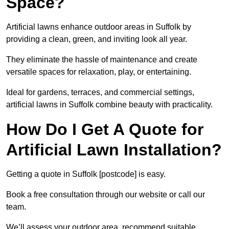
Space?
Artificial lawns enhance outdoor areas in Suffolk by
providing a clean, green, and inviting look all year.
They eliminate the hassle of maintenance and create
versatile spaces for relaxation, play, or entertaining.
Ideal for gardens, terraces, and commercial settings,
artificial lawns in Suffolk combine beauty with practicality.
How Do I Get A Quote for
Artificial Lawn Installation?
Getting a quote in Suffolk [postcode] is easy.
Book a free consultation through our website or call our
team.
We’ll assess your outdoor area, recommend suitable