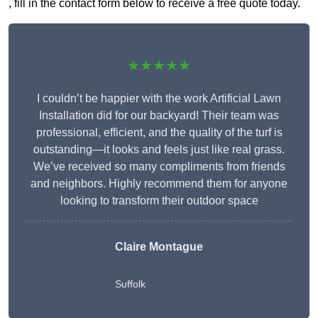
, fill in the contact form below to receive a free quote today.
★★★★★
I couldn’t be happier with the work Artificial Lawn
Installation did for our backyard! Their team was
professional, efficient, and the quality of the turf is
outstanding—it looks and feels just like real grass.
We’ve received so many compliments from friends
and neighbors. Highly recommend them for anyone
looking to transform their outdoor space
Claire Montague
Suffolk