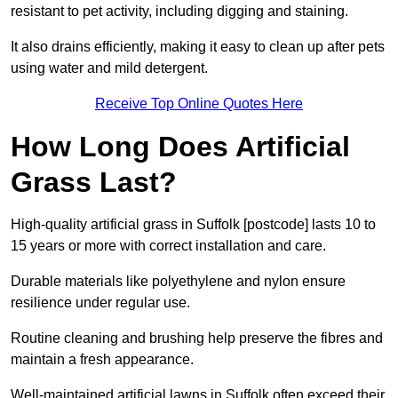
resistant to pet activity, including digging and staining.
It also drains efficiently, making it easy to clean up after pets
using water and mild detergent.
Receive Top Online Quotes Here
How Long Does Artificial
Grass Last?
High-quality artificial grass in Suffolk [postcode] lasts 10 to
15 years or more with correct installation and care.
Durable materials like polyethylene and nylon ensure
resilience under regular use.
Routine cleaning and brushing help preserve the fibres and
maintain a fresh appearance.
Well-maintained artificial lawns in Suffolk often exceed their