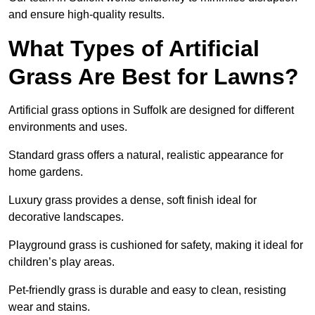
and ensure high-quality results.
What Types of Artificial
Grass Are Best for Lawns?
Artificial grass options in Suffolk are designed for different
environments and uses.
Standard grass offers a natural, realistic appearance for
home gardens.
Luxury grass provides a dense, soft finish ideal for
decorative landscapes.
Playground grass is cushioned for safety, making it ideal for
children’s play areas.
Pet-friendly grass is durable and easy to clean, resisting
wear and stains.