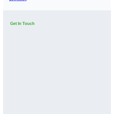
Get In Touch