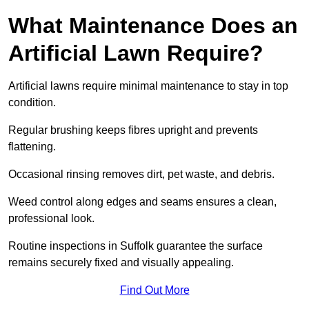
What Maintenance Does an
Artificial Lawn Require?
Artificial lawns require minimal maintenance to stay in top
condition.
Regular brushing keeps fibres upright and prevents
flattening.
Occasional rinsing removes dirt, pet waste, and debris.
Weed control along edges and seams ensures a clean,
professional look.
Routine inspections in Suffolk guarantee the surface
remains securely fixed and visually appealing.
Find Out More