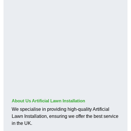
About Us Artificial Lawn Installation
We specialise in providing high-quality Artificial
Lawn Installation, ensuring we offer the best service
in the UK.