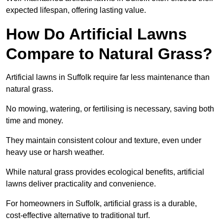
expected lifespan, offering lasting value.
How Do Artificial Lawns
Compare to Natural Grass?
Artificial lawns in Suffolk require far less maintenance than
natural grass.
No mowing, watering, or fertilising is necessary, saving both
time and money.
They maintain consistent colour and texture, even under
heavy use or harsh weather.
While natural grass provides ecological benefits, artificial
lawns deliver practicality and convenience.
For homeowners in Suffolk, artificial grass is a durable,
cost-effective alternative to traditional turf.