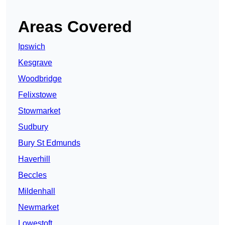
Areas Covered
Ipswich
Kesgrave
Woodbridge
Felixstowe
Stowmarket
Sudbury
Bury St Edmunds
Haverhill
Beccles
Mildenhall
Newmarket
Lowestoft