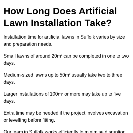
How Long Does Artificial
Lawn Installation Take?
Installation time for artificial lawns in Suffolk varies by size
and preparation needs.
Small lawns of around 20m² can be completed in one to two
days.
Medium-sized lawns up to 50m² usually take two to three
days.
Larger installations of 100m² or more may take up to five
days.
Extra time may be needed if the project involves excavation
or levelling before fitting.
Our team in Suffolk works efficiently to minimise disruption