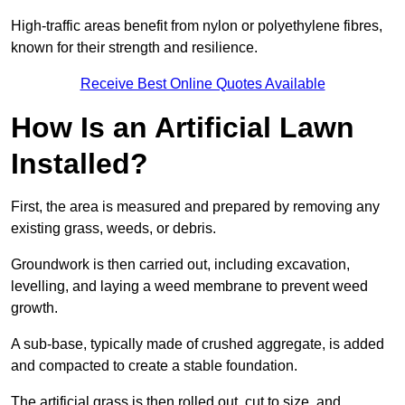
High-traffic areas benefit from nylon or polyethylene fibres,
known for their strength and resilience.
Receive Best Online Quotes Available
How Is an Artificial Lawn
Installed?
First, the area is measured and prepared by removing any
existing grass, weeds, or debris.
Groundwork is then carried out, including excavation,
levelling, and laying a weed membrane to prevent weed
growth.
A sub-base, typically made of crushed aggregate, is added
and compacted to create a stable foundation.
The artificial grass is then rolled out, cut to size, and