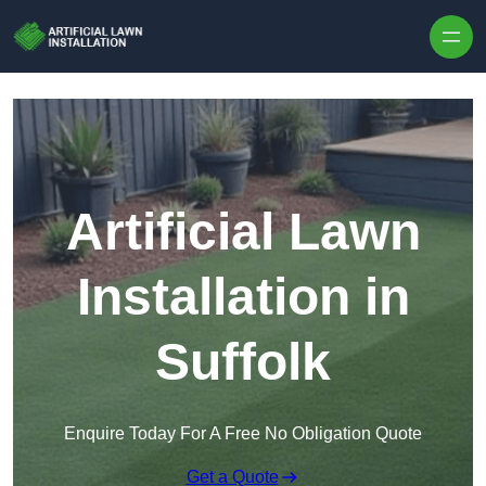
Skip to content
Artificial Lawn
Installation in
Suffolk
Enquire Today For A Free No Obligation Quote
Get a Quote