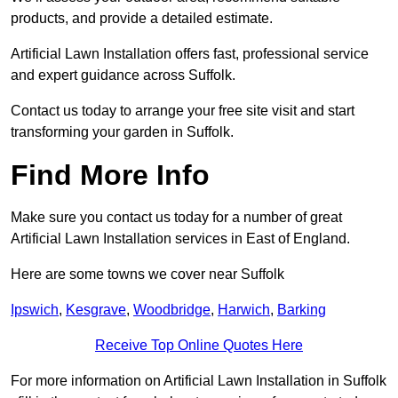
products, and provide a detailed estimate.
Artificial Lawn Installation offers fast, professional service
and expert guidance across Suffolk.
Contact us today to arrange your free site visit and start
transforming your garden in Suffolk.
Find More Info
Make sure you contact us today for a number of great
Artificial Lawn Installation services in East of England.
Here are some towns we cover near Suffolk
Ipswich
,
Kesgrave
,
Woodbridge
,
Harwich
,
Barking
Receive Top Online Quotes Here
For more information on Artificial Lawn Installation in Suffolk