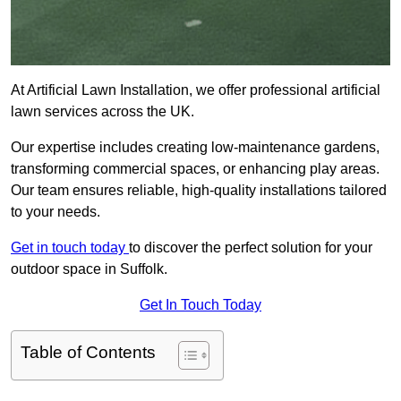
At Artificial Lawn Installation, we offer professional artificial
lawn services across the UK.
Our expertise includes creating low-maintenance gardens,
transforming commercial spaces, or enhancing play areas.
Our team ensures reliable, high-quality installations tailored
to your needs.
Get in touch today
to discover the perfect solution for your
outdoor space in Suffolk.
Get In Touch Today
Table of Contents