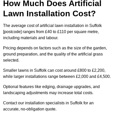
How Much Does Artificial
Lawn Installation Cost?
The average cost of artificial lawn installation in Suffolk
[postcode] ranges from £40 to £110 per square metre,
including materials and labour.
Pricing depends on factors such as the size of the garden,
ground preparation, and the quality of the artificial grass
selected.
Smaller lawns in Suffolk can cost around £800 to £2,200,
while larger installations range between £2,000 and £4,500.
Optional features like edging, drainage upgrades, and
landscaping adjustments may increase total costs.
Contact our installation specialists in Suffolk for an
accurate, no-obligation quote.