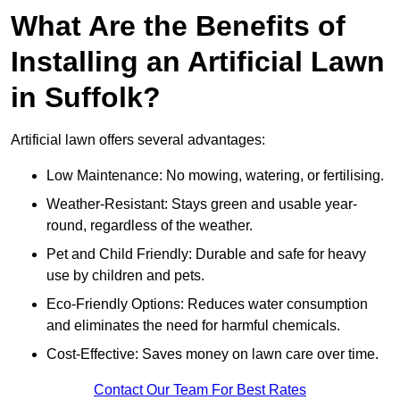
What Are the Benefits of
Installing an Artificial Lawn
in Suffolk?
Artificial lawn offers several advantages:
Low Maintenance: No mowing, watering, or fertilising.
Weather-Resistant: Stays green and usable year-
round, regardless of the weather.
Pet and Child Friendly: Durable and safe for heavy
use by children and pets.
Eco-Friendly Options: Reduces water consumption
and eliminates the need for harmful chemicals.
Cost-Effective: Saves money on lawn care over time.
Contact Our Team For Best Rates