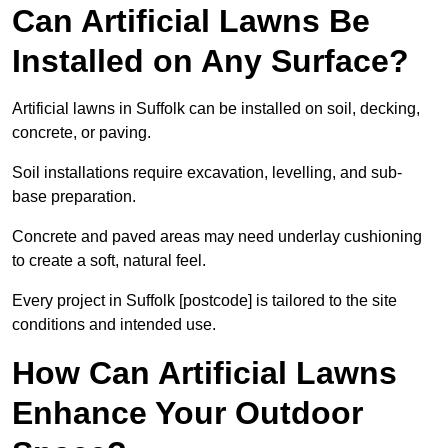
Can Artificial Lawns Be
Installed on Any Surface?
Artificial lawns in Suffolk can be installed on soil, decking,
concrete, or paving.
Soil installations require excavation, levelling, and sub-
base preparation.
Concrete and paved areas may need underlay cushioning
to create a soft, natural feel.
Every project in Suffolk [postcode] is tailored to the site
conditions and intended use.
How Can Artificial Lawns
Enhance Your Outdoor