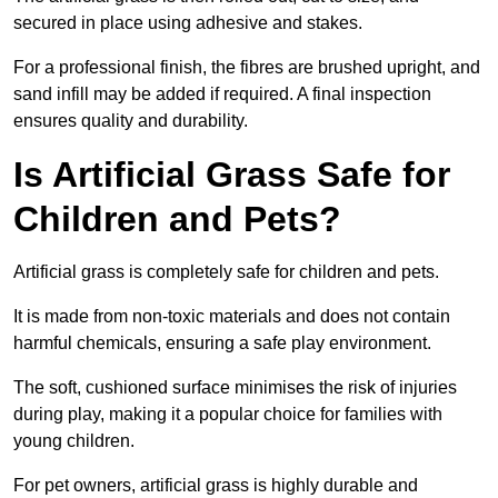
secured in place using adhesive and stakes.
For a professional finish, the fibres are brushed upright, and
sand infill may be added if required. A final inspection
ensures quality and durability.
Is Artificial Grass Safe for
Children and Pets?
Artificial grass is completely safe for children and pets.
It is made from non-toxic materials and does not contain
harmful chemicals, ensuring a safe play environment.
The soft, cushioned surface minimises the risk of injuries
during play, making it a popular choice for families with
young children.
For pet owners, artificial grass is highly durable and