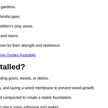
e gardens.
e landscapes.
hildren’s play areas.
 and stains.
own for their strength and resilience.
ine Quotes Available
talled?
ting grass, weeds, or debris.
ing, and laying a weed membrane to prevent weed growth.
d compacted to create a stable foundation.
d in place using adhesive and stakes.