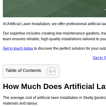
At Artificial Lawn Installation, we offer professional artificial
Our expertise includes creating low-maintenance gardens, tr
team ensures reliable, high-quality installations tailored to yo
Get in touch today
to discover the perfect solution for your out
Get In 
Table of Contents
How Much Does Artificial La
The average cost of artificial lawn installation in Sketty [pos
materials and labour.