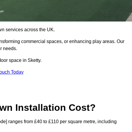
 lawn services across the UK.
ansforming commercial spaces, or enhancing play areas. Our
ur needs.
door space in Sketty.
Touch Today
wn Installation Cost?
tcode] ranges from £40 to £110 per square metre, including