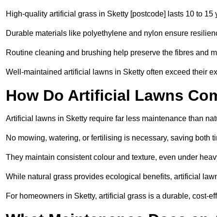
High-quality artificial grass in Sketty [postcode] lasts 10 to 15
Durable materials like polyethylene and nylon ensure resilien
Routine cleaning and brushing help preserve the fibres and m
Well-maintained artificial lawns in Sketty often exceed their ex
How Do Artificial Lawns Co
Artificial lawns in Sketty require far less maintenance than nat
No mowing, watering, or fertilising is necessary, saving both
They maintain consistent colour and texture, even under heav
While natural grass provides ecological benefits, artificial la
For homeowners in Sketty, artificial grass is a durable, cost-effe