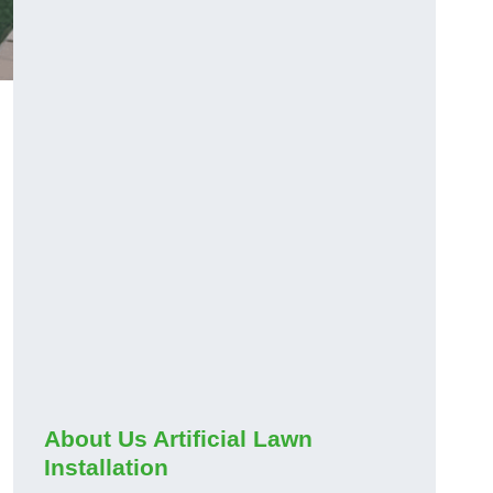
About Us Artificial Lawn
Installation