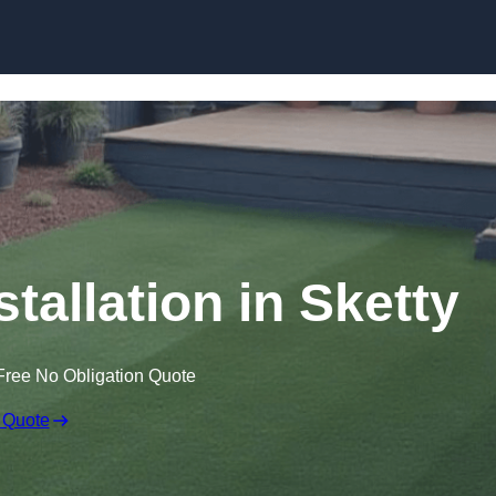
Skip to content
stallation in Sketty
Free No Obligation Quote
 Quote