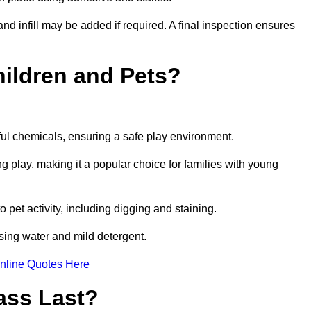
and infill may be added if required. A final inspection ensures
Children and Pets?
ful chemicals, ensuring a safe play environment.
ng play, making it a popular choice for families with young
to pet activity, including digging and staining.
 using water and mild detergent.
nline Quotes Here
ass Last?