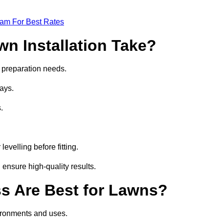
eam For Best Rates
wn Installation Take?
nd preparation needs.
ays.
.
.
evelling before fitting.
 ensure high-quality results.
ass Are Best for Lawns?
nvironments and uses.