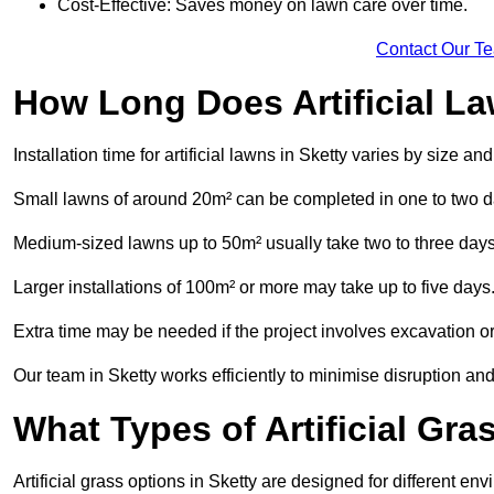
Cost-Effective: Saves money on lawn care over time.
Contact Our T
How Long Does Artificial La
Installation time for artificial lawns in Sketty varies by size a
Small lawns of around 20m² can be completed in one to two d
Medium-sized lawns up to 50m² usually take two to three days
Larger installations of 100m² or more may take up to five days
Extra time may be needed if the project involves excavation or l
Our team in Sketty works efficiently to minimise disruption and
What Types of Artificial Gr
Artificial grass options in Sketty are designed for different e