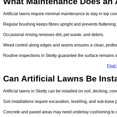
What Maintenance Does an A
Artificial lawns require minimal maintenance to stay in top con
Regular brushing keeps fibres upright and prevents flattening.
Occasional rinsing removes dirt, pet waste, and debris.
Weed control along edges and seams ensures a clean, profes
Routine inspections in Sketty guarantee the surface remains s
Find
Can Artificial Lawns Be Ins
Artificial lawns in Sketty can be installed on soil, decking, con
Soil installations require excavation, levelling, and sub-base 
Concrete and paved areas may need underlay cushioning to cre