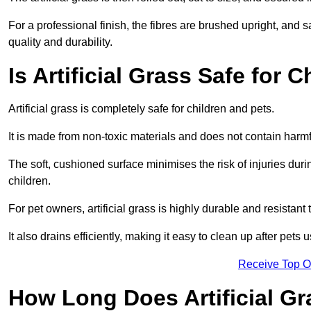
For a professional finish, the fibres are brushed upright, and s
quality and durability.
Is Artificial Grass Safe for 
Artificial grass is completely safe for children and pets.
It is made from non-toxic materials and does not contain harm
The soft, cushioned surface minimises the risk of injuries duri
children.
For pet owners, artificial grass is highly durable and resistant 
It also drains efficiently, making it easy to clean up after pets
Receive Top O
How Long Does Artificial Gr