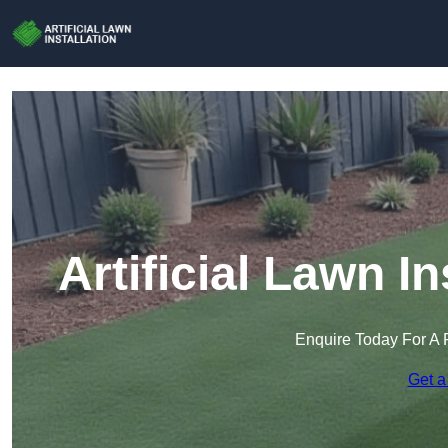
Artificial Lawn In
Enquire Today For A 
Get a