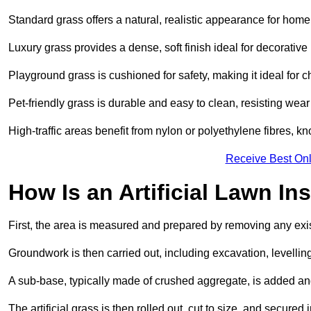
Standard grass offers a natural, realistic appearance for hom
Luxury grass provides a dense, soft finish ideal for decorativ
Playground grass is cushioned for safety, making it ideal for c
Pet-friendly grass is durable and easy to clean, resisting wear
High-traffic areas benefit from nylon or polyethylene fibres, kn
Receive Best Onl
How Is an Artificial Lawn Ins
First, the area is measured and prepared by removing any exis
Groundwork is then carried out, including excavation, levell
A sub-base, typically made of crushed aggregate, is added an
The artificial grass is then rolled out, cut to size, and secure