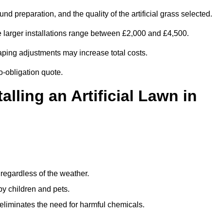
d preparation, and the quality of the artificial grass selected.
e larger installations range between £2,000 and £4,500.
aping adjustments may increase total costs.
no-obligation quote.
alling an Artificial Lawn in
regardless of the weather.
by children and pets.
liminates the need for harmful chemicals.