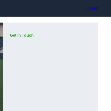
Contact
Get In Touch