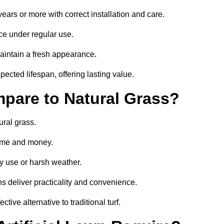
 years or more with correct installation and care.
ce under regular use.
aintain a fresh appearance.
pected lifespan, offering lasting value.
mpare to Natural Grass?
ural grass.
 time and money.
y use or harsh weather.
wns deliver practicality and convenience.
ctive alternative to traditional turf.