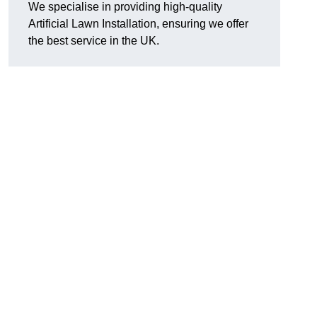
We specialise in providing high-quality
Artificial Lawn Installation, ensuring we offer
the best service in the UK.