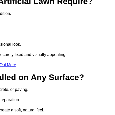
rtificial Lawn Require?
dition.
sional look.
ecurely fixed and visually appealing.
 Out More
talled on Any Surface?
crete, or paving.
preparation.
ate a soft, natural feel.