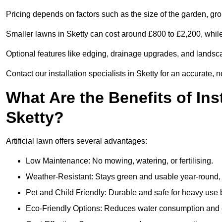
Pricing depends on factors such as the size of the garden, groun
Smaller lawns in Sketty can cost around £800 to £2,200, whil
Optional features like edging, drainage upgrades, and landsc
Contact our installation specialists in Sketty for an accurate, 
What Are the Benefits of Inst
Sketty?
Artificial lawn offers several advantages:
Low Maintenance: No mowing, watering, or fertilising.
Weather-Resistant: Stays green and usable year-round, 
Pet and Child Friendly: Durable and safe for heavy use 
Eco-Friendly Options: Reduces water consumption and e