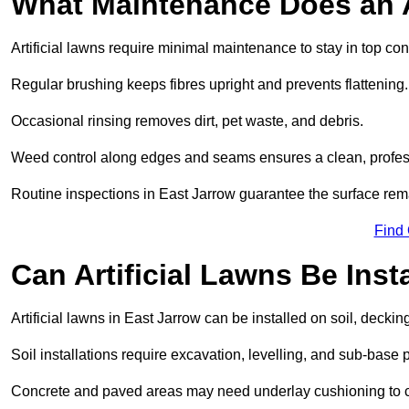
What Maintenance Does an A
Artificial lawns require minimal maintenance to stay in top con
Regular brushing keeps fibres upright and prevents flattening.
Occasional rinsing removes dirt, pet waste, and debris.
Weed control along edges and seams ensures a clean, profes
Routine inspections in East Jarrow guarantee the surface rema
Find
Can Artificial Lawns Be Ins
Artificial lawns in East Jarrow can be installed on soil, deckin
Soil installations require excavation, levelling, and sub-base 
Concrete and paved areas may need underlay cushioning to cre