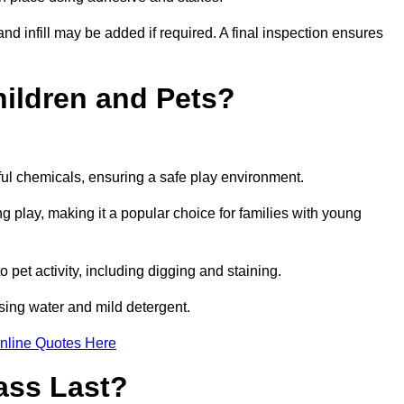
and infill may be added if required. A final inspection ensures
Children and Pets?
ful chemicals, ensuring a safe play environment.
ng play, making it a popular choice for families with young
to pet activity, including digging and staining.
 using water and mild detergent.
nline Quotes Here
ass Last?