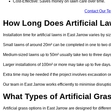
Cost-Effective: Saves money on lawn care over time.
Contact Our T
How Long Does Artificial La
Installation time for artificial lawns in East Jarrow varies by 
Small lawns of around 20m² can be completed in one to two d
Medium-sized lawns up to 50m² usually take two to three days
Larger installations of 100m² or more may take up to five days
Extra time may be needed if the project involves excavation or l
Our team in East Jarrow works efficiently to minimise disrupti
What Types of Artificial Gr
Artificial grass options in East Jarrow are designed for differ