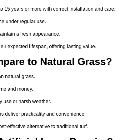
 to 15 years or more with correct installation and care.
ce under regular use.
aintain a fresh appearance.
eir expected lifespan, offering lasting value.
mpare to Natural Grass?
an natural grass.
 time and money.
y use or harsh weather.
wns deliver practicality and convenience.
-effective alternative to traditional turf.