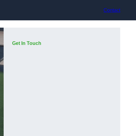
Contact
Get In Touch