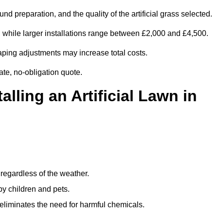
d preparation, and the quality of the artificial grass selected.
 while larger installations range between £2,000 and £4,500.
aping adjustments may increase total costs.
ate, no-obligation quote.
alling an Artificial Lawn in
regardless of the weather.
by children and pets.
liminates the need for harmful chemicals.