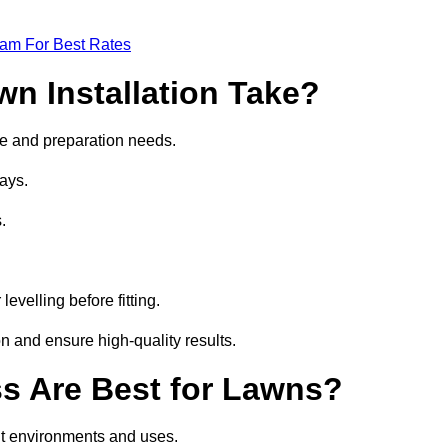
eam For Best Rates
wn Installation Take?
size and preparation needs.
ays.
.
.
evelling before fitting.
on and ensure high-quality results.
ass Are Best for Lawns?
ent environments and uses.