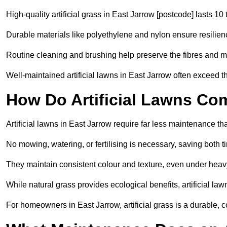
High-quality artificial grass in East Jarrow [postcode] lasts 10
Durable materials like polyethylene and nylon ensure resilien
Routine cleaning and brushing help preserve the fibres and m
Well-maintained artificial lawns in East Jarrow often exceed th
How Do Artificial Lawns Co
Artificial lawns in East Jarrow require far less maintenance th
No mowing, watering, or fertilising is necessary, saving both
They maintain consistent colour and texture, even under heav
While natural grass provides ecological benefits, artificial la
For homeowners in East Jarrow, artificial grass is a durable, cost