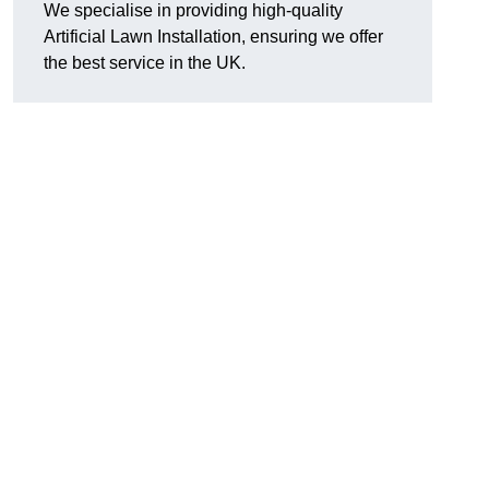
We specialise in providing high-quality
Artificial Lawn Installation, ensuring we offer
the best service in the UK.