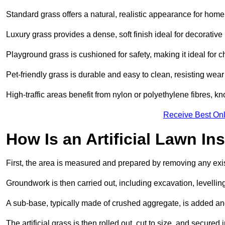
Standard grass offers a natural, realistic appearance for hom
Luxury grass provides a dense, soft finish ideal for decorativ
Playground grass is cushioned for safety, making it ideal for c
Pet-friendly grass is durable and easy to clean, resisting wear
High-traffic areas benefit from nylon or polyethylene fibres, kn
Receive Best Onl
How Is an Artificial Lawn Ins
First, the area is measured and prepared by removing any exis
Groundwork is then carried out, including excavation, levell
A sub-base, typically made of crushed aggregate, is added an
The artificial grass is then rolled out, cut to size, and secure