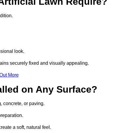
rtificial Lawn Require?
dition.
sional look.
ins securely fixed and visually appealing.
 Out More
talled on Any Surface?
g, concrete, or paving.
preparation.
ate a soft, natural feel.