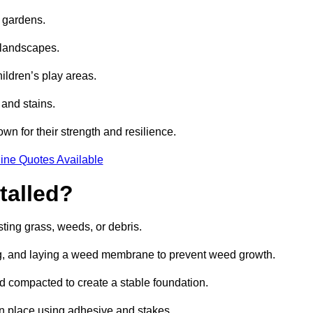
e gardens.
e landscapes.
hildren’s play areas.
 and stains.
own for their strength and resilience.
ine Quotes Available
talled?
ting grass, weeds, or debris.
ing, and laying a weed membrane to prevent weed growth.
d compacted to create a stable foundation.
d in place using adhesive and stakes.