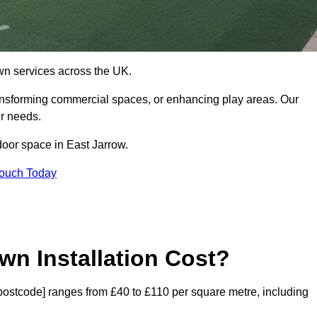
 lawn services across the UK.
ansforming commercial spaces, or enhancing play areas. Our
ur needs.
tdoor space in East Jarrow.
Touch Today
wn Installation Cost?
 [postcode] ranges from £40 to £110 per square metre, including