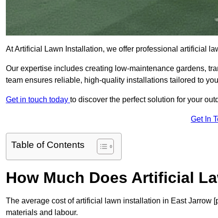
At Artificial Lawn Installation, we offer professional artificial
Our expertise includes creating low-maintenance gardens, tr
team ensures reliable, high-quality installations tailored to yo
Get in touch today
to discover the perfect solution for your ou
Get In 
Table of Contents
How Much Does Artificial La
The average cost of artificial lawn installation in East Jarrow
materials and labour.