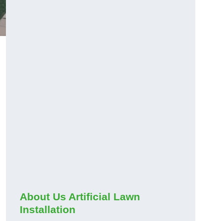
About Us Artificial Lawn
Installation