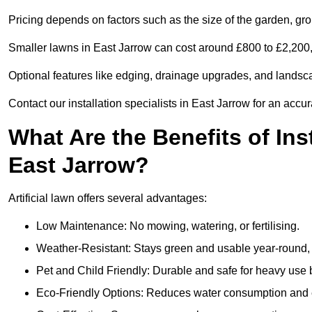
Pricing depends on factors such as the size of the garden, groun
Smaller lawns in East Jarrow can cost around £800 to £2,200,
Optional features like edging, drainage upgrades, and landsc
Contact our installation specialists in East Jarrow for an accur
What Are the Benefits of Inst
East Jarrow?
Artificial lawn offers several advantages:
Low Maintenance: No mowing, watering, or fertilising.
Weather-Resistant: Stays green and usable year-round, 
Pet and Child Friendly: Durable and safe for heavy use 
Eco-Friendly Options: Reduces water consumption and e