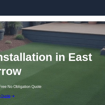
Skip to content
nstallation in East
rrow
Free No Obligation Quote
 Quote