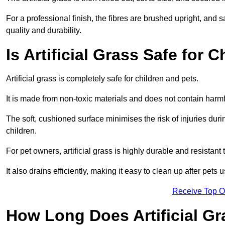
For a professional finish, the fibres are brushed upright, and s
quality and durability.
Is Artificial Grass Safe for 
Artificial grass is completely safe for children and pets.
It is made from non-toxic materials and does not contain harm
The soft, cushioned surface minimises the risk of injuries duri
children.
For pet owners, artificial grass is highly durable and resistant 
It also drains efficiently, making it easy to clean up after pets
Receive Top O
How Long Does Artificial Gr