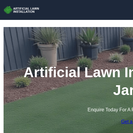
Artificial Lawn I
Ja
Enquire Today For A 
Get a