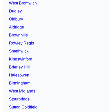
West Bromwich
Dudley
Oldbury
Aldridge
Brownhills
Rowley Regis
Smethwick
Kingswinford
Brierley Hill
Halesowen
Birmingham
West Midlands
Stourbridge
Sutton Coldfield