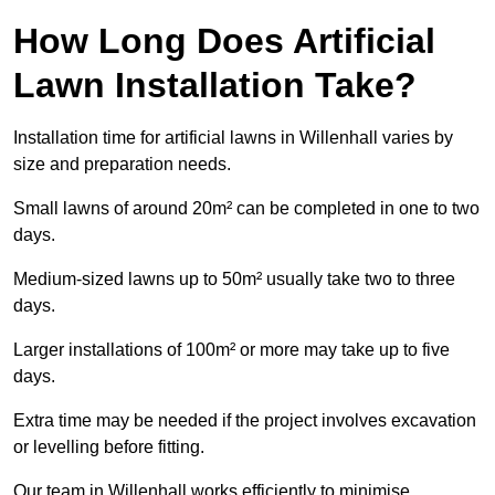
How Long Does Artificial
Lawn Installation Take?
Installation time for artificial lawns in Willenhall varies by
size and preparation needs.
Small lawns of around 20m² can be completed in one to two
days.
Medium-sized lawns up to 50m² usually take two to three
days.
Larger installations of 100m² or more may take up to five
days.
Extra time may be needed if the project involves excavation
or levelling before fitting.
Our team in Willenhall works efficiently to minimise