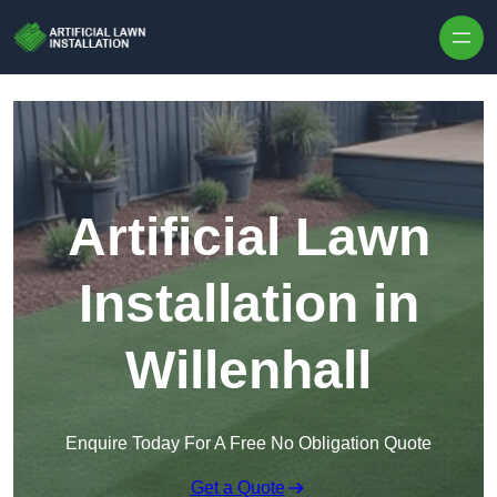
Skip to content
Artificial Lawn
Installation in
Willenhall
Enquire Today For A Free No Obligation Quote
Get a Quote