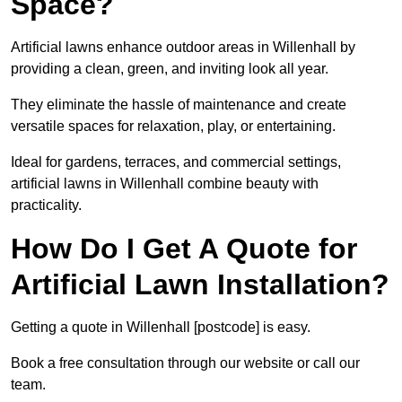
Space?
Artificial lawns enhance outdoor areas in Willenhall by
providing a clean, green, and inviting look all year.
They eliminate the hassle of maintenance and create
versatile spaces for relaxation, play, or entertaining.
Ideal for gardens, terraces, and commercial settings,
artificial lawns in Willenhall combine beauty with
practicality.
How Do I Get A Quote for
Artificial Lawn Installation?
Getting a quote in Willenhall [postcode] is easy.
Book a free consultation through our website or call our
team.