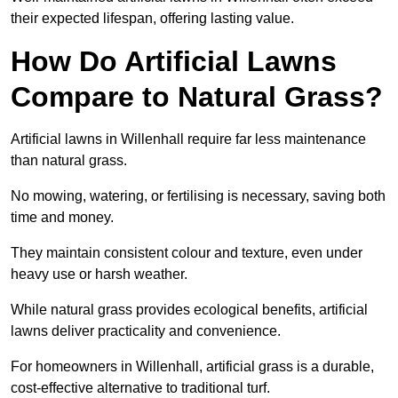
their expected lifespan, offering lasting value.
How Do Artificial Lawns
Compare to Natural Grass?
Artificial lawns in Willenhall require far less maintenance
than natural grass.
No mowing, watering, or fertilising is necessary, saving both
time and money.
They maintain consistent colour and texture, even under
heavy use or harsh weather.
While natural grass provides ecological benefits, artificial
lawns deliver practicality and convenience.
For homeowners in Willenhall, artificial grass is a durable,
cost-effective alternative to traditional turf.