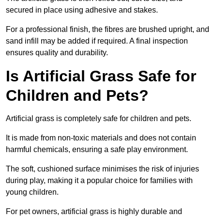
secured in place using adhesive and stakes.
For a professional finish, the fibres are brushed upright, and
sand infill may be added if required. A final inspection
ensures quality and durability.
Is Artificial Grass Safe for
Children and Pets?
Artificial grass is completely safe for children and pets.
It is made from non-toxic materials and does not contain
harmful chemicals, ensuring a safe play environment.
The soft, cushioned surface minimises the risk of injuries
during play, making it a popular choice for families with
young children.
For pet owners, artificial grass is highly durable and