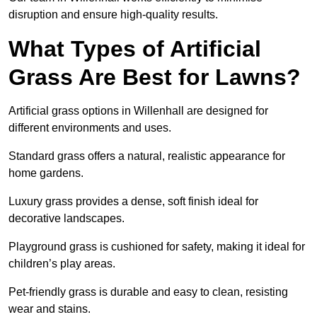
disruption and ensure high-quality results.
What Types of Artificial
Grass Are Best for Lawns?
Artificial grass options in Willenhall are designed for
different environments and uses.
Standard grass offers a natural, realistic appearance for
home gardens.
Luxury grass provides a dense, soft finish ideal for
decorative landscapes.
Playground grass is cushioned for safety, making it ideal for
children’s play areas.
Pet-friendly grass is durable and easy to clean, resisting
wear and stains.