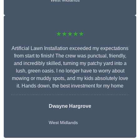
West Midlands
★★★★★
Artificial Lawn Installation exceeded my expectations
from start to finish! The crew was punctual, friendly,
and incredibly skilled, turning my patchy yard into a
lush, green oasis. I no longer have to worry about
mowing or muddy spots, and my kids absolutely love
it. Hands down, the best investment for my home
Dwayne Hargrove
West Midlands