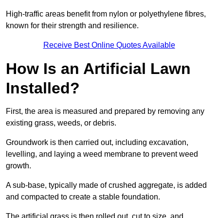
High-traffic areas benefit from nylon or polyethylene fibres,
known for their strength and resilience.
Receive Best Online Quotes Available
How Is an Artificial Lawn
Installed?
First, the area is measured and prepared by removing any
existing grass, weeds, or debris.
Groundwork is then carried out, including excavation,
levelling, and laying a weed membrane to prevent weed
growth.
A sub-base, typically made of crushed aggregate, is added
and compacted to create a stable foundation.
The artificial grass is then rolled out, cut to size, and