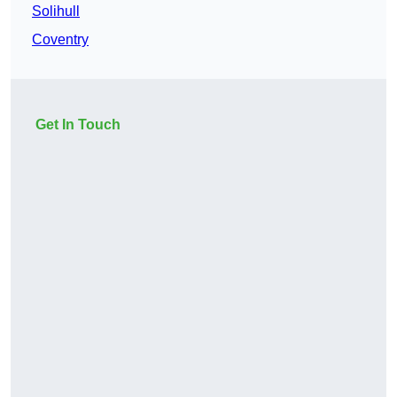
Solihull
Coventry
Get In Touch