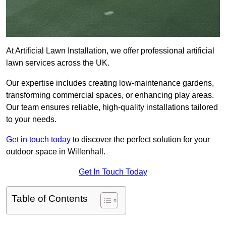
At Artificial Lawn Installation, we offer professional artificial
lawn services across the UK.
Our expertise includes creating low-maintenance gardens,
transforming commercial spaces, or enhancing play areas.
Our team ensures reliable, high-quality installations tailored
to your needs.
Get in touch today
to discover the perfect solution for your
outdoor space in Willenhall.
Get In Touch Today
Table of Contents