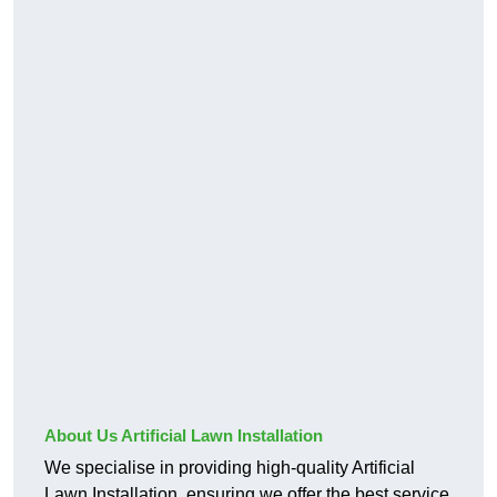
About Us Artificial Lawn Installation
We specialise in providing high-quality Artificial
Lawn Installation, ensuring we offer the best service