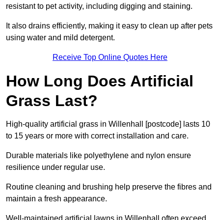
resistant to pet activity, including digging and staining.
It also drains efficiently, making it easy to clean up after pets
using water and mild detergent.
Receive Top Online Quotes Here
How Long Does Artificial
Grass Last?
High-quality artificial grass in Willenhall [postcode] lasts 10
to 15 years or more with correct installation and care.
Durable materials like polyethylene and nylon ensure
resilience under regular use.
Routine cleaning and brushing help preserve the fibres and
maintain a fresh appearance.
Well-maintained artificial lawns in Willenhall often exceed