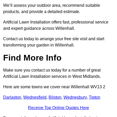
We’ll assess your outdoor area, recommend suitable
products, and provide a detailed estimate.
Artificial Lawn Installation offers fast, professional service
and expert guidance across Willenhall.
Contact us today to arrange your free site visit and start
transforming your garden in Willenhall.
Find More Info
Make sure you contact us today for a number of great
Artificial Lawn Installation services in West Midlands.
Here are some towns we cover near Willenhall WV13 2
Darlaston
,
Wednesfield
,
Bilston
,
Wednesbury
,
Tipton
Receive Top Online Quotes Here