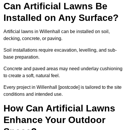
Can Artificial Lawns Be
Installed on Any Surface?
Artificial lawns in Willenhall can be installed on soil,
decking, concrete, or paving.
Soil installations require excavation, levelling, and sub-
base preparation.
Concrete and paved areas may need underlay cushioning
to create a soft, natural feel.
Every project in Willenhall [postcode] is tailored to the site
conditions and intended use.
How Can Artificial Lawns
Enhance Your Outdoor