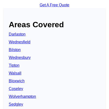
Get A Free Quote
Areas Covered
Darlaston
Wednesfield
Bilston
Wednesbury
Tipton
Walsall
Bloxwich
Coseley
Wolverhampton
Sedgley