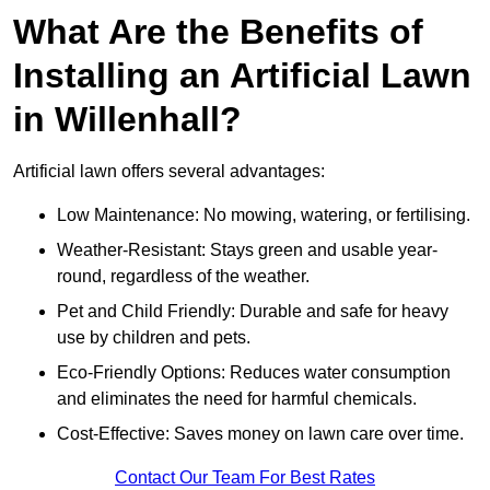
What Are the Benefits of
Installing an Artificial Lawn
in Willenhall?
Artificial lawn offers several advantages:
Low Maintenance: No mowing, watering, or fertilising.
Weather-Resistant: Stays green and usable year-
round, regardless of the weather.
Pet and Child Friendly: Durable and safe for heavy
use by children and pets.
Eco-Friendly Options: Reduces water consumption
and eliminates the need for harmful chemicals.
Cost-Effective: Saves money on lawn care over time.
Contact Our Team For Best Rates