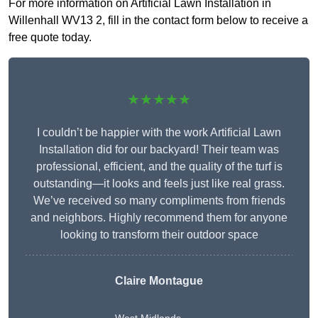
For more information on Artificial Lawn Installation in
Willenhall WV13 2, fill in the contact form below to receive a
free quote today.
★★★★★
I couldn’t be happier with the work Artificial Lawn
Installation did for our backyard! Their team was
professional, efficient, and the quality of the turf is
outstanding—it looks and feels just like real grass.
We’ve received so many compliments from friends
and neighbors. Highly recommend them for anyone
looking to transform their outdoor space
Claire Montague