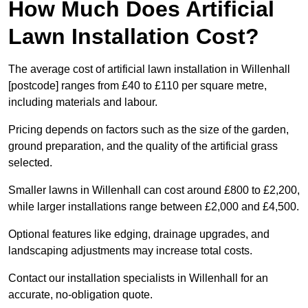
How Much Does Artificial
Lawn Installation Cost?
The average cost of artificial lawn installation in Willenhall
[postcode] ranges from £40 to £110 per square metre,
including materials and labour.
Pricing depends on factors such as the size of the garden,
ground preparation, and the quality of the artificial grass
selected.
Smaller lawns in Willenhall can cost around £800 to £2,200,
while larger installations range between £2,000 and £4,500.
Optional features like edging, drainage upgrades, and
landscaping adjustments may increase total costs.
Contact our installation specialists in Willenhall for an
accurate, no-obligation quote.