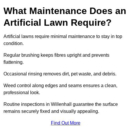
What Maintenance Does an
Artificial Lawn Require?
Artificial lawns require minimal maintenance to stay in top
condition.
Regular brushing keeps fibres upright and prevents
flattening.
Occasional rinsing removes dirt, pet waste, and debris.
Weed control along edges and seams ensures a clean,
professional look.
Routine inspections in Willenhall guarantee the surface
remains securely fixed and visually appealing.
Find Out More