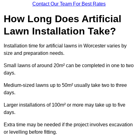
Contact Our Team For Best Rates
How Long Does Artificial
Lawn Installation Take?
Installation time for artificial lawns in Worcester varies by
size and preparation needs.
Small lawns of around 20m² can be completed in one to two
days.
Medium-sized lawns up to 50m² usually take two to three
days.
Larger installations of 100m² or more may take up to five
days.
Extra time may be needed if the project involves excavation
or levelling before fitting.