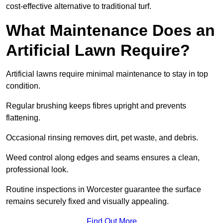
cost-effective alternative to traditional turf.
What Maintenance Does an
Artificial Lawn Require?
Artificial lawns require minimal maintenance to stay in top
condition.
Regular brushing keeps fibres upright and prevents
flattening.
Occasional rinsing removes dirt, pet waste, and debris.
Weed control along edges and seams ensures a clean,
professional look.
Routine inspections in Worcester guarantee the surface
remains securely fixed and visually appealing.
Find Out More