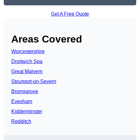
Get A Free Quote
Areas Covered
Worcestershire
Droitwich Spa
Great Malvern
Stourport-on-Severn
Bromsgrove
Evesham
Kidderminster
Redditch