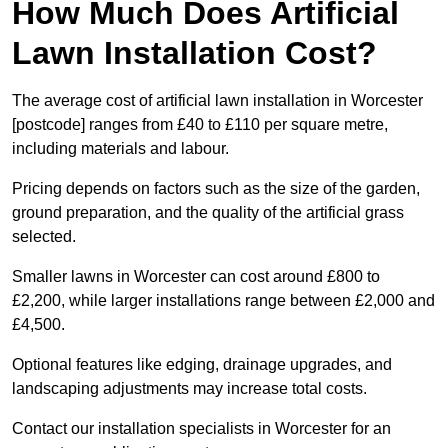
How Much Does Artificial
Lawn Installation Cost?
The average cost of artificial lawn installation in Worcester
[postcode] ranges from £40 to £110 per square metre,
including materials and labour.
Pricing depends on factors such as the size of the garden,
ground preparation, and the quality of the artificial grass
selected.
Smaller lawns in Worcester can cost around £800 to
£2,200, while larger installations range between £2,000 and
£4,500.
Optional features like edging, drainage upgrades, and
landscaping adjustments may increase total costs.
Contact our installation specialists in Worcester for an