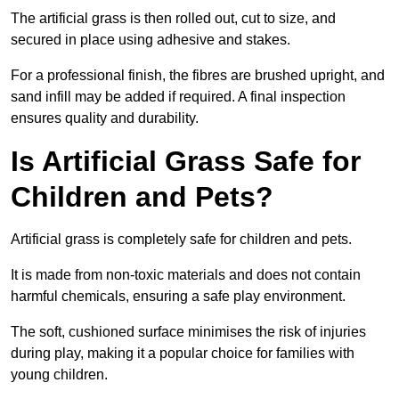
The artificial grass is then rolled out, cut to size, and
secured in place using adhesive and stakes.
For a professional finish, the fibres are brushed upright, and
sand infill may be added if required. A final inspection
ensures quality and durability.
Is Artificial Grass Safe for
Children and Pets?
Artificial grass is completely safe for children and pets.
It is made from non-toxic materials and does not contain
harmful chemicals, ensuring a safe play environment.
The soft, cushioned surface minimises the risk of injuries
during play, making it a popular choice for families with
young children.