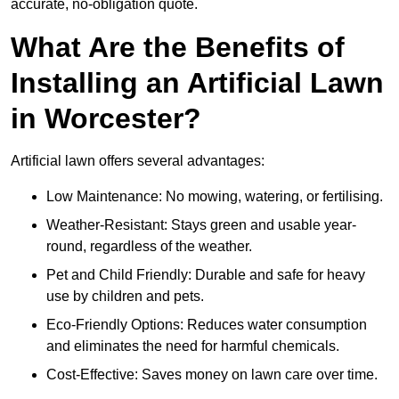
accurate, no-obligation quote.
What Are the Benefits of
Installing an Artificial Lawn
in Worcester?
Artificial lawn offers several advantages:
Low Maintenance: No mowing, watering, or fertilising.
Weather-Resistant: Stays green and usable year-
round, regardless of the weather.
Pet and Child Friendly: Durable and safe for heavy
use by children and pets.
Eco-Friendly Options: Reduces water consumption
and eliminates the need for harmful chemicals.
Cost-Effective: Saves money on lawn care over time.