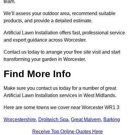
team.
We’ll assess your outdoor area, recommend suitable
products, and provide a detailed estimate.
Artificial Lawn Installation offers fast, professional service
and expert guidance across Worcester.
Contact us today to arrange your free site visit and start
transforming your garden in Worcester.
Find More Info
Make sure you contact us today for a number of great
Artificial Lawn Installation services in West Midlands.
Here are some towns we cover near Worcester WR1 3
Worcestershire
,
Droitwich Spa
,
Great Malvern
,
Barking
Receive Top Online Quotes Here