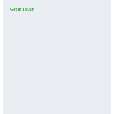
Get In Touch