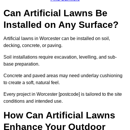
Can Artificial Lawns Be
Installed on Any Surface?
Artificial lawns in Worcester can be installed on soil,
decking, concrete, or paving.
Soil installations require excavation, levelling, and sub-
base preparation.
Concrete and paved areas may need underlay cushioning
to create a soft, natural feel.
Every project in Worcester [postcode] is tailored to the site
conditions and intended use.
How Can Artificial Lawns
Enhance Your Outdoor