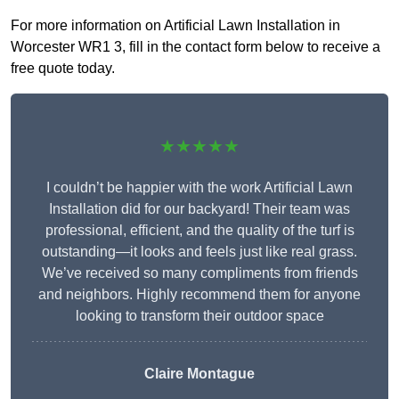
For more information on Artificial Lawn Installation in
Worcester WR1 3, fill in the contact form below to receive a
free quote today.
★★★★★
I couldn’t be happier with the work Artificial Lawn
Installation did for our backyard! Their team was
professional, efficient, and the quality of the turf is
outstanding—it looks and feels just like real grass.
We’ve received so many compliments from friends
and neighbors. Highly recommend them for anyone
looking to transform their outdoor space
Claire Montague