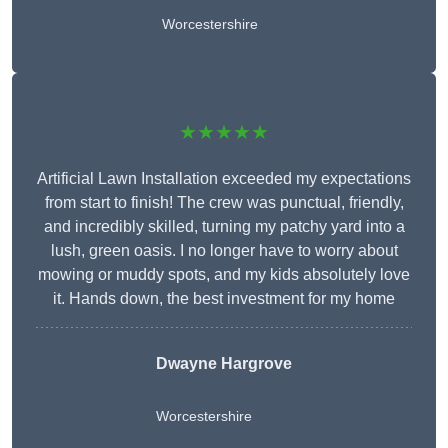
Worcestershire
★★★★★
Artificial Lawn Installation exceeded my expectations
from start to finish! The crew was punctual, friendly,
and incredibly skilled, turning my patchy yard into a
lush, green oasis. I no longer have to worry about
mowing or muddy spots, and my kids absolutely love
it. Hands down, the best investment for my home
Dwayne Hargrove
Worcestershire