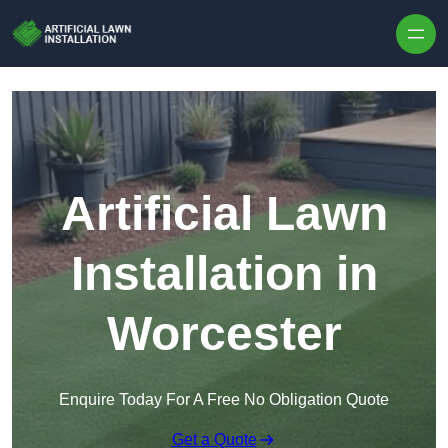
Skip to content
Artificial Lawn
Installation in
Worcester
Enquire Today For A Free No Obligation Quote
Get a Quote