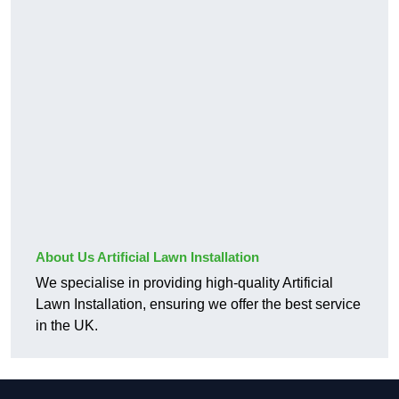
About Us Artificial Lawn Installation
We specialise in providing high-quality Artificial
Lawn Installation, ensuring we offer the best service
in the UK.