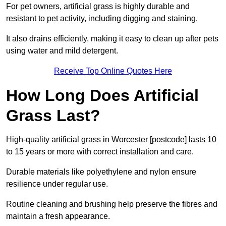
For pet owners, artificial grass is highly durable and
resistant to pet activity, including digging and staining.
It also drains efficiently, making it easy to clean up after pets
using water and mild detergent.
Receive Top Online Quotes Here
How Long Does Artificial
Grass Last?
High-quality artificial grass in Worcester [postcode] lasts 10
to 15 years or more with correct installation and care.
Durable materials like polyethylene and nylon ensure
resilience under regular use.
Routine cleaning and brushing help preserve the fibres and
maintain a fresh appearance.