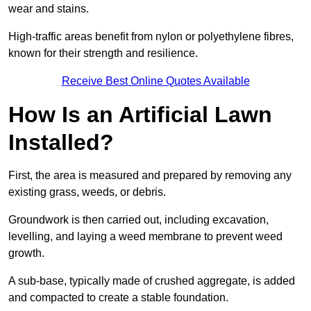
wear and stains.
High-traffic areas benefit from nylon or polyethylene fibres,
known for their strength and resilience.
Receive Best Online Quotes Available
How Is an Artificial Lawn
Installed?
First, the area is measured and prepared by removing any
existing grass, weeds, or debris.
Groundwork is then carried out, including excavation,
levelling, and laying a weed membrane to prevent weed
growth.
A sub-base, typically made of crushed aggregate, is added
and compacted to create a stable foundation.