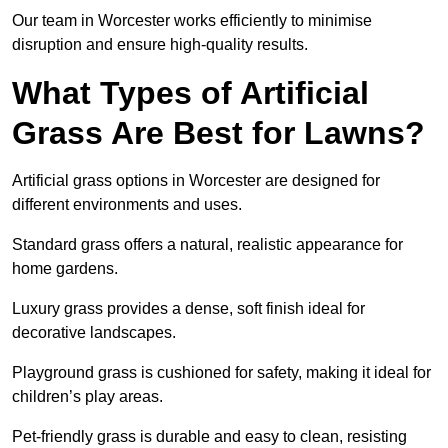
Our team in Worcester works efficiently to minimise
disruption and ensure high-quality results.
What Types of Artificial
Grass Are Best for Lawns?
Artificial grass options in Worcester are designed for
different environments and uses.
Standard grass offers a natural, realistic appearance for
home gardens.
Luxury grass provides a dense, soft finish ideal for
decorative landscapes.
Playground grass is cushioned for safety, making it ideal for
children’s play areas.
Pet-friendly grass is durable and easy to clean, resisting