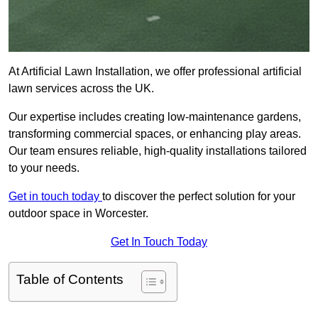
At Artificial Lawn Installation, we offer professional artificial
lawn services across the UK.
Our expertise includes creating low-maintenance gardens,
transforming commercial spaces, or enhancing play areas.
Our team ensures reliable, high-quality installations tailored
to your needs.
Get in touch today
to discover the perfect solution for your
outdoor space in Worcester.
Get In Touch Today
Table of Contents