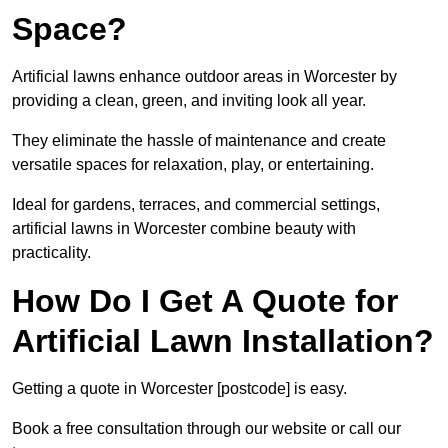
Space?
Artificial lawns enhance outdoor areas in Worcester by
providing a clean, green, and inviting look all year.
They eliminate the hassle of maintenance and create
versatile spaces for relaxation, play, or entertaining.
Ideal for gardens, terraces, and commercial settings,
artificial lawns in Worcester combine beauty with
practicality.
How Do I Get A Quote for
Artificial Lawn Installation?
Getting a quote in Worcester [postcode] is easy.
Book a free consultation through our website or call our