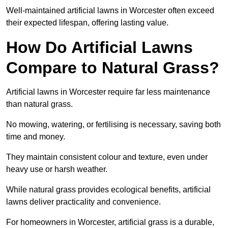
Well-maintained artificial lawns in Worcester often exceed
their expected lifespan, offering lasting value.
How Do Artificial Lawns
Compare to Natural Grass?
Artificial lawns in Worcester require far less maintenance
than natural grass.
No mowing, watering, or fertilising is necessary, saving both
time and money.
They maintain consistent colour and texture, even under
heavy use or harsh weather.
While natural grass provides ecological benefits, artificial
lawns deliver practicality and convenience.
For homeowners in Worcester, artificial grass is a durable,