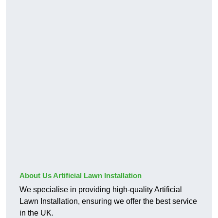
About Us Artificial Lawn Installation
We specialise in providing high-quality Artificial
Lawn Installation, ensuring we offer the best service
in the UK.