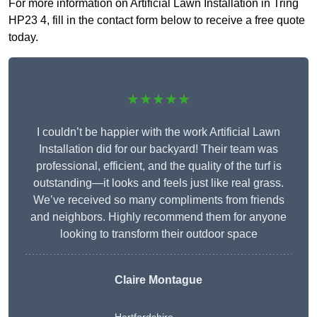
For more information on Artificial Lawn Installation in Tring
HP23 4, fill in the contact form below to receive a free quote
today.
★★★★★
I couldn’t be happier with the work Artificial Lawn
Installation did for our backyard! Their team was
professional, efficient, and the quality of the turf is
outstanding—it looks and feels just like real grass.
We’ve received so many compliments from friends
and neighbors. Highly recommend them for anyone
looking to transform their outdoor space
Claire Montague