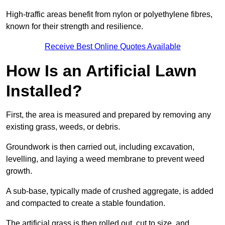
High-traffic areas benefit from nylon or polyethylene fibres,
known for their strength and resilience.
Receive Best Online Quotes Available
How Is an Artificial Lawn
Installed?
First, the area is measured and prepared by removing any
existing grass, weeds, or debris.
Groundwork is then carried out, including excavation,
levelling, and laying a weed membrane to prevent weed
growth.
A sub-base, typically made of crushed aggregate, is added
and compacted to create a stable foundation.
The artificial grass is then rolled out, cut to size, and