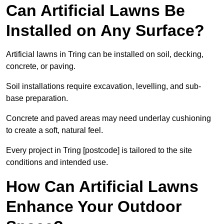
Can Artificial Lawns Be
Installed on Any Surface?
Artificial lawns in Tring can be installed on soil, decking,
concrete, or paving.
Soil installations require excavation, levelling, and sub-
base preparation.
Concrete and paved areas may need underlay cushioning
to create a soft, natural feel.
Every project in Tring [postcode] is tailored to the site
conditions and intended use.
How Can Artificial Lawns
Enhance Your Outdoor