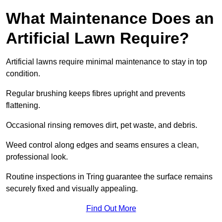
What Maintenance Does an
Artificial Lawn Require?
Artificial lawns require minimal maintenance to stay in top
condition.
Regular brushing keeps fibres upright and prevents
flattening.
Occasional rinsing removes dirt, pet waste, and debris.
Weed control along edges and seams ensures a clean,
professional look.
Routine inspections in Tring guarantee the surface remains
securely fixed and visually appealing.
Find Out More