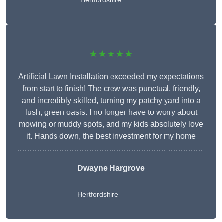
Hertfordshire
★★★★★
Artificial Lawn Installation exceeded my expectations
from start to finish! The crew was punctual, friendly,
and incredibly skilled, turning my patchy yard into a
lush, green oasis. I no longer have to worry about
mowing or muddy spots, and my kids absolutely love
it. Hands down, the best investment for my home
Dwayne Hargrove
Hertfordshire