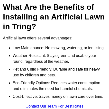
What Are the Benefits of
Installing an Artificial Lawn
in Tring?
Artificial lawn offers several advantages:
Low Maintenance: No mowing, watering, or fertilising.
Weather-Resistant: Stays green and usable year-
round, regardless of the weather.
Pet and Child Friendly: Durable and safe for heavy
use by children and pets.
Eco-Friendly Options: Reduces water consumption
and eliminates the need for harmful chemicals.
Cost-Effective: Saves money on lawn care over time.
Contact Our Team For Best Rates