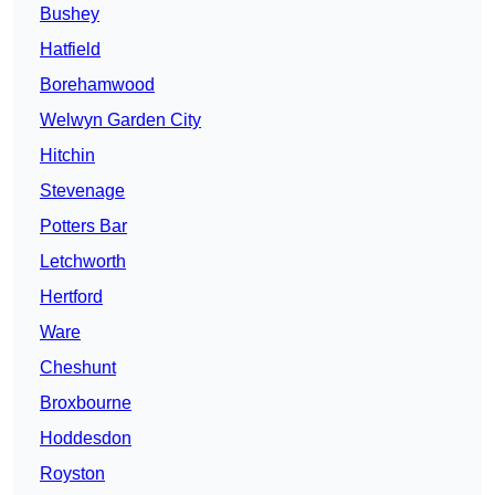
Bushey
Hatfield
Borehamwood
Welwyn Garden City
Hitchin
Stevenage
Potters Bar
Letchworth
Hertford
Ware
Cheshunt
Broxbourne
Hoddesdon
Royston