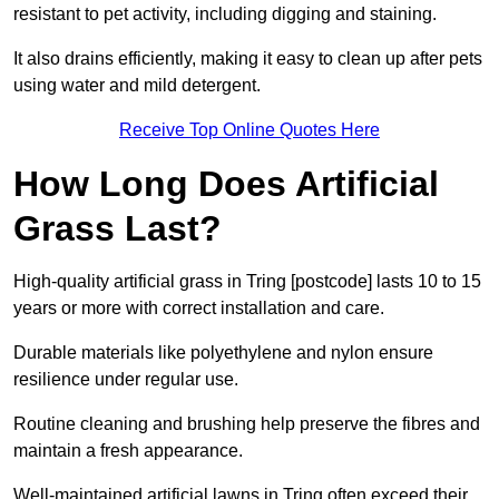
resistant to pet activity, including digging and staining.
It also drains efficiently, making it easy to clean up after pets
using water and mild detergent.
Receive Top Online Quotes Here
How Long Does Artificial
Grass Last?
High-quality artificial grass in Tring [postcode] lasts 10 to 15
years or more with correct installation and care.
Durable materials like polyethylene and nylon ensure
resilience under regular use.
Routine cleaning and brushing help preserve the fibres and
maintain a fresh appearance.
Well-maintained artificial lawns in Tring often exceed their