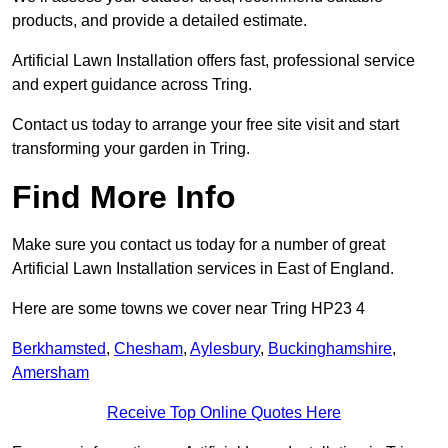
products, and provide a detailed estimate.
Artificial Lawn Installation offers fast, professional service
and expert guidance across Tring.
Contact us today to arrange your free site visit and start
transforming your garden in Tring.
Find More Info
Make sure you contact us today for a number of great
Artificial Lawn Installation services in East of England.
Here are some towns we cover near Tring HP23 4
Berkhamsted
,
Chesham
,
Aylesbury
,
Buckinghamshire
,
Amersham
Receive Top Online Quotes Here