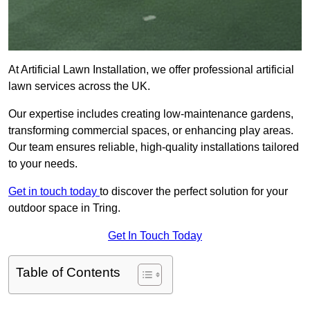
At Artificial Lawn Installation, we offer professional artificial
lawn services across the UK.
Our expertise includes creating low-maintenance gardens,
transforming commercial spaces, or enhancing play areas.
Our team ensures reliable, high-quality installations tailored
to your needs.
Get in touch today
to discover the perfect solution for your
outdoor space in Tring.
Get In Touch Today
Table of Contents