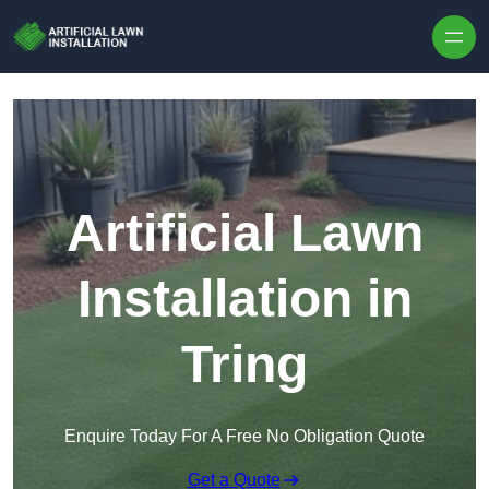
Skip to content
Artificial Lawn
Installation in
Tring
Enquire Today For A Free No Obligation Quote
Get a Quote