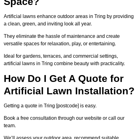
Space?
Artificial lawns enhance outdoor areas in Tring by providing
a clean, green, and inviting look all year.
They eliminate the hassle of maintenance and create
versatile spaces for relaxation, play, or entertaining.
Ideal for gardens, terraces, and commercial settings,
artificial lawns in Tring combine beauty with practicality.
How Do I Get A Quote for
Artificial Lawn Installation?
Getting a quote in Tring [postcode] is easy.
Book a free consultation through our website or call our
team.
We’ll assess your outdoor area, recommend suitable