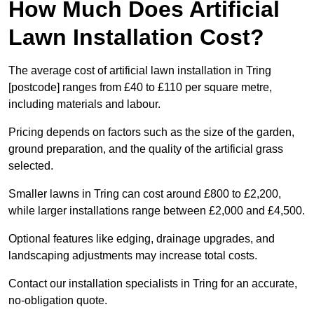
How Much Does Artificial
Lawn Installation Cost?
The average cost of artificial lawn installation in Tring
[postcode] ranges from £40 to £110 per square metre,
including materials and labour.
Pricing depends on factors such as the size of the garden,
ground preparation, and the quality of the artificial grass
selected.
Smaller lawns in Tring can cost around £800 to £2,200,
while larger installations range between £2,000 and £4,500.
Optional features like edging, drainage upgrades, and
landscaping adjustments may increase total costs.
Contact our installation specialists in Tring for an accurate,
no-obligation quote.