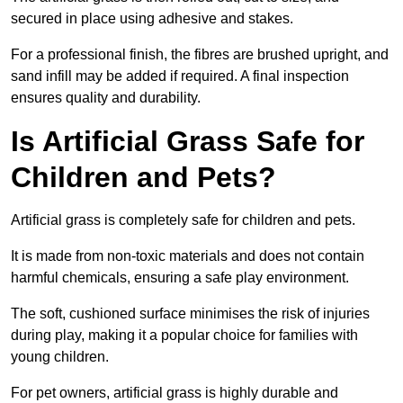
secured in place using adhesive and stakes.
For a professional finish, the fibres are brushed upright, and
sand infill may be added if required. A final inspection
ensures quality and durability.
Is Artificial Grass Safe for
Children and Pets?
Artificial grass is completely safe for children and pets.
It is made from non-toxic materials and does not contain
harmful chemicals, ensuring a safe play environment.
The soft, cushioned surface minimises the risk of injuries
during play, making it a popular choice for families with
young children.
For pet owners, artificial grass is highly durable and