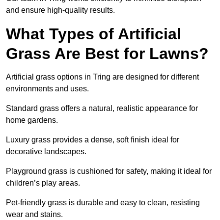
and ensure high-quality results.
What Types of Artificial
Grass Are Best for Lawns?
Artificial grass options in Tring are designed for different
environments and uses.
Standard grass offers a natural, realistic appearance for
home gardens.
Luxury grass provides a dense, soft finish ideal for
decorative landscapes.
Playground grass is cushioned for safety, making it ideal for
children’s play areas.
Pet-friendly grass is durable and easy to clean, resisting
wear and stains.