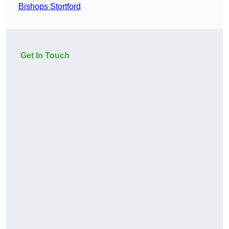
Bishops Stortford
Get In Touch