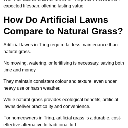
expected lifespan, offering lasting value.
How Do Artificial Lawns
Compare to Natural Grass?
Artificial lawns in Tring require far less maintenance than
natural grass.
No mowing, watering, or fertilising is necessary, saving both
time and money.
They maintain consistent colour and texture, even under
heavy use or harsh weather.
While natural grass provides ecological benefits, artificial
lawns deliver practicality and convenience.
For homeowners in Tring, artificial grass is a durable, cost-
effective alternative to traditional turf.