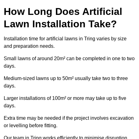
How Long Does Artificial
Lawn Installation Take?
Installation time for artificial lawns in Tring varies by size
and preparation needs.
Small lawns of around 20m² can be completed in one to two
days.
Medium-sized lawns up to 50m² usually take two to three
days.
Larger installations of 100m² or more may take up to five
days.
Extra time may be needed if the project involves excavation
or levelling before fitting.
Our team in Tring works efficiently to minimise disruption