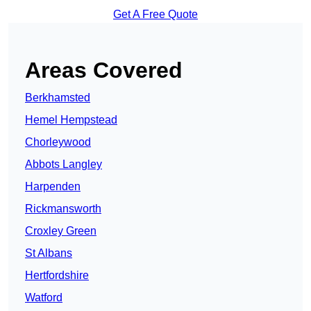
Get A Free Quote
Areas Covered
Berkhamsted
Hemel Hempstead
Chorleywood
Abbots Langley
Harpenden
Rickmansworth
Croxley Green
St Albans
Hertfordshire
Watford