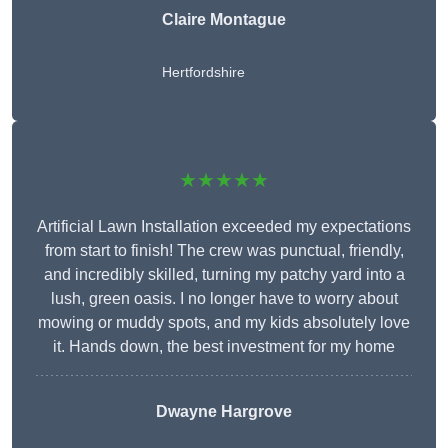
Claire Montague
Hertfordshire
★★★★★
Artificial Lawn Installation exceeded my expectations
from start to finish! The crew was punctual, friendly,
and incredibly skilled, turning my patchy yard into a
lush, green oasis. I no longer have to worry about
mowing or muddy spots, and my kids absolutely love
it. Hands down, the best investment for my home
Dwayne Hargrove