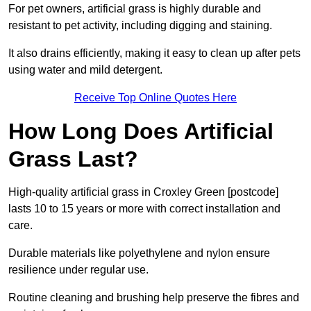
For pet owners, artificial grass is highly durable and
resistant to pet activity, including digging and staining.
It also drains efficiently, making it easy to clean up after pets
using water and mild detergent.
Receive Top Online Quotes Here
How Long Does Artificial
Grass Last?
High-quality artificial grass in Croxley Green [postcode]
lasts 10 to 15 years or more with correct installation and
care.
Durable materials like polyethylene and nylon ensure
resilience under regular use.
Routine cleaning and brushing help preserve the fibres and