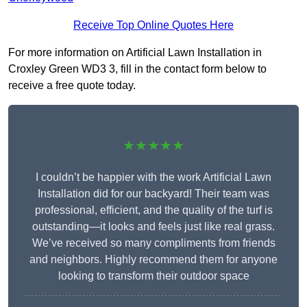
Receive Top Online Quotes Here
For more information on Artificial Lawn Installation in
Croxley Green WD3 3, fill in the contact form below to
receive a free quote today.
★★★★★
I couldn’t be happier with the work Artificial Lawn
Installation did for our backyard! Their team was
professional, efficient, and the quality of the turf is
outstanding—it looks and feels just like real grass.
We’ve received so many compliments from friends
and neighbors. Highly recommend them for anyone
looking to transform their outdoor space