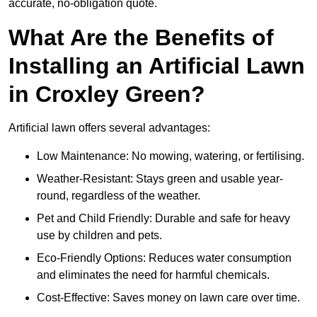
accurate, no-obligation quote.
What Are the Benefits of
Installing an Artificial Lawn
in Croxley Green?
Artificial lawn offers several advantages:
Low Maintenance: No mowing, watering, or fertilising.
Weather-Resistant: Stays green and usable year-
round, regardless of the weather.
Pet and Child Friendly: Durable and safe for heavy
use by children and pets.
Eco-Friendly Options: Reduces water consumption
and eliminates the need for harmful chemicals.
Cost-Effective: Saves money on lawn care over time.