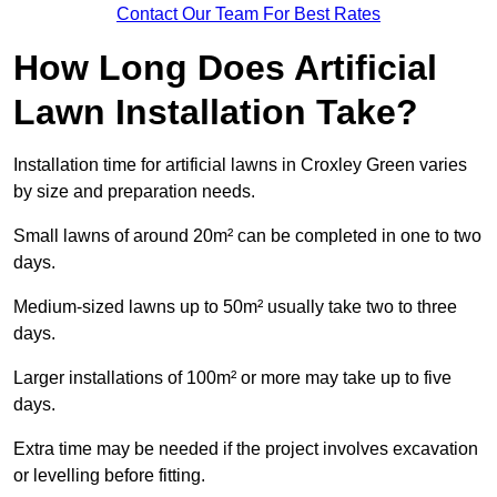
Contact Our Team For Best Rates
How Long Does Artificial
Lawn Installation Take?
Installation time for artificial lawns in Croxley Green varies
by size and preparation needs.
Small lawns of around 20m² can be completed in one to two
days.
Medium-sized lawns up to 50m² usually take two to three
days.
Larger installations of 100m² or more may take up to five
days.
Extra time may be needed if the project involves excavation
or levelling before fitting.