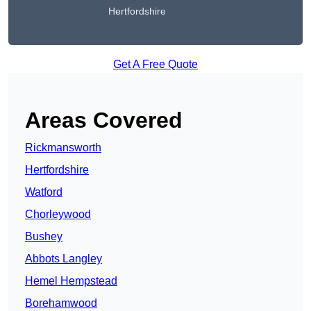
Hertfordshire
Get A Free Quote
Areas Covered
Rickmansworth
Hertfordshire
Watford
Chorleywood
Bushey
Abbots Langley
Hemel Hempstead
Borehamwood