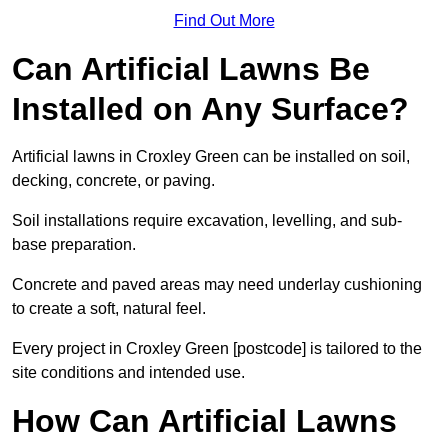
Find Out More
Can Artificial Lawns Be
Installed on Any Surface?
Artificial lawns in Croxley Green can be installed on soil,
decking, concrete, or paving.
Soil installations require excavation, levelling, and sub-
base preparation.
Concrete and paved areas may need underlay cushioning
to create a soft, natural feel.
Every project in Croxley Green [postcode] is tailored to the
site conditions and intended use.
How Can Artificial Lawns