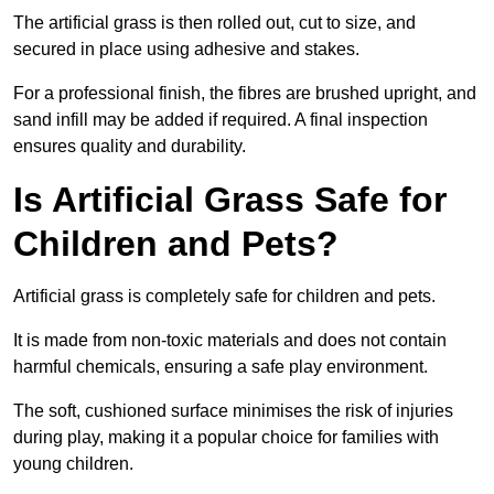
The artificial grass is then rolled out, cut to size, and
secured in place using adhesive and stakes.
For a professional finish, the fibres are brushed upright, and
sand infill may be added if required. A final inspection
ensures quality and durability.
Is Artificial Grass Safe for
Children and Pets?
Artificial grass is completely safe for children and pets.
It is made from non-toxic materials and does not contain
harmful chemicals, ensuring a safe play environment.
The soft, cushioned surface minimises the risk of injuries
during play, making it a popular choice for families with
young children.