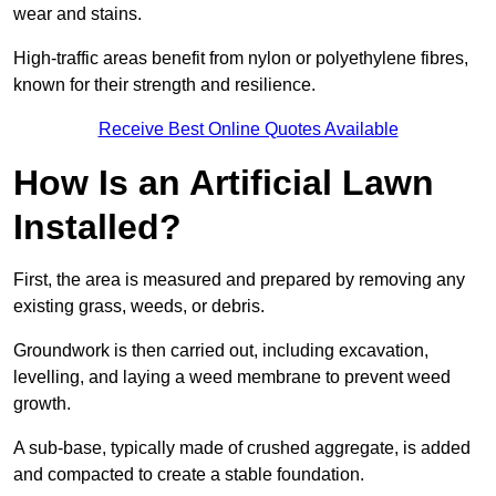
wear and stains.
High-traffic areas benefit from nylon or polyethylene fibres,
known for their strength and resilience.
Receive Best Online Quotes Available
How Is an Artificial Lawn
Installed?
First, the area is measured and prepared by removing any
existing grass, weeds, or debris.
Groundwork is then carried out, including excavation,
levelling, and laying a weed membrane to prevent weed
growth.
A sub-base, typically made of crushed aggregate, is added
and compacted to create a stable foundation.