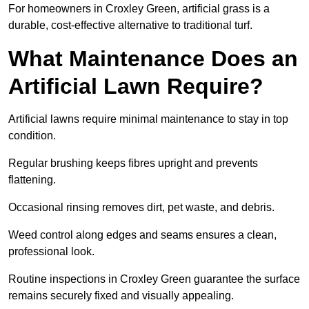
For homeowners in Croxley Green, artificial grass is a
durable, cost-effective alternative to traditional turf.
What Maintenance Does an
Artificial Lawn Require?
Artificial lawns require minimal maintenance to stay in top
condition.
Regular brushing keeps fibres upright and prevents
flattening.
Occasional rinsing removes dirt, pet waste, and debris.
Weed control along edges and seams ensures a clean,
professional look.
Routine inspections in Croxley Green guarantee the surface
remains securely fixed and visually appealing.