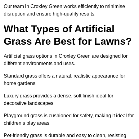
Our team in Croxley Green works efficiently to minimise
disruption and ensure high-quality results.
What Types of Artificial
Grass Are Best for Lawns?
Artificial grass options in Croxley Green are designed for
different environments and uses.
Standard grass offers a natural, realistic appearance for
home gardens.
Luxury grass provides a dense, soft finish ideal for
decorative landscapes.
Playground grass is cushioned for safety, making it ideal for
children’s play areas.
Pet-friendly grass is durable and easy to clean, resisting