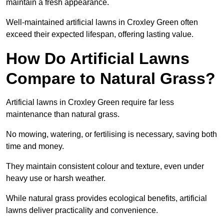
maintain a fresh appearance.
Well-maintained artificial lawns in Croxley Green often
exceed their expected lifespan, offering lasting value.
How Do Artificial Lawns
Compare to Natural Grass?
Artificial lawns in Croxley Green require far less
maintenance than natural grass.
No mowing, watering, or fertilising is necessary, saving both
time and money.
They maintain consistent colour and texture, even under
heavy use or harsh weather.
While natural grass provides ecological benefits, artificial
lawns deliver practicality and convenience.