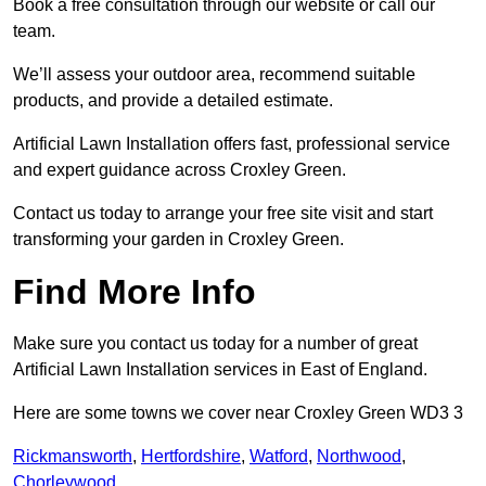
Book a free consultation through our website or call our
team.
We’ll assess your outdoor area, recommend suitable
products, and provide a detailed estimate.
Artificial Lawn Installation offers fast, professional service
and expert guidance across Croxley Green.
Contact us today to arrange your free site visit and start
transforming your garden in Croxley Green.
Find More Info
Make sure you contact us today for a number of great
Artificial Lawn Installation services in East of England.
Here are some towns we cover near Croxley Green WD3 3
Rickmansworth
,
Hertfordshire
,
Watford
,
Northwood
,
Chorleywood