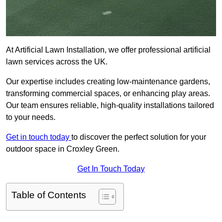
At Artificial Lawn Installation, we offer professional artificial
lawn services across the UK.
Our expertise includes creating low-maintenance gardens,
transforming commercial spaces, or enhancing play areas.
Our team ensures reliable, high-quality installations tailored
to your needs.
Get in touch today
to discover the perfect solution for your
outdoor space in Croxley Green.
Get In Touch Today
Table of Contents