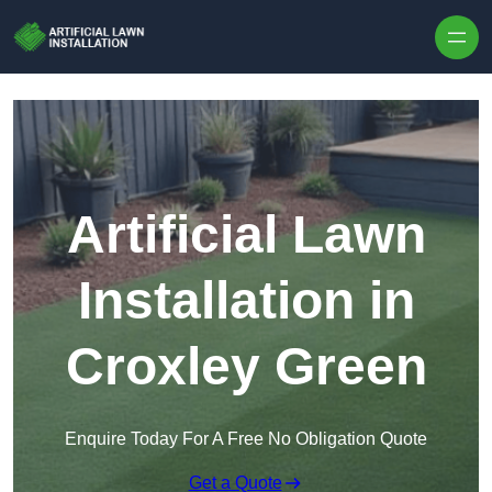
Skip to content
Artificial Lawn
Installation in
Croxley Green
Enquire Today For A Free No Obligation Quote
Get a Quote