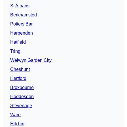
St Albans
Berkhamsted
Potters Bar
Harpenden
Hatfield
Tring
Welwyn Garden City
Cheshunt
Hertford
Broxbourne
Hoddesdon
Stevenage
Ware
Hitchin