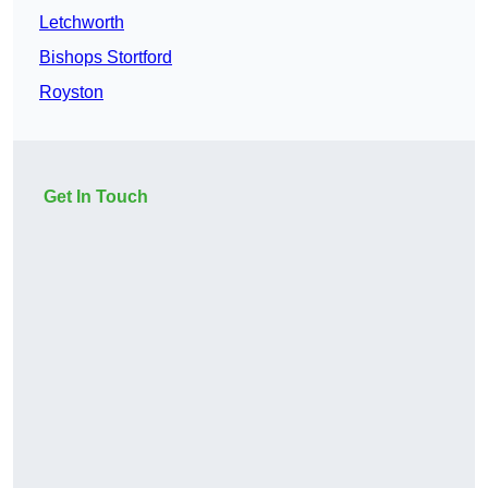
Letchworth
Bishops Stortford
Royston
Get In Touch