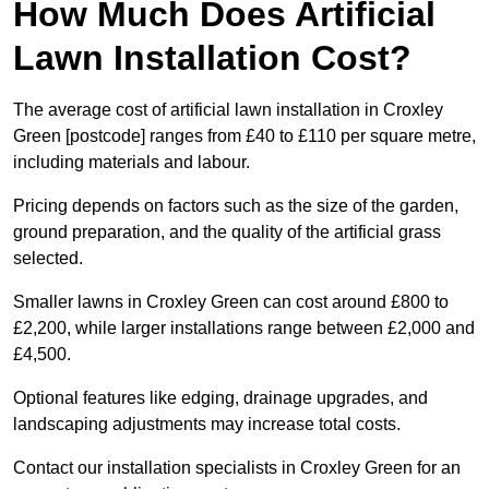
How Much Does Artificial
Lawn Installation Cost?
The average cost of artificial lawn installation in Croxley
Green [postcode] ranges from £40 to £110 per square metre,
including materials and labour.
Pricing depends on factors such as the size of the garden,
ground preparation, and the quality of the artificial grass
selected.
Smaller lawns in Croxley Green can cost around £800 to
£2,200, while larger installations range between £2,000 and
£4,500.
Optional features like edging, drainage upgrades, and
landscaping adjustments may increase total costs.
Contact our installation specialists in Croxley Green for an