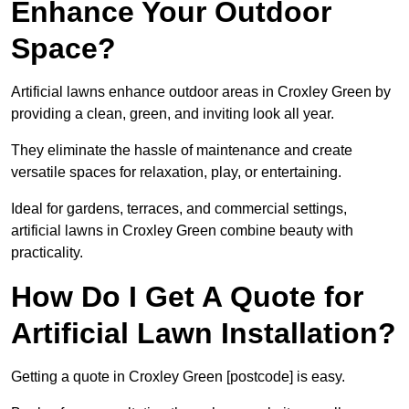
Enhance Your Outdoor
Space?
Artificial lawns enhance outdoor areas in Croxley Green by
providing a clean, green, and inviting look all year.
They eliminate the hassle of maintenance and create
versatile spaces for relaxation, play, or entertaining.
Ideal for gardens, terraces, and commercial settings,
artificial lawns in Croxley Green combine beauty with
practicality.
How Do I Get A Quote for
Artificial Lawn Installation?
Getting a quote in Croxley Green [postcode] is easy.