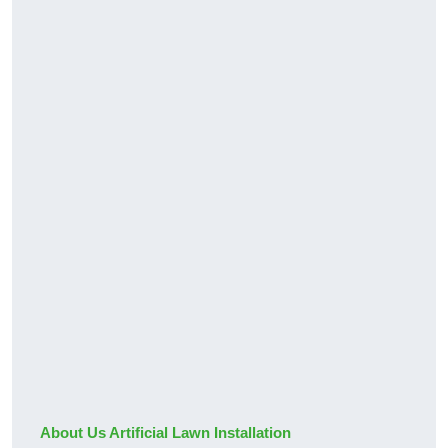
About Us Artificial Lawn Installation