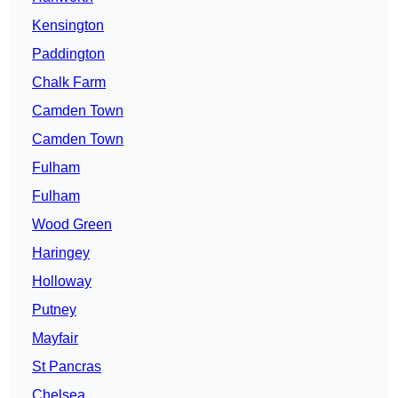
Kensington
Paddington
Chalk Farm
Camden Town
Camden Town
Fulham
Fulham
Wood Green
Haringey
Holloway
Putney
Mayfair
St Pancras
Chelsea