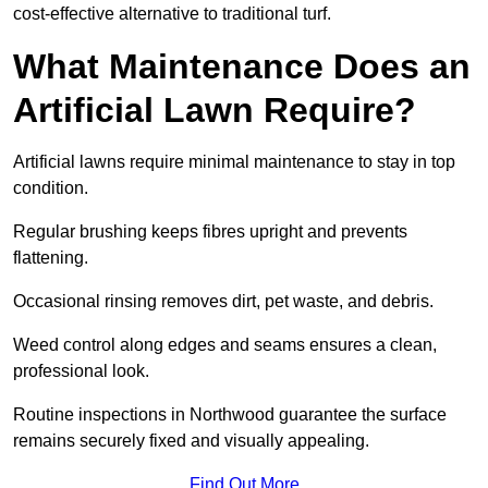
cost-effective alternative to traditional turf.
What Maintenance Does an
Artificial Lawn Require?
Artificial lawns require minimal maintenance to stay in top
condition.
Regular brushing keeps fibres upright and prevents
flattening.
Occasional rinsing removes dirt, pet waste, and debris.
Weed control along edges and seams ensures a clean,
professional look.
Routine inspections in Northwood guarantee the surface
remains securely fixed and visually appealing.
Find Out More