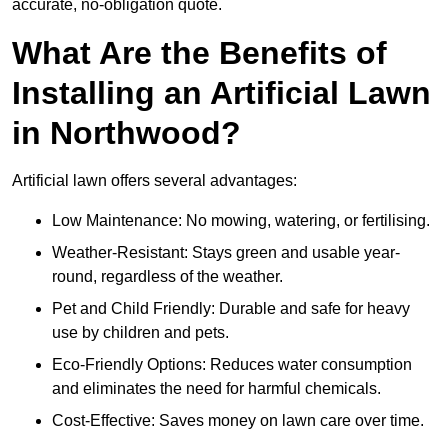
accurate, no-obligation quote.
What Are the Benefits of
Installing an Artificial Lawn
in Northwood?
Artificial lawn offers several advantages:
Low Maintenance: No mowing, watering, or fertilising.
Weather-Resistant: Stays green and usable year-
round, regardless of the weather.
Pet and Child Friendly: Durable and safe for heavy
use by children and pets.
Eco-Friendly Options: Reduces water consumption
and eliminates the need for harmful chemicals.
Cost-Effective: Saves money on lawn care over time.