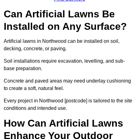
Can Artificial Lawns Be
Installed on Any Surface?
Artificial lawns in Northwood can be installed on soil,
decking, concrete, or paving.
Soil installations require excavation, levelling, and sub-
base preparation.
Concrete and paved areas may need underlay cushioning
to create a soft, natural feel.
Every project in Northwood [postcode] is tailored to the site
conditions and intended use.
How Can Artificial Lawns
Enhance Your Outdoor