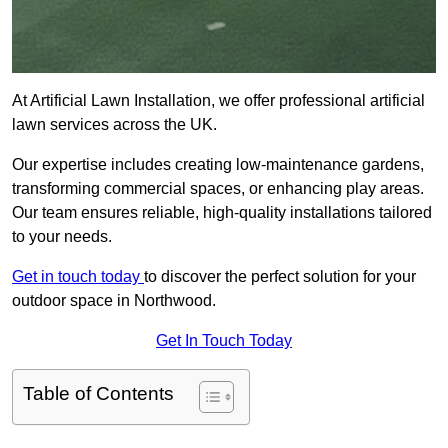
At Artificial Lawn Installation, we offer professional artificial
lawn services across the UK.
Our expertise includes creating low-maintenance gardens,
transforming commercial spaces, or enhancing play areas.
Our team ensures reliable, high-quality installations tailored
to your needs.
Get in touch today
to discover the perfect solution for your
outdoor space in Northwood.
Get In Touch Today
Table of Contents