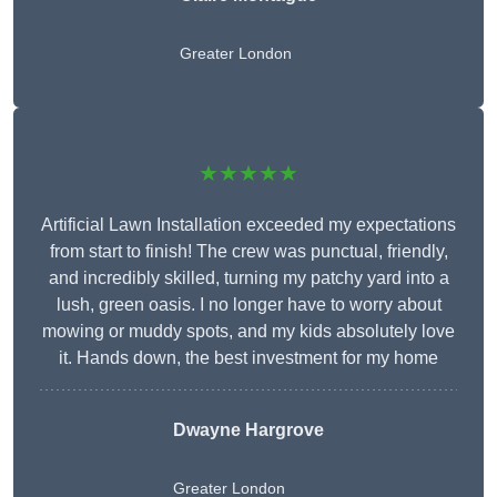
Greater London
★★★★★
Artificial Lawn Installation exceeded my expectations
from start to finish! The crew was punctual, friendly,
and incredibly skilled, turning my patchy yard into a
lush, green oasis. I no longer have to worry about
mowing or muddy spots, and my kids absolutely love
it. Hands down, the best investment for my home
Dwayne Hargrove
Greater London