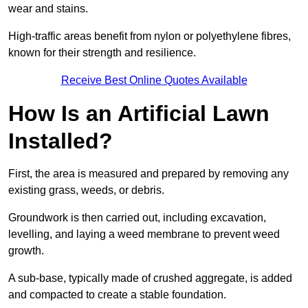
wear and stains.
High-traffic areas benefit from nylon or polyethylene fibres,
known for their strength and resilience.
Receive Best Online Quotes Available
How Is an Artificial Lawn
Installed?
First, the area is measured and prepared by removing any
existing grass, weeds, or debris.
Groundwork is then carried out, including excavation,
levelling, and laying a weed membrane to prevent weed
growth.
A sub-base, typically made of crushed aggregate, is added
and compacted to create a stable foundation.