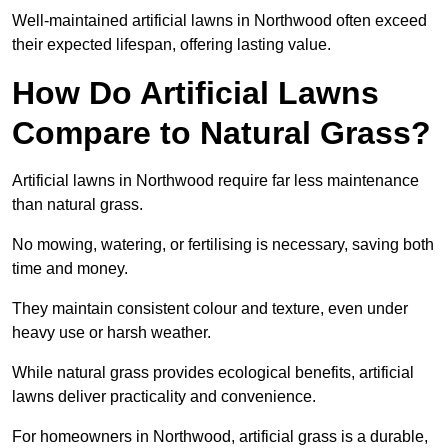
Well-maintained artificial lawns in Northwood often exceed
their expected lifespan, offering lasting value.
How Do Artificial Lawns
Compare to Natural Grass?
Artificial lawns in Northwood require far less maintenance
than natural grass.
No mowing, watering, or fertilising is necessary, saving both
time and money.
They maintain consistent colour and texture, even under
heavy use or harsh weather.
While natural grass provides ecological benefits, artificial
lawns deliver practicality and convenience.
For homeowners in Northwood, artificial grass is a durable,