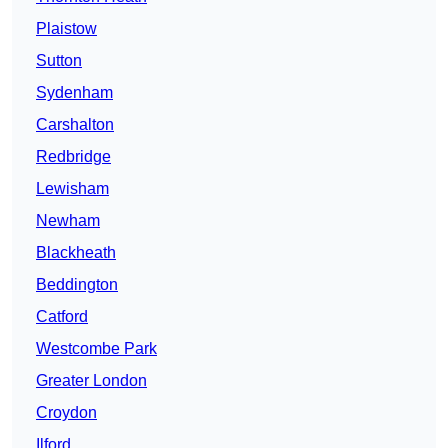
Plaistow
Sutton
Sydenham
Carshalton
Redbridge
Lewisham
Newham
Blackheath
Beddington
Catford
Westcombe Park
Greater London
Croydon
Ilford