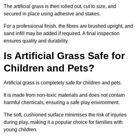
The artificial grass is then rolled out, cut to size, and
secured in place using adhesive and stakes.
For a professional finish, the fibres are brushed upright, and
sand infill may be added if required. A final inspection
ensures quality and durability.
Is Artificial Grass Safe for
Children and Pets?
Artificial grass is completely safe for children and pets.
It is made from non-toxic materials and does not contain
harmful chemicals, ensuring a safe play environment.
The soft, cushioned surface minimises the risk of injuries
during play, making it a popular choice for families with
young children.