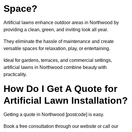
Space?
Artificial lawns enhance outdoor areas in Northwood by
providing a clean, green, and inviting look all year.
They eliminate the hassle of maintenance and create
versatile spaces for relaxation, play, or entertaining.
Ideal for gardens, terraces, and commercial settings,
artificial lawns in Northwood combine beauty with
practicality.
How Do I Get A Quote for
Artificial Lawn Installation?
Getting a quote in Northwood [postcode] is easy.
Book a free consultation through our website or call our