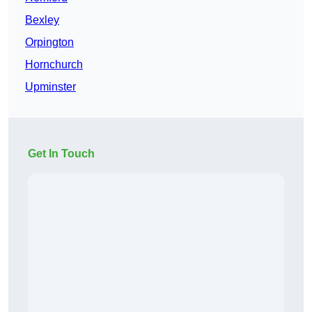
Bexley
Orpington
Hornchurch
Upminster
Get In Touch