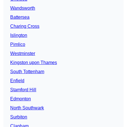
Wandsworth
Battersea
Charing Cross
Islington
Pimlico
Westminster
Kingston upon Thames
South Tottenham
Enfield
Stamford Hill
Edmonton
North Southwark
Surbiton
Clapham