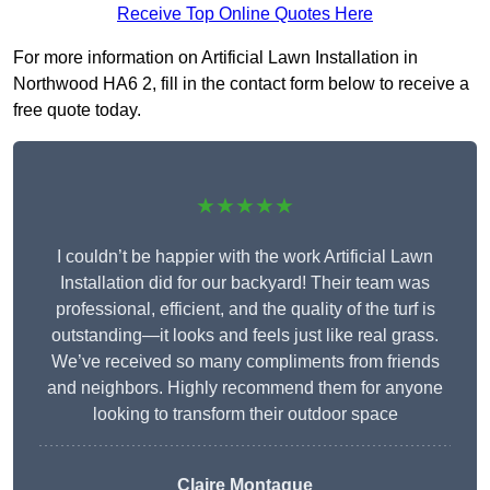
Receive Top Online Quotes Here
For more information on Artificial Lawn Installation in
Northwood HA6 2, fill in the contact form below to receive a
free quote today.
★★★★★
I couldn’t be happier with the work Artificial Lawn
Installation did for our backyard! Their team was
professional, efficient, and the quality of the turf is
outstanding—it looks and feels just like real grass.
We’ve received so many compliments from friends
and neighbors. Highly recommend them for anyone
looking to transform their outdoor space
Claire Montague