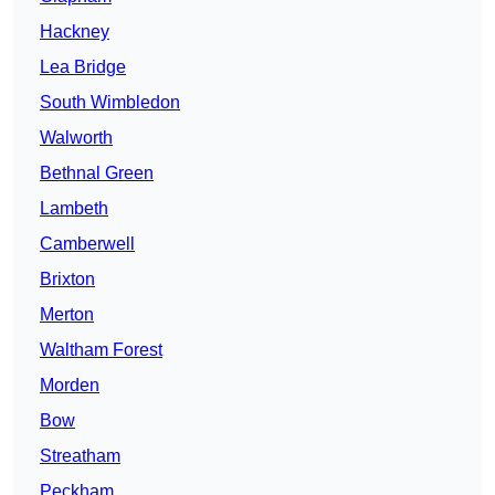
Hackney
Lea Bridge
South Wimbledon
Walworth
Bethnal Green
Lambeth
Camberwell
Brixton
Merton
Waltham Forest
Morden
Bow
Streatham
Peckham