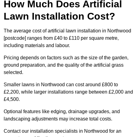
How Much Does Artificial
Lawn Installation Cost?
The average cost of artificial lawn installation in Northwood
[postcode] ranges from £40 to £110 per square metre,
including materials and labour.
Pricing depends on factors such as the size of the garden,
ground preparation, and the quality of the artificial grass
selected.
Smaller lawns in Northwood can cost around £800 to
£2,200, while larger installations range between £2,000 and
£4,500.
Optional features like edging, drainage upgrades, and
landscaping adjustments may increase total costs.
Contact our installation specialists in Northwood for an