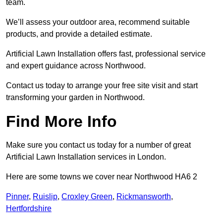
team.
We’ll assess your outdoor area, recommend suitable
products, and provide a detailed estimate.
Artificial Lawn Installation offers fast, professional service
and expert guidance across Northwood.
Contact us today to arrange your free site visit and start
transforming your garden in Northwood.
Find More Info
Make sure you contact us today for a number of great
Artificial Lawn Installation services in London.
Here are some towns we cover near Northwood HA6 2
Pinner
,
Ruislip
,
Croxley Green
,
Rickmansworth
,
Hertfordshire