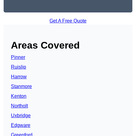
Get A Free Quote
Areas Covered
Pinner
Ruislip
Harrow
Stanmore
Kenton
Northolt
Uxbridge
Edgware
Greenford