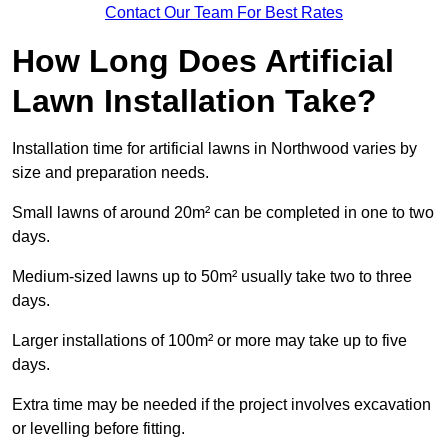
Contact Our Team For Best Rates
How Long Does Artificial
Lawn Installation Take?
Installation time for artificial lawns in Northwood varies by
size and preparation needs.
Small lawns of around 20m² can be completed in one to two
days.
Medium-sized lawns up to 50m² usually take two to three
days.
Larger installations of 100m² or more may take up to five
days.
Extra time may be needed if the project involves excavation
or levelling before fitting.