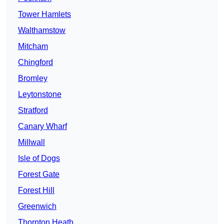
Tower Hamlets
Walthamstow
Mitcham
Chingford
Bromley
Leytonstone
Stratford
Canary Wharf
Millwall
Isle of Dogs
Forest Gate
Forest Hill
Greenwich
Thornton Heath