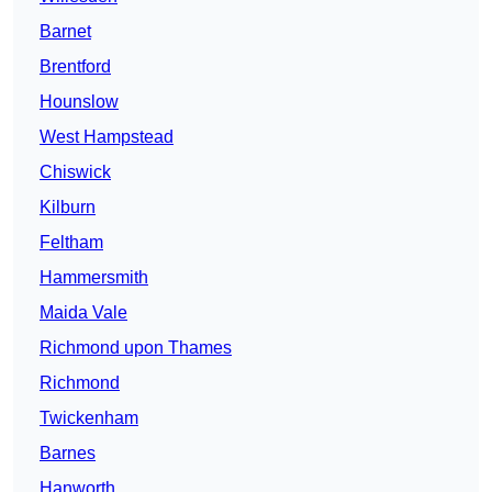
Barnet
Brentford
Hounslow
West Hampstead
Chiswick
Kilburn
Feltham
Hammersmith
Maida Vale
Richmond upon Thames
Richmond
Twickenham
Barnes
Hanworth