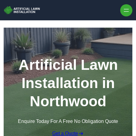
Skip to content
Artificial Lawn
Installation in
Northwood
Enquire Today For A Free No Obligation Quote
Get a Quote