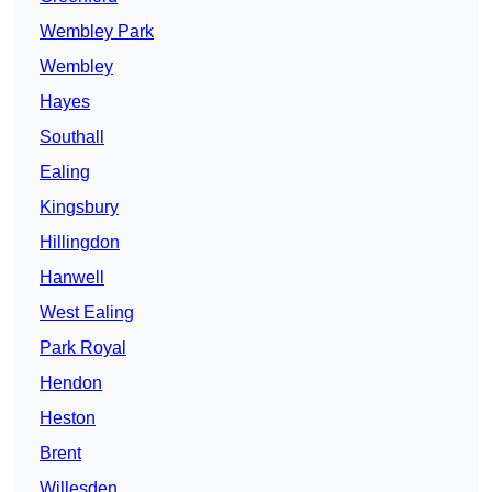
Wembley Park
Wembley
Hayes
Southall
Ealing
Kingsbury
Hillingdon
Hanwell
West Ealing
Park Royal
Hendon
Heston
Brent
Willesden