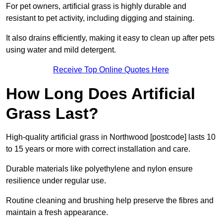
For pet owners, artificial grass is highly durable and
resistant to pet activity, including digging and staining.
It also drains efficiently, making it easy to clean up after pets
using water and mild detergent.
Receive Top Online Quotes Here
How Long Does Artificial
Grass Last?
High-quality artificial grass in Northwood [postcode] lasts 10
to 15 years or more with correct installation and care.
Durable materials like polyethylene and nylon ensure
resilience under regular use.
Routine cleaning and brushing help preserve the fibres and
maintain a fresh appearance.