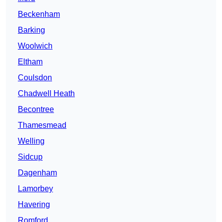
Beckenham
Barking
Woolwich
Eltham
Coulsdon
Chadwell Heath
Becontree
Thamesmead
Welling
Sidcup
Dagenham
Lamorbey
Havering
Romford