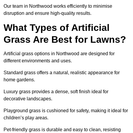
Our team in Northwood works efficiently to minimise
disruption and ensure high-quality results.
What Types of Artificial
Grass Are Best for Lawns?
Artificial grass options in Northwood are designed for
different environments and uses.
Standard grass offers a natural, realistic appearance for
home gardens.
Luxury grass provides a dense, soft finish ideal for
decorative landscapes.
Playground grass is cushioned for safety, making it ideal for
children’s play areas.
Pet-friendly grass is durable and easy to clean, resisting