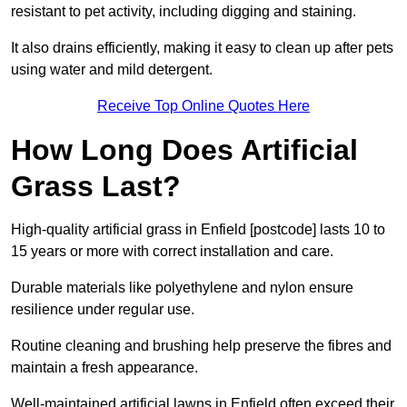
resistant to pet activity, including digging and staining.
It also drains efficiently, making it easy to clean up after pets
using water and mild detergent.
Receive Top Online Quotes Here
How Long Does Artificial
Grass Last?
High-quality artificial grass in Enfield [postcode] lasts 10 to
15 years or more with correct installation and care.
Durable materials like polyethylene and nylon ensure
resilience under regular use.
Routine cleaning and brushing help preserve the fibres and
maintain a fresh appearance.
Well-maintained artificial lawns in Enfield often exceed their