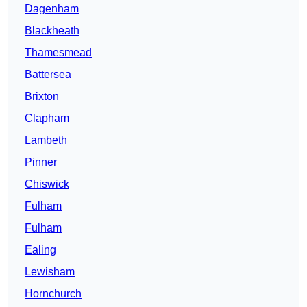
Dagenham
Blackheath
Thamesmead
Battersea
Brixton
Clapham
Lambeth
Pinner
Chiswick
Fulham
Fulham
Ealing
Lewisham
Hornchurch