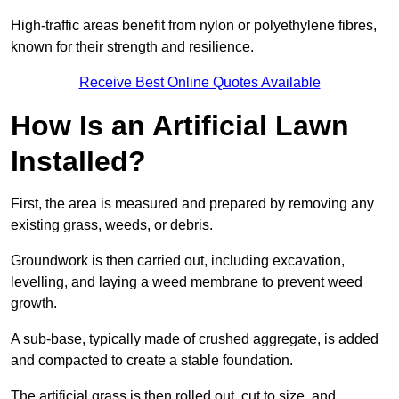
High-traffic areas benefit from nylon or polyethylene fibres,
known for their strength and resilience.
Receive Best Online Quotes Available
How Is an Artificial Lawn
Installed?
First, the area is measured and prepared by removing any
existing grass, weeds, or debris.
Groundwork is then carried out, including excavation,
levelling, and laying a weed membrane to prevent weed
growth.
A sub-base, typically made of crushed aggregate, is added
and compacted to create a stable foundation.
The artificial grass is then rolled out, cut to size, and