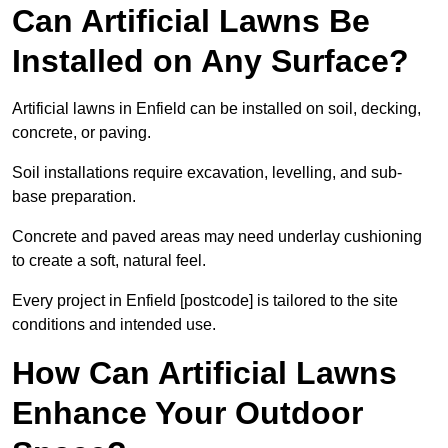
Can Artificial Lawns Be
Installed on Any Surface?
Artificial lawns in Enfield can be installed on soil, decking,
concrete, or paving.
Soil installations require excavation, levelling, and sub-
base preparation.
Concrete and paved areas may need underlay cushioning
to create a soft, natural feel.
Every project in Enfield [postcode] is tailored to the site
conditions and intended use.
How Can Artificial Lawns
Enhance Your Outdoor