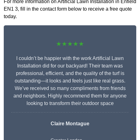
For more information on Artificial Lawn Installation in Enfield
EN1 3, fill in the contact form below to receive a free quote
today.
★★★★★
I couldn’t be happier with the work Artificial Lawn
Installation did for our backyard! Their team was
professional, efficient, and the quality of the turf is
outstanding—it looks and feels just like real grass.
We’ve received so many compliments from friends
and neighbors. Highly recommend them for anyone
looking to transform their outdoor space
Claire Montague