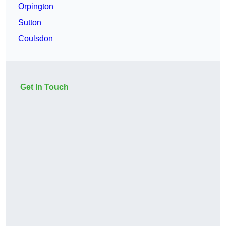
Orpington
Sutton
Coulsdon
Get In Touch