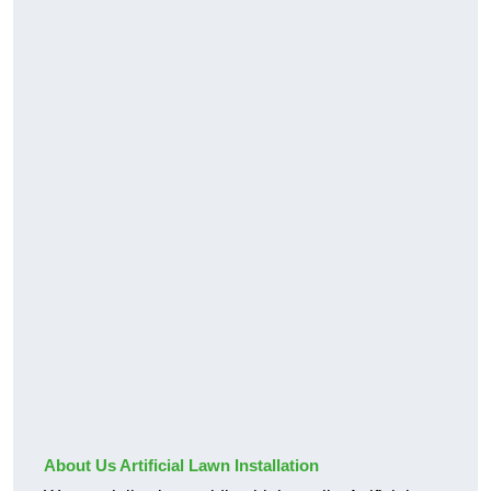
About Us Artificial Lawn Installation