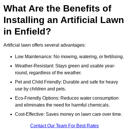
What Are the Benefits of
Installing an Artificial Lawn
in Enfield?
Artificial lawn offers several advantages:
Low Maintenance: No mowing, watering, or fertilising.
Weather-Resistant: Stays green and usable year-
round, regardless of the weather.
Pet and Child Friendly: Durable and safe for heavy
use by children and pets.
Eco-Friendly Options: Reduces water consumption
and eliminates the need for harmful chemicals.
Cost-Effective: Saves money on lawn care over time.
Contact Our Team For Best Rates