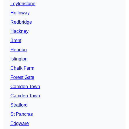
Leytonstone
Holloway
Redbridge
Hackney
Brent
Hendon
Islington
Chalk Farm
Forest Gate
Camden Town
Camden Town
Stratford
St Pancras
Edgware