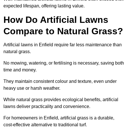
expected lifespan, offering lasting value.
How Do Artificial Lawns
Compare to Natural Grass?
Artificial lawns in Enfield require far less maintenance than
natural grass.
No mowing, watering, or fertilising is necessary, saving both
time and money.
They maintain consistent colour and texture, even under
heavy use or harsh weather.
While natural grass provides ecological benefits, artificial
lawns deliver practicality and convenience.
For homeowners in Enfield, artificial grass is a durable,
cost-effective alternative to traditional turf.