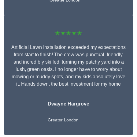
Greater London
★★★★★
Artificial Lawn Installation exceeded my expectations
from start to finish! The crew was punctual, friendly,
and incredibly skilled, turning my patchy yard into a
lush, green oasis. I no longer have to worry about
mowing or muddy spots, and my kids absolutely love
it. Hands down, the best investment for my home
Dwayne Hargrove
Greater London