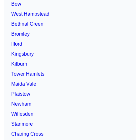
Bow
West Hampstead
Bethnal Green
Bromley
Ilford
Kingsbury
Kilburn
Tower Hamlets
Maida Vale
Plaistow
Newham
Willesden
Stanmore
Charing Cross