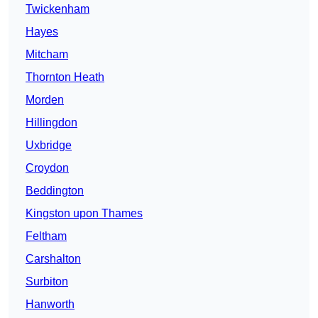
Twickenham
Hayes
Mitcham
Thornton Heath
Morden
Hillingdon
Uxbridge
Croydon
Beddington
Kingston upon Thames
Feltham
Carshalton
Surbiton
Hanworth