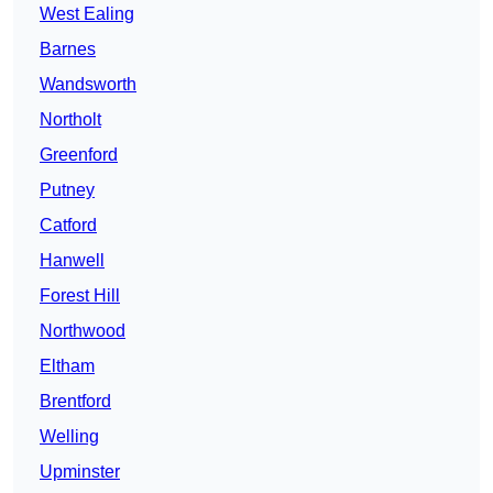
West Ealing
Barnes
Wandsworth
Northolt
Greenford
Putney
Catford
Hanwell
Forest Hill
Northwood
Eltham
Brentford
Welling
Upminster