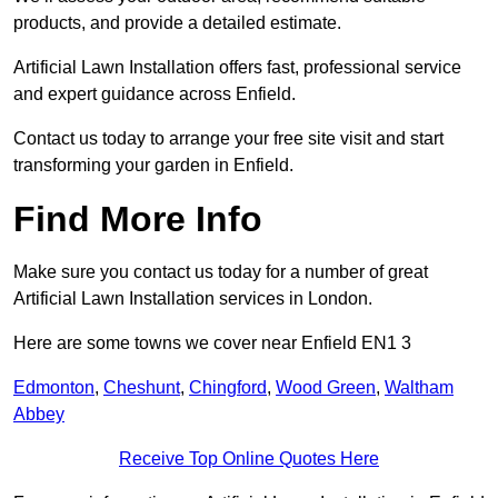
products, and provide a detailed estimate.
Artificial Lawn Installation offers fast, professional service
and expert guidance across Enfield.
Contact us today to arrange your free site visit and start
transforming your garden in Enfield.
Find More Info
Make sure you contact us today for a number of great
Artificial Lawn Installation services in London.
Here are some towns we cover near Enfield EN1 3
Edmonton
,
Cheshunt
,
Chingford
,
Wood Green
,
Waltham
Abbey
Receive Top Online Quotes Here