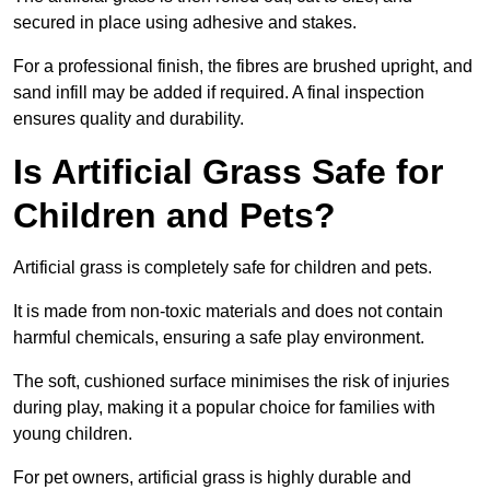
secured in place using adhesive and stakes.
For a professional finish, the fibres are brushed upright, and
sand infill may be added if required. A final inspection
ensures quality and durability.
Is Artificial Grass Safe for
Children and Pets?
Artificial grass is completely safe for children and pets.
It is made from non-toxic materials and does not contain
harmful chemicals, ensuring a safe play environment.
The soft, cushioned surface minimises the risk of injuries
during play, making it a popular choice for families with
young children.
For pet owners, artificial grass is highly durable and