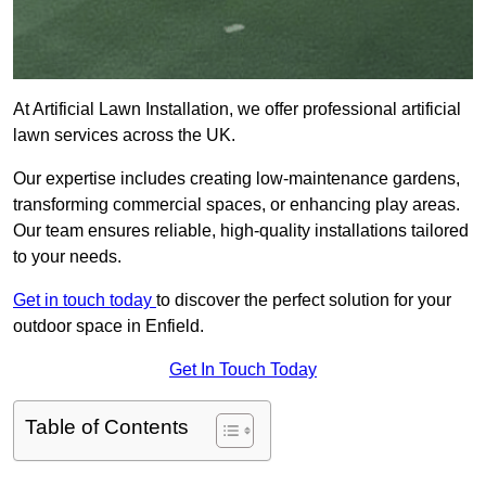
At Artificial Lawn Installation, we offer professional artificial
lawn services across the UK.
Our expertise includes creating low-maintenance gardens,
transforming commercial spaces, or enhancing play areas.
Our team ensures reliable, high-quality installations tailored
to your needs.
Get in touch today
to discover the perfect solution for your
outdoor space in Enfield.
Get In Touch Today
Table of Contents