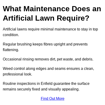
What Maintenance Does an
Artificial Lawn Require?
Artificial lawns require minimal maintenance to stay in top
condition.
Regular brushing keeps fibres upright and prevents
flattening.
Occasional rinsing removes dirt, pet waste, and debris.
Weed control along edges and seams ensures a clean,
professional look.
Routine inspections in Enfield guarantee the surface
remains securely fixed and visually appealing.
Find Out More