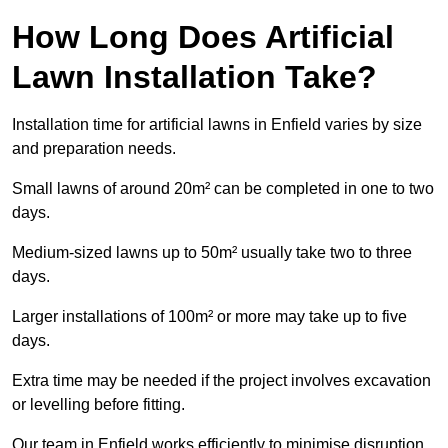
How Long Does Artificial
Lawn Installation Take?
Installation time for artificial lawns in Enfield varies by size
and preparation needs.
Small lawns of around 20m² can be completed in one to two
days.
Medium-sized lawns up to 50m² usually take two to three
days.
Larger installations of 100m² or more may take up to five
days.
Extra time may be needed if the project involves excavation
or levelling before fitting.
Our team in Enfield works efficiently to minimise disruption