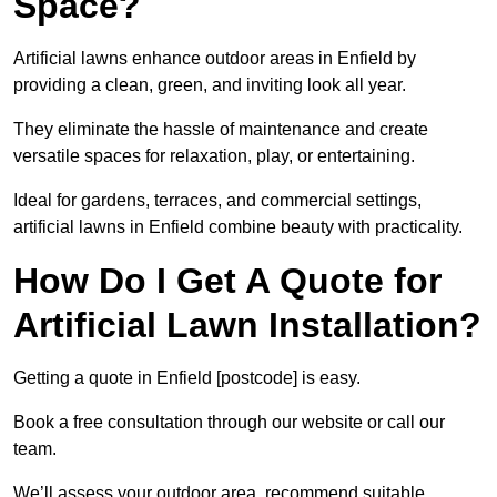
Space?
Artificial lawns enhance outdoor areas in Enfield by
providing a clean, green, and inviting look all year.
They eliminate the hassle of maintenance and create
versatile spaces for relaxation, play, or entertaining.
Ideal for gardens, terraces, and commercial settings,
artificial lawns in Enfield combine beauty with practicality.
How Do I Get A Quote for
Artificial Lawn Installation?
Getting a quote in Enfield [postcode] is easy.
Book a free consultation through our website or call our
team.
We’ll assess your outdoor area, recommend suitable