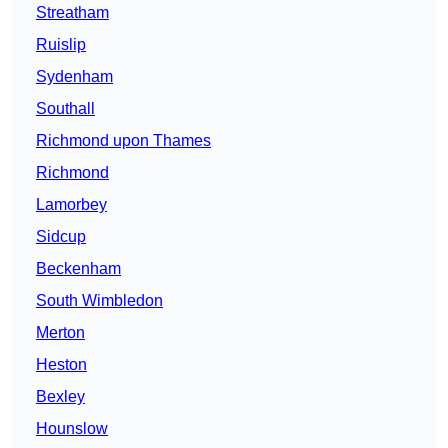
Streatham
Ruislip
Sydenham
Southall
Richmond upon Thames
Richmond
Lamorbey
Sidcup
Beckenham
South Wimbledon
Merton
Heston
Bexley
Hounslow