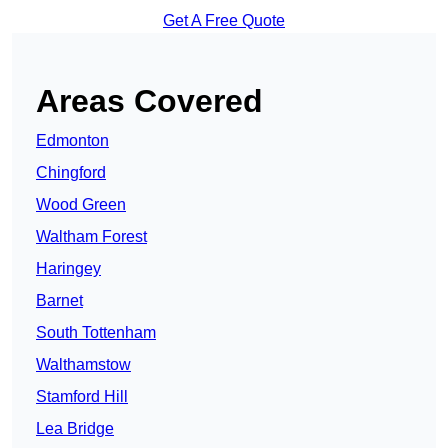
Get A Free Quote
Areas Covered
Edmonton
Chingford
Wood Green
Waltham Forest
Haringey
Barnet
South Tottenham
Walthamstow
Stamford Hill
Lea Bridge