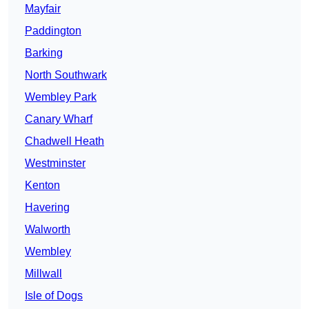
Mayfair
Paddington
Barking
North Southwark
Wembley Park
Canary Wharf
Chadwell Heath
Westminster
Kenton
Havering
Walworth
Wembley
Millwall
Isle of Dogs