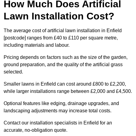
How Much Does Artificial
Lawn Installation Cost?
The average cost of artificial lawn installation in Enfield
[postcode] ranges from £40 to £110 per square metre,
including materials and labour.
Pricing depends on factors such as the size of the garden,
ground preparation, and the quality of the artificial grass
selected.
Smaller lawns in Enfield can cost around £800 to £2,200,
while larger installations range between £2,000 and £4,500.
Optional features like edging, drainage upgrades, and
landscaping adjustments may increase total costs.
Contact our installation specialists in Enfield for an
accurate, no-obligation quote.