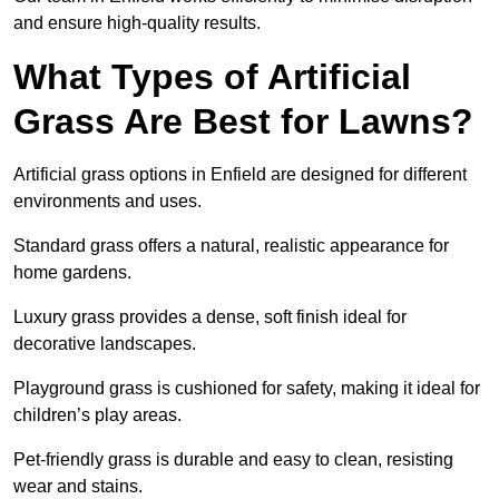
and ensure high-quality results.
What Types of Artificial
Grass Are Best for Lawns?
Artificial grass options in Enfield are designed for different
environments and uses.
Standard grass offers a natural, realistic appearance for
home gardens.
Luxury grass provides a dense, soft finish ideal for
decorative landscapes.
Playground grass is cushioned for safety, making it ideal for
children’s play areas.
Pet-friendly grass is durable and easy to clean, resisting
wear and stains.