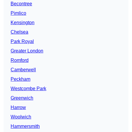
Becontree
Pimlico
Kensington
Chelsea
Park Royal
Greater London
Romford
Camberwell
Peckham
Westcombe Park
Greenwich
Harrow
Woolwich
Hammersmith