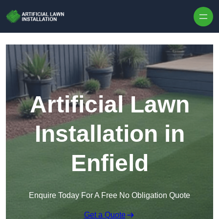
Skip to content
Artificial Lawn
Installation in
Enfield
Enquire Today For A Free No Obligation Quote
Get a Quote