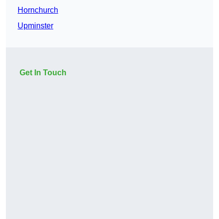
Hornchurch
Upminster
Get In Touch