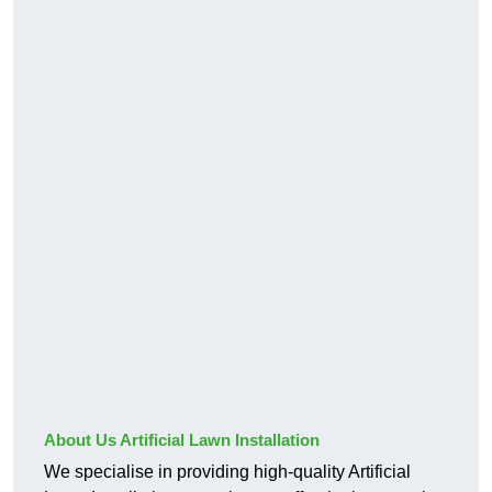
About Us Artificial Lawn Installation
We specialise in providing high-quality Artificial