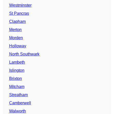
Westminster
St Pancras
Clapham
Merton
Morden
Holloway
North Southwark
Lambeth
Islington
Brixton
Mitcham
Streatham
Camberwell
Walworth