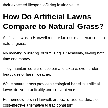
their expected lifespan, offering lasting value.
How Do Artificial Lawns
Compare to Natural Grass?
Artificial lawns in Hanwell require far less maintenance than
natural grass.
No mowing, watering, or fertilising is necessary, saving both
time and money.
They maintain consistent colour and texture, even under
heavy use or harsh weather.
While natural grass provides ecological benefits, artificial
lawns deliver practicality and convenience.
For homeowners in Hanwell, artificial grass is a durable,
cost-effective alternative to traditional turf.