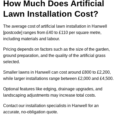
How Much Does Artificial
Lawn Installation Cost?
The average cost of artificial lawn installation in Hanwell
[postcode] ranges from £40 to £110 per square metre,
including materials and labour.
Pricing depends on factors such as the size of the garden,
ground preparation, and the quality of the artificial grass
selected.
Smaller lawns in Hanwell can cost around £800 to £2,200,
while larger installations range between £2,000 and £4,500.
Optional features like edging, drainage upgrades, and
landscaping adjustments may increase total costs.
Contact our installation specialists in Hanwell for an
accurate, no-obligation quote.