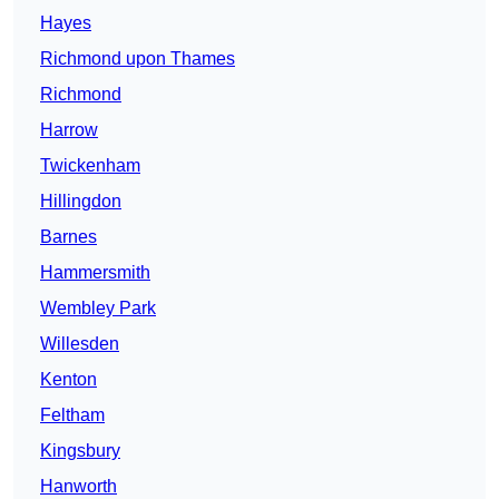
Hayes
Richmond upon Thames
Richmond
Harrow
Twickenham
Hillingdon
Barnes
Hammersmith
Wembley Park
Willesden
Kenton
Feltham
Kingsbury
Hanworth