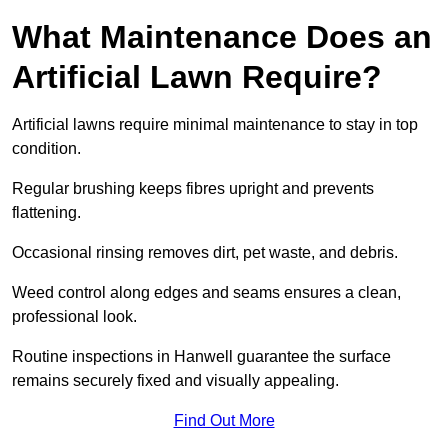
What Maintenance Does an
Artificial Lawn Require?
Artificial lawns require minimal maintenance to stay in top
condition.
Regular brushing keeps fibres upright and prevents
flattening.
Occasional rinsing removes dirt, pet waste, and debris.
Weed control along edges and seams ensures a clean,
professional look.
Routine inspections in Hanwell guarantee the surface
remains securely fixed and visually appealing.
Find Out More