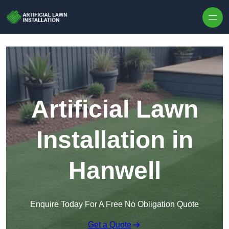
Skip to content
Artificial Lawn
Installation in
Hanwell
Enquire Today For A Free No Obligation Quote
Get a Quote