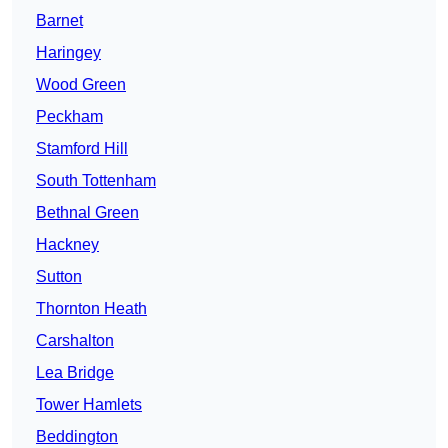
Barnet
Haringey
Wood Green
Peckham
Stamford Hill
South Tottenham
Bethnal Green
Hackney
Sutton
Thornton Heath
Carshalton
Lea Bridge
Tower Hamlets
Beddington