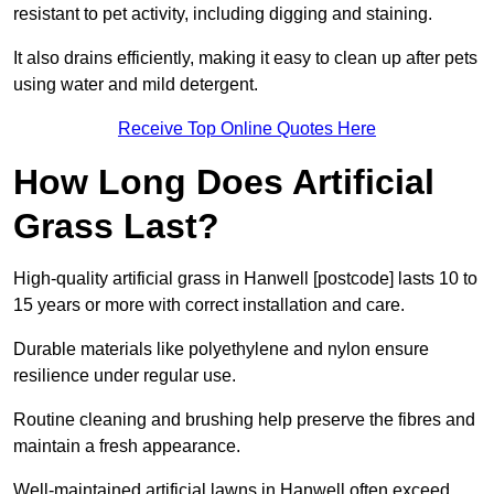
resistant to pet activity, including digging and staining.
It also drains efficiently, making it easy to clean up after pets
using water and mild detergent.
Receive Top Online Quotes Here
How Long Does Artificial
Grass Last?
High-quality artificial grass in Hanwell [postcode] lasts 10 to
15 years or more with correct installation and care.
Durable materials like polyethylene and nylon ensure
resilience under regular use.
Routine cleaning and brushing help preserve the fibres and
maintain a fresh appearance.
Well-maintained artificial lawns in Hanwell often exceed