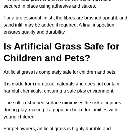
secured in place using adhesive and stakes.
For a professional finish, the fibres are brushed upright, and
sand infill may be added if required. A final inspection
ensures quality and durability.
Is Artificial Grass Safe for
Children and Pets?
Artificial grass is completely safe for children and pets.
It is made from non-toxic materials and does not contain
harmful chemicals, ensuring a safe play environment.
The soft, cushioned surface minimises the risk of injuries
during play, making it a popular choice for families with
young children.
For pet owners, artificial grass is highly durable and