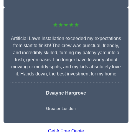
★★★★★
Artificial Lawn Installation exceeded my expectations
from start to finish! The crew was punctual, friendly,
and incredibly skilled, turning my patchy yard into a
lush, green oasis. I no longer have to worry about
mowing or muddy spots, and my kids absolutely love
it. Hands down, the best investment for my home
Dwayne Hargrove
Greater London
Get A Free Quote