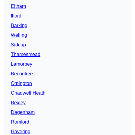
Eltham
Ilford
Barking
Welling
Sidcup
Thamesmead
Lamorbey
Becontree
Orpington
Chadwell Heath
Bexley
Dagenham
Romford
Havering