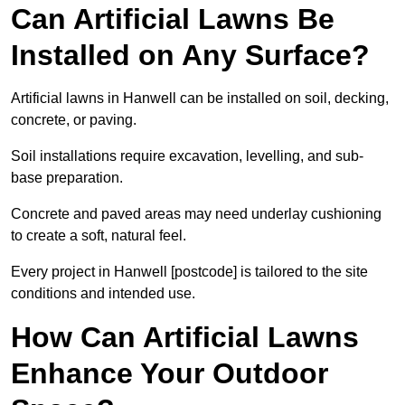
Can Artificial Lawns Be
Installed on Any Surface?
Artificial lawns in Hanwell can be installed on soil, decking,
concrete, or paving.
Soil installations require excavation, levelling, and sub-
base preparation.
Concrete and paved areas may need underlay cushioning
to create a soft, natural feel.
Every project in Hanwell [postcode] is tailored to the site
conditions and intended use.
How Can Artificial Lawns
Enhance Your Outdoor