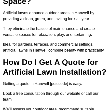
Space?
Artificial lawns enhance outdoor areas in Hanwell by
providing a clean, green, and inviting look all year.
They eliminate the hassle of maintenance and create
versatile spaces for relaxation, play, or entertaining.
Ideal for gardens, terraces, and commercial settings,
artificial lawns in Hanwell combine beauty with practicality.
How Do I Get A Quote for
Artificial Lawn Installation?
Getting a quote in Hanwell [postcode] is easy.
Book a free consultation through our website or call our
team.
We’ll assess your outdoor area, recommend suitable