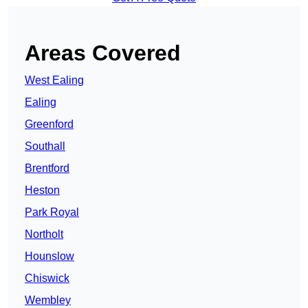
Areas Covered
West Ealing
Ealing
Greenford
Southall
Brentford
Heston
Park Royal
Northolt
Hounslow
Chiswick
Wembley