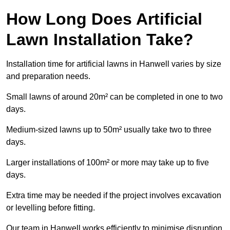
How Long Does Artificial
Lawn Installation Take?
Installation time for artificial lawns in Hanwell varies by size
and preparation needs.
Small lawns of around 20m² can be completed in one to two
days.
Medium-sized lawns up to 50m² usually take two to three
days.
Larger installations of 100m² or more may take up to five
days.
Extra time may be needed if the project involves excavation
or levelling before fitting.
Our team in Hanwell works efficiently to minimise disruption