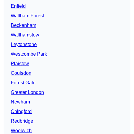
Enfield
Waltham Forest
Beckenham
Walthamstow
Leytonstone
Westcombe Park
Plaistow
Coulsdon
Forest Gate
Greater London
Newham
Chingford
Redbridge
Woolwich