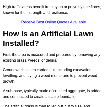
High-traffic areas benefit from nylon or polyethylene fibres,
known for their strength and resilience.
Receive Best Online Quotes Available
How Is an Artificial Lawn
Installed?
First, the area is measured and prepared by removing any
existing grass, weeds, or debris.
Groundwork is then carried out, including excavation,
levelling, and laying a weed membrane to prevent weed
growth.
A sub-base, typically made of crushed aggregate, is added
and compacted to create a stable foundation.
The artificial grass is then rolled out, cut to size, and