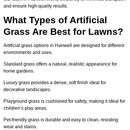
and ensure high-quality results.
What Types of Artificial
Grass Are Best for Lawns?
Artificial grass options in Hanwell are designed for different
environments and uses.
Standard grass offers a natural, realistic appearance for
home gardens.
Luxury grass provides a dense, soft finish ideal for
decorative landscapes.
Playground grass is cushioned for safety, making it ideal for
children’s play areas.
Pet-friendly grass is durable and easy to clean, resisting
wear and stains.