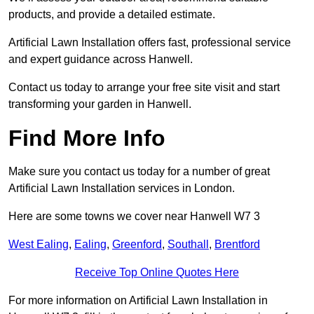
products, and provide a detailed estimate.
Artificial Lawn Installation offers fast, professional service
and expert guidance across Hanwell.
Contact us today to arrange your free site visit and start
transforming your garden in Hanwell.
Find More Info
Make sure you contact us today for a number of great
Artificial Lawn Installation services in London.
Here are some towns we cover near Hanwell W7 3
West Ealing
,
Ealing
,
Greenford
,
Southall
,
Brentford
Receive Top Online Quotes Here
For more information on Artificial Lawn Installation in