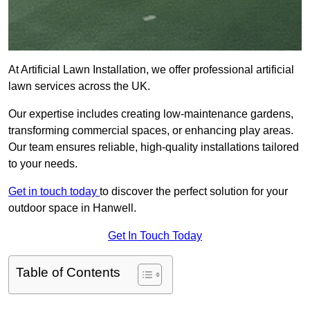
At Artificial Lawn Installation, we offer professional artificial
lawn services across the UK.
Our expertise includes creating low-maintenance gardens,
transforming commercial spaces, or enhancing play areas.
Our team ensures reliable, high-quality installations tailored
to your needs.
Get in touch today
to discover the perfect solution for your
outdoor space in Hanwell.
Get In Touch Today
Table of Contents