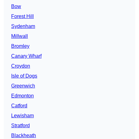
Bow
Forest Hill
Sydenham
Millwall
Bromley
Canary Wharf
Croydon
Isle of Dogs
Greenwich
Edmonton
Catford
Lewisham
Stratford
Blackheath