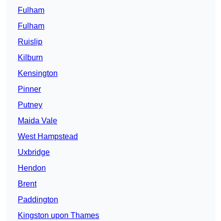
Fulham
Fulham
Ruislip
Kilburn
Kensington
Pinner
Putney
Maida Vale
West Hampstead
Uxbridge
Hendon
Brent
Paddington
Kingston upon Thames