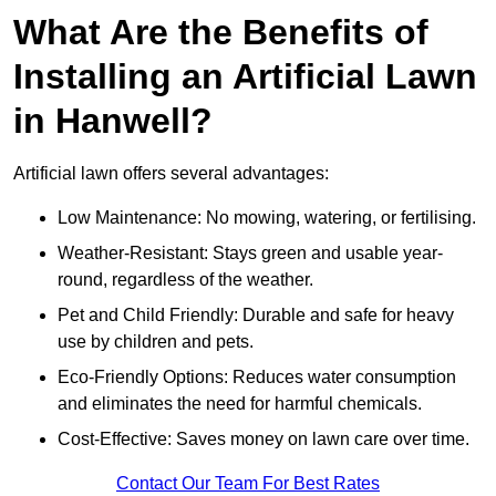
What Are the Benefits of
Installing an Artificial Lawn
in Hanwell?
Artificial lawn offers several advantages:
Low Maintenance: No mowing, watering, or fertilising.
Weather-Resistant: Stays green and usable year-
round, regardless of the weather.
Pet and Child Friendly: Durable and safe for heavy
use by children and pets.
Eco-Friendly Options: Reduces water consumption
and eliminates the need for harmful chemicals.
Cost-Effective: Saves money on lawn care over time.
Contact Our Team For Best Rates