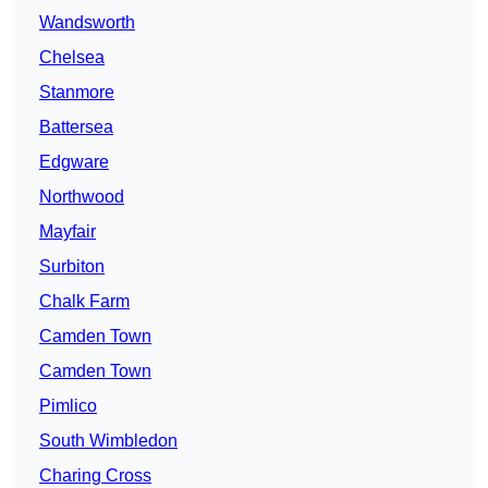
Wandsworth
Chelsea
Stanmore
Battersea
Edgware
Northwood
Mayfair
Surbiton
Chalk Farm
Camden Town
Camden Town
Pimlico
South Wimbledon
Charing Cross