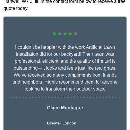
Hanwell W7 3, fill in the contact form below to receive a free
quote today.
★★★★★
I couldn’t be happier with the work Artificial Lawn
Installation did for our backyard! Their team was
professional, efficient, and the quality of the turf is
outstanding—it looks and feels just like real grass.
We’ve received so many compliments from friends
and neighbors. Highly recommend them for anyone
looking to transform their outdoor space
Claire Montague
Greater London