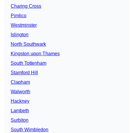
Charing Cross
Pimlico
Westminster
Islington
North Southwark
Kingston upon Thames
South Tottenham
Stamford Hill
Clapham
Walworth
Hackney
Lambeth
Surbiton
South Wimbledon