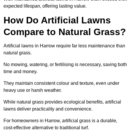
expected lifespan, offering lasting value.
How Do Artificial Lawns
Compare to Natural Grass?
Artificial lawns in Harrow require far less maintenance than
natural grass.
No mowing, watering, or fertilising is necessary, saving both
time and money.
They maintain consistent colour and texture, even under
heavy use or harsh weather.
While natural grass provides ecological benefits, artificial
lawns deliver practicality and convenience.
For homeowners in Harrow, artificial grass is a durable,
cost-effective alternative to traditional turf.