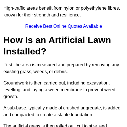
High-traffic areas benefit from nylon or polyethylene fibres,
known for their strength and resilience.
Receive Best Online Quotes Available
How Is an Artificial Lawn
Installed?
First, the area is measured and prepared by removing any
existing grass, weeds, or debris.
Groundwork is then carried out, including excavation,
levelling, and laying a weed membrane to prevent weed
growth.
A sub-base, typically made of crushed aggregate, is added
and compacted to create a stable foundation.
The artificial grass is then rolled out, cut to size, and