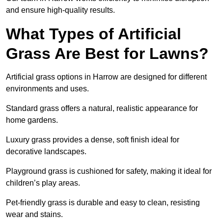
and ensure high-quality results.
What Types of Artificial
Grass Are Best for Lawns?
Artificial grass options in Harrow are designed for different
environments and uses.
Standard grass offers a natural, realistic appearance for
home gardens.
Luxury grass provides a dense, soft finish ideal for
decorative landscapes.
Playground grass is cushioned for safety, making it ideal for
children’s play areas.
Pet-friendly grass is durable and easy to clean, resisting
wear and stains.