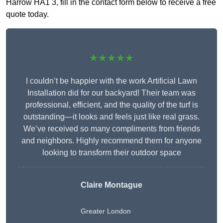
Harrow HA1 3, fill in the contact form below to receive a free
quote today.
★★★★★
I couldn’t be happier with the work Artificial Lawn
Installation did for our backyard! Their team was
professional, efficient, and the quality of the turf is
outstanding—it looks and feels just like real grass.
We’ve received so many compliments from friends
and neighbors. Highly recommend them for anyone
looking to transform their outdoor space
Claire Montague
Greater London