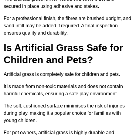
secured in place using adhesive and stakes.
For a professional finish, the fibres are brushed upright, and
sand infill may be added if required. A final inspection
ensures quality and durability.
Is Artificial Grass Safe for
Children and Pets?
Artificial grass is completely safe for children and pets.
It is made from non-toxic materials and does not contain
harmful chemicals, ensuring a safe play environment.
The soft, cushioned surface minimises the risk of injuries
during play, making it a popular choice for families with
young children.
For pet owners, artificial grass is highly durable and