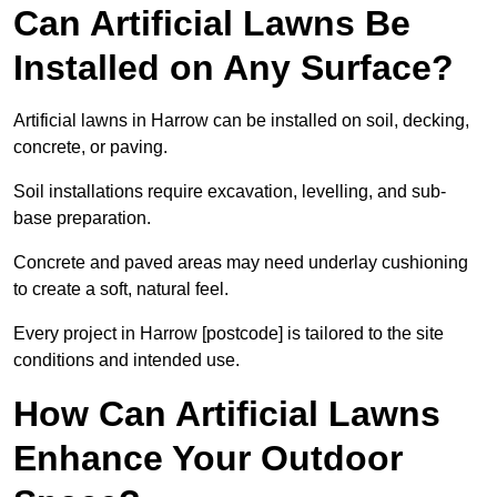
Can Artificial Lawns Be
Installed on Any Surface?
Artificial lawns in Harrow can be installed on soil, decking,
concrete, or paving.
Soil installations require excavation, levelling, and sub-
base preparation.
Concrete and paved areas may need underlay cushioning
to create a soft, natural feel.
Every project in Harrow [postcode] is tailored to the site
conditions and intended use.
How Can Artificial Lawns
Enhance Your Outdoor