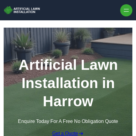
Skip to content
Artificial Lawn
Installation in
Harrow
Enquire Today For A Free No Obligation Quote
Get a Quote