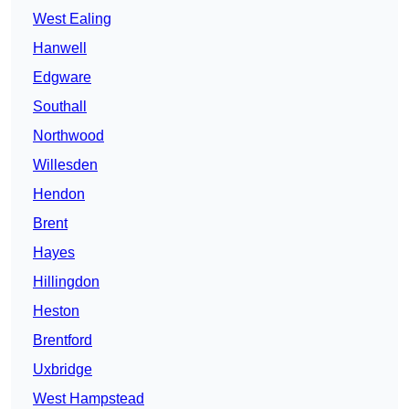
West Ealing
Hanwell
Edgware
Southall
Northwood
Willesden
Hendon
Brent
Hayes
Hillingdon
Heston
Brentford
Uxbridge
West Hampstead