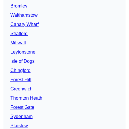
Bromley
Walthamstow
Canary Wharf
Stratford
Millwall
Leytonstone
Isle of Dogs
Chingford
Forest Hill
Greenwich
Thornton Heath
Forest Gate
Sydenham
Plaistow