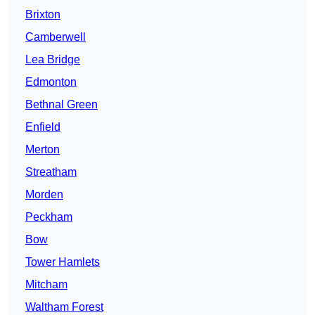
Brixton
Camberwell
Lea Bridge
Edmonton
Bethnal Green
Enfield
Merton
Streatham
Morden
Peckham
Bow
Tower Hamlets
Mitcham
Waltham Forest