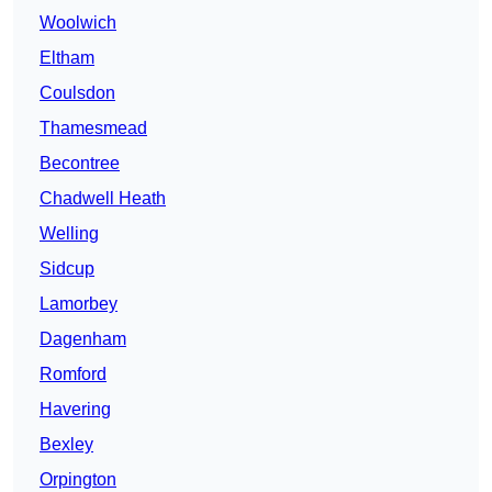
Woolwich
Eltham
Coulsdon
Thamesmead
Becontree
Chadwell Heath
Welling
Sidcup
Lamorbey
Dagenham
Romford
Havering
Bexley
Orpington