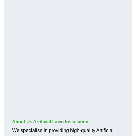
About Us Artificial Lawn Installation
We specialise in providing high-quality Artificial