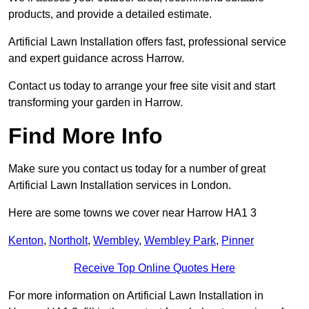
products, and provide a detailed estimate.
Artificial Lawn Installation offers fast, professional service
and expert guidance across Harrow.
Contact us today to arrange your free site visit and start
transforming your garden in Harrow.
Find More Info
Make sure you contact us today for a number of great
Artificial Lawn Installation services in London.
Here are some towns we cover near Harrow HA1 3
Kenton
,
Northolt
,
Wembley
,
Wembley Park
,
Pinner
Receive Top Online Quotes Here
For more information on Artificial Lawn Installation in