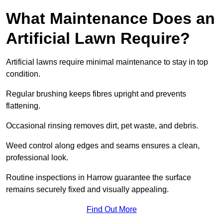
What Maintenance Does an
Artificial Lawn Require?
Artificial lawns require minimal maintenance to stay in top
condition.
Regular brushing keeps fibres upright and prevents
flattening.
Occasional rinsing removes dirt, pet waste, and debris.
Weed control along edges and seams ensures a clean,
professional look.
Routine inspections in Harrow guarantee the surface
remains securely fixed and visually appealing.
Find Out More