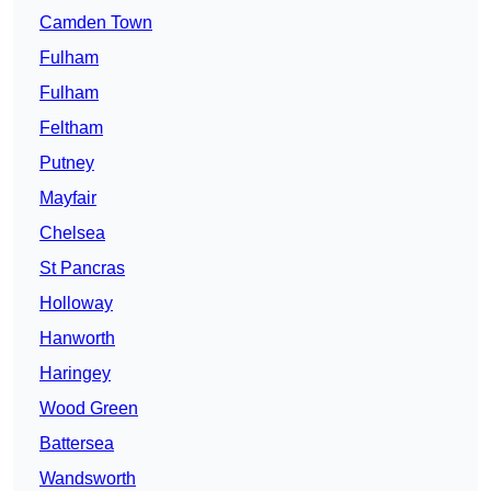
Camden Town
Fulham
Fulham
Feltham
Putney
Mayfair
Chelsea
St Pancras
Holloway
Hanworth
Haringey
Wood Green
Battersea
Wandsworth