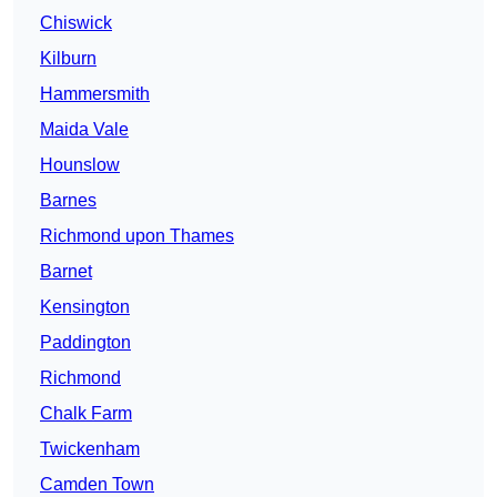
Chiswick
Kilburn
Hammersmith
Maida Vale
Hounslow
Barnes
Richmond upon Thames
Barnet
Kensington
Paddington
Richmond
Chalk Farm
Twickenham
Camden Town