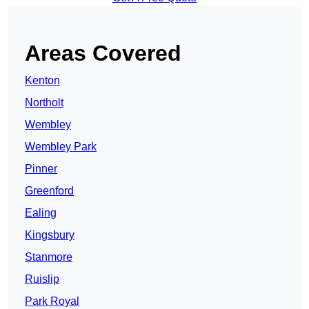
Areas Covered
Kenton
Northolt
Wembley
Wembley Park
Pinner
Greenford
Ealing
Kingsbury
Stanmore
Ruislip
Park Royal