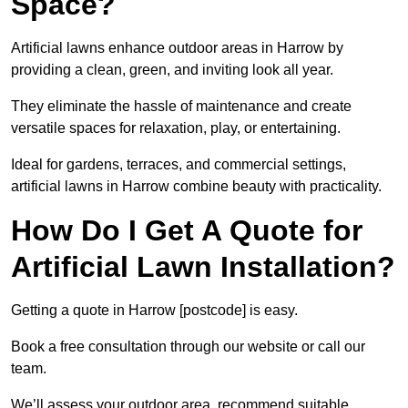
Space?
Artificial lawns enhance outdoor areas in Harrow by
providing a clean, green, and inviting look all year.
They eliminate the hassle of maintenance and create
versatile spaces for relaxation, play, or entertaining.
Ideal for gardens, terraces, and commercial settings,
artificial lawns in Harrow combine beauty with practicality.
How Do I Get A Quote for
Artificial Lawn Installation?
Getting a quote in Harrow [postcode] is easy.
Book a free consultation through our website or call our
team.
We’ll assess your outdoor area, recommend suitable