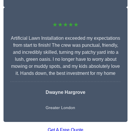
★★★★★
Artificial Lawn Installation exceeded my expectations
from start to finish! The crew was punctual, friendly,
and incredibly skilled, turning my patchy yard into a
lush, green oasis. I no longer have to worry about
mowing or muddy spots, and my kids absolutely love
it. Hands down, the best investment for my home
Dwayne Hargrove
Greater London
Get A Free Quote