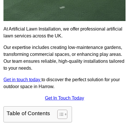
At Artificial Lawn Installation, we offer professional artificial
lawn services across the UK.
Our expertise includes creating low-maintenance gardens,
transforming commercial spaces, or enhancing play areas.
Our team ensures reliable, high-quality installations tailored
to your needs.
Get in touch today
to discover the perfect solution for your
outdoor space in Harrow.
Get In Touch Today
Table of Contents