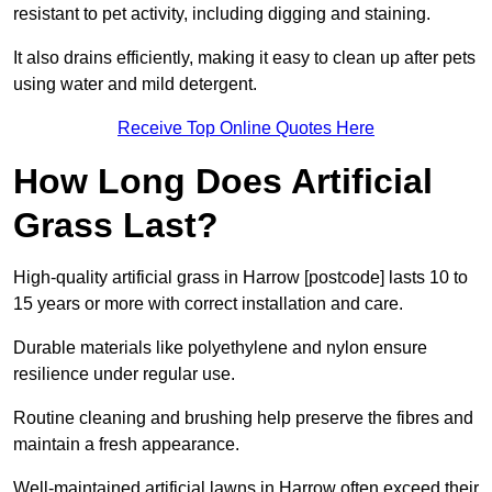
resistant to pet activity, including digging and staining.
It also drains efficiently, making it easy to clean up after pets
using water and mild detergent.
Receive Top Online Quotes Here
How Long Does Artificial
Grass Last?
High-quality artificial grass in Harrow [postcode] lasts 10 to
15 years or more with correct installation and care.
Durable materials like polyethylene and nylon ensure
resilience under regular use.
Routine cleaning and brushing help preserve the fibres and
maintain a fresh appearance.
Well-maintained artificial lawns in Harrow often exceed their