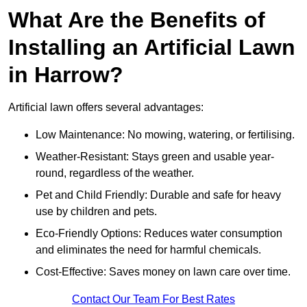
What Are the Benefits of
Installing an Artificial Lawn
in Harrow?
Artificial lawn offers several advantages:
Low Maintenance: No mowing, watering, or fertilising.
Weather-Resistant: Stays green and usable year-
round, regardless of the weather.
Pet and Child Friendly: Durable and safe for heavy
use by children and pets.
Eco-Friendly Options: Reduces water consumption
and eliminates the need for harmful chemicals.
Cost-Effective: Saves money on lawn care over time.
Contact Our Team For Best Rates