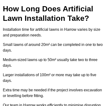
How Long Does Artificial
Lawn Installation Take?
Installation time for artificial lawns in Harrow varies by size
and preparation needs.
Small lawns of around 20m² can be completed in one to two
days.
Medium-sized lawns up to 50m² usually take two to three
days.
Larger installations of 100m² or more may take up to five
days.
Extra time may be needed if the project involves excavation
or levelling before fitting.
Our team in Harrow works efficiently to minimise disruption