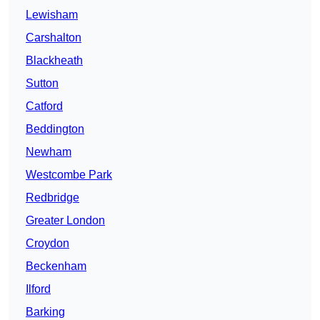
Lewisham
Carshalton
Blackheath
Sutton
Catford
Beddington
Newham
Westcombe Park
Redbridge
Greater London
Croydon
Beckenham
Ilford
Barking