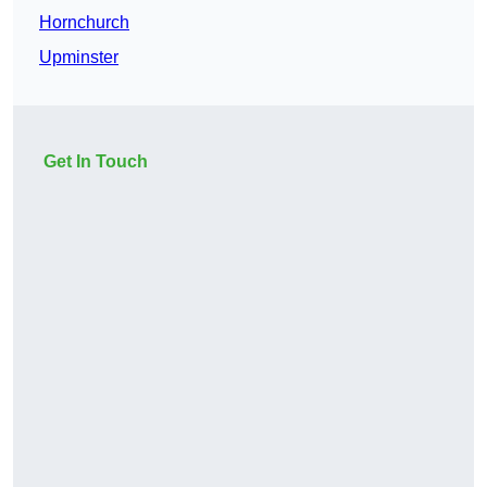
Hornchurch
Upminster
Get In Touch