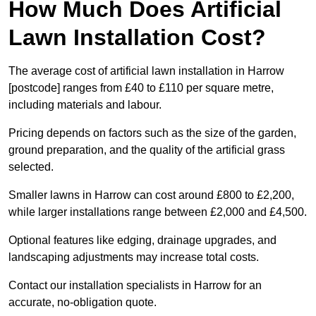
How Much Does Artificial
Lawn Installation Cost?
The average cost of artificial lawn installation in Harrow
[postcode] ranges from £40 to £110 per square metre,
including materials and labour.
Pricing depends on factors such as the size of the garden,
ground preparation, and the quality of the artificial grass
selected.
Smaller lawns in Harrow can cost around £800 to £2,200,
while larger installations range between £2,000 and £4,500.
Optional features like edging, drainage upgrades, and
landscaping adjustments may increase total costs.
Contact our installation specialists in Harrow for an
accurate, no-obligation quote.