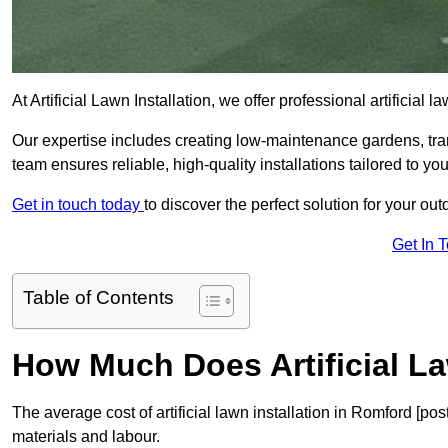
At Artificial Lawn Installation, we offer professional artificial
Our expertise includes creating low-maintenance gardens, tr
team ensures reliable, high-quality installations tailored to yo
Get in touch today
to discover the perfect solution for your o
Get In 
Table of Contents
How Much Does Artificial La
The average cost of artificial lawn installation in Romford [p
materials and labour.