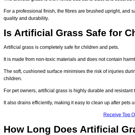
For a professional finish, the fibres are brushed upright, and s
quality and durability.
Is Artificial Grass Safe for 
Artificial grass is completely safe for children and pets.
It is made from non-toxic materials and does not contain harm
The soft, cushioned surface minimises the risk of injuries duri
children.
For pet owners, artificial grass is highly durable and resistant 
It also drains efficiently, making it easy to clean up after pets
Receive Top O
How Long Does Artificial Gr