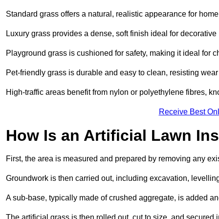
Standard grass offers a natural, realistic appearance for hom
Luxury grass provides a dense, soft finish ideal for decorativ
Playground grass is cushioned for safety, making it ideal for c
Pet-friendly grass is durable and easy to clean, resisting wear
High-traffic areas benefit from nylon or polyethylene fibres, kn
Receive Best Onl
How Is an Artificial Lawn Ins
First, the area is measured and prepared by removing any exis
Groundwork is then carried out, including excavation, levell
A sub-base, typically made of crushed aggregate, is added an
The artificial grass is then rolled out, cut to size, and secure