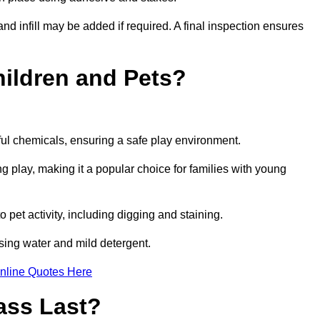
and infill may be added if required. A final inspection ensures
Children and Pets?
ful chemicals, ensuring a safe play environment.
ng play, making it a popular choice for families with young
to pet activity, including digging and staining.
 using water and mild detergent.
nline Quotes Here
ass Last?