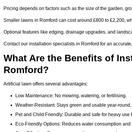
Pricing depends on factors such as the size of the garden, groun
Smaller lawns in Romford can cost around £800 to £2,200, whi
Optional features like edging, drainage upgrades, and landsc
Contact our installation specialists in Romford for an accurate
What Are the Benefits of Inst
Romford?
Artificial lawn offers several advantages:
Low Maintenance: No mowing, watering, or fertilising.
Weather-Resistant: Stays green and usable year-round, 
Pet and Child Friendly: Durable and safe for heavy use 
Eco-Friendly Options: Reduces water consumption and e