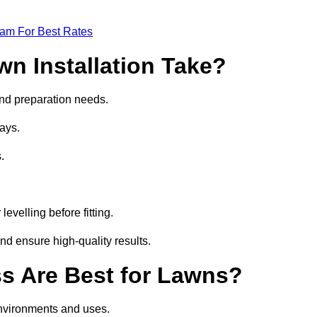
eam For Best Rates
wn Installation Take?
 and preparation needs.
ays.
.
.
evelling before fitting.
nd ensure high-quality results.
ass Are Best for Lawns?
 environments and uses.