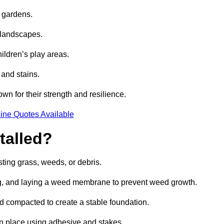
e gardens.
e landscapes.
hildren’s play areas.
 and stains.
own for their strength and resilience.
ine Quotes Available
talled?
ting grass, weeds, or debris.
ing, and laying a weed membrane to prevent weed growth.
d compacted to create a stable foundation.
d in place using adhesive and stakes.