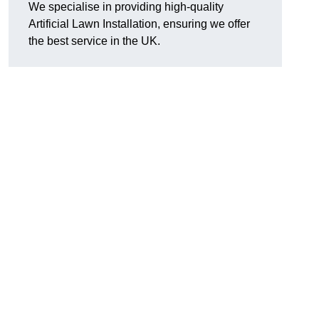
We specialise in providing high-quality
Artificial Lawn Installation, ensuring we offer
the best service in the UK.