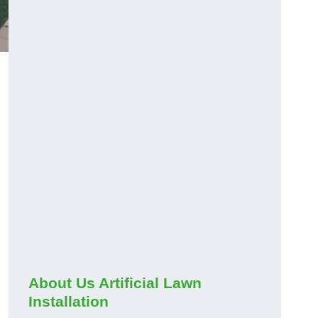
About Us Artificial Lawn
Installation