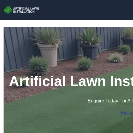
Artificial Lawn In
Enquire Today For A 
Get a