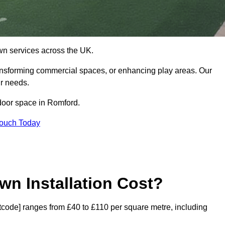
 lawn services across the UK.
ansforming commercial spaces, or enhancing play areas. Our
ur needs.
utdoor space in Romford.
Touch Today
wn Installation Cost?
ostcode] ranges from £40 to £110 per square metre, including