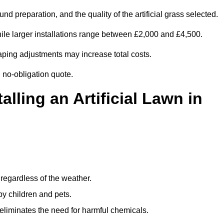
d preparation, and the quality of the artificial grass selected.
le larger installations range between £2,000 and £4,500.
aping adjustments may increase total costs.
, no-obligation quote.
alling an Artificial Lawn in
regardless of the weather.
by children and pets.
liminates the need for harmful chemicals.