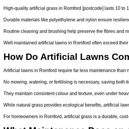
High-quality artificial grass in Romford [postcode] lasts 10 to 
Durable materials like polyethylene and nylon ensure resilien
Routine cleaning and brushing help preserve the fibres and m
Well-maintained artificial lawns in Romford often exceed their 
How Do Artificial Lawns Co
Artificial lawns in Romford require far less maintenance than n
No mowing, watering, or fertilising is necessary, saving both
They maintain consistent colour and texture, even under heav
While natural grass provides ecological benefits, artificial la
For homeowners in Romford, artificial grass is a durable, cost-ef