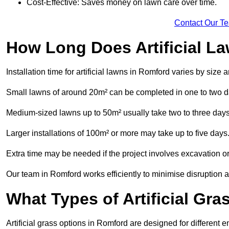
Cost-Effective: Saves money on lawn care over time.
Contact Our T
How Long Does Artificial La
Installation time for artificial lawns in Romford varies by size
Small lawns of around 20m² can be completed in one to two d
Medium-sized lawns up to 50m² usually take two to three days
Larger installations of 100m² or more may take up to five days
Extra time may be needed if the project involves excavation or l
Our team in Romford works efficiently to minimise disruption a
What Types of Artificial Gr
Artificial grass options in Romford are designed for different