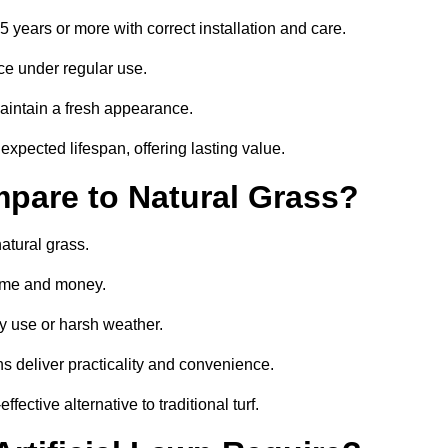
15 years or more with correct installation and care.
ce under regular use.
aintain a fresh appearance.
expected lifespan, offering lasting value.
mpare to Natural Grass?
atural grass.
 time and money.
y use or harsh weather.
wns deliver practicality and convenience.
fective alternative to traditional turf.