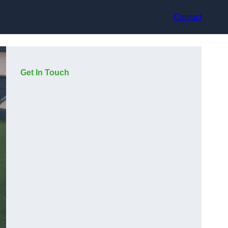
Contact
Get In Touch