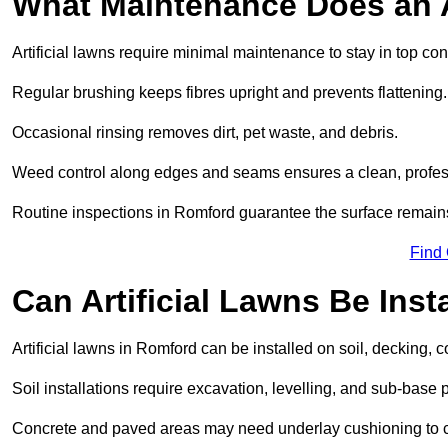
What Maintenance Does an A
Artificial lawns require minimal maintenance to stay in top con
Regular brushing keeps fibres upright and prevents flattening.
Occasional rinsing removes dirt, pet waste, and debris.
Weed control along edges and seams ensures a clean, profes
Routine inspections in Romford guarantee the surface remains
Find
Can Artificial Lawns Be Ins
Artificial lawns in Romford can be installed on soil, decking, c
Soil installations require excavation, levelling, and sub-base 
Concrete and paved areas may need underlay cushioning to cre