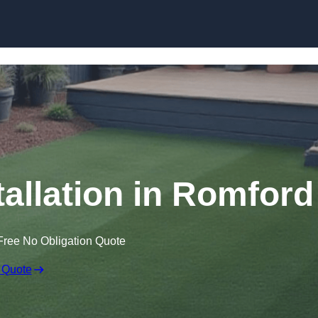
Skip to content
stallation in Romford
Free No Obligation Quote
 Quote