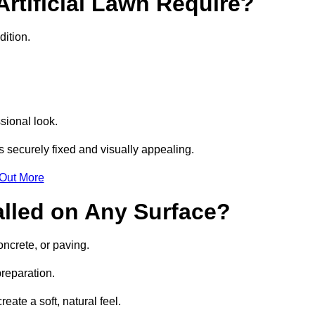
rtificial Lawn Require?
dition.
sional look.
 securely fixed and visually appealing.
 Out More
talled on Any Surface?
oncrete, or paving.
preparation.
ate a soft, natural feel.