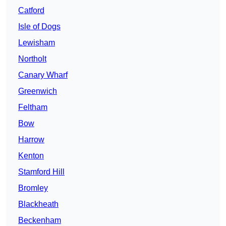
Catford
Isle of Dogs
Lewisham
Northolt
Canary Wharf
Greenwich
Feltham
Bow
Harrow
Kenton
Stamford Hill
Bromley
Blackheath
Beckenham