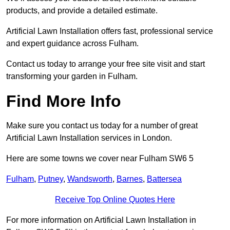
products, and provide a detailed estimate.
Artificial Lawn Installation offers fast, professional service
and expert guidance across Fulham.
Contact us today to arrange your free site visit and start
transforming your garden in Fulham.
Find More Info
Make sure you contact us today for a number of great
Artificial Lawn Installation services in London.
Here are some towns we cover near Fulham SW6 5
Fulham
,
Putney
,
Wandsworth
,
Barnes
,
Battersea
Receive Top Online Quotes Here
For more information on Artificial Lawn Installation in