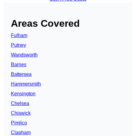
Areas Covered
Fulham
Putney
Wandsworth
Barnes
Battersea
Hammersmith
Kensington
Chelsea
Chiswick
Pimlico
Clapham