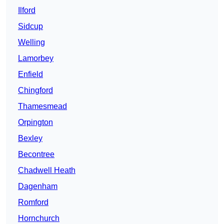
Ilford
Sidcup
Welling
Lamorbey
Enfield
Chingford
Thamesmead
Orpington
Bexley
Becontree
Chadwell Heath
Dagenham
Romford
Hornchurch