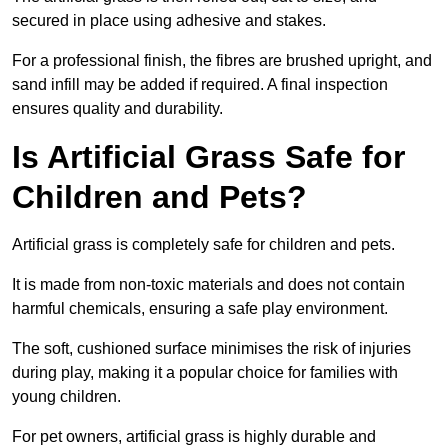
secured in place using adhesive and stakes.
For a professional finish, the fibres are brushed upright, and
sand infill may be added if required. A final inspection
ensures quality and durability.
Is Artificial Grass Safe for
Children and Pets?
Artificial grass is completely safe for children and pets.
It is made from non-toxic materials and does not contain
harmful chemicals, ensuring a safe play environment.
The soft, cushioned surface minimises the risk of injuries
during play, making it a popular choice for families with
young children.
For pet owners, artificial grass is highly durable and