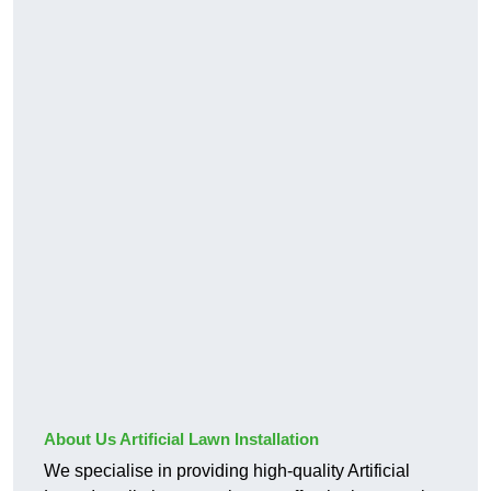
About Us Artificial Lawn Installation
We specialise in providing high-quality Artificial