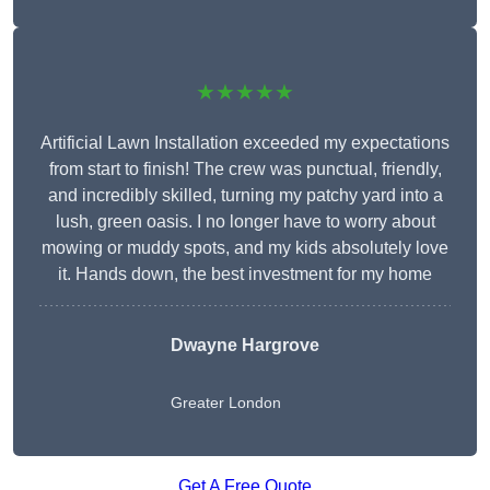
★★★★★
Artificial Lawn Installation exceeded my expectations
from start to finish! The crew was punctual, friendly,
and incredibly skilled, turning my patchy yard into a
lush, green oasis. I no longer have to worry about
mowing or muddy spots, and my kids absolutely love
it. Hands down, the best investment for my home
Dwayne Hargrove
Greater London
Get A Free Quote