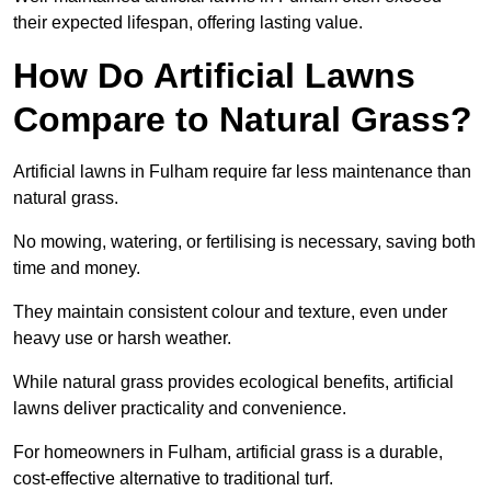
their expected lifespan, offering lasting value.
How Do Artificial Lawns
Compare to Natural Grass?
Artificial lawns in Fulham require far less maintenance than
natural grass.
No mowing, watering, or fertilising is necessary, saving both
time and money.
They maintain consistent colour and texture, even under
heavy use or harsh weather.
While natural grass provides ecological benefits, artificial
lawns deliver practicality and convenience.
For homeowners in Fulham, artificial grass is a durable,
cost-effective alternative to traditional turf.