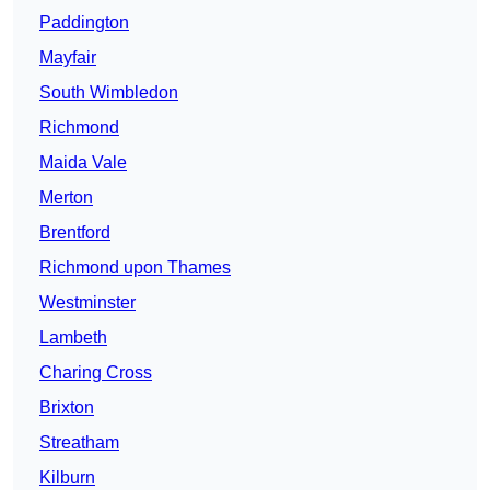
Paddington
Mayfair
South Wimbledon
Richmond
Maida Vale
Merton
Brentford
Richmond upon Thames
Westminster
Lambeth
Charing Cross
Brixton
Streatham
Kilburn