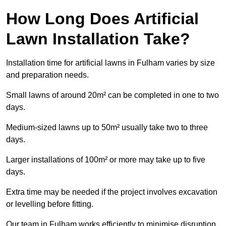
How Long Does Artificial
Lawn Installation Take?
Installation time for artificial lawns in Fulham varies by size
and preparation needs.
Small lawns of around 20m² can be completed in one to two
days.
Medium-sized lawns up to 50m² usually take two to three
days.
Larger installations of 100m² or more may take up to five
days.
Extra time may be needed if the project involves excavation
or levelling before fitting.
Our team in Fulham works efficiently to minimise disruption