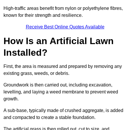
High-traffic areas benefit from nylon or polyethylene fibres,
known for their strength and resilience.
Receive Best Online Quotes Available
How Is an Artificial Lawn
Installed?
First, the area is measured and prepared by removing any
existing grass, weeds, or debris.
Groundwork is then carried out, including excavation,
levelling, and laying a weed membrane to prevent weed
growth.
A sub-base, typically made of crushed aggregate, is added
and compacted to create a stable foundation.
The artificial grass is then rolled out, cut to size, and