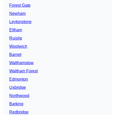
Forest Gate
Newham
Leytonstone
Eltham
Ruislip
Woolwich
Barnet
Walthamstow
Waltham Forest
Edmonton
Uxbridge
Northwood
Barking
Redbridge