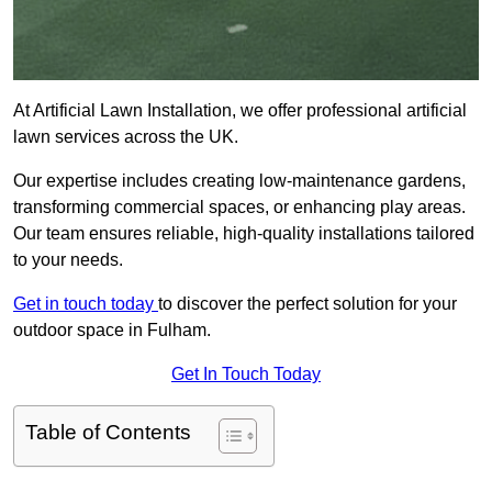
At Artificial Lawn Installation, we offer professional artificial
lawn services across the UK.
Our expertise includes creating low-maintenance gardens,
transforming commercial spaces, or enhancing play areas.
Our team ensures reliable, high-quality installations tailored
to your needs.
Get in touch today
to discover the perfect solution for your
outdoor space in Fulham.
Get In Touch Today
Table of Contents