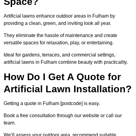
Space?
Artificial lawns enhance outdoor areas in Fulham by
providing a clean, green, and inviting look all year.
They eliminate the hassle of maintenance and create
versatile spaces for relaxation, play, or entertaining.
Ideal for gardens, terraces, and commercial settings,
artificial lawns in Fulham combine beauty with practicality.
How Do I Get A Quote for
Artificial Lawn Installation?
Getting a quote in Fulham [postcode] is easy.
Book a free consultation through our website or call our
team.
We’ll assess your outdoor area, recommend suitable