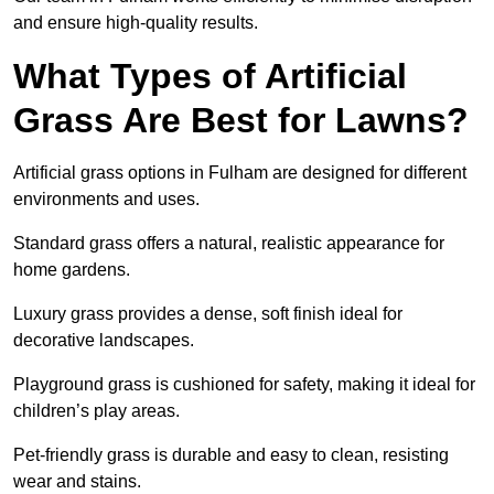
and ensure high-quality results.
What Types of Artificial
Grass Are Best for Lawns?
Artificial grass options in Fulham are designed for different
environments and uses.
Standard grass offers a natural, realistic appearance for
home gardens.
Luxury grass provides a dense, soft finish ideal for
decorative landscapes.
Playground grass is cushioned for safety, making it ideal for
children’s play areas.
Pet-friendly grass is durable and easy to clean, resisting
wear and stains.