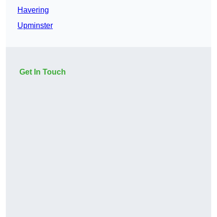
Havering
Upminster
Get In Touch