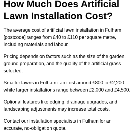
How Much Does Artificial
Lawn Installation Cost?
The average cost of artificial lawn installation in Fulham
[postcode] ranges from £40 to £110 per square metre,
including materials and labour.
Pricing depends on factors such as the size of the garden,
ground preparation, and the quality of the artificial grass
selected.
Smaller lawns in Fulham can cost around £800 to £2,200,
while larger installations range between £2,000 and £4,500.
Optional features like edging, drainage upgrades, and
landscaping adjustments may increase total costs.
Contact our installation specialists in Fulham for an
accurate, no-obligation quote.