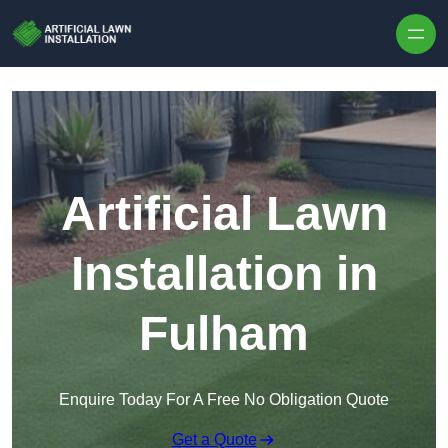
Skip to content
Artificial Lawn
Installation in
Fulham
Enquire Today For A Free No Obligation Quote
Get a Quote