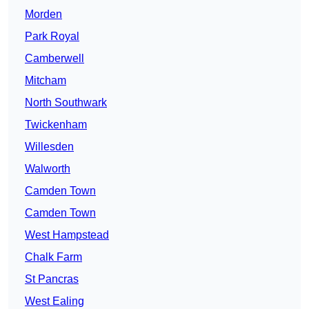
Morden
Park Royal
Camberwell
Mitcham
North Southwark
Twickenham
Willesden
Walworth
Camden Town
Camden Town
West Hampstead
Chalk Farm
St Pancras
West Ealing