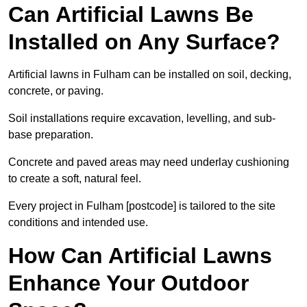
Can Artificial Lawns Be
Installed on Any Surface?
Artificial lawns in Fulham can be installed on soil, decking,
concrete, or paving.
Soil installations require excavation, levelling, and sub-
base preparation.
Concrete and paved areas may need underlay cushioning
to create a soft, natural feel.
Every project in Fulham [postcode] is tailored to the site
conditions and intended use.
How Can Artificial Lawns
Enhance Your Outdoor