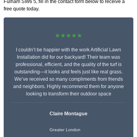
Fulham SW6 5, fill in the contact form below to receive a
free quote today.
★★★★★
I couldn’t be happier with the work Artificial Lawn
Installation did for our backyard! Their team was
professional, efficient, and the quality of the turf is
outstanding—it looks and feels just like real grass.
We’ve received so many compliments from friends
and neighbors. Highly recommend them for anyone
looking to transform their outdoor space
Claire Montague
Greater London