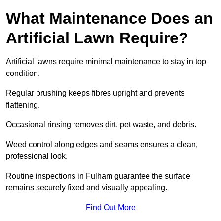
What Maintenance Does an
Artificial Lawn Require?
Artificial lawns require minimal maintenance to stay in top
condition.
Regular brushing keeps fibres upright and prevents
flattening.
Occasional rinsing removes dirt, pet waste, and debris.
Weed control along edges and seams ensures a clean,
professional look.
Routine inspections in Fulham guarantee the surface
remains securely fixed and visually appealing.
Find Out More