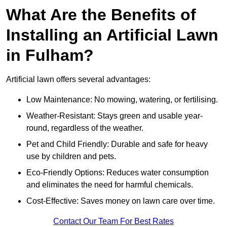
What Are the Benefits of
Installing an Artificial Lawn
in Fulham?
Artificial lawn offers several advantages:
Low Maintenance: No mowing, watering, or fertilising.
Weather-Resistant: Stays green and usable year-
round, regardless of the weather.
Pet and Child Friendly: Durable and safe for heavy
use by children and pets.
Eco-Friendly Options: Reduces water consumption
and eliminates the need for harmful chemicals.
Cost-Effective: Saves money on lawn care over time.
Contact Our Team For Best Rates