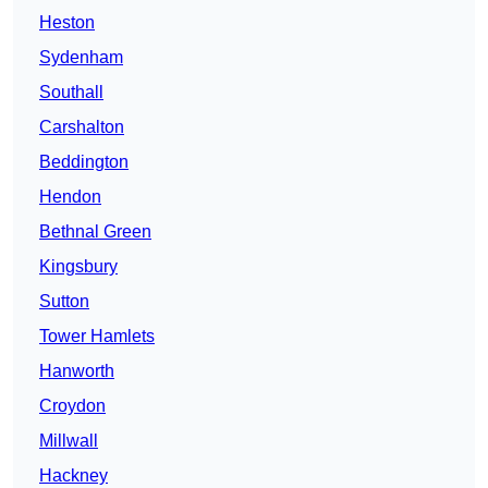
Heston
Sydenham
Southall
Carshalton
Beddington
Hendon
Bethnal Green
Kingsbury
Sutton
Tower Hamlets
Hanworth
Croydon
Millwall
Hackney