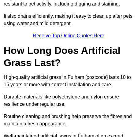
resistant to pet activity, including digging and staining.
It also drains efficiently, making it easy to clean up after pets
using water and mild detergent.
Receive Top Online Quotes Here
How Long Does Artificial
Grass Last?
High-quality artificial grass in Fulham [postcode] lasts 10 to
15 years or more with correct installation and care.
Durable materials like polyethylene and nylon ensure
resilience under regular use.
Routine cleaning and brushing help preserve the fibres and
maintain a fresh appearance.
Well-maintained artificial lawns in Fulham often exceed