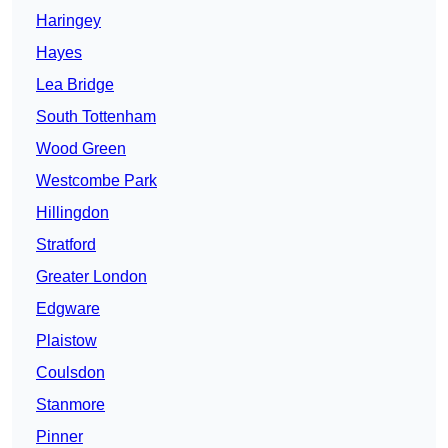
Haringey
Hayes
Lea Bridge
South Tottenham
Wood Green
Westcombe Park
Hillingdon
Stratford
Greater London
Edgware
Plaistow
Coulsdon
Stanmore
Pinner