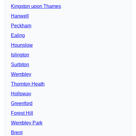
Kingston upon Thames
Hanwell
Peckham
Ealing
Hounslow
Islington
Surbiton
Wembley
Thornton Heath
Holloway
Greenford
Forest Hill
Wembley Park
Brent