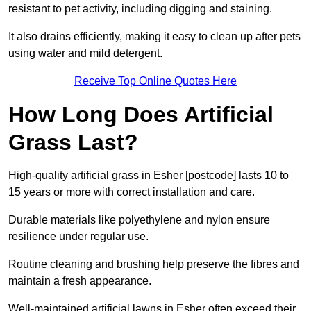
resistant to pet activity, including digging and staining.
It also drains efficiently, making it easy to clean up after pets
using water and mild detergent.
Receive Top Online Quotes Here
How Long Does Artificial
Grass Last?
High-quality artificial grass in Esher [postcode] lasts 10 to
15 years or more with correct installation and care.
Durable materials like polyethylene and nylon ensure
resilience under regular use.
Routine cleaning and brushing help preserve the fibres and
maintain a fresh appearance.
Well-maintained artificial lawns in Esher often exceed their