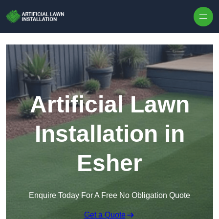
Skip to content
Artificial Lawn
Installation in
Esher
Enquire Today For A Free No Obligation Quote
Get a Quote