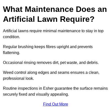
What Maintenance Does an
Artificial Lawn Require?
Artificial lawns require minimal maintenance to stay in top
condition.
Regular brushing keeps fibres upright and prevents
flattening.
Occasional rinsing removes dirt, pet waste, and debris.
Weed control along edges and seams ensures a clean,
professional look.
Routine inspections in Esher guarantee the surface remains
securely fixed and visually appealing.
Find Out More