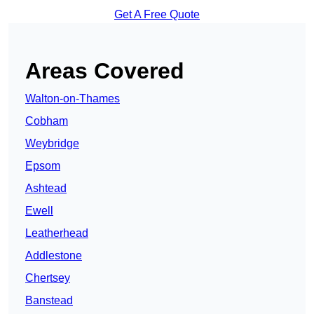
Get A Free Quote
Areas Covered
Walton-on-Thames
Cobham
Weybridge
Epsom
Ashtead
Ewell
Leatherhead
Addlestone
Chertsey
Banstead