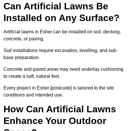
Can Artificial Lawns Be
Installed on Any Surface?
Artificial lawns in Esher can be installed on soil, decking,
concrete, or paving.
Soil installations require excavation, levelling, and sub-
base preparation.
Concrete and paved areas may need underlay cushioning
to create a soft, natural feel.
Every project in Esher [postcode] is tailored to the site
conditions and intended use.
How Can Artificial Lawns
Enhance Your Outdoor