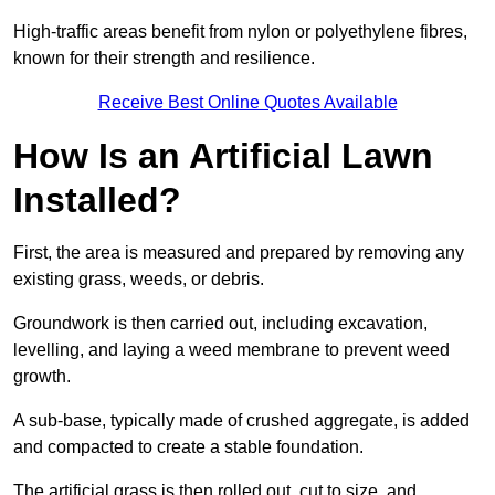
High-traffic areas benefit from nylon or polyethylene fibres,
known for their strength and resilience.
Receive Best Online Quotes Available
How Is an Artificial Lawn
Installed?
First, the area is measured and prepared by removing any
existing grass, weeds, or debris.
Groundwork is then carried out, including excavation,
levelling, and laying a weed membrane to prevent weed
growth.
A sub-base, typically made of crushed aggregate, is added
and compacted to create a stable foundation.
The artificial grass is then rolled out, cut to size, and