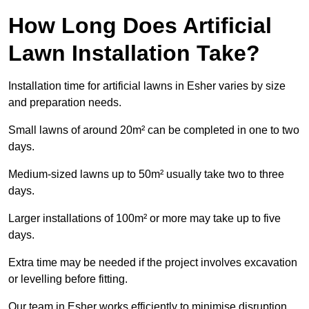
How Long Does Artificial
Lawn Installation Take?
Installation time for artificial lawns in Esher varies by size
and preparation needs.
Small lawns of around 20m² can be completed in one to two
days.
Medium-sized lawns up to 50m² usually take two to three
days.
Larger installations of 100m² or more may take up to five
days.
Extra time may be needed if the project involves excavation
or levelling before fitting.
Our team in Esher works efficiently to minimise disruption