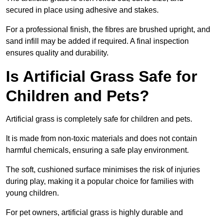
secured in place using adhesive and stakes.
For a professional finish, the fibres are brushed upright, and
sand infill may be added if required. A final inspection
ensures quality and durability.
Is Artificial Grass Safe for
Children and Pets?
Artificial grass is completely safe for children and pets.
It is made from non-toxic materials and does not contain
harmful chemicals, ensuring a safe play environment.
The soft, cushioned surface minimises the risk of injuries
during play, making it a popular choice for families with
young children.
For pet owners, artificial grass is highly durable and