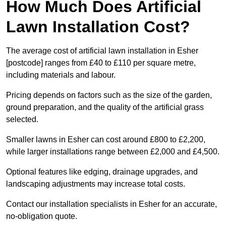
How Much Does Artificial
Lawn Installation Cost?
The average cost of artificial lawn installation in Esher
[postcode] ranges from £40 to £110 per square metre,
including materials and labour.
Pricing depends on factors such as the size of the garden,
ground preparation, and the quality of the artificial grass
selected.
Smaller lawns in Esher can cost around £800 to £2,200,
while larger installations range between £2,000 and £4,500.
Optional features like edging, drainage upgrades, and
landscaping adjustments may increase total costs.
Contact our installation specialists in Esher for an accurate,
no-obligation quote.