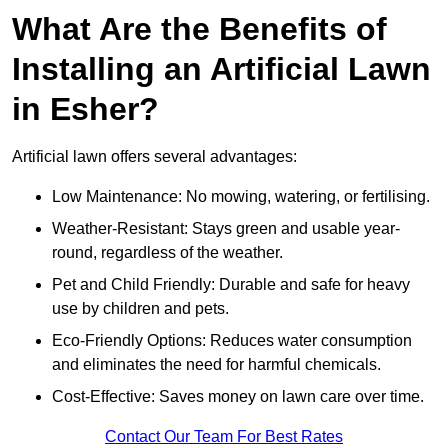
What Are the Benefits of
Installing an Artificial Lawn
in Esher?
Artificial lawn offers several advantages:
Low Maintenance: No mowing, watering, or fertilising.
Weather-Resistant: Stays green and usable year-
round, regardless of the weather.
Pet and Child Friendly: Durable and safe for heavy
use by children and pets.
Eco-Friendly Options: Reduces water consumption
and eliminates the need for harmful chemicals.
Cost-Effective: Saves money on lawn care over time.
Contact Our Team For Best Rates