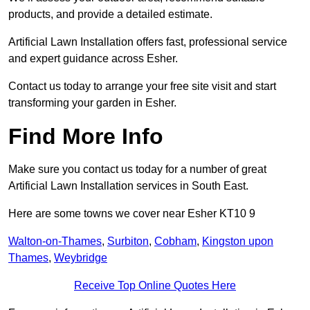
products, and provide a detailed estimate.
Artificial Lawn Installation offers fast, professional service
and expert guidance across Esher.
Contact us today to arrange your free site visit and start
transforming your garden in Esher.
Find More Info
Make sure you contact us today for a number of great
Artificial Lawn Installation services in South East.
Here are some towns we cover near Esher KT10 9
Walton-on-Thames
,
Surbiton
,
Cobham
,
Kingston upon
Thames
,
Weybridge
Receive Top Online Quotes Here