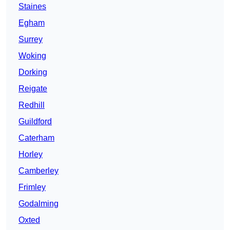
Staines
Egham
Surrey
Woking
Dorking
Reigate
Redhill
Guildford
Caterham
Horley
Camberley
Frimley
Godalming
Oxted