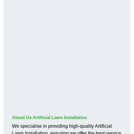
About Us Artificial Lawn Installation
We specialise in providing high-quality Artificial
Lawn Installation, ensuring we offer the best service