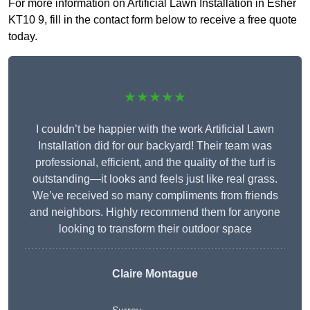
For more information on Artificial Lawn Installation in Esher
KT10 9, fill in the contact form below to receive a free quote
today.
★★★★★
I couldn’t be happier with the work Artificial Lawn
Installation did for our backyard! Their team was
professional, efficient, and the quality of the turf is
outstanding—it looks and feels just like real grass.
We’ve received so many compliments from friends
and neighbors. Highly recommend them for anyone
looking to transform their outdoor space
Claire Montague