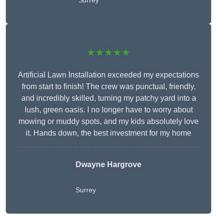
Surrey
★★★★★
Artificial Lawn Installation exceeded my expectations
from start to finish! The crew was punctual, friendly,
and incredibly skilled, turning my patchy yard into a
lush, green oasis. I no longer have to worry about
mowing or muddy spots, and my kids absolutely love
it. Hands down, the best investment for my home
Dwayne Hargrove
Surrey