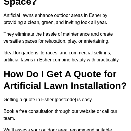
Space?
Artificial lawns enhance outdoor areas in Esher by
providing a clean, green, and inviting look all year.
They eliminate the hassle of maintenance and create
versatile spaces for relaxation, play, or entertaining.
Ideal for gardens, terraces, and commercial settings,
artificial lawns in Esher combine beauty with practicality.
How Do I Get A Quote for
Artificial Lawn Installation?
Getting a quote in Esher [postcode] is easy.
Book a free consultation through our website or call our
team.
We’ll assess your outdoor area, recommend suitable