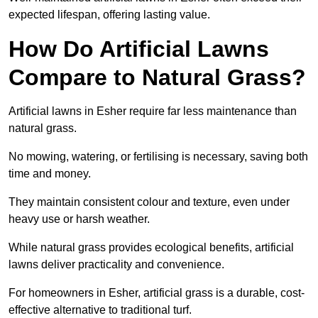
expected lifespan, offering lasting value.
How Do Artificial Lawns
Compare to Natural Grass?
Artificial lawns in Esher require far less maintenance than
natural grass.
No mowing, watering, or fertilising is necessary, saving both
time and money.
They maintain consistent colour and texture, even under
heavy use or harsh weather.
While natural grass provides ecological benefits, artificial
lawns deliver practicality and convenience.
For homeowners in Esher, artificial grass is a durable, cost-
effective alternative to traditional turf.