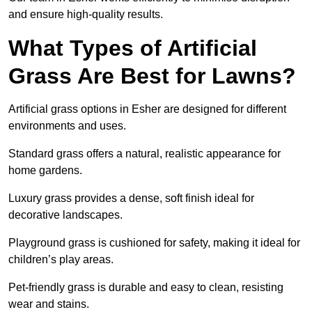
and ensure high-quality results.
What Types of Artificial
Grass Are Best for Lawns?
Artificial grass options in Esher are designed for different
environments and uses.
Standard grass offers a natural, realistic appearance for
home gardens.
Luxury grass provides a dense, soft finish ideal for
decorative landscapes.
Playground grass is cushioned for safety, making it ideal for
children’s play areas.
Pet-friendly grass is durable and easy to clean, resisting
wear and stains.