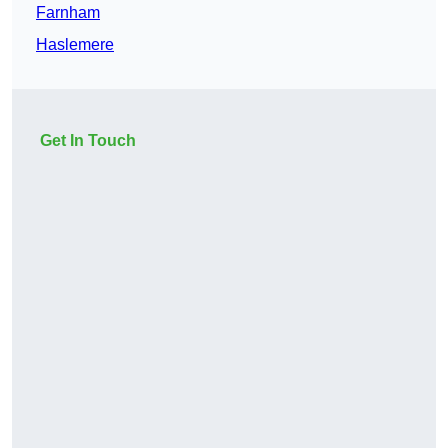
Farnham
Haslemere
Get In Touch