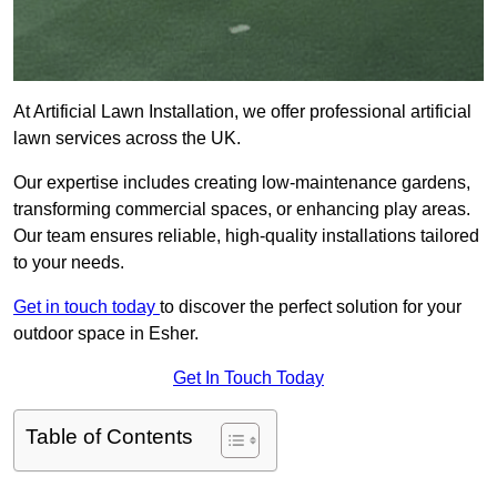
At Artificial Lawn Installation, we offer professional artificial
lawn services across the UK.
Our expertise includes creating low-maintenance gardens,
transforming commercial spaces, or enhancing play areas.
Our team ensures reliable, high-quality installations tailored
to your needs.
Get in touch today
to discover the perfect solution for your
outdoor space in Esher.
Get In Touch Today
Table of Contents