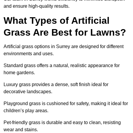
and ensure high-quality results.
What Types of Artificial
Grass Are Best for Lawns?
Artificial grass options in Surrey are designed for different
environments and uses.
Standard grass offers a natural, realistic appearance for
home gardens.
Luxury grass provides a dense, soft finish ideal for
decorative landscapes.
Playground grass is cushioned for safety, making it ideal for
children’s play areas.
Pet-friendly grass is durable and easy to clean, resisting
wear and stains.