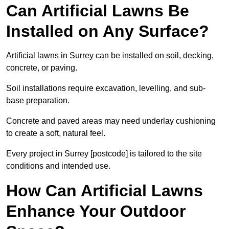
Can Artificial Lawns Be
Installed on Any Surface?
Artificial lawns in Surrey can be installed on soil, decking,
concrete, or paving.
Soil installations require excavation, levelling, and sub-
base preparation.
Concrete and paved areas may need underlay cushioning
to create a soft, natural feel.
Every project in Surrey [postcode] is tailored to the site
conditions and intended use.
How Can Artificial Lawns
Enhance Your Outdoor