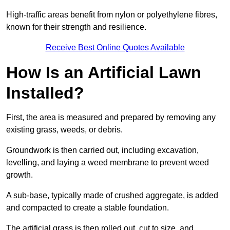
High-traffic areas benefit from nylon or polyethylene fibres,
known for their strength and resilience.
Receive Best Online Quotes Available
How Is an Artificial Lawn
Installed?
First, the area is measured and prepared by removing any
existing grass, weeds, or debris.
Groundwork is then carried out, including excavation,
levelling, and laying a weed membrane to prevent weed
growth.
A sub-base, typically made of crushed aggregate, is added
and compacted to create a stable foundation.
The artificial grass is then rolled out, cut to size, and