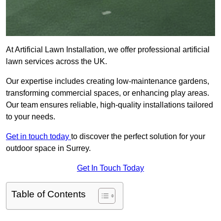
At Artificial Lawn Installation, we offer professional artificial
lawn services across the UK.
Our expertise includes creating low-maintenance gardens,
transforming commercial spaces, or enhancing play areas.
Our team ensures reliable, high-quality installations tailored
to your needs.
Get in touch today
to discover the perfect solution for your
outdoor space in Surrey.
Get In Touch Today
Table of Contents