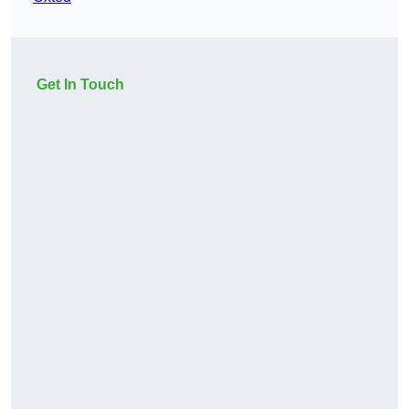
Get In Touch