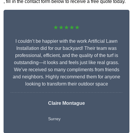
, fill in the contact form below to receive a free quote today.
★★★★★
I couldn’t be happier with the work Artificial Lawn
Installation did for our backyard! Their team was
professional, efficient, and the quality of the turf is
outstanding—it looks and feels just like real grass.
We’ve received so many compliments from friends
and neighbors. Highly recommend them for anyone
looking to transform their outdoor space
Claire Montague
Surrey