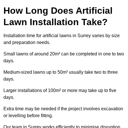
How Long Does Artificial
Lawn Installation Take?
Installation time for artificial lawns in Surrey varies by size
and preparation needs.
Small lawns of around 20m² can be completed in one to two
days.
Medium-sized lawns up to 50m² usually take two to three
days.
Larger installations of 100m² or more may take up to five
days.
Extra time may be needed if the project involves excavation
or levelling before fitting.
Our team in Surrey works efficiently to minimise disruption