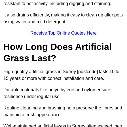
resistant to pet activity, including digging and staining.
It also drains efficiently, making it easy to clean up after pets
using water and mild detergent.
Receive Top Online Quotes Here
How Long Does Artificial
Grass Last?
High-quality artificial grass in Surrey [postcode] lasts 10 to
15 years or more with correct installation and care.
Durable materials like polyethylene and nylon ensure
resilience under regular use.
Routine cleaning and brushing help preserve the fibres and
maintain a fresh appearance.
Well-maintained artificial lawns in Surrey often exceed their