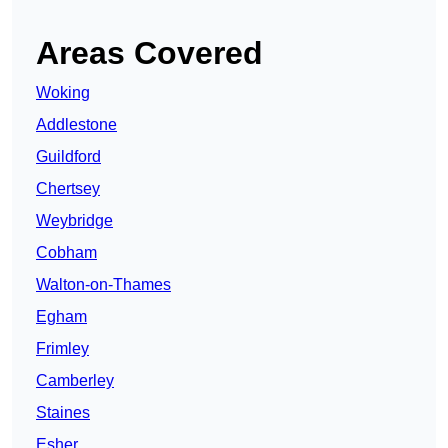
Areas Covered
Woking
Addlestone
Guildford
Chertsey
Weybridge
Cobham
Walton-on-Thames
Egham
Frimley
Camberley
Staines
Esher