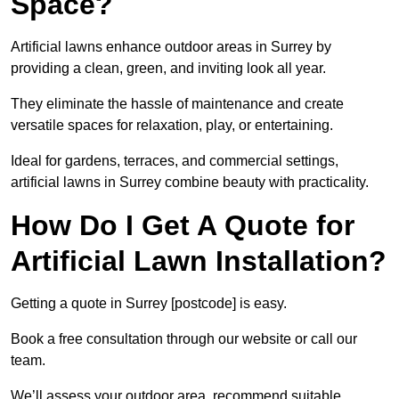
Space?
Artificial lawns enhance outdoor areas in Surrey by
providing a clean, green, and inviting look all year.
They eliminate the hassle of maintenance and create
versatile spaces for relaxation, play, or entertaining.
Ideal for gardens, terraces, and commercial settings,
artificial lawns in Surrey combine beauty with practicality.
How Do I Get A Quote for
Artificial Lawn Installation?
Getting a quote in Surrey [postcode] is easy.
Book a free consultation through our website or call our
team.
We’ll assess your outdoor area, recommend suitable