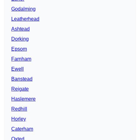
Godalming
Leatherhead
Ashtead
Dorking
Epsom
Farnham
Ewell
Banstead
Reigate
Haslemere
Redhill
Horley
Caterham
Oxted