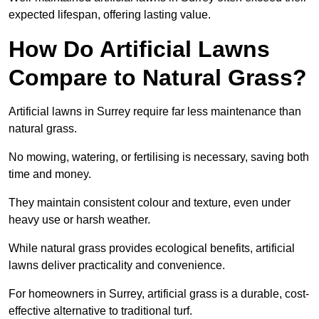
expected lifespan, offering lasting value.
How Do Artificial Lawns
Compare to Natural Grass?
Artificial lawns in Surrey require far less maintenance than
natural grass.
No mowing, watering, or fertilising is necessary, saving both
time and money.
They maintain consistent colour and texture, even under
heavy use or harsh weather.
While natural grass provides ecological benefits, artificial
lawns deliver practicality and convenience.
For homeowners in Surrey, artificial grass is a durable, cost-
effective alternative to traditional turf.