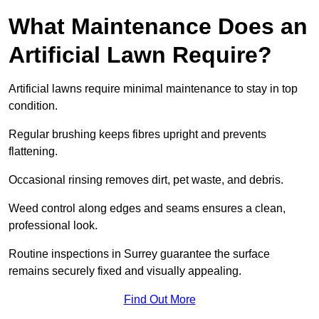
What Maintenance Does an
Artificial Lawn Require?
Artificial lawns require minimal maintenance to stay in top
condition.
Regular brushing keeps fibres upright and prevents
flattening.
Occasional rinsing removes dirt, pet waste, and debris.
Weed control along edges and seams ensures a clean,
professional look.
Routine inspections in Surrey guarantee the surface
remains securely fixed and visually appealing.
Find Out More