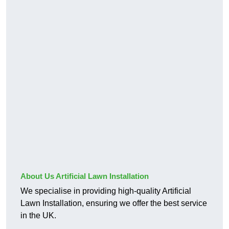
About Us Artificial Lawn Installation
We specialise in providing high-quality Artificial
Lawn Installation, ensuring we offer the best service
in the UK.