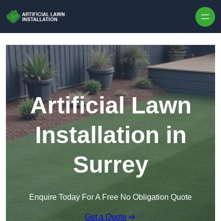
Skip to content
Artificial Lawn
Installation in
Surrey
Enquire Today For A Free No Obligation Quote
Get a Quote