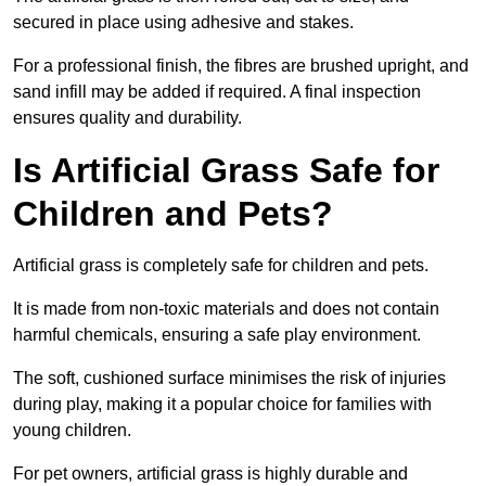
secured in place using adhesive and stakes.
For a professional finish, the fibres are brushed upright, and
sand infill may be added if required. A final inspection
ensures quality and durability.
Is Artificial Grass Safe for
Children and Pets?
Artificial grass is completely safe for children and pets.
It is made from non-toxic materials and does not contain
harmful chemicals, ensuring a safe play environment.
The soft, cushioned surface minimises the risk of injuries
during play, making it a popular choice for families with
young children.
For pet owners, artificial grass is highly durable and