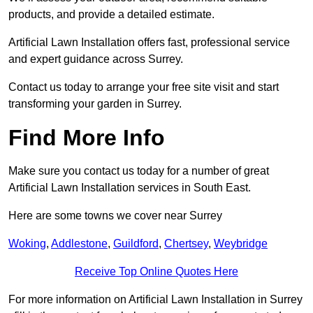
products, and provide a detailed estimate.
Artificial Lawn Installation offers fast, professional service
and expert guidance across Surrey.
Contact us today to arrange your free site visit and start
transforming your garden in Surrey.
Find More Info
Make sure you contact us today for a number of great
Artificial Lawn Installation services in South East.
Here are some towns we cover near Surrey
Woking
,
Addlestone
,
Guildford
,
Chertsey
,
Weybridge
Receive Top Online Quotes Here
For more information on Artificial Lawn Installation in Surrey