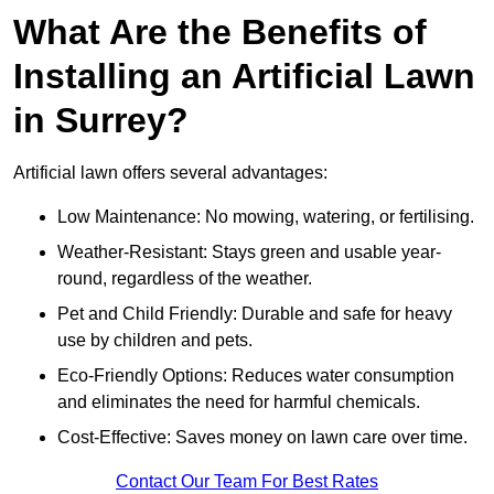
What Are the Benefits of
Installing an Artificial Lawn
in Surrey?
Artificial lawn offers several advantages:
Low Maintenance: No mowing, watering, or fertilising.
Weather-Resistant: Stays green and usable year-
round, regardless of the weather.
Pet and Child Friendly: Durable and safe for heavy
use by children and pets.
Eco-Friendly Options: Reduces water consumption
and eliminates the need for harmful chemicals.
Cost-Effective: Saves money on lawn care over time.
Contact Our Team For Best Rates