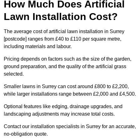
How Much Does Artificial
Lawn Installation Cost?
The average cost of artificial lawn installation in Surrey
[postcode] ranges from £40 to £110 per square metre,
including materials and labour.
Pricing depends on factors such as the size of the garden,
ground preparation, and the quality of the artificial grass
selected.
Smaller lawns in Surrey can cost around £800 to £2,200,
while larger installations range between £2,000 and £4,500.
Optional features like edging, drainage upgrades, and
landscaping adjustments may increase total costs.
Contact our installation specialists in Surrey for an accurate,
no-obligation quote.