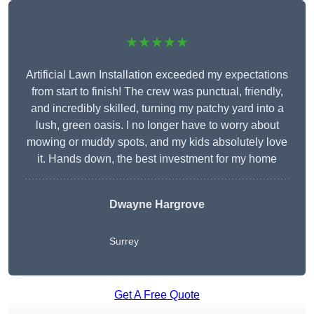
★★★★★
Artificial Lawn Installation exceeded my expectations
from start to finish! The crew was punctual, friendly,
and incredibly skilled, turning my patchy yard into a
lush, green oasis. I no longer have to worry about
mowing or muddy spots, and my kids absolutely love
it. Hands down, the best investment for my home
Dwayne Hargrove
Surrey
Get A Free Quote