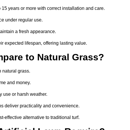
o 15 years or more with correct installation and care.
ce under regular use.
aintain a fresh appearance.
ir expected lifespan, offering lasting value.
mpare to Natural Grass?
n natural grass.
 time and money.
y use or harsh weather.
wns deliver practicality and convenience.
effective alternative to traditional turf.