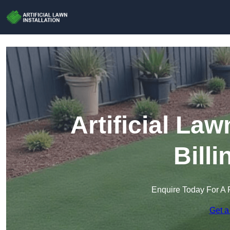
Artificial Law
Bill
Enquire Today For A 
Get a