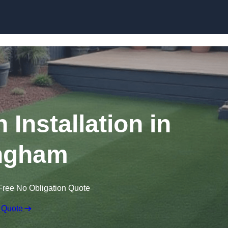
Skip to content
n Installation in
ingham
Free No Obligation Quote
 Quote