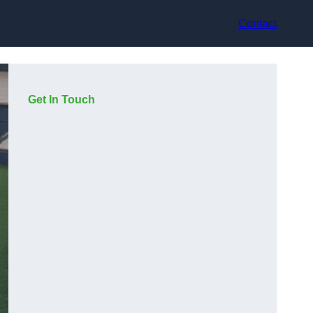
Contact
Get In Touch