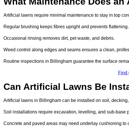
What Maintenance Does an A
Artificial lawns require minimal maintenance to stay in top con
Regular brushing keeps fibres upright and prevents flattening.
Occasional rinsing removes dirt, pet waste, and debris.
Weed control along edges and seams ensures a clean, profes
Routine inspections in Billingham guarantee the surface remai
Find
Can Artificial Lawns Be Ins
Artificial lawns in Billingham can be installed on soil, decking
Soil installations require excavation, levelling, and sub-base 
Concrete and paved areas may need underlay cushioning to cre