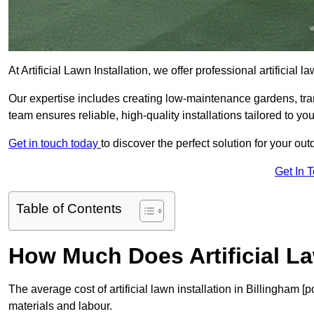
At Artificial Lawn Installation, we offer professional artificial
Our expertise includes creating low-maintenance gardens, tr
team ensures reliable, high-quality installations tailored to yo
Get in touch today
to discover the perfect solution for your ou
Get In 
Table of Contents
How Much Does Artificial La
The average cost of artificial lawn installation in Billingham 
materials and labour.