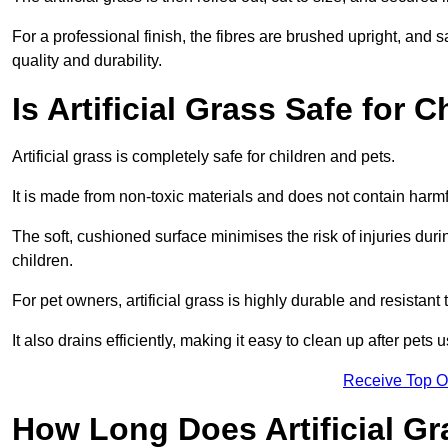
For a professional finish, the fibres are brushed upright, and s
quality and durability.
Is Artificial Grass Safe for 
Artificial grass is completely safe for children and pets.
It is made from non-toxic materials and does not contain harm
The soft, cushioned surface minimises the risk of injuries duri
children.
For pet owners, artificial grass is highly durable and resistant 
It also drains efficiently, making it easy to clean up after pets
Receive Top O
How Long Does Artificial Gr