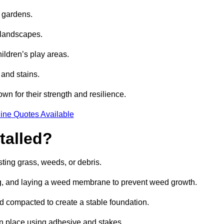
e gardens.
e landscapes.
hildren’s play areas.
 and stains.
own for their strength and resilience.
ine Quotes Available
talled?
ting grass, weeds, or debris.
ing, and laying a weed membrane to prevent weed growth.
d compacted to create a stable foundation.
d in place using adhesive and stakes.