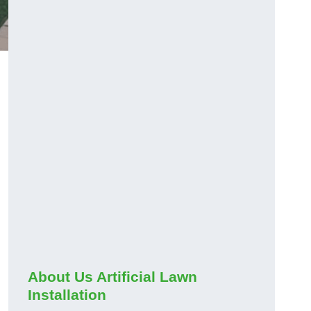
About Us Artificial Lawn
Installation