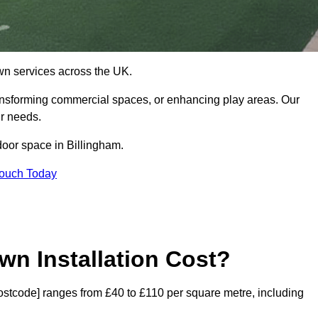
 lawn services across the UK.
ansforming commercial spaces, or enhancing play areas. Our
ur needs.
tdoor space in Billingham.
Touch Today
wn Installation Cost?
[postcode] ranges from £40 to £110 per square metre, including