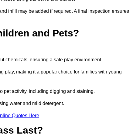
and infill may be added if required. A final inspection ensures
Children and Pets?
ful chemicals, ensuring a safe play environment.
ng play, making it a popular choice for families with young
to pet activity, including digging and staining.
 using water and mild detergent.
nline Quotes Here
ass Last?