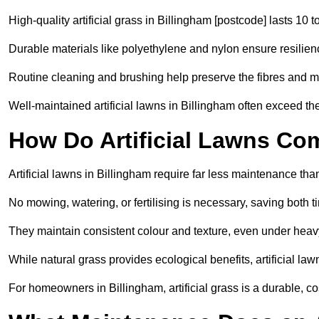
High-quality artificial grass in Billingham [postcode] lasts 10 t
Durable materials like polyethylene and nylon ensure resilien
Routine cleaning and brushing help preserve the fibres and m
Well-maintained artificial lawns in Billingham often exceed the
How Do Artificial Lawns Co
Artificial lawns in Billingham require far less maintenance tha
No mowing, watering, or fertilising is necessary, saving both
They maintain consistent colour and texture, even under heav
While natural grass provides ecological benefits, artificial la
For homeowners in Billingham, artificial grass is a durable, cost-