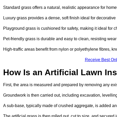
Standard grass offers a natural, realistic appearance for hom
Luxury grass provides a dense, soft finish ideal for decorativ
Playground grass is cushioned for safety, making it ideal for c
Pet-friendly grass is durable and easy to clean, resisting wear
High-traffic areas benefit from nylon or polyethylene fibres, kn
Receive Best Onl
How Is an Artificial Lawn Ins
First, the area is measured and prepared by removing any exis
Groundwork is then carried out, including excavation, levell
A sub-base, typically made of crushed aggregate, is added an
The artificial grass is then rolled out, cut to size, and secure