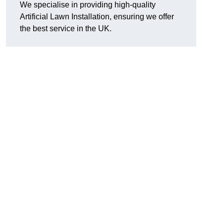
We specialise in providing high-quality
Artificial Lawn Installation, ensuring we offer
the best service in the UK.