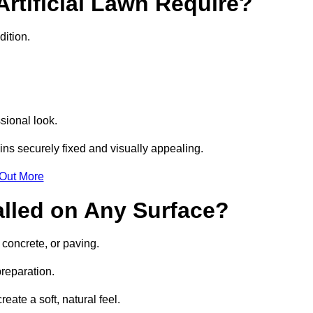
rtificial Lawn Require?
dition.
sional look.
ns securely fixed and visually appealing.
 Out More
talled on Any Surface?
, concrete, or paving.
preparation.
ate a soft, natural feel.