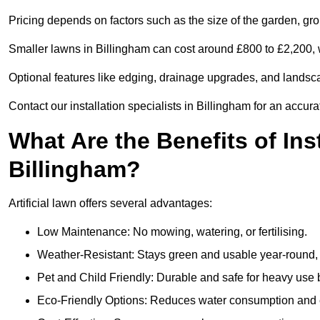
Pricing depends on factors such as the size of the garden, groun
Smaller lawns in Billingham can cost around £800 to £2,200, 
Optional features like edging, drainage upgrades, and landsc
Contact our installation specialists in Billingham for an accura
What Are the Benefits of Inst
Billingham?
Artificial lawn offers several advantages:
Low Maintenance: No mowing, watering, or fertilising.
Weather-Resistant: Stays green and usable year-round, 
Pet and Child Friendly: Durable and safe for heavy use 
Eco-Friendly Options: Reduces water consumption and e