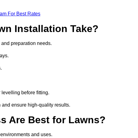
eam For Best Rates
wn Installation Take?
ize and preparation needs.
ays.
.
.
evelling before fitting.
 and ensure high-quality results.
ass Are Best for Lawns?
nt environments and uses.