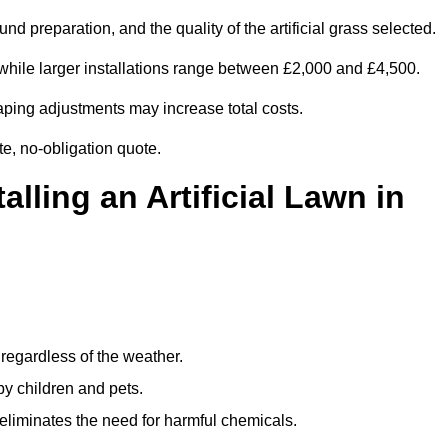
d preparation, and the quality of the artificial grass selected.
while larger installations range between £2,000 and £4,500.
aping adjustments may increase total costs.
te, no-obligation quote.
alling an Artificial Lawn in
regardless of the weather.
by children and pets.
liminates the need for harmful chemicals.