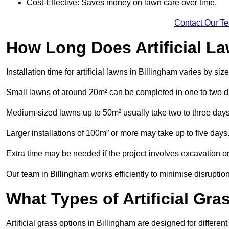
Cost-Effective: Saves money on lawn care over time.
Contact Our T
How Long Does Artificial La
Installation time for artificial lawns in Billingham varies by s
Small lawns of around 20m² can be completed in one to two d
Medium-sized lawns up to 50m² usually take two to three days
Larger installations of 100m² or more may take up to five days
Extra time may be needed if the project involves excavation or l
Our team in Billingham works efficiently to minimise disruption
What Types of Artificial Gr
Artificial grass options in Billingham are designed for differe