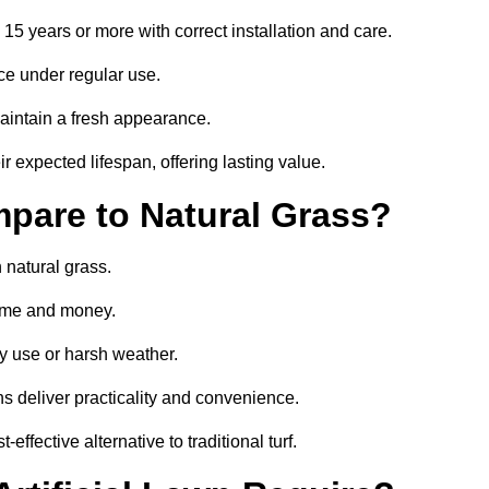
o 15 years or more with correct installation and care.
ce under regular use.
aintain a fresh appearance.
r expected lifespan, offering lasting value.
mpare to Natural Grass?
 natural grass.
 time and money.
y use or harsh weather.
wns deliver practicality and convenience.
effective alternative to traditional turf.