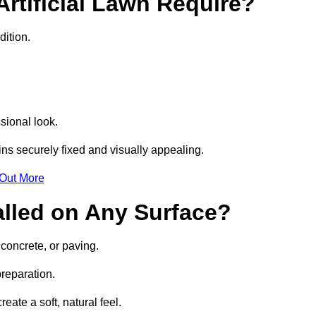
rtificial Lawn Require?
dition.
sional look.
ns securely fixed and visually appealing.
 Out More
talled on Any Surface?
 concrete, or paving.
preparation.
ate a soft, natural feel.