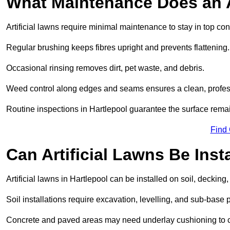
What Maintenance Does an A
Artificial lawns require minimal maintenance to stay in top con
Regular brushing keeps fibres upright and prevents flattening.
Occasional rinsing removes dirt, pet waste, and debris.
Weed control along edges and seams ensures a clean, profes
Routine inspections in Hartlepool guarantee the surface remai
Find
Can Artificial Lawns Be Ins
Artificial lawns in Hartlepool can be installed on soil, decking,
Soil installations require excavation, levelling, and sub-base 
Concrete and paved areas may need underlay cushioning to cre