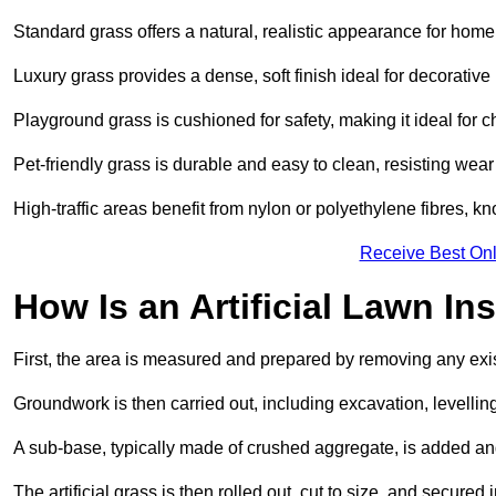
Standard grass offers a natural, realistic appearance for hom
Luxury grass provides a dense, soft finish ideal for decorativ
Playground grass is cushioned for safety, making it ideal for c
Pet-friendly grass is durable and easy to clean, resisting wear
High-traffic areas benefit from nylon or polyethylene fibres, kn
Receive Best Onl
How Is an Artificial Lawn Ins
First, the area is measured and prepared by removing any exis
Groundwork is then carried out, including excavation, levell
A sub-base, typically made of crushed aggregate, is added an
The artificial grass is then rolled out, cut to size, and secure