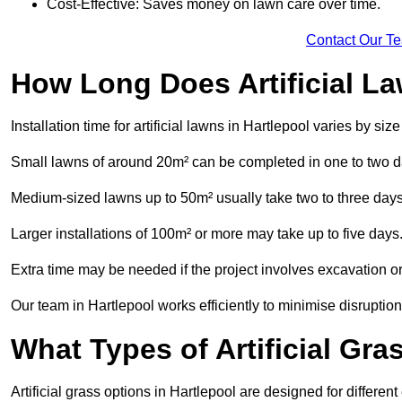
Cost-Effective: Saves money on lawn care over time.
Contact Our T
How Long Does Artificial La
Installation time for artificial lawns in Hartlepool varies by si
Small lawns of around 20m² can be completed in one to two d
Medium-sized lawns up to 50m² usually take two to three days
Larger installations of 100m² or more may take up to five days
Extra time may be needed if the project involves excavation or l
Our team in Hartlepool works efficiently to minimise disruption
What Types of Artificial Gr
Artificial grass options in Hartlepool are designed for differe