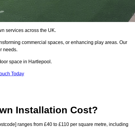
 lawn services across the UK.
ansforming commercial spaces, or enhancing play areas. Our
ur needs.
tdoor space in Hartlepool.
Touch Today
wn Installation Cost?
[postcode] ranges from £40 to £110 per square metre, including