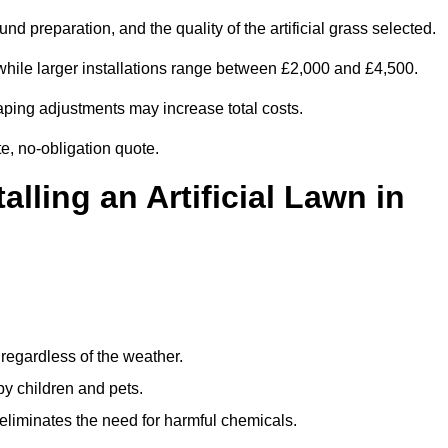
d preparation, and the quality of the artificial grass selected.
while larger installations range between £2,000 and £4,500.
aping adjustments may increase total costs.
te, no-obligation quote.
alling an Artificial Lawn in
regardless of the weather.
by children and pets.
liminates the need for harmful chemicals.