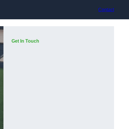
Contact
Get In Touch