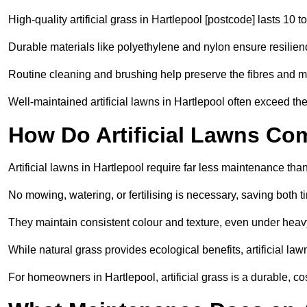
High-quality artificial grass in Hartlepool [postcode] lasts 10 t
Durable materials like polyethylene and nylon ensure resilien
Routine cleaning and brushing help preserve the fibres and m
Well-maintained artificial lawns in Hartlepool often exceed thei
How Do Artificial Lawns Co
Artificial lawns in Hartlepool require far less maintenance than
No mowing, watering, or fertilising is necessary, saving both
They maintain consistent colour and texture, even under heav
While natural grass provides ecological benefits, artificial la
For homeowners in Hartlepool, artificial grass is a durable, cost-