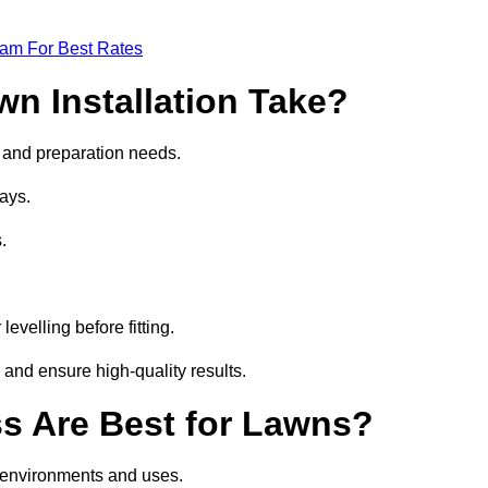
eam For Best Rates
wn Installation Take?
ze and preparation needs.
ays.
.
.
evelling before fitting.
 and ensure high-quality results.
ass Are Best for Lawns?
nt environments and uses.