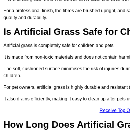
For a professional finish, the fibres are brushed upright, and s
quality and durability.
Is Artificial Grass Safe for 
Artificial grass is completely safe for children and pets.
It is made from non-toxic materials and does not contain harm
The soft, cushioned surface minimises the risk of injuries duri
children.
For pet owners, artificial grass is highly durable and resistant 
It also drains efficiently, making it easy to clean up after pets
Receive Top O
How Long Does Artificial Gr