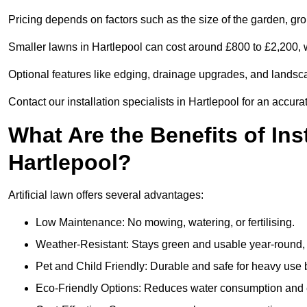
Pricing depends on factors such as the size of the garden, groun
Smaller lawns in Hartlepool can cost around £800 to £2,200, 
Optional features like edging, drainage upgrades, and landsc
Contact our installation specialists in Hartlepool for an accura
What Are the Benefits of Inst
Hartlepool?
Artificial lawn offers several advantages:
Low Maintenance: No mowing, watering, or fertilising.
Weather-Resistant: Stays green and usable year-round, 
Pet and Child Friendly: Durable and safe for heavy use 
Eco-Friendly Options: Reduces water consumption and e