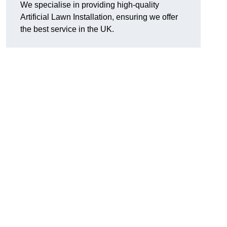
We specialise in providing high-quality
Artificial Lawn Installation, ensuring we offer
the best service in the UK.