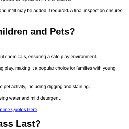
and infill may be added if required. A final inspection ensures
Children and Pets?
ful chemicals, ensuring a safe play environment.
ng play, making it a popular choice for families with young
to pet activity, including digging and staining.
 using water and mild detergent.
nline Quotes Here
ass Last?