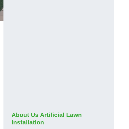
About Us Artificial Lawn
Installation