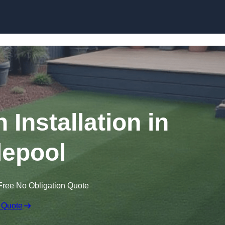
Skip to content
n Installation in
lepool
Free No Obligation Quote
 Quote