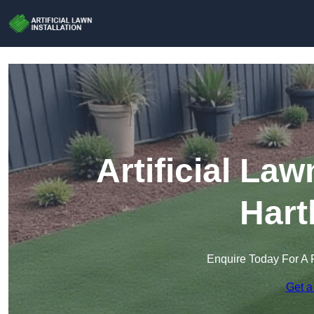
Artificial Law
Hart
Enquire Today For A 
Get a