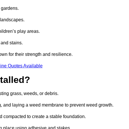
e gardens.
e landscapes.
hildren’s play areas.
 and stains.
own for their strength and resilience.
ine Quotes Available
talled?
ting grass, weeds, or debris.
ing, and laying a weed membrane to prevent weed growth.
d compacted to create a stable foundation.
d in place using adhesive and stakes.