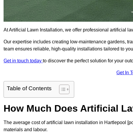
At Artificial Lawn Installation, we offer professional artificial
Our expertise includes creating low-maintenance gardens, tr
team ensures reliable, high-quality installations tailored to yo
Get in touch today
to discover the perfect solution for your ou
Get In 
Table of Contents
How Much Does Artificial La
The average cost of artificial lawn installation in Hartlepool 
materials and labour.