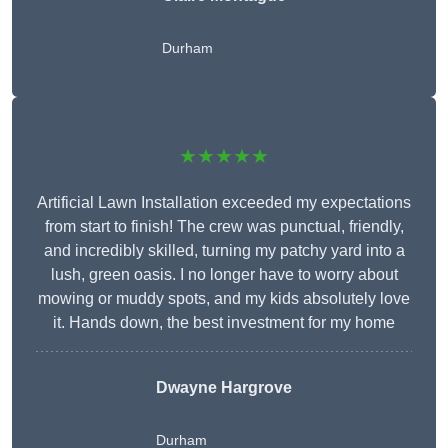
Durham
★★★★★
Artificial Lawn Installation exceeded my expectations
from start to finish! The crew was punctual, friendly,
and incredibly skilled, turning my patchy yard into a
lush, green oasis. I no longer have to worry about
mowing or muddy spots, and my kids absolutely love
it. Hands down, the best investment for my home
Dwayne Hargrove
Durham