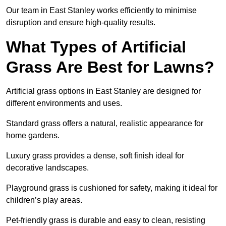
Our team in East Stanley works efficiently to minimise
disruption and ensure high-quality results.
What Types of Artificial
Grass Are Best for Lawns?
Artificial grass options in East Stanley are designed for
different environments and uses.
Standard grass offers a natural, realistic appearance for
home gardens.
Luxury grass provides a dense, soft finish ideal for
decorative landscapes.
Playground grass is cushioned for safety, making it ideal for
children’s play areas.
Pet-friendly grass is durable and easy to clean, resisting