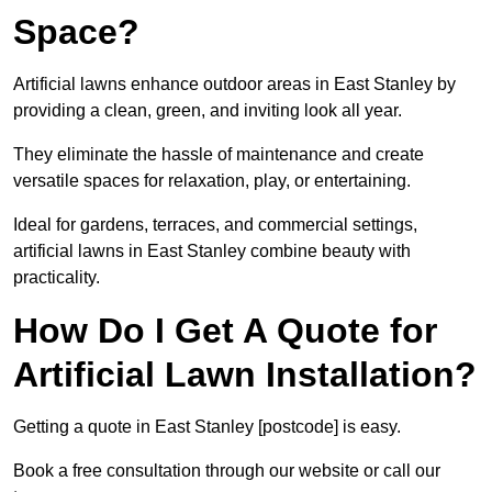
Space?
Artificial lawns enhance outdoor areas in East Stanley by
providing a clean, green, and inviting look all year.
They eliminate the hassle of maintenance and create
versatile spaces for relaxation, play, or entertaining.
Ideal for gardens, terraces, and commercial settings,
artificial lawns in East Stanley combine beauty with
practicality.
How Do I Get A Quote for
Artificial Lawn Installation?
Getting a quote in East Stanley [postcode] is easy.
Book a free consultation through our website or call our