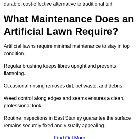
durable, cost-effective alternative to traditional turf.
What Maintenance Does an
Artificial Lawn Require?
Artificial lawns require minimal maintenance to stay in top
condition.
Regular brushing keeps fibres upright and prevents
flattening.
Occasional rinsing removes dirt, pet waste, and debris.
Weed control along edges and seams ensures a clean,
professional look.
Routine inspections in East Stanley guarantee the surface
remains securely fixed and visually appealing.
Find Out More