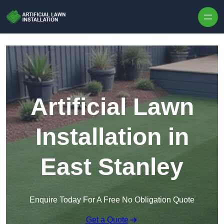
Skip to content
Artificial Lawn
Installation in
East Stanley
Enquire Today For A Free No Obligation Quote
Get a Quote