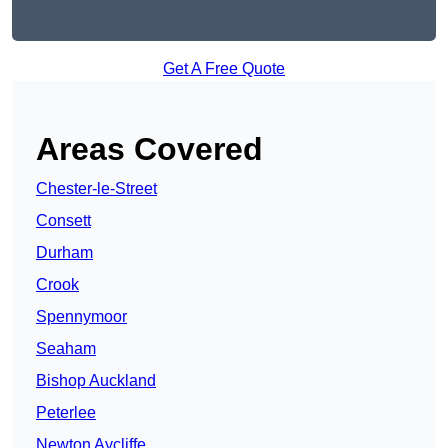
Get A Free Quote
Areas Covered
Chester-le-Street
Consett
Durham
Crook
Spennymoor
Seaham
Bishop Auckland
Peterlee
Newton Aycliffe