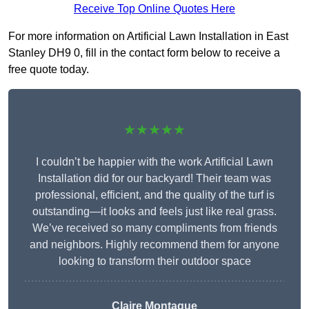
Receive Top Online Quotes Here
For more information on Artificial Lawn Installation in East
Stanley DH9 0, fill in the contact form below to receive a
free quote today.
★★★★★
I couldn’t be happier with the work Artificial Lawn
Installation did for our backyard! Their team was
professional, efficient, and the quality of the turf is
outstanding—it looks and feels just like real grass.
We’ve received so many compliments from friends
and neighbors. Highly recommend them for anyone
looking to transform their outdoor space
Claire Montague