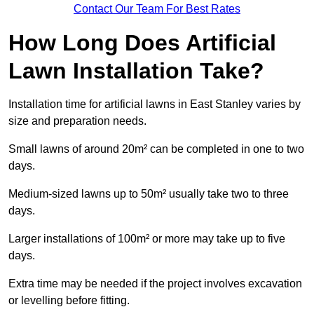
Contact Our Team For Best Rates
How Long Does Artificial
Lawn Installation Take?
Installation time for artificial lawns in East Stanley varies by
size and preparation needs.
Small lawns of around 20m² can be completed in one to two
days.
Medium-sized lawns up to 50m² usually take two to three
days.
Larger installations of 100m² or more may take up to five
days.
Extra time may be needed if the project involves excavation
or levelling before fitting.