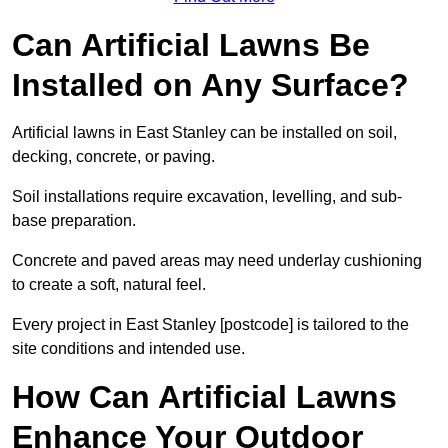
Can Artificial Lawns Be
Installed on Any Surface?
Artificial lawns in East Stanley can be installed on soil,
decking, concrete, or paving.
Soil installations require excavation, levelling, and sub-
base preparation.
Concrete and paved areas may need underlay cushioning
to create a soft, natural feel.
Every project in East Stanley [postcode] is tailored to the
site conditions and intended use.
How Can Artificial Lawns
Enhance Your Outdoor