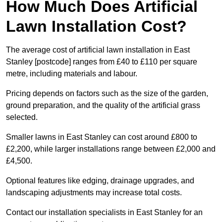
How Much Does Artificial
Lawn Installation Cost?
The average cost of artificial lawn installation in East
Stanley [postcode] ranges from £40 to £110 per square
metre, including materials and labour.
Pricing depends on factors such as the size of the garden,
ground preparation, and the quality of the artificial grass
selected.
Smaller lawns in East Stanley can cost around £800 to
£2,200, while larger installations range between £2,000 and
£4,500.
Optional features like edging, drainage upgrades, and
landscaping adjustments may increase total costs.
Contact our installation specialists in East Stanley for an