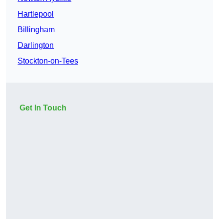
Hartlepool
Billingham
Darlington
Stockton-on-Tees
Get In Touch