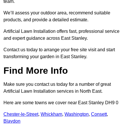
team.
We’ll assess your outdoor area, recommend suitable
products, and provide a detailed estimate.
Artificial Lawn Installation offers fast, professional service
and expert guidance across East Stanley.
Contact us today to arrange your free site visit and start
transforming your garden in East Stanley.
Find More Info
Make sure you contact us today for a number of great
Artificial Lawn Installation services in North East.
Here are some towns we cover near East Stanley DH9 0
Chester-le-Street
,
Whickham
,
Washington
,
Consett
,
Blaydon