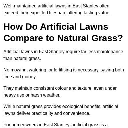
Well-maintained artificial lawns in East Stanley often
exceed their expected lifespan, offering lasting value.
How Do Artificial Lawns
Compare to Natural Grass?
Artificial lawns in East Stanley require far less maintenance
than natural grass.
No mowing, watering, or fertilising is necessary, saving both
time and money.
They maintain consistent colour and texture, even under
heavy use or harsh weather.
While natural grass provides ecological benefits, artificial
lawns deliver practicality and convenience.
For homeowners in East Stanley, artificial grass is a