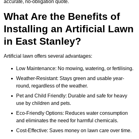
accurate, no-obligation quote.
What Are the Benefits of
Installing an Artificial Lawn
in East Stanley?
Artificial lawn offers several advantages:
Low Maintenance: No mowing, watering, or fertilising.
Weather-Resistant: Stays green and usable year-
round, regardless of the weather.
Pet and Child Friendly: Durable and safe for heavy
use by children and pets.
Eco-Friendly Options: Reduces water consumption
and eliminates the need for harmful chemicals.
Cost-Effective: Saves money on lawn care over time.