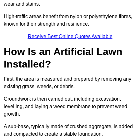
wear and stains.
High-traffic areas benefit from nylon or polyethylene fibres,
known for their strength and resilience.
Receive Best Online Quotes Available
How Is an Artificial Lawn
Installed?
First, the area is measured and prepared by removing any
existing grass, weeds, or debris.
Groundwork is then carried out, including excavation,
levelling, and laying a weed membrane to prevent weed
growth.
A sub-base, typically made of crushed aggregate, is added
and compacted to create a stable foundation.