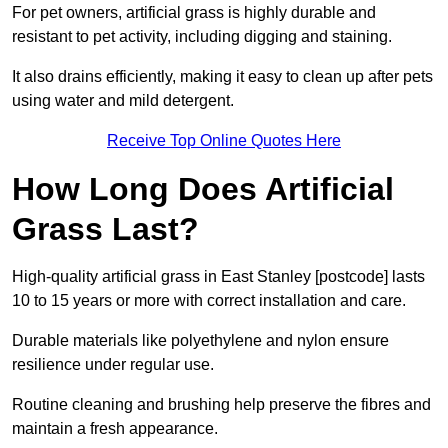
For pet owners, artificial grass is highly durable and
resistant to pet activity, including digging and staining.
It also drains efficiently, making it easy to clean up after pets
using water and mild detergent.
Receive Top Online Quotes Here
How Long Does Artificial
Grass Last?
High-quality artificial grass in East Stanley [postcode] lasts
10 to 15 years or more with correct installation and care.
Durable materials like polyethylene and nylon ensure
resilience under regular use.
Routine cleaning and brushing help preserve the fibres and
maintain a fresh appearance.