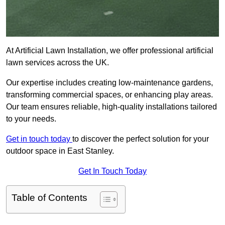
At Artificial Lawn Installation, we offer professional artificial
lawn services across the UK.
Our expertise includes creating low-maintenance gardens,
transforming commercial spaces, or enhancing play areas.
Our team ensures reliable, high-quality installations tailored
to your needs.
Get in touch today
to discover the perfect solution for your
outdoor space in East Stanley.
Get In Touch Today
Table of Contents