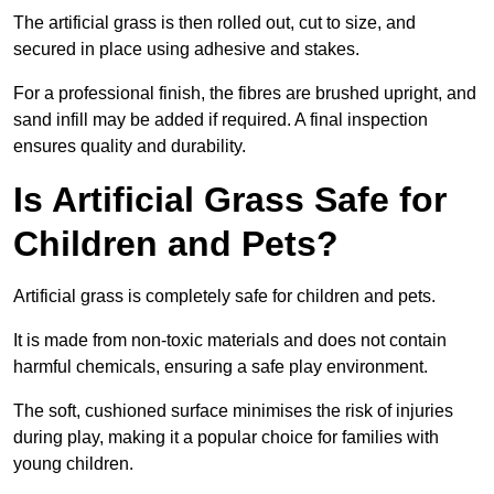
The artificial grass is then rolled out, cut to size, and
secured in place using adhesive and stakes.
For a professional finish, the fibres are brushed upright, and
sand infill may be added if required. A final inspection
ensures quality and durability.
Is Artificial Grass Safe for
Children and Pets?
Artificial grass is completely safe for children and pets.
It is made from non-toxic materials and does not contain
harmful chemicals, ensuring a safe play environment.
The soft, cushioned surface minimises the risk of injuries
during play, making it a popular choice for families with
young children.