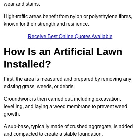
wear and stains.
High-traffic areas benefit from nylon or polyethylene fibres,
known for their strength and resilience.
Receive Best Online Quotes Available
How Is an Artificial Lawn
Installed?
First, the area is measured and prepared by removing any
existing grass, weeds, or debris.
Groundwork is then carried out, including excavation,
levelling, and laying a weed membrane to prevent weed
growth.
A sub-base, typically made of crushed aggregate, is added
and compacted to create a stable foundation.