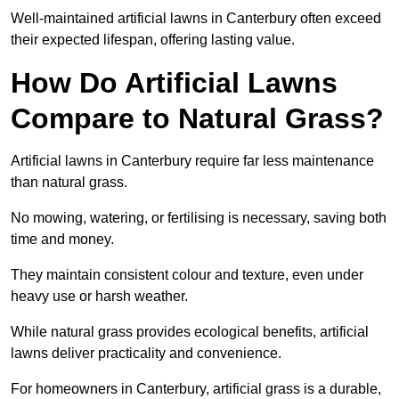
Well-maintained artificial lawns in Canterbury often exceed
their expected lifespan, offering lasting value.
How Do Artificial Lawns
Compare to Natural Grass?
Artificial lawns in Canterbury require far less maintenance
than natural grass.
No mowing, watering, or fertilising is necessary, saving both
time and money.
They maintain consistent colour and texture, even under
heavy use or harsh weather.
While natural grass provides ecological benefits, artificial
lawns deliver practicality and convenience.
For homeowners in Canterbury, artificial grass is a durable,