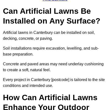
Can Artificial Lawns Be
Installed on Any Surface?
Artificial lawns in Canterbury can be installed on soil,
decking, concrete, or paving.
Soil installations require excavation, levelling, and sub-
base preparation.
Concrete and paved areas may need underlay cushioning
to create a soft, natural feel.
Every project in Canterbury [postcode] is tailored to the site
conditions and intended use.
How Can Artificial Lawns
Enhance Your Outdoor