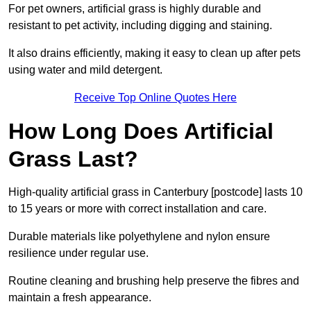
For pet owners, artificial grass is highly durable and
resistant to pet activity, including digging and staining.
It also drains efficiently, making it easy to clean up after pets
using water and mild detergent.
Receive Top Online Quotes Here
How Long Does Artificial
Grass Last?
High-quality artificial grass in Canterbury [postcode] lasts 10
to 15 years or more with correct installation and care.
Durable materials like polyethylene and nylon ensure
resilience under regular use.
Routine cleaning and brushing help preserve the fibres and
maintain a fresh appearance.