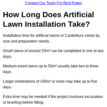
Contact Our Team For Best Rates
How Long Does Artificial
Lawn Installation Take?
Installation time for artificial lawns in Canterbury varies by
size and preparation needs.
Small lawns of around 20m² can be completed in one to two
days.
Medium-sized lawns up to 50m² usually take two to three
days.
Larger installations of 100m² or more may take up to five
days.
Extra time may be needed if the project involves excavation
or levelling before fitting.