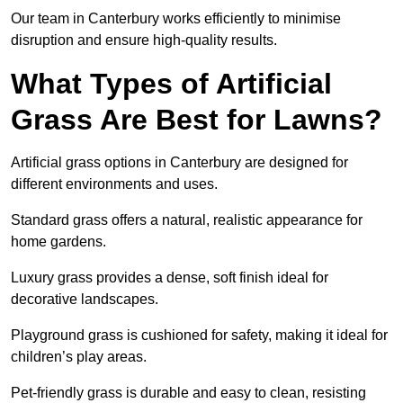
Our team in Canterbury works efficiently to minimise
disruption and ensure high-quality results.
What Types of Artificial
Grass Are Best for Lawns?
Artificial grass options in Canterbury are designed for
different environments and uses.
Standard grass offers a natural, realistic appearance for
home gardens.
Luxury grass provides a dense, soft finish ideal for
decorative landscapes.
Playground grass is cushioned for safety, making it ideal for
children’s play areas.
Pet-friendly grass is durable and easy to clean, resisting