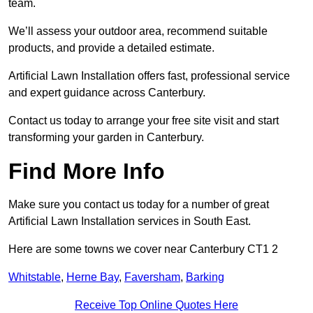
team.
We’ll assess your outdoor area, recommend suitable
products, and provide a detailed estimate.
Artificial Lawn Installation offers fast, professional service
and expert guidance across Canterbury.
Contact us today to arrange your free site visit and start
transforming your garden in Canterbury.
Find More Info
Make sure you contact us today for a number of great
Artificial Lawn Installation services in South East.
Here are some towns we cover near Canterbury CT1 2
Whitstable
,
Herne Bay
,
Faversham
,
Barking
Receive Top Online Quotes Here