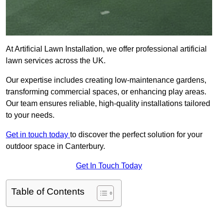
At Artificial Lawn Installation, we offer professional artificial
lawn services across the UK.
Our expertise includes creating low-maintenance gardens,
transforming commercial spaces, or enhancing play areas.
Our team ensures reliable, high-quality installations tailored
to your needs.
Get in touch today
to discover the perfect solution for your
outdoor space in Canterbury.
Get In Touch Today
Table of Contents