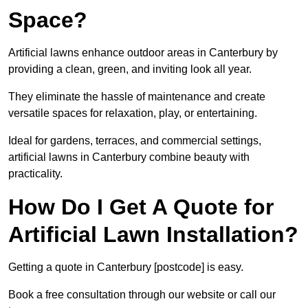
Space?
Artificial lawns enhance outdoor areas in Canterbury by
providing a clean, green, and inviting look all year.
They eliminate the hassle of maintenance and create
versatile spaces for relaxation, play, or entertaining.
Ideal for gardens, terraces, and commercial settings,
artificial lawns in Canterbury combine beauty with
practicality.
How Do I Get A Quote for
Artificial Lawn Installation?
Getting a quote in Canterbury [postcode] is easy.
Book a free consultation through our website or call our