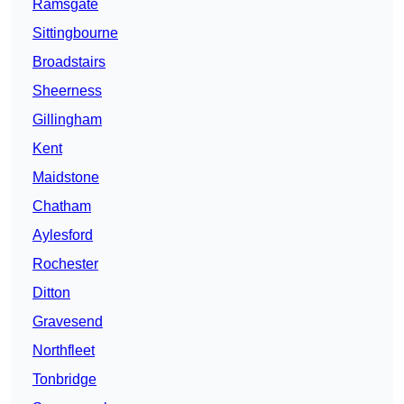
Ramsgate
Sittingbourne
Broadstairs
Sheerness
Gillingham
Kent
Maidstone
Chatham
Aylesford
Rochester
Ditton
Gravesend
Northfleet
Tonbridge