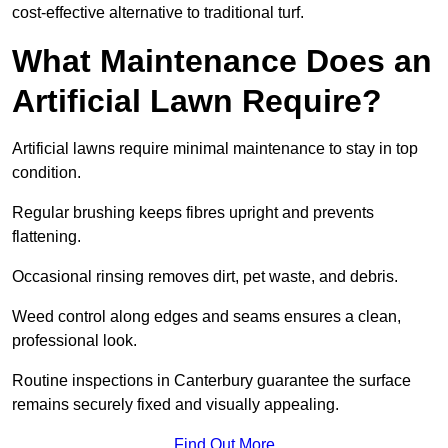
cost-effective alternative to traditional turf.
What Maintenance Does an
Artificial Lawn Require?
Artificial lawns require minimal maintenance to stay in top
condition.
Regular brushing keeps fibres upright and prevents
flattening.
Occasional rinsing removes dirt, pet waste, and debris.
Weed control along edges and seams ensures a clean,
professional look.
Routine inspections in Canterbury guarantee the surface
remains securely fixed and visually appealing.
Find Out More