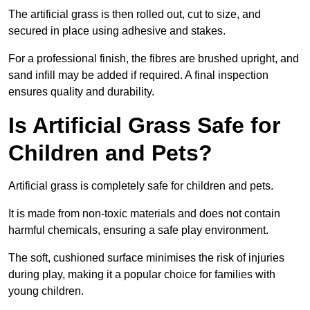
The artificial grass is then rolled out, cut to size, and
secured in place using adhesive and stakes.
For a professional finish, the fibres are brushed upright, and
sand infill may be added if required. A final inspection
ensures quality and durability.
Is Artificial Grass Safe for
Children and Pets?
Artificial grass is completely safe for children and pets.
It is made from non-toxic materials and does not contain
harmful chemicals, ensuring a safe play environment.
The soft, cushioned surface minimises the risk of injuries
during play, making it a popular choice for families with
young children.