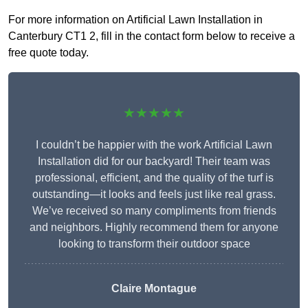
For more information on Artificial Lawn Installation in
Canterbury CT1 2, fill in the contact form below to receive a
free quote today.
★★★★★
I couldn’t be happier with the work Artificial Lawn
Installation did for our backyard! Their team was
professional, efficient, and the quality of the turf is
outstanding—it looks and feels just like real grass.
We’ve received so many compliments from friends
and neighbors. Highly recommend them for anyone
looking to transform their outdoor space
Claire Montague