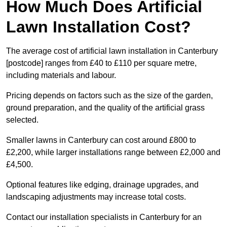
How Much Does Artificial
Lawn Installation Cost?
The average cost of artificial lawn installation in Canterbury
[postcode] ranges from £40 to £110 per square metre,
including materials and labour.
Pricing depends on factors such as the size of the garden,
ground preparation, and the quality of the artificial grass
selected.
Smaller lawns in Canterbury can cost around £800 to
£2,200, while larger installations range between £2,000 and
£4,500.
Optional features like edging, drainage upgrades, and
landscaping adjustments may increase total costs.
Contact our installation specialists in Canterbury for an