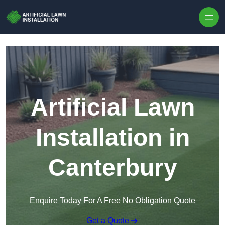
Skip to content
Artificial Lawn
Installation in
Canterbury
Enquire Today For A Free No Obligation Quote
Get a Quote