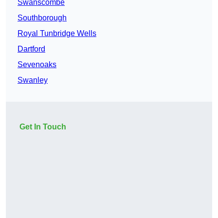
Swanscombe
Southborough
Royal Tunbridge Wells
Dartford
Sevenoaks
Swanley
Get In Touch