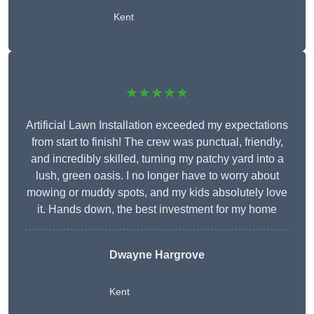
Kent
★★★★★
Artificial Lawn Installation exceeded my expectations
from start to finish! The crew was punctual, friendly,
and incredibly skilled, turning my patchy yard into a
lush, green oasis. I no longer have to worry about
mowing or muddy spots, and my kids absolutely love
it. Hands down, the best investment for my home
Dwayne Hargrove
Kent