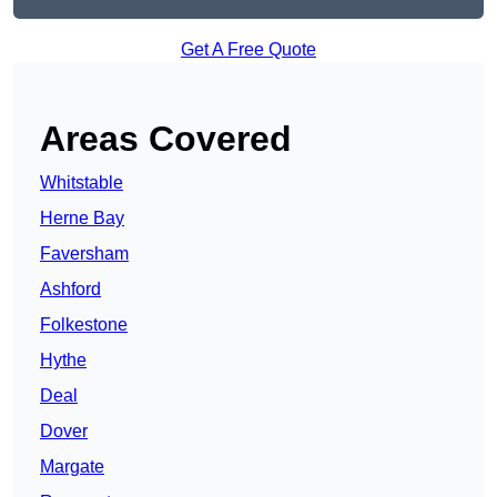
Get A Free Quote
Areas Covered
Whitstable
Herne Bay
Faversham
Ashford
Folkestone
Hythe
Deal
Dover
Margate