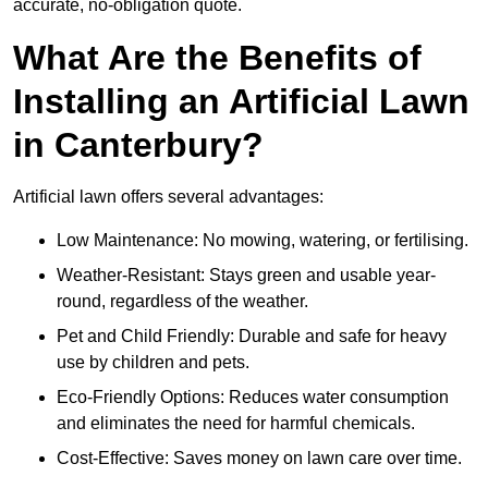
accurate, no-obligation quote.
What Are the Benefits of
Installing an Artificial Lawn
in Canterbury?
Artificial lawn offers several advantages:
Low Maintenance: No mowing, watering, or fertilising.
Weather-Resistant: Stays green and usable year-
round, regardless of the weather.
Pet and Child Friendly: Durable and safe for heavy
use by children and pets.
Eco-Friendly Options: Reduces water consumption
and eliminates the need for harmful chemicals.
Cost-Effective: Saves money on lawn care over time.