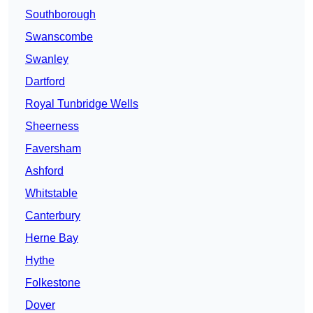
Southborough
Swanscombe
Swanley
Dartford
Royal Tunbridge Wells
Sheerness
Faversham
Ashford
Whitstable
Canterbury
Herne Bay
Hythe
Folkestone
Dover