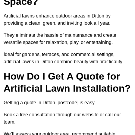
Space?
Artificial lawns enhance outdoor areas in Ditton by
providing a clean, green, and inviting look all year.
They eliminate the hassle of maintenance and create
versatile spaces for relaxation, play, or entertaining.
Ideal for gardens, terraces, and commercial settings,
artificial lawns in Ditton combine beauty with practicality.
How Do I Get A Quote for
Artificial Lawn Installation?
Getting a quote in Ditton [postcode] is easy.
Book a free consultation through our website or call our
team.
We’ll assess your outdoor area, recommend suitable