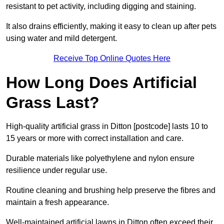
resistant to pet activity, including digging and staining.
It also drains efficiently, making it easy to clean up after pets
using water and mild detergent.
Receive Top Online Quotes Here
How Long Does Artificial
Grass Last?
High-quality artificial grass in Ditton [postcode] lasts 10 to
15 years or more with correct installation and care.
Durable materials like polyethylene and nylon ensure
resilience under regular use.
Routine cleaning and brushing help preserve the fibres and
maintain a fresh appearance.
Well-maintained artificial lawns in Ditton often exceed their