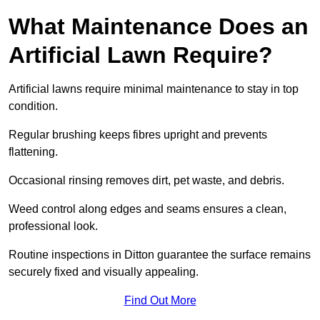
What Maintenance Does an
Artificial Lawn Require?
Artificial lawns require minimal maintenance to stay in top
condition.
Regular brushing keeps fibres upright and prevents
flattening.
Occasional rinsing removes dirt, pet waste, and debris.
Weed control along edges and seams ensures a clean,
professional look.
Routine inspections in Ditton guarantee the surface remains
securely fixed and visually appealing.
Find Out More