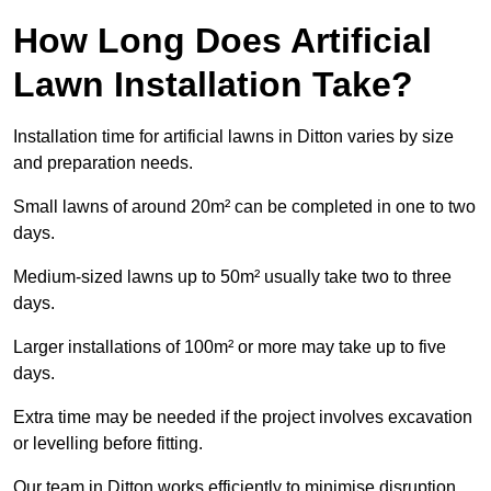
How Long Does Artificial
Lawn Installation Take?
Installation time for artificial lawns in Ditton varies by size
and preparation needs.
Small lawns of around 20m² can be completed in one to two
days.
Medium-sized lawns up to 50m² usually take two to three
days.
Larger installations of 100m² or more may take up to five
days.
Extra time may be needed if the project involves excavation
or levelling before fitting.
Our team in Ditton works efficiently to minimise disruption