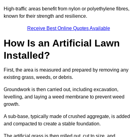
High-traffic areas benefit from nylon or polyethylene fibres,
known for their strength and resilience.
Receive Best Online Quotes Available
How Is an Artificial Lawn
Installed?
First, the area is measured and prepared by removing any
existing grass, weeds, or debris.
Groundwork is then carried out, including excavation,
levelling, and laying a weed membrane to prevent weed
growth.
A sub-base, typically made of crushed aggregate, is added
and compacted to create a stable foundation.
The artificial grass is then rolled out, cut to size, and