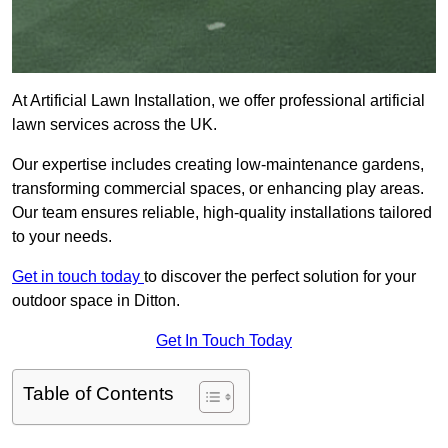
At Artificial Lawn Installation, we offer professional artificial
lawn services across the UK.
Our expertise includes creating low-maintenance gardens,
transforming commercial spaces, or enhancing play areas.
Our team ensures reliable, high-quality installations tailored
to your needs.
Get in touch today
to discover the perfect solution for your
outdoor space in Ditton.
Get In Touch Today
Table of Contents