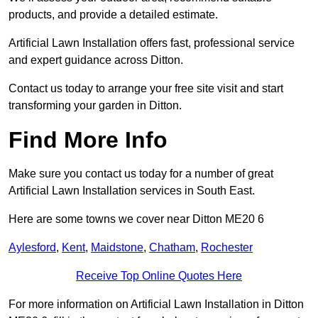
products, and provide a detailed estimate.
Artificial Lawn Installation offers fast, professional service
and expert guidance across Ditton.
Contact us today to arrange your free site visit and start
transforming your garden in Ditton.
Find More Info
Make sure you contact us today for a number of great
Artificial Lawn Installation services in South East.
Here are some towns we cover near Ditton ME20 6
Aylesford
,
Kent
,
Maidstone
,
Chatham
,
Rochester
Receive Top Online Quotes Here
For more information on Artificial Lawn Installation in Ditton