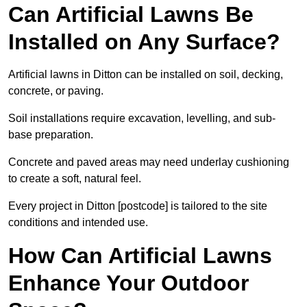
Can Artificial Lawns Be
Installed on Any Surface?
Artificial lawns in Ditton can be installed on soil, decking,
concrete, or paving.
Soil installations require excavation, levelling, and sub-
base preparation.
Concrete and paved areas may need underlay cushioning
to create a soft, natural feel.
Every project in Ditton [postcode] is tailored to the site
conditions and intended use.
How Can Artificial Lawns
Enhance Your Outdoor