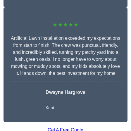
★★★★★
Artificial Lawn Installation exceeded my expectations
from start to finish! The crew was punctual, friendly,
and incredibly skilled, turning my patchy yard into a
lush, green oasis. I no longer have to worry about
mowing or muddy spots, and my kids absolutely love
it. Hands down, the best investment for my home
Dwayne Hargrove
Kent
Get A Free Quote