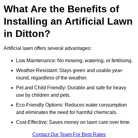
What Are the Benefits of
Installing an Artificial Lawn
in Ditton?
Artificial lawn offers several advantages:
Low Maintenance: No mowing, watering, or fertilising.
Weather-Resistant: Stays green and usable year-
round, regardless of the weather.
Pet and Child Friendly: Durable and safe for heavy
use by children and pets.
Eco-Friendly Options: Reduces water consumption
and eliminates the need for harmful chemicals.
Cost-Effective: Saves money on lawn care over time.
Contact Our Team For Best Rates