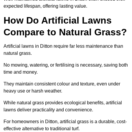
expected lifespan, offering lasting value.
How Do Artificial Lawns
Compare to Natural Grass?
Artificial lawns in Ditton require far less maintenance than
natural grass.
No mowing, watering, or fertilising is necessary, saving both
time and money.
They maintain consistent colour and texture, even under
heavy use or harsh weather.
While natural grass provides ecological benefits, artificial
lawns deliver practicality and convenience.
For homeowners in Ditton, artificial grass is a durable, cost-
effective alternative to traditional turf.