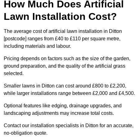
How Much Does Artificial
Lawn Installation Cost?
The average cost of artificial lawn installation in Ditton
[postcode] ranges from £40 to £110 per square metre,
including materials and labour.
Pricing depends on factors such as the size of the garden,
ground preparation, and the quality of the artificial grass
selected.
Smaller lawns in Ditton can cost around £800 to £2,200,
while larger installations range between £2,000 and £4,500.
Optional features like edging, drainage upgrades, and
landscaping adjustments may increase total costs.
Contact our installation specialists in Ditton for an accurate,
no-obligation quote.