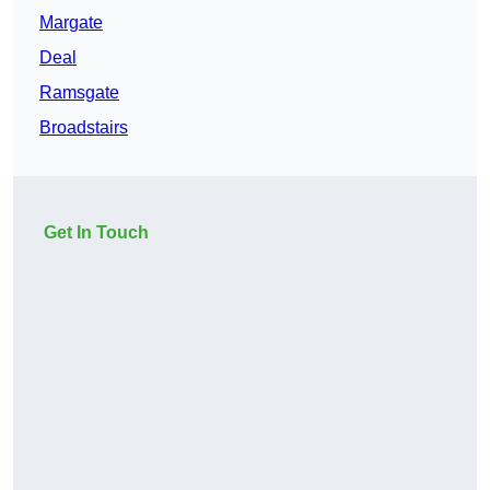
Margate
Deal
Ramsgate
Broadstairs
Get In Touch