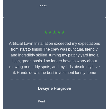
Kent
★★★★★
Artificial Lawn Installation exceeded my expectations
from start to finish! The crew was punctual, friendly,
and incredibly skilled, turning my patchy yard into a
lush, green oasis. I no longer have to worry about
mowing or muddy spots, and my kids absolutely love
it. Hands down, the best investment for my home
Dwayne Hargrove
Kent