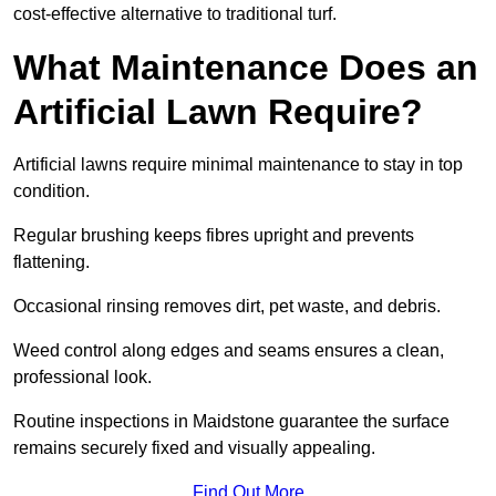
cost-effective alternative to traditional turf.
What Maintenance Does an
Artificial Lawn Require?
Artificial lawns require minimal maintenance to stay in top
condition.
Regular brushing keeps fibres upright and prevents
flattening.
Occasional rinsing removes dirt, pet waste, and debris.
Weed control along edges and seams ensures a clean,
professional look.
Routine inspections in Maidstone guarantee the surface
remains securely fixed and visually appealing.
Find Out More