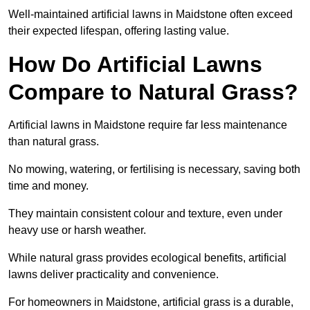
Well-maintained artificial lawns in Maidstone often exceed
their expected lifespan, offering lasting value.
How Do Artificial Lawns
Compare to Natural Grass?
Artificial lawns in Maidstone require far less maintenance
than natural grass.
No mowing, watering, or fertilising is necessary, saving both
time and money.
They maintain consistent colour and texture, even under
heavy use or harsh weather.
While natural grass provides ecological benefits, artificial
lawns deliver practicality and convenience.
For homeowners in Maidstone, artificial grass is a durable,