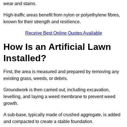
wear and stains.
High-traffic areas benefit from nylon or polyethylene fibres,
known for their strength and resilience.
Receive Best Online Quotes Available
How Is an Artificial Lawn
Installed?
First, the area is measured and prepared by removing any
existing grass, weeds, or debris.
Groundwork is then carried out, including excavation,
levelling, and laying a weed membrane to prevent weed
growth.
A sub-base, typically made of crushed aggregate, is added
and compacted to create a stable foundation.