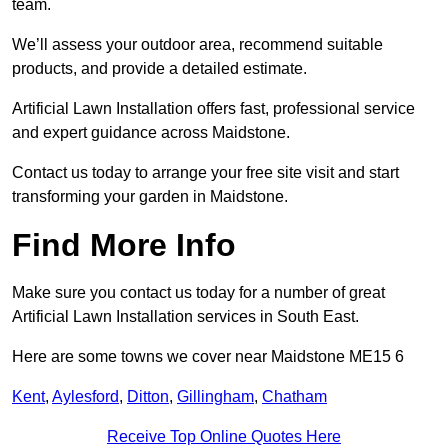
team.
We’ll assess your outdoor area, recommend suitable
products, and provide a detailed estimate.
Artificial Lawn Installation offers fast, professional service
and expert guidance across Maidstone.
Contact us today to arrange your free site visit and start
transforming your garden in Maidstone.
Find More Info
Make sure you contact us today for a number of great
Artificial Lawn Installation services in South East.
Here are some towns we cover near Maidstone ME15 6
Kent
,
Aylesford
,
Ditton
,
Gillingham
,
Chatham
Receive Top Online Quotes Here