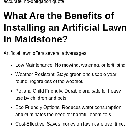
accurate, no-obligation quote.
What Are the Benefits of
Installing an Artificial Lawn
in Maidstone?
Artificial lawn offers several advantages:
Low Maintenance: No mowing, watering, or fertilising.
Weather-Resistant: Stays green and usable year-
round, regardless of the weather.
Pet and Child Friendly: Durable and safe for heavy
use by children and pets.
Eco-Friendly Options: Reduces water consumption
and eliminates the need for harmful chemicals.
Cost-Effective: Saves money on lawn care over time.