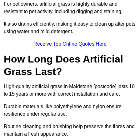
For pet owners, artificial grass is highly durable and
resistant to pet activity, including digging and staining.
It also drains efficiently, making it easy to clean up after pets
using water and mild detergent.
Receive Top Online Quotes Here
How Long Does Artificial
Grass Last?
High-quality artificial grass in Maidstone [postcode] lasts 10
to 15 years or more with correct installation and care.
Durable materials like polyethylene and nylon ensure
resilience under regular use.
Routine cleaning and brushing help preserve the fibres and
maintain a fresh appearance.