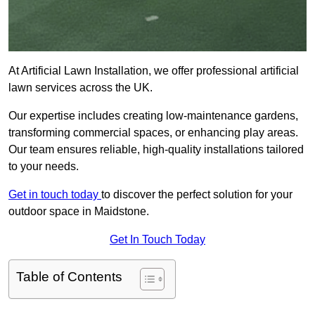
At Artificial Lawn Installation, we offer professional artificial
lawn services across the UK.
Our expertise includes creating low-maintenance gardens,
transforming commercial spaces, or enhancing play areas.
Our team ensures reliable, high-quality installations tailored
to your needs.
Get in touch today
to discover the perfect solution for your
outdoor space in Maidstone.
Get In Touch Today
Table of Contents