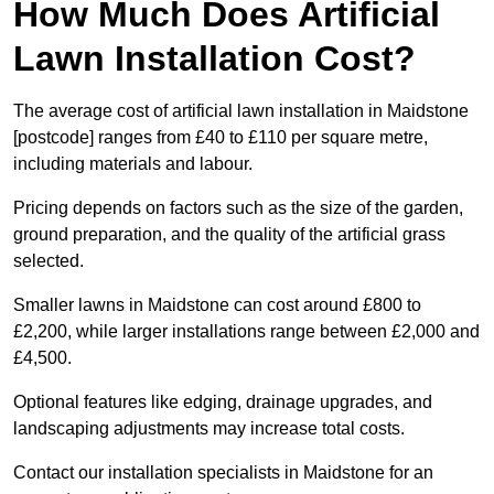
How Much Does Artificial
Lawn Installation Cost?
The average cost of artificial lawn installation in Maidstone
[postcode] ranges from £40 to £110 per square metre,
including materials and labour.
Pricing depends on factors such as the size of the garden,
ground preparation, and the quality of the artificial grass
selected.
Smaller lawns in Maidstone can cost around £800 to
£2,200, while larger installations range between £2,000 and
£4,500.
Optional features like edging, drainage upgrades, and
landscaping adjustments may increase total costs.
Contact our installation specialists in Maidstone for an