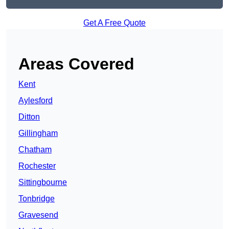
Get A Free Quote
Areas Covered
Kent
Aylesford
Ditton
Gillingham
Chatham
Rochester
Sittingbourne
Tonbridge
Gravesend