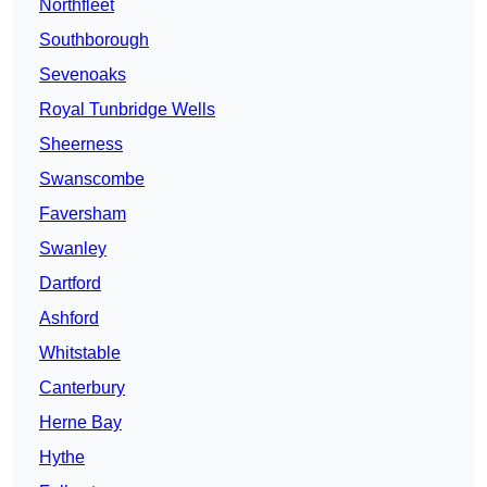
Northfleet
Southborough
Sevenoaks
Royal Tunbridge Wells
Sheerness
Swanscombe
Faversham
Swanley
Dartford
Ashford
Whitstable
Canterbury
Herne Bay
Hythe