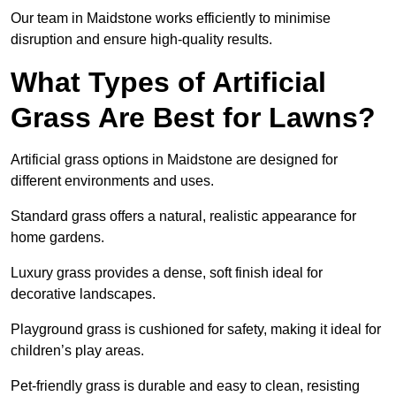
Our team in Maidstone works efficiently to minimise
disruption and ensure high-quality results.
What Types of Artificial
Grass Are Best for Lawns?
Artificial grass options in Maidstone are designed for
different environments and uses.
Standard grass offers a natural, realistic appearance for
home gardens.
Luxury grass provides a dense, soft finish ideal for
decorative landscapes.
Playground grass is cushioned for safety, making it ideal for
children’s play areas.
Pet-friendly grass is durable and easy to clean, resisting