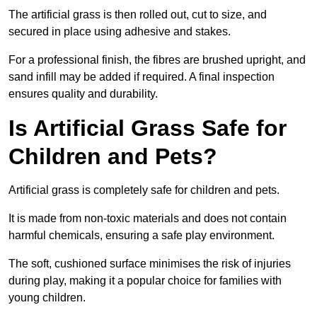
The artificial grass is then rolled out, cut to size, and
secured in place using adhesive and stakes.
For a professional finish, the fibres are brushed upright, and
sand infill may be added if required. A final inspection
ensures quality and durability.
Is Artificial Grass Safe for
Children and Pets?
Artificial grass is completely safe for children and pets.
It is made from non-toxic materials and does not contain
harmful chemicals, ensuring a safe play environment.
The soft, cushioned surface minimises the risk of injuries
during play, making it a popular choice for families with
young children.