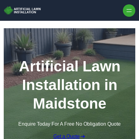
Skip to content
Artificial Lawn
Installation in
Maidstone
Enquire Today For A Free No Obligation Quote
Get a Quote