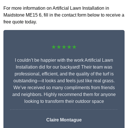
For more information on Artificial Lawn Installation in
Maidstone ME15 6, fill in the contact form below to receive a
free quote today.
★★★★★
I couldn’t be happier with the work Artificial Lawn
Installation did for our backyard! Their team was
professional, efficient, and the quality of the turf is
outstanding—it looks and feels just like real grass.
We’ve received so many compliments from friends
and neighbors. Highly recommend them for anyone
looking to transform their outdoor space
Claire Montague