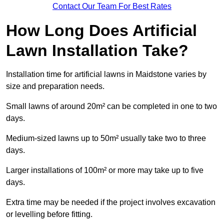
Contact Our Team For Best Rates
How Long Does Artificial
Lawn Installation Take?
Installation time for artificial lawns in Maidstone varies by
size and preparation needs.
Small lawns of around 20m² can be completed in one to two
days.
Medium-sized lawns up to 50m² usually take two to three
days.
Larger installations of 100m² or more may take up to five
days.
Extra time may be needed if the project involves excavation
or levelling before fitting.