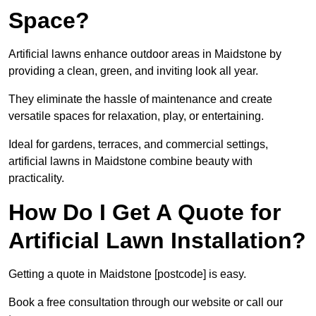
Space?
Artificial lawns enhance outdoor areas in Maidstone by
providing a clean, green, and inviting look all year.
They eliminate the hassle of maintenance and create
versatile spaces for relaxation, play, or entertaining.
Ideal for gardens, terraces, and commercial settings,
artificial lawns in Maidstone combine beauty with
practicality.
How Do I Get A Quote for
Artificial Lawn Installation?
Getting a quote in Maidstone [postcode] is easy.
Book a free consultation through our website or call our