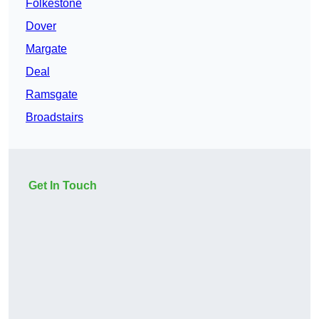
Folkestone
Dover
Margate
Deal
Ramsgate
Broadstairs
Get In Touch