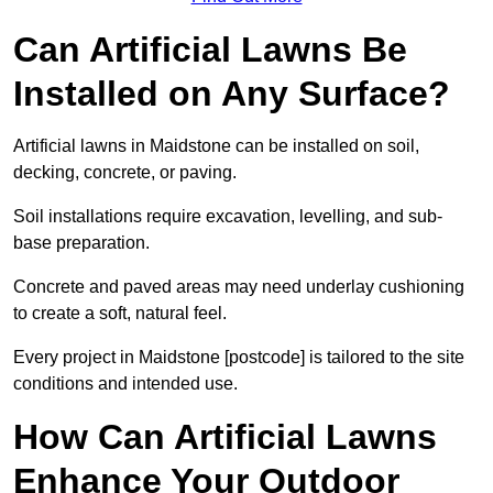
Can Artificial Lawns Be
Installed on Any Surface?
Artificial lawns in Maidstone can be installed on soil,
decking, concrete, or paving.
Soil installations require excavation, levelling, and sub-
base preparation.
Concrete and paved areas may need underlay cushioning
to create a soft, natural feel.
Every project in Maidstone [postcode] is tailored to the site
conditions and intended use.
How Can Artificial Lawns
Enhance Your Outdoor