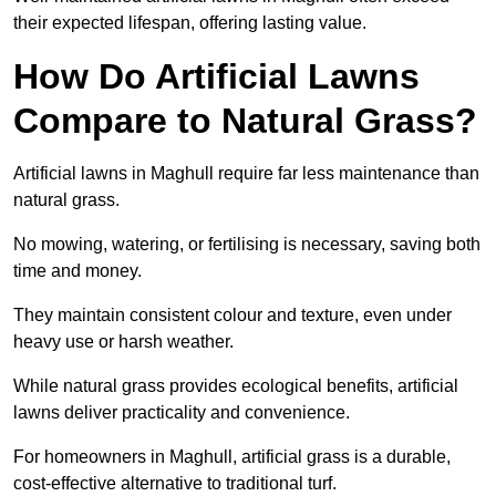
their expected lifespan, offering lasting value.
How Do Artificial Lawns
Compare to Natural Grass?
Artificial lawns in Maghull require far less maintenance than
natural grass.
No mowing, watering, or fertilising is necessary, saving both
time and money.
They maintain consistent colour and texture, even under
heavy use or harsh weather.
While natural grass provides ecological benefits, artificial
lawns deliver practicality and convenience.
For homeowners in Maghull, artificial grass is a durable,
cost-effective alternative to traditional turf.