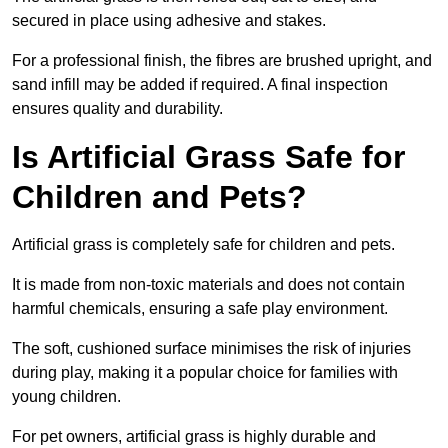
secured in place using adhesive and stakes.
For a professional finish, the fibres are brushed upright, and
sand infill may be added if required. A final inspection
ensures quality and durability.
Is Artificial Grass Safe for
Children and Pets?
Artificial grass is completely safe for children and pets.
It is made from non-toxic materials and does not contain
harmful chemicals, ensuring a safe play environment.
The soft, cushioned surface minimises the risk of injuries
during play, making it a popular choice for families with
young children.
For pet owners, artificial grass is highly durable and