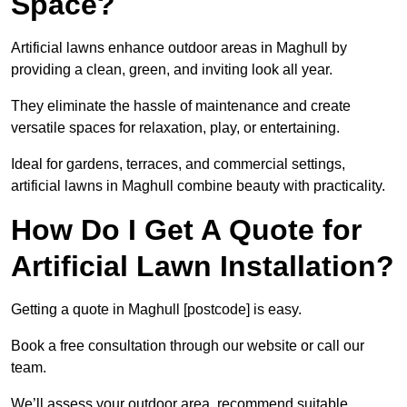
Space?
Artificial lawns enhance outdoor areas in Maghull by
providing a clean, green, and inviting look all year.
They eliminate the hassle of maintenance and create
versatile spaces for relaxation, play, or entertaining.
Ideal for gardens, terraces, and commercial settings,
artificial lawns in Maghull combine beauty with practicality.
How Do I Get A Quote for
Artificial Lawn Installation?
Getting a quote in Maghull [postcode] is easy.
Book a free consultation through our website or call our
team.
We’ll assess your outdoor area, recommend suitable