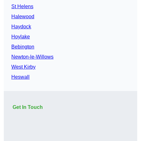
St Helens
Halewood
Haydock
Hoylake
Bebington
Newton-le-Willows
West Kirby
Heswall
Get In Touch