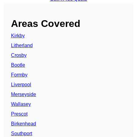
Areas Covered
Kirkby
Litherland
Crosby
Bootle
Formby
Liverpool
Merseyside
Wallasey
Prescot
Birkenhead
Southport