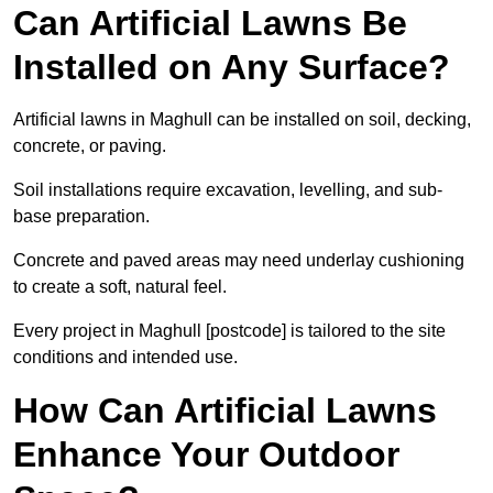
Can Artificial Lawns Be
Installed on Any Surface?
Artificial lawns in Maghull can be installed on soil, decking,
concrete, or paving.
Soil installations require excavation, levelling, and sub-
base preparation.
Concrete and paved areas may need underlay cushioning
to create a soft, natural feel.
Every project in Maghull [postcode] is tailored to the site
conditions and intended use.
How Can Artificial Lawns
Enhance Your Outdoor