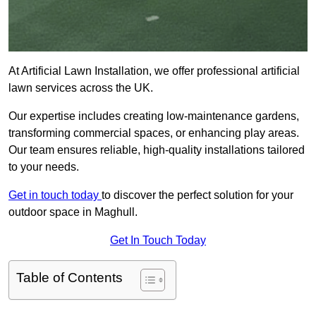
At Artificial Lawn Installation, we offer professional artificial
lawn services across the UK.
Our expertise includes creating low-maintenance gardens,
transforming commercial spaces, or enhancing play areas.
Our team ensures reliable, high-quality installations tailored
to your needs.
Get in touch today
to discover the perfect solution for your
outdoor space in Maghull.
Get In Touch Today
Table of Contents