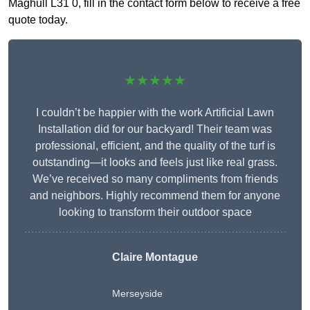
Maghull L31 0, fill in the contact form below to receive a free
quote today.
★★★★★
I couldn’t be happier with the work Artificial Lawn
Installation did for our backyard! Their team was
professional, efficient, and the quality of the turf is
outstanding—it looks and feels just like real grass.
We’ve received so many compliments from friends
and neighbors. Highly recommend them for anyone
looking to transform their outdoor space
Claire Montague
Merseyside