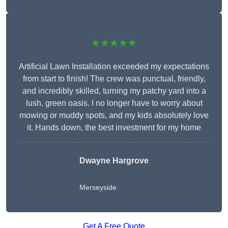
★★★★★
Artificial Lawn Installation exceeded my expectations
from start to finish! The crew was punctual, friendly,
and incredibly skilled, turning my patchy yard into a
lush, green oasis. I no longer have to worry about
mowing or muddy spots, and my kids absolutely love
it. Hands down, the best investment for my home
Dwayne Hargrove
Merseyside
Get A Free Quote