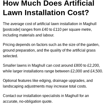
How Much Does Artificial
Lawn Installation Cost?
The average cost of artificial lawn installation in Maghull
[postcode] ranges from £40 to £110 per square metre,
including materials and labour.
Pricing depends on factors such as the size of the garden,
ground preparation, and the quality of the artificial grass
selected.
Smaller lawns in Maghull can cost around £800 to £2,200,
while larger installations range between £2,000 and £4,500.
Optional features like edging, drainage upgrades, and
landscaping adjustments may increase total costs.
Contact our installation specialists in Maghull for an
accurate, no-obligation quote.