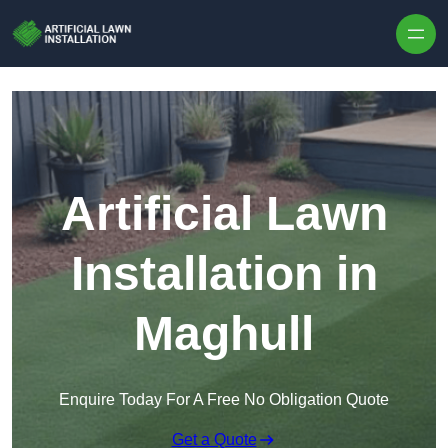
Skip to content
Artificial Lawn
Installation in
Maghull
Enquire Today For A Free No Obligation Quote
Get a Quote