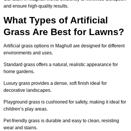
and ensure high-quality results.
What Types of Artificial
Grass Are Best for Lawns?
Artificial grass options in Maghull are designed for different
environments and uses.
Standard grass offers a natural, realistic appearance for
home gardens.
Luxury grass provides a dense, soft finish ideal for
decorative landscapes.
Playground grass is cushioned for safety, making it ideal for
children’s play areas.
Pet-friendly grass is durable and easy to clean, resisting
wear and stains.