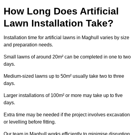
How Long Does Artificial
Lawn Installation Take?
Installation time for artificial lawns in Maghull varies by size
and preparation needs.
Small lawns of around 20m² can be completed in one to two
days.
Medium-sized lawns up to 50m² usually take two to three
days.
Larger installations of 100m² or more may take up to five
days.
Extra time may be needed if the project involves excavation
or levelling before fitting.
Our team in Maghull works efficiently to minimise disruption