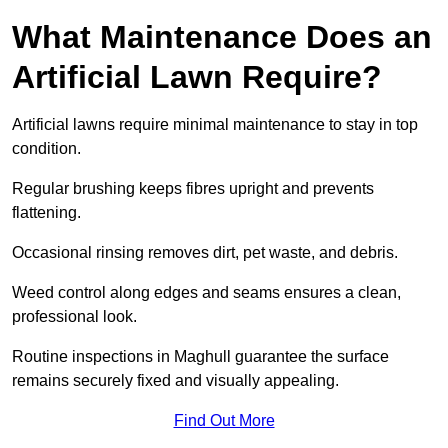
What Maintenance Does an
Artificial Lawn Require?
Artificial lawns require minimal maintenance to stay in top
condition.
Regular brushing keeps fibres upright and prevents
flattening.
Occasional rinsing removes dirt, pet waste, and debris.
Weed control along edges and seams ensures a clean,
professional look.
Routine inspections in Maghull guarantee the surface
remains securely fixed and visually appealing.
Find Out More