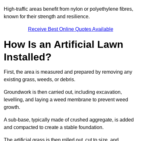
High-traffic areas benefit from nylon or polyethylene fibres,
known for their strength and resilience.
Receive Best Online Quotes Available
How Is an Artificial Lawn
Installed?
First, the area is measured and prepared by removing any
existing grass, weeds, or debris.
Groundwork is then carried out, including excavation,
levelling, and laying a weed membrane to prevent weed
growth.
A sub-base, typically made of crushed aggregate, is added
and compacted to create a stable foundation.
The artificial grass is then rolled out, cut to size, and