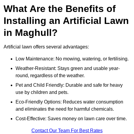
What Are the Benefits of
Installing an Artificial Lawn
in Maghull?
Artificial lawn offers several advantages:
Low Maintenance: No mowing, watering, or fertilising.
Weather-Resistant: Stays green and usable year-
round, regardless of the weather.
Pet and Child Friendly: Durable and safe for heavy
use by children and pets.
Eco-Friendly Options: Reduces water consumption
and eliminates the need for harmful chemicals.
Cost-Effective: Saves money on lawn care over time.
Contact Our Team For Best Rates