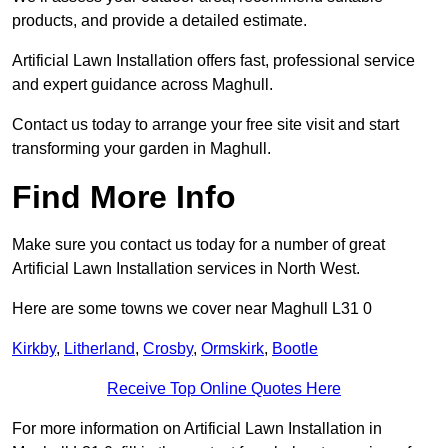
products, and provide a detailed estimate.
Artificial Lawn Installation offers fast, professional service
and expert guidance across Maghull.
Contact us today to arrange your free site visit and start
transforming your garden in Maghull.
Find More Info
Make sure you contact us today for a number of great
Artificial Lawn Installation services in North West.
Here are some towns we cover near Maghull L31 0
Kirkby
,
Litherland
,
Crosby
,
Ormskirk
,
Bootle
Receive Top Online Quotes Here
For more information on Artificial Lawn Installation in