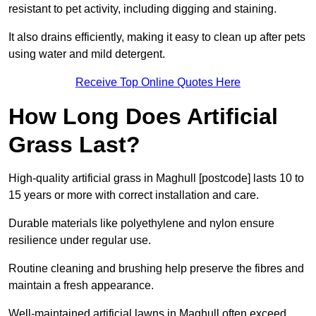
resistant to pet activity, including digging and staining.
It also drains efficiently, making it easy to clean up after pets
using water and mild detergent.
Receive Top Online Quotes Here
How Long Does Artificial
Grass Last?
High-quality artificial grass in Maghull [postcode] lasts 10 to
15 years or more with correct installation and care.
Durable materials like polyethylene and nylon ensure
resilience under regular use.
Routine cleaning and brushing help preserve the fibres and
maintain a fresh appearance.
Well-maintained artificial lawns in Maghull often exceed