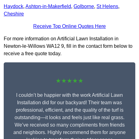
Haydock
,
Ashton-in-Makerfield
,
Golborne
,
St Helens
,
Cheshire
Receive Top Online Quotes Here
For more information on Artificial Lawn Installation in
Newton-le-Willows WA12 9, fill in the contact form below to
receive a free quote today.
★★★★★
I couldn’t be happier with the work Artificial Lawn
Installation did for our backyard! Their team was
professional, efficient, and the quality of the turf is
outstanding—it looks and feels just like real grass.
We’ve received so many compliments from friends
and neighbors. Highly recommend them for anyone