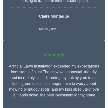
looking to transform their outdoor space
Claire Montague
Merseyside
★★★★★
Artificial Lawn Installation exceeded my expectations
from start to finish! The crew was punctual, friendly,
and incredibly skilled, turning my patchy yard into a
lush, green oasis. I no longer have to worry about
mowing or muddy spots, and my kids absolutely love
it. Hands down, the best investment for my home