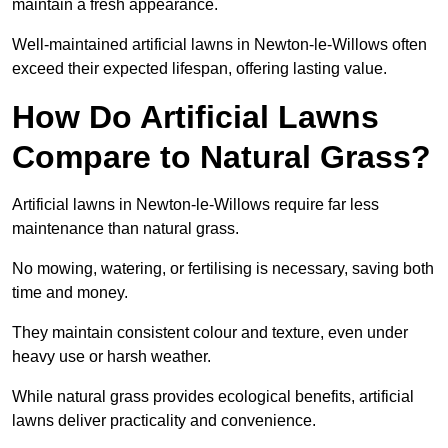
maintain a fresh appearance.
Well-maintained artificial lawns in Newton-le-Willows often
exceed their expected lifespan, offering lasting value.
How Do Artificial Lawns
Compare to Natural Grass?
Artificial lawns in Newton-le-Willows require far less
maintenance than natural grass.
No mowing, watering, or fertilising is necessary, saving both
time and money.
They maintain consistent colour and texture, even under
heavy use or harsh weather.
While natural grass provides ecological benefits, artificial
lawns deliver practicality and convenience.