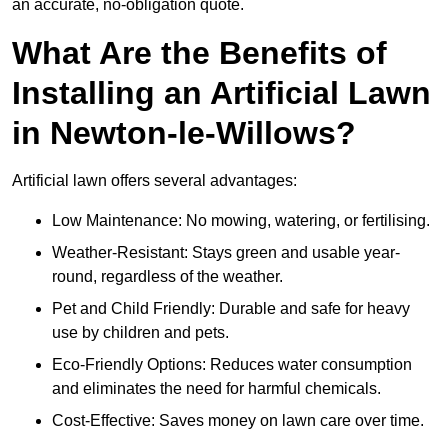
an accurate, no-obligation quote.
What Are the Benefits of
Installing an Artificial Lawn
in Newton-le-Willows?
Artificial lawn offers several advantages:
Low Maintenance: No mowing, watering, or fertilising.
Weather-Resistant: Stays green and usable year-
round, regardless of the weather.
Pet and Child Friendly: Durable and safe for heavy
use by children and pets.
Eco-Friendly Options: Reduces water consumption
and eliminates the need for harmful chemicals.
Cost-Effective: Saves money on lawn care over time.