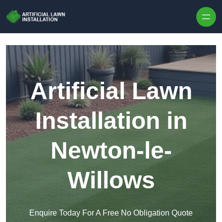
Skip to content
Artificial Lawn
Installation in
Newton-le-
Willows
Enquire Today For A Free No Obligation Quote