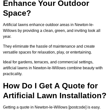
Enhance Your Outdoor
Space?
Artificial lawns enhance outdoor areas in Newton-le-
Willows by providing a clean, green, and inviting look all
year.
They eliminate the hassle of maintenance and create
versatile spaces for relaxation, play, or entertaining.
Ideal for gardens, terraces, and commercial settings,
artificial lawns in Newton-le-Willows combine beauty with
practicality.
How Do I Get A Quote for
Artificial Lawn Installation?
Getting a quote in Newton-le-Willows [postcode] is easy.