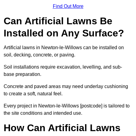
Find Out More
Can Artificial Lawns Be
Installed on Any Surface?
Artificial lawns in Newton-le-Willows can be installed on
soil, decking, concrete, or paving.
Soil installations require excavation, levelling, and sub-
base preparation.
Concrete and paved areas may need underlay cushioning
to create a soft, natural feel.
Every project in Newton-le-Willows [postcode] is tailored to
the site conditions and intended use.
How Can Artificial Lawns