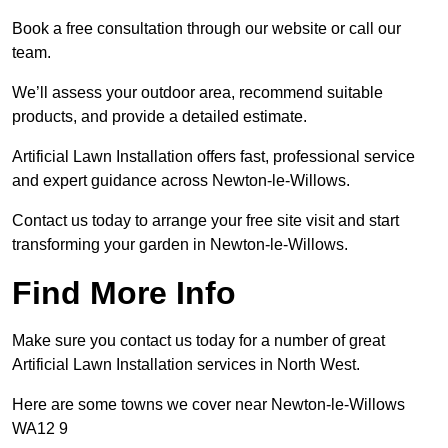
Book a free consultation through our website or call our
team.
We’ll assess your outdoor area, recommend suitable
products, and provide a detailed estimate.
Artificial Lawn Installation offers fast, professional service
and expert guidance across Newton-le-Willows.
Contact us today to arrange your free site visit and start
transforming your garden in Newton-le-Willows.
Find More Info
Make sure you contact us today for a number of great
Artificial Lawn Installation services in North West.
Here are some towns we cover near Newton-le-Willows
WA12 9