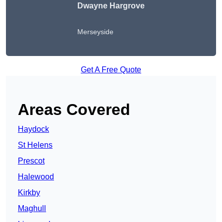
Dwayne Hargrove
Merseyside
Get A Free Quote
Areas Covered
Haydock
St Helens
Prescot
Halewood
Kirkby
Maghull