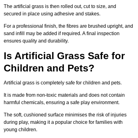
The artificial grass is then rolled out, cut to size, and
secured in place using adhesive and stakes.
For a professional finish, the fibres are brushed upright, and
sand infill may be added if required. A final inspection
ensures quality and durability.
Is Artificial Grass Safe for
Children and Pets?
Artificial grass is completely safe for children and pets.
It is made from non-toxic materials and does not contain
harmful chemicals, ensuring a safe play environment.
The soft, cushioned surface minimises the risk of injuries
during play, making it a popular choice for families with
young children.