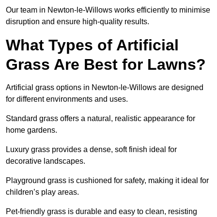
Our team in Newton-le-Willows works efficiently to minimise
disruption and ensure high-quality results.
What Types of Artificial
Grass Are Best for Lawns?
Artificial grass options in Newton-le-Willows are designed
for different environments and uses.
Standard grass offers a natural, realistic appearance for
home gardens.
Luxury grass provides a dense, soft finish ideal for
decorative landscapes.
Playground grass is cushioned for safety, making it ideal for
children’s play areas.
Pet-friendly grass is durable and easy to clean, resisting