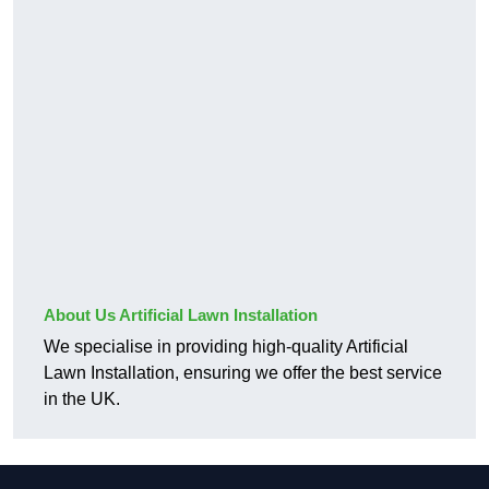
About Us Artificial Lawn Installation
We specialise in providing high-quality Artificial
Lawn Installation, ensuring we offer the best service
in the UK.