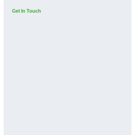
Get In Touch