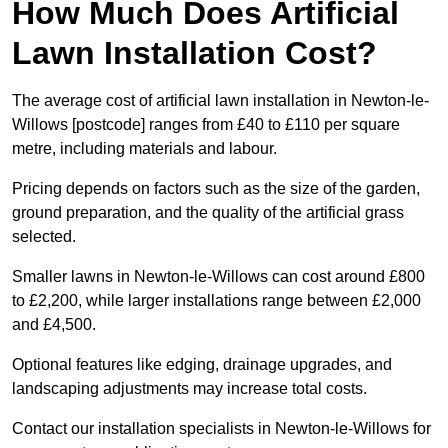
How Much Does Artificial
Lawn Installation Cost?
The average cost of artificial lawn installation in Newton-le-
Willows [postcode] ranges from £40 to £110 per square
metre, including materials and labour.
Pricing depends on factors such as the size of the garden,
ground preparation, and the quality of the artificial grass
selected.
Smaller lawns in Newton-le-Willows can cost around £800
to £2,200, while larger installations range between £2,000
and £4,500.
Optional features like edging, drainage upgrades, and
landscaping adjustments may increase total costs.
Contact our installation specialists in Newton-le-Willows for