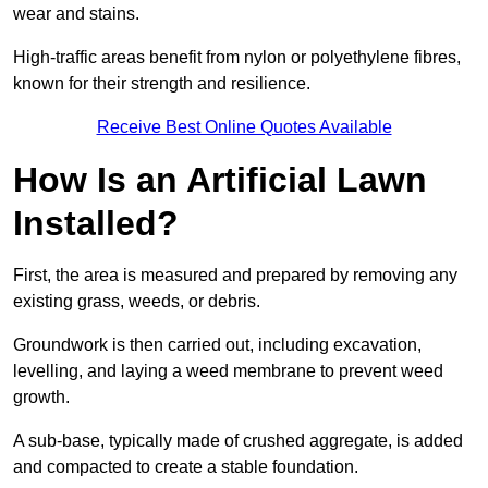
wear and stains.
High-traffic areas benefit from nylon or polyethylene fibres,
known for their strength and resilience.
Receive Best Online Quotes Available
How Is an Artificial Lawn
Installed?
First, the area is measured and prepared by removing any
existing grass, weeds, or debris.
Groundwork is then carried out, including excavation,
levelling, and laying a weed membrane to prevent weed
growth.
A sub-base, typically made of crushed aggregate, is added
and compacted to create a stable foundation.