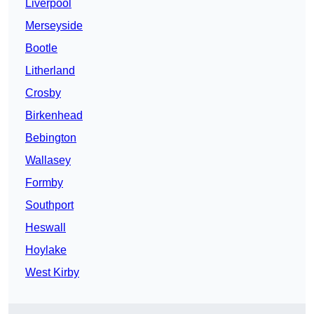
Liverpool
Merseyside
Bootle
Litherland
Crosby
Birkenhead
Bebington
Wallasey
Formby
Southport
Heswall
Hoylake
West Kirby