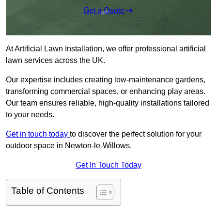
Get a Quote
At Artificial Lawn Installation, we offer professional artificial
lawn services across the UK.
Our expertise includes creating low-maintenance gardens,
transforming commercial spaces, or enhancing play areas.
Our team ensures reliable, high-quality installations tailored
to your needs.
Get in touch today
to discover the perfect solution for your
outdoor space in Newton-le-Willows.
Get In Touch Today
Table of Contents