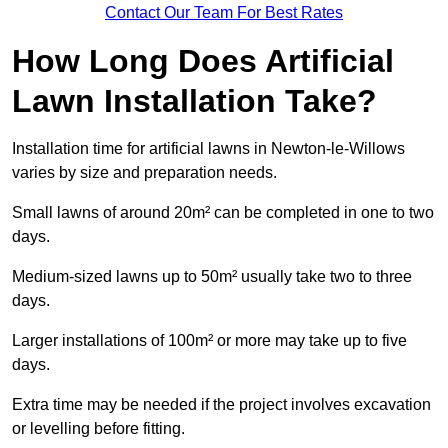
Contact Our Team For Best Rates
How Long Does Artificial
Lawn Installation Take?
Installation time for artificial lawns in Newton-le-Willows
varies by size and preparation needs.
Small lawns of around 20m² can be completed in one to two
days.
Medium-sized lawns up to 50m² usually take two to three
days.
Larger installations of 100m² or more may take up to five
days.
Extra time may be needed if the project involves excavation
or levelling before fitting.