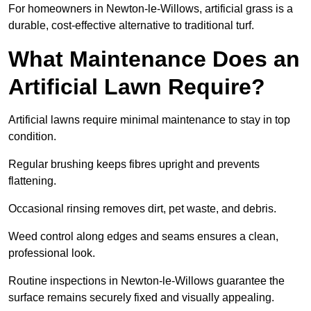
For homeowners in Newton-le-Willows, artificial grass is a
durable, cost-effective alternative to traditional turf.
What Maintenance Does an
Artificial Lawn Require?
Artificial lawns require minimal maintenance to stay in top
condition.
Regular brushing keeps fibres upright and prevents
flattening.
Occasional rinsing removes dirt, pet waste, and debris.
Weed control along edges and seams ensures a clean,
professional look.
Routine inspections in Newton-le-Willows guarantee the
surface remains securely fixed and visually appealing.