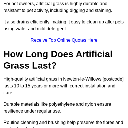
For pet owners, artificial grass is highly durable and
resistant to pet activity, including digging and staining.
It also drains efficiently, making it easy to clean up after pets
using water and mild detergent.
Receive Top Online Quotes Here
How Long Does Artificial
Grass Last?
High-quality artificial grass in Newton-le-Willows [postcode]
lasts 10 to 15 years or more with correct installation and
care.
Durable materials like polyethylene and nylon ensure
resilience under regular use.
Routine cleaning and brushing help preserve the fibres and