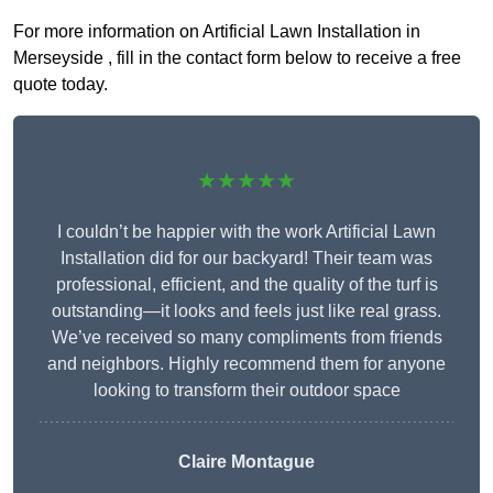
For more information on Artificial Lawn Installation in
Merseyside , fill in the contact form below to receive a free
quote today.
★★★★★
I couldn’t be happier with the work Artificial Lawn
Installation did for our backyard! Their team was
professional, efficient, and the quality of the turf is
outstanding—it looks and feels just like real grass.
We’ve received so many compliments from friends
and neighbors. Highly recommend them for anyone
looking to transform their outdoor space
Claire Montague