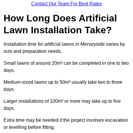
Contact Our Team For Best Rates
How Long Does Artificial
Lawn Installation Take?
Installation time for artificial lawns in Merseyside varies by
size and preparation needs.
Small lawns of around 20m² can be completed in one to two
days.
Medium-sized lawns up to 50m² usually take two to three
days.
Larger installations of 100m² or more may take up to five
days.
Extra time may be needed if the project involves excavation
or levelling before fitting.