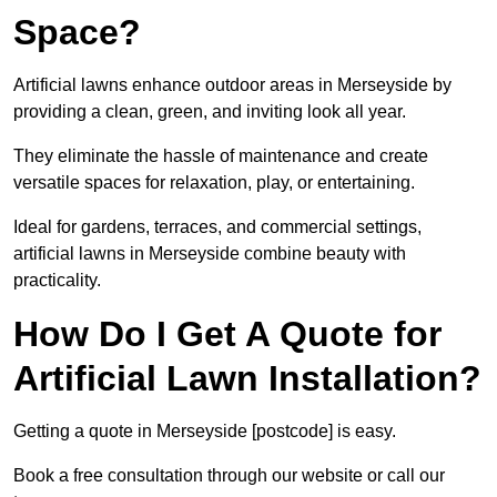
Space?
Artificial lawns enhance outdoor areas in Merseyside by
providing a clean, green, and inviting look all year.
They eliminate the hassle of maintenance and create
versatile spaces for relaxation, play, or entertaining.
Ideal for gardens, terraces, and commercial settings,
artificial lawns in Merseyside combine beauty with
practicality.
How Do I Get A Quote for
Artificial Lawn Installation?
Getting a quote in Merseyside [postcode] is easy.
Book a free consultation through our website or call our