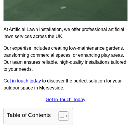
At Artificial Lawn Installation, we offer professional artificial
lawn services across the UK.
Our expertise includes creating low-maintenance gardens,
transforming commercial spaces, or enhancing play areas.
Our team ensures reliable, high-quality installations tailored
to your needs.
Get in touch today
to discover the perfect solution for your
outdoor space in Merseyside.
Get In Touch Today
Table of Contents