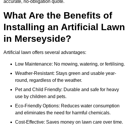
accurate, no-obligation quote.
What Are the Benefits of
Installing an Artificial Lawn
in Merseyside?
Artificial lawn offers several advantages:
Low Maintenance: No mowing, watering, or fertilising.
Weather-Resistant: Stays green and usable year-
round, regardless of the weather.
Pet and Child Friendly: Durable and safe for heavy
use by children and pets.
Eco-Friendly Options: Reduces water consumption
and eliminates the need for harmful chemicals.
Cost-Effective: Saves money on lawn care over time.