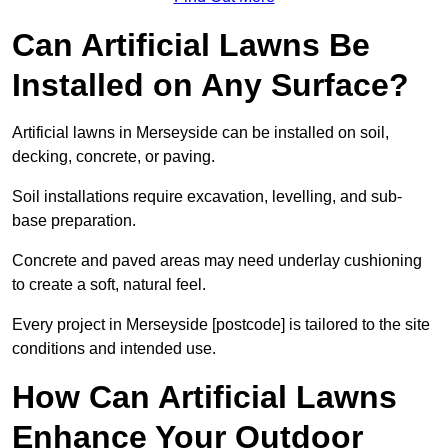
Can Artificial Lawns Be
Installed on Any Surface?
Artificial lawns in Merseyside can be installed on soil,
decking, concrete, or paving.
Soil installations require excavation, levelling, and sub-
base preparation.
Concrete and paved areas may need underlay cushioning
to create a soft, natural feel.
Every project in Merseyside [postcode] is tailored to the site
conditions and intended use.
How Can Artificial Lawns
Enhance Your Outdoor