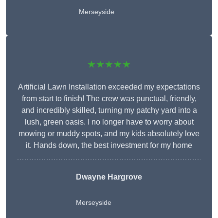
Merseyside
★★★★★
Artificial Lawn Installation exceeded my expectations
from start to finish! The crew was punctual, friendly,
and incredibly skilled, turning my patchy yard into a
lush, green oasis. I no longer have to worry about
mowing or muddy spots, and my kids absolutely love
it. Hands down, the best investment for my home
Dwayne Hargrove
Merseyside