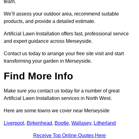
team.
We’ll assess your outdoor area, recommend suitable
products, and provide a detailed estimate.
Artificial Lawn Installation offers fast, professional service
and expert guidance across Merseyside.
Contact us today to arrange your free site visit and start
transforming your garden in Merseyside.
Find More Info
Make sure you contact us today for a number of great
Artificial Lawn Installation services in North West.
Here are some towns we cover near Merseyside
Liverpool
,
Birkenhead
,
Bootle
,
Wallasey
,
Litherland
Receive Top Online Quotes Here