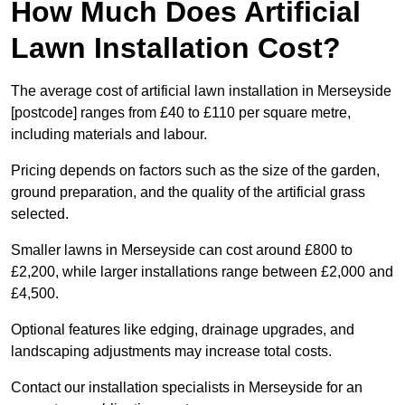
How Much Does Artificial
Lawn Installation Cost?
The average cost of artificial lawn installation in Merseyside
[postcode] ranges from £40 to £110 per square metre,
including materials and labour.
Pricing depends on factors such as the size of the garden,
ground preparation, and the quality of the artificial grass
selected.
Smaller lawns in Merseyside can cost around £800 to
£2,200, while larger installations range between £2,000 and
£4,500.
Optional features like edging, drainage upgrades, and
landscaping adjustments may increase total costs.
Contact our installation specialists in Merseyside for an