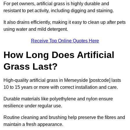
For pet owners, artificial grass is highly durable and
resistant to pet activity, including digging and staining.
It also drains efficiently, making it easy to clean up after pets
using water and mild detergent.
Receive Top Online Quotes Here
How Long Does Artificial
Grass Last?
High-quality artificial grass in Merseyside [postcode] lasts
10 to 15 years or more with correct installation and care.
Durable materials like polyethylene and nylon ensure
resilience under regular use.
Routine cleaning and brushing help preserve the fibres and
maintain a fresh appearance.