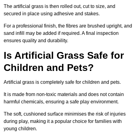
The artificial grass is then rolled out, cut to size, and
secured in place using adhesive and stakes.
For a professional finish, the fibres are brushed upright, and
sand infill may be added if required. A final inspection
ensures quality and durability.
Is Artificial Grass Safe for
Children and Pets?
Artificial grass is completely safe for children and pets.
It is made from non-toxic materials and does not contain
harmful chemicals, ensuring a safe play environment.
The soft, cushioned surface minimises the risk of injuries
during play, making it a popular choice for families with
young children.