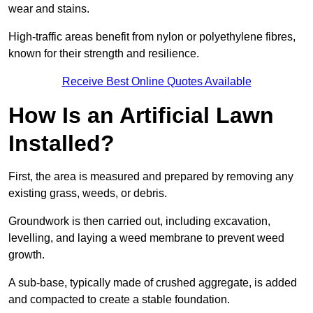
wear and stains.
High-traffic areas benefit from nylon or polyethylene fibres,
known for their strength and resilience.
Receive Best Online Quotes Available
How Is an Artificial Lawn
Installed?
First, the area is measured and prepared by removing any
existing grass, weeds, or debris.
Groundwork is then carried out, including excavation,
levelling, and laying a weed membrane to prevent weed
growth.
A sub-base, typically made of crushed aggregate, is added
and compacted to create a stable foundation.