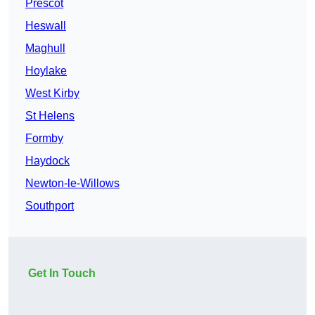
Prescot
Heswall
Maghull
Hoylake
West Kirby
St Helens
Formby
Haydock
Newton-le-Willows
Southport
Get In Touch