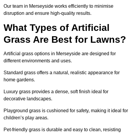
Our team in Merseyside works efficiently to minimise
disruption and ensure high-quality results.
What Types of Artificial
Grass Are Best for Lawns?
Artificial grass options in Merseyside are designed for
different environments and uses.
Standard grass offers a natural, realistic appearance for
home gardens.
Luxury grass provides a dense, soft finish ideal for
decorative landscapes.
Playground grass is cushioned for safety, making it ideal for
children’s play areas.
Pet-friendly grass is durable and easy to clean, resisting