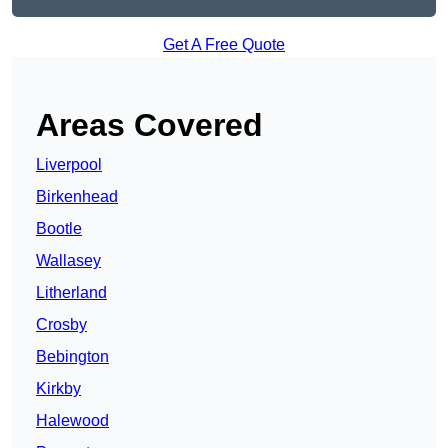
Get A Free Quote
Areas Covered
Liverpool
Birkenhead
Bootle
Wallasey
Litherland
Crosby
Bebington
Kirkby
Halewood