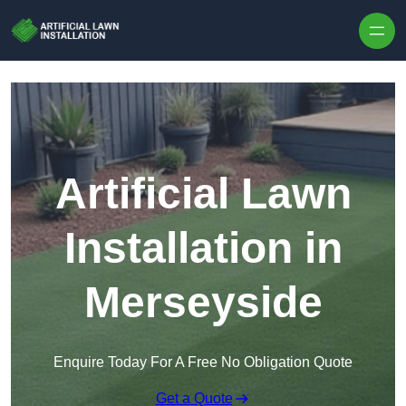
Skip to content
Artificial Lawn
Installation in
Merseyside
Enquire Today For A Free No Obligation Quote
Get a Quote