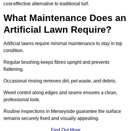
cost-effective alternative to traditional turf.
What Maintenance Does an
Artificial Lawn Require?
Artificial lawns require minimal maintenance to stay in top
condition.
Regular brushing keeps fibres upright and prevents
flattening.
Occasional rinsing removes dirt, pet waste, and debris.
Weed control along edges and seams ensures a clean,
professional look.
Routine inspections in Merseyside guarantee the surface
remains securely fixed and visually appealing.
Find Out More