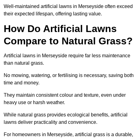
Well-maintained artificial lawns in Merseyside often exceed
their expected lifespan, offering lasting value.
How Do Artificial Lawns
Compare to Natural Grass?
Artificial lawns in Merseyside require far less maintenance
than natural grass.
No mowing, watering, or fertilising is necessary, saving both
time and money.
They maintain consistent colour and texture, even under
heavy use or harsh weather.
While natural grass provides ecological benefits, artificial
lawns deliver practicality and convenience.
For homeowners in Merseyside, artificial grass is a durable,