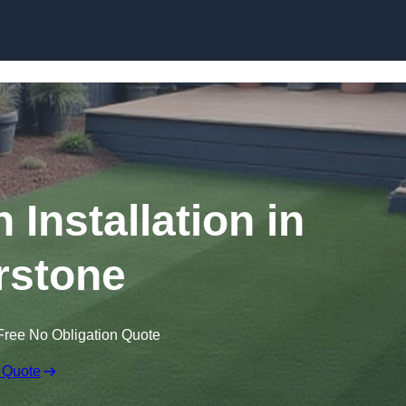
Skip to content
n Installation in
rstone
Free No Obligation Quote
 Quote