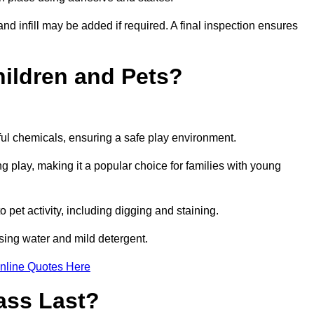
and infill may be added if required. A final inspection ensures
Children and Pets?
ful chemicals, ensuring a safe play environment.
ng play, making it a popular choice for families with young
to pet activity, including digging and staining.
 using water and mild detergent.
nline Quotes Here
ass Last?