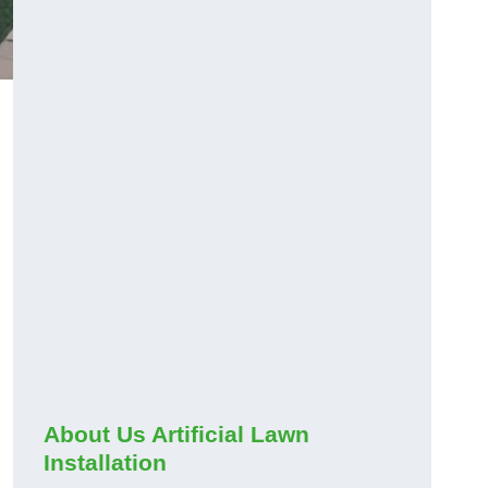
About Us Artificial Lawn
Installation