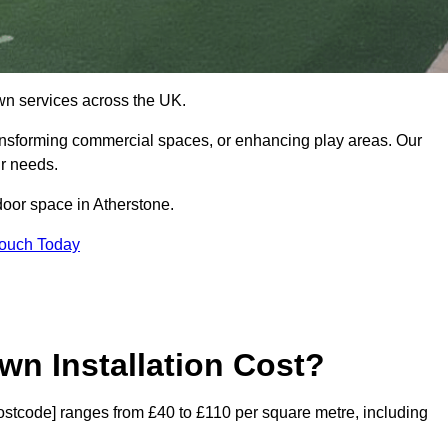
 lawn services across the UK.
ansforming commercial spaces, or enhancing play areas. Our
ur needs.
tdoor space in Atherstone.
Touch Today
wn Installation Cost?
[postcode] ranges from £40 to £110 per square metre, including