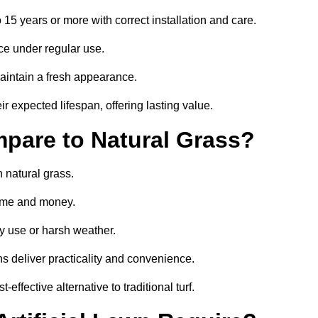
o 15 years or more with correct installation and care.
ce under regular use.
aintain a fresh appearance.
ir expected lifespan, offering lasting value.
mpare to Natural Grass?
n natural grass.
 time and money.
y use or harsh weather.
wns deliver practicality and convenience.
effective alternative to traditional turf.