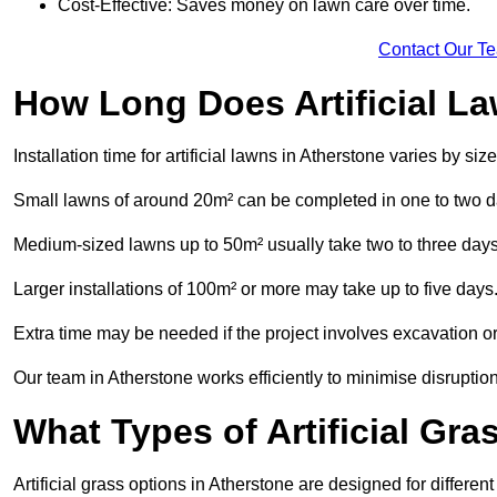
Cost-Effective: Saves money on lawn care over time.
Contact Our T
How Long Does Artificial La
Installation time for artificial lawns in Atherstone varies by s
Small lawns of around 20m² can be completed in one to two d
Medium-sized lawns up to 50m² usually take two to three days
Larger installations of 100m² or more may take up to five days
Extra time may be needed if the project involves excavation or l
Our team in Atherstone works efficiently to minimise disruption
What Types of Artificial Gr
Artificial grass options in Atherstone are designed for differe