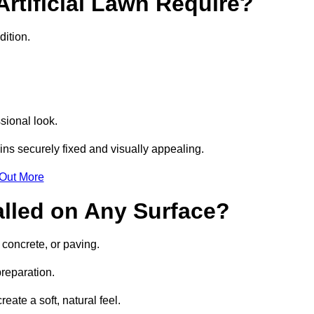
rtificial Lawn Require?
dition.
sional look.
ns securely fixed and visually appealing.
 Out More
talled on Any Surface?
, concrete, or paving.
preparation.
ate a soft, natural feel.