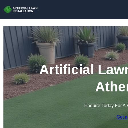
Artificial Law
Athe
Enquire Today For A 
Get a