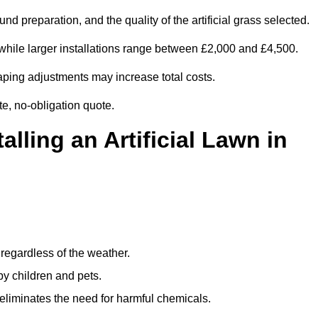
d preparation, and the quality of the artificial grass selected.
while larger installations range between £2,000 and £4,500.
aping adjustments may increase total costs.
te, no-obligation quote.
alling an Artificial Lawn in
regardless of the weather.
by children and pets.
liminates the need for harmful chemicals.