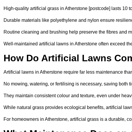
High-quality artificial grass in Atherstone [postcode] lasts 10 t
Durable materials like polyethylene and nylon ensure resilien
Routine cleaning and brushing help preserve the fibres and m
Well-maintained artificial lawns in Atherstone often exceed the
How Do Artificial Lawns Co
Artificial lawns in Atherstone require far less maintenance tha
No mowing, watering, or fertilising is necessary, saving both
They maintain consistent colour and texture, even under heav
While natural grass provides ecological benefits, artificial la
For homeowners in Atherstone, artificial grass is a durable, cost-