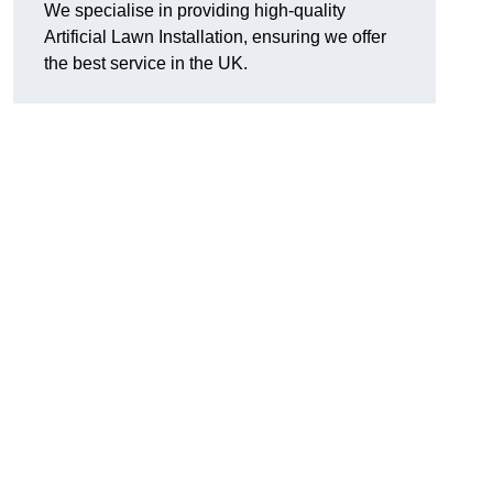
We specialise in providing high-quality
Artificial Lawn Installation, ensuring we offer
the best service in the UK.