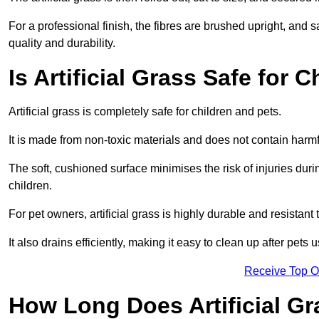
For a professional finish, the fibres are brushed upright, and s
quality and durability.
Is Artificial Grass Safe for 
Artificial grass is completely safe for children and pets.
It is made from non-toxic materials and does not contain harm
The soft, cushioned surface minimises the risk of injuries duri
children.
For pet owners, artificial grass is highly durable and resistant 
It also drains efficiently, making it easy to clean up after pets
Receive Top O
How Long Does Artificial Gr