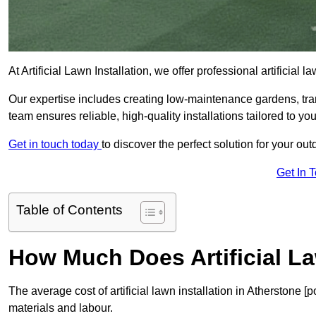
At Artificial Lawn Installation, we offer professional artificial
Our expertise includes creating low-maintenance gardens, tr
team ensures reliable, high-quality installations tailored to yo
Get in touch today
to discover the perfect solution for your ou
Get In 
Table of Contents
How Much Does Artificial La
The average cost of artificial lawn installation in Atherstone 
materials and labour.