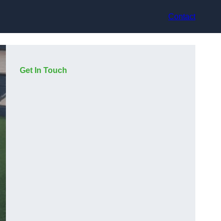
Contact
Get In Touch