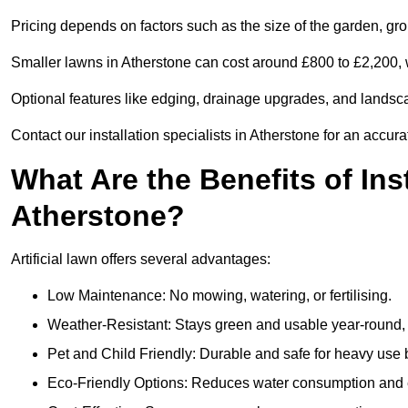
Pricing depends on factors such as the size of the garden, groun
Smaller lawns in Atherstone can cost around £800 to £2,200, 
Optional features like edging, drainage upgrades, and landsc
Contact our installation specialists in Atherstone for an accura
What Are the Benefits of Inst
Atherstone?
Artificial lawn offers several advantages:
Low Maintenance: No mowing, watering, or fertilising.
Weather-Resistant: Stays green and usable year-round, 
Pet and Child Friendly: Durable and safe for heavy use 
Eco-Friendly Options: Reduces water consumption and e