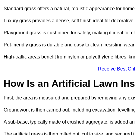
Standard grass offers a natural, realistic appearance for hom
Luxury grass provides a dense, soft finish ideal for decorativ
Playground grass is cushioned for safety, making it ideal for c
Pet-friendly grass is durable and easy to clean, resisting wear
High-traffic areas benefit from nylon or polyethylene fibres, kn
Receive Best Onl
How Is an Artificial Lawn Ins
First, the area is measured and prepared by removing any exis
Groundwork is then carried out, including excavation, levell
A sub-base, typically made of crushed aggregate, is added an
The artificial grass is then rolled out, cut to size, and secure