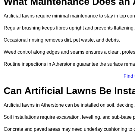
What Maintenance Does an A
Artificial lawns require minimal maintenance to stay in top con
Regular brushing keeps fibres upright and prevents flattening.
Occasional rinsing removes dirt, pet waste, and debris.
Weed control along edges and seams ensures a clean, profes
Routine inspections in Atherstone guarantee the surface remai
Find
Can Artificial Lawns Be Ins
Artificial lawns in Atherstone can be installed on soil, decking
Soil installations require excavation, levelling, and sub-base 
Concrete and paved areas may need underlay cushioning to cre