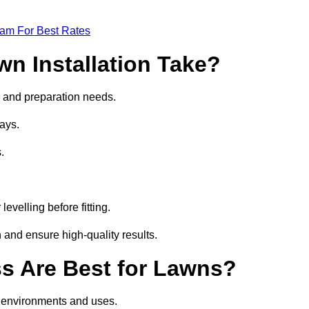
eam For Best Rates
wn Installation Take?
ize and preparation needs.
ays.
.
.
evelling before fitting.
 and ensure high-quality results.
ass Are Best for Lawns?
nt environments and uses.