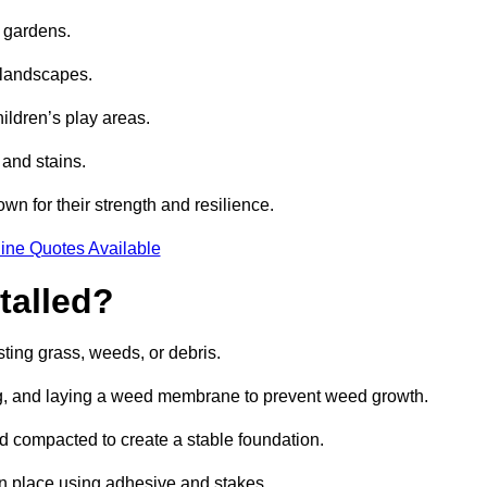
e gardens.
e landscapes.
hildren’s play areas.
 and stains.
own for their strength and resilience.
ine Quotes Available
talled?
ting grass, weeds, or debris.
ing, and laying a weed membrane to prevent weed growth.
d compacted to create a stable foundation.
d in place using adhesive and stakes.