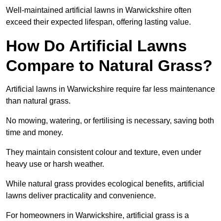
Well-maintained artificial lawns in Warwickshire often
exceed their expected lifespan, offering lasting value.
How Do Artificial Lawns
Compare to Natural Grass?
Artificial lawns in Warwickshire require far less maintenance
than natural grass.
No mowing, watering, or fertilising is necessary, saving both
time and money.
They maintain consistent colour and texture, even under
heavy use or harsh weather.
While natural grass provides ecological benefits, artificial
lawns deliver practicality and convenience.
For homeowners in Warwickshire, artificial grass is a