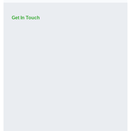
Get In Touch