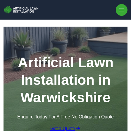
Skip to content
Artificial Lawn
Installation in
Warwickshire
Enquire Today For A Free No Obligation Quote
Get a Quote