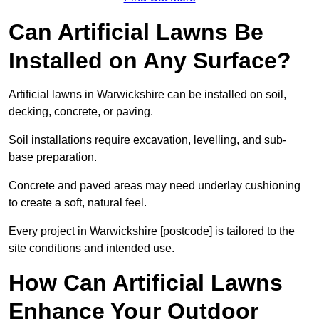
Can Artificial Lawns Be
Installed on Any Surface?
Artificial lawns in Warwickshire can be installed on soil,
decking, concrete, or paving.
Soil installations require excavation, levelling, and sub-
base preparation.
Concrete and paved areas may need underlay cushioning
to create a soft, natural feel.
Every project in Warwickshire [postcode] is tailored to the
site conditions and intended use.
How Can Artificial Lawns
Enhance Your Outdoor