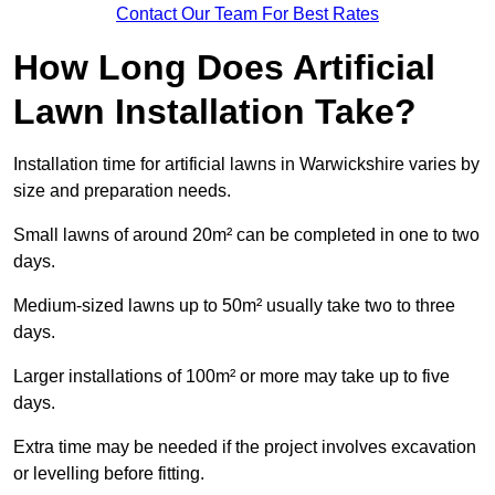
Contact Our Team For Best Rates
How Long Does Artificial
Lawn Installation Take?
Installation time for artificial lawns in Warwickshire varies by
size and preparation needs.
Small lawns of around 20m² can be completed in one to two
days.
Medium-sized lawns up to 50m² usually take two to three
days.
Larger installations of 100m² or more may take up to five
days.
Extra time may be needed if the project involves excavation
or levelling before fitting.