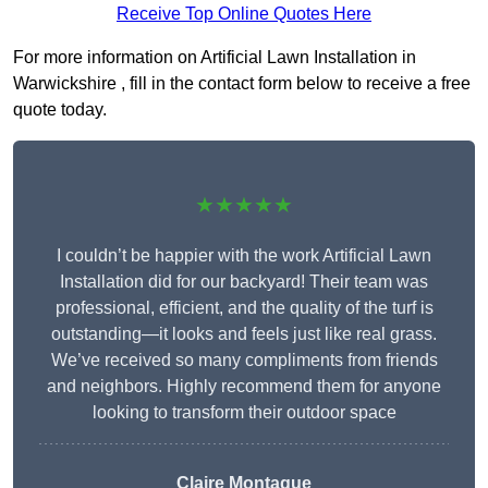
Receive Top Online Quotes Here
For more information on Artificial Lawn Installation in
Warwickshire , fill in the contact form below to receive a free
quote today.
★★★★★
I couldn’t be happier with the work Artificial Lawn
Installation did for our backyard! Their team was
professional, efficient, and the quality of the turf is
outstanding—it looks and feels just like real grass.
We’ve received so many compliments from friends
and neighbors. Highly recommend them for anyone
looking to transform their outdoor space
Claire Montague