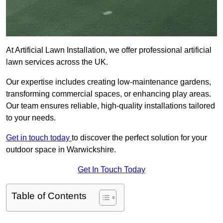
At Artificial Lawn Installation, we offer professional artificial
lawn services across the UK.
Our expertise includes creating low-maintenance gardens,
transforming commercial spaces, or enhancing play areas.
Our team ensures reliable, high-quality installations tailored
to your needs.
Get in touch today
to discover the perfect solution for your
outdoor space in Warwickshire.
Get In Touch Today
Table of Contents