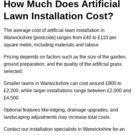
How Much Does Artificial
Lawn Installation Cost?
The average cost of artificial lawn installation in
Warwickshire [postcode] ranges from £40 to £110 per
square metre, including materials and labour.
Pricing depends on factors such as the size of the garden,
ground preparation, and the quality of the artificial grass
selected.
Smaller lawns in Warwickshire can cost around £800 to
£2,200, while larger installations range between £2,000 and
£4,500.
Optional features like edging, drainage upgrades, and
landscaping adjustments may increase total costs.
Contact our installation specialists in Warwickshire for an