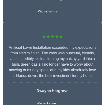
Warwickshire
★★★★★
Artificial Lawn Installation exceeded my expectations
from start to finish! The crew was punctual, friendly,
and incredibly skilled, turning my patchy yard into a
lush, green oasis. I no longer have to worry about
mowing or muddy spots, and my kids absolutely love
it. Hands down, the best investment for my home
Dwayne Hargrove
Warwickshire