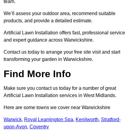
team.
We’ll assess your outdoor area, recommend suitable
products, and provide a detailed estimate.
Artificial Lawn Installation offers fast, professional service
and expert guidance across Warwickshire.
Contact us today to arrange your free site visit and start
transforming your garden in Warwickshire.
Find More Info
Make sure you contact us today for a number of great
Artificial Lawn Installation services in West Midlands.
Here are some towns we cover near Warwickshire
Warwick
,
Royal Leamington Spa
,
Kenilworth
,
Stratford-
upon-Avon
,
Coventry