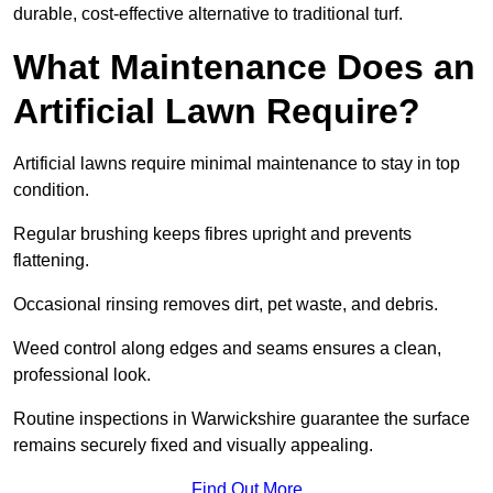
durable, cost-effective alternative to traditional turf.
What Maintenance Does an
Artificial Lawn Require?
Artificial lawns require minimal maintenance to stay in top
condition.
Regular brushing keeps fibres upright and prevents
flattening.
Occasional rinsing removes dirt, pet waste, and debris.
Weed control along edges and seams ensures a clean,
professional look.
Routine inspections in Warwickshire guarantee the surface
remains securely fixed and visually appealing.
Find Out More