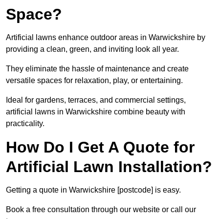
Space?
Artificial lawns enhance outdoor areas in Warwickshire by
providing a clean, green, and inviting look all year.
They eliminate the hassle of maintenance and create
versatile spaces for relaxation, play, or entertaining.
Ideal for gardens, terraces, and commercial settings,
artificial lawns in Warwickshire combine beauty with
practicality.
How Do I Get A Quote for
Artificial Lawn Installation?
Getting a quote in Warwickshire [postcode] is easy.
Book a free consultation through our website or call our