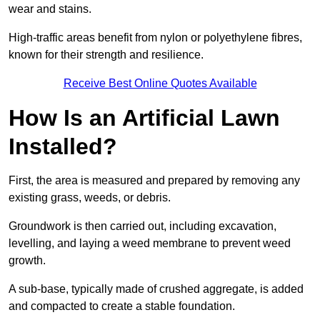
wear and stains.
High-traffic areas benefit from nylon or polyethylene fibres,
known for their strength and resilience.
Receive Best Online Quotes Available
How Is an Artificial Lawn
Installed?
First, the area is measured and prepared by removing any
existing grass, weeds, or debris.
Groundwork is then carried out, including excavation,
levelling, and laying a weed membrane to prevent weed
growth.
A sub-base, typically made of crushed aggregate, is added
and compacted to create a stable foundation.