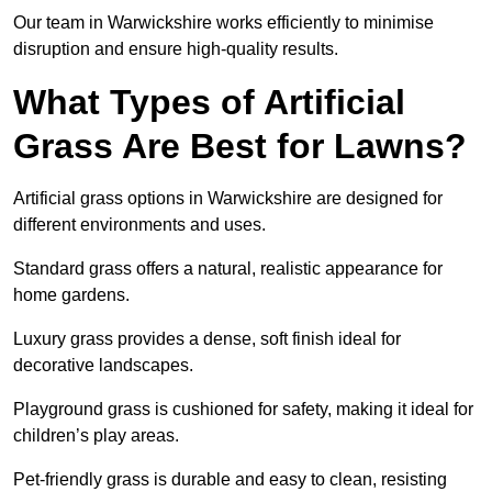
Our team in Warwickshire works efficiently to minimise
disruption and ensure high-quality results.
What Types of Artificial
Grass Are Best for Lawns?
Artificial grass options in Warwickshire are designed for
different environments and uses.
Standard grass offers a natural, realistic appearance for
home gardens.
Luxury grass provides a dense, soft finish ideal for
decorative landscapes.
Playground grass is cushioned for safety, making it ideal for
children’s play areas.
Pet-friendly grass is durable and easy to clean, resisting