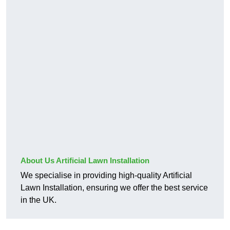
About Us Artificial Lawn Installation
We specialise in providing high-quality Artificial
Lawn Installation, ensuring we offer the best service
in the UK.