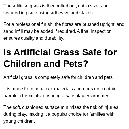
The artificial grass is then rolled out, cut to size, and
secured in place using adhesive and stakes.
For a professional finish, the fibres are brushed upright, and
sand infill may be added if required. A final inspection
ensures quality and durability.
Is Artificial Grass Safe for
Children and Pets?
Artificial grass is completely safe for children and pets.
It is made from non-toxic materials and does not contain
harmful chemicals, ensuring a safe play environment.
The soft, cushioned surface minimises the risk of injuries
during play, making it a popular choice for families with
young children.