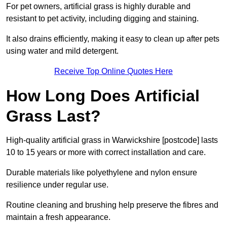
For pet owners, artificial grass is highly durable and
resistant to pet activity, including digging and staining.
It also drains efficiently, making it easy to clean up after pets
using water and mild detergent.
Receive Top Online Quotes Here
How Long Does Artificial
Grass Last?
High-quality artificial grass in Warwickshire [postcode] lasts
10 to 15 years or more with correct installation and care.
Durable materials like polyethylene and nylon ensure
resilience under regular use.
Routine cleaning and brushing help preserve the fibres and
maintain a fresh appearance.