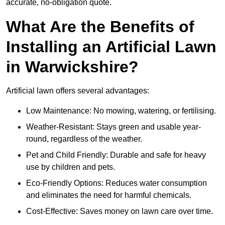
accurate, no-obligation quote.
What Are the Benefits of
Installing an Artificial Lawn
in Warwickshire?
Artificial lawn offers several advantages:
Low Maintenance: No mowing, watering, or fertilising.
Weather-Resistant: Stays green and usable year-
round, regardless of the weather.
Pet and Child Friendly: Durable and safe for heavy
use by children and pets.
Eco-Friendly Options: Reduces water consumption
and eliminates the need for harmful chemicals.
Cost-Effective: Saves money on lawn care over time.