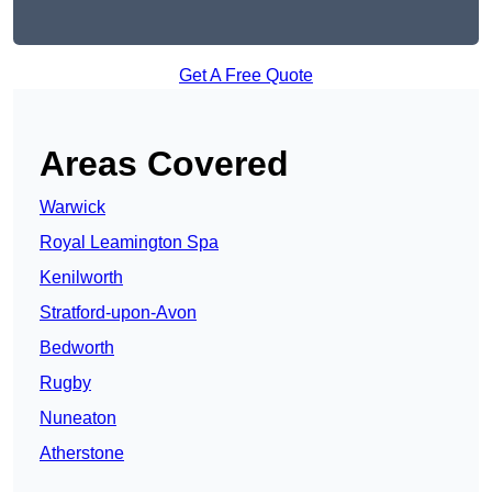
Get A Free Quote
Areas Covered
Warwick
Royal Leamington Spa
Kenilworth
Stratford-upon-Avon
Bedworth
Rugby
Nuneaton
Atherstone