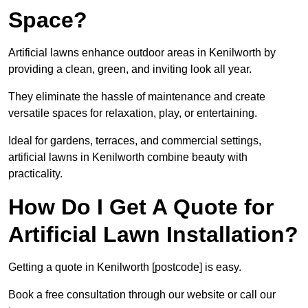
Space?
Artificial lawns enhance outdoor areas in Kenilworth by
providing a clean, green, and inviting look all year.
They eliminate the hassle of maintenance and create
versatile spaces for relaxation, play, or entertaining.
Ideal for gardens, terraces, and commercial settings,
artificial lawns in Kenilworth combine beauty with
practicality.
How Do I Get A Quote for
Artificial Lawn Installation?
Getting a quote in Kenilworth [postcode] is easy.
Book a free consultation through our website or call our