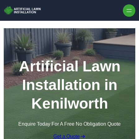
Skip to content
Artificial Lawn
Installation in
Kenilworth
Enquire Today For A Free No Obligation Quote
Get a Quote