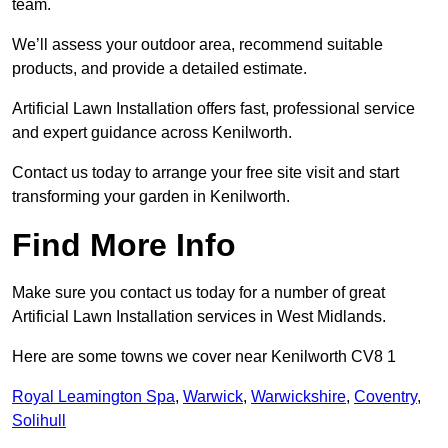
team.
We’ll assess your outdoor area, recommend suitable
products, and provide a detailed estimate.
Artificial Lawn Installation offers fast, professional service
and expert guidance across Kenilworth.
Contact us today to arrange your free site visit and start
transforming your garden in Kenilworth.
Find More Info
Make sure you contact us today for a number of great
Artificial Lawn Installation services in West Midlands.
Here are some towns we cover near Kenilworth CV8 1
Royal Leamington Spa
,
Warwick
,
Warwickshire
,
Coventry
,
Solihull