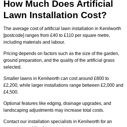
How Much Does Artificial
Lawn Installation Cost?
The average cost of artificial lawn installation in Kenilworth
[postcode] ranges from £40 to £110 per square metre,
including materials and labour.
Pricing depends on factors such as the size of the garden,
ground preparation, and the quality of the artificial grass
selected.
Smaller lawns in Kenilworth can cost around £800 to
£2,200, while larger installations range between £2,000 and
£4,500.
Optional features like edging, drainage upgrades, and
landscaping adjustments may increase total costs.
Contact our installation specialists in Kenilworth for an