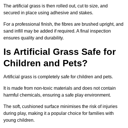
The artificial grass is then rolled out, cut to size, and
secured in place using adhesive and stakes.
For a professional finish, the fibres are brushed upright, and
sand infill may be added if required. A final inspection
ensures quality and durability.
Is Artificial Grass Safe for
Children and Pets?
Artificial grass is completely safe for children and pets.
It is made from non-toxic materials and does not contain
harmful chemicals, ensuring a safe play environment.
The soft, cushioned surface minimises the risk of injuries
during play, making it a popular choice for families with
young children.