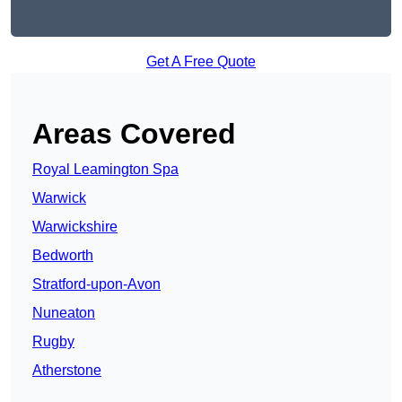
Get A Free Quote
Areas Covered
Royal Leamington Spa
Warwick
Warwickshire
Bedworth
Stratford-upon-Avon
Nuneaton
Rugby
Atherstone