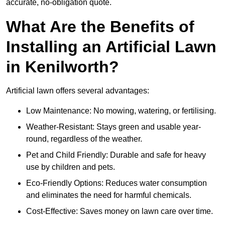
accurate, no-obligation quote.
What Are the Benefits of
Installing an Artificial Lawn
in Kenilworth?
Artificial lawn offers several advantages:
Low Maintenance: No mowing, watering, or fertilising.
Weather-Resistant: Stays green and usable year-
round, regardless of the weather.
Pet and Child Friendly: Durable and safe for heavy
use by children and pets.
Eco-Friendly Options: Reduces water consumption
and eliminates the need for harmful chemicals.
Cost-Effective: Saves money on lawn care over time.