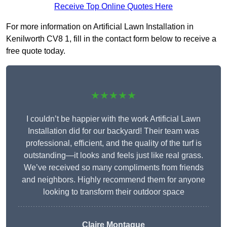
Receive Top Online Quotes Here
For more information on Artificial Lawn Installation in
Kenilworth CV8 1, fill in the contact form below to receive a
free quote today.
★★★★★
I couldn’t be happier with the work Artificial Lawn
Installation did for our backyard! Their team was
professional, efficient, and the quality of the turf is
outstanding—it looks and feels just like real grass.
We’ve received so many compliments from friends
and neighbors. Highly recommend them for anyone
looking to transform their outdoor space
Claire Montague