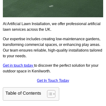
At Artificial Lawn Installation, we offer professional artificial
lawn services across the UK.
Our expertise includes creating low-maintenance gardens,
transforming commercial spaces, or enhancing play areas.
Our team ensures reliable, high-quality installations tailored
to your needs.
Get in touch today
to discover the perfect solution for your
outdoor space in Kenilworth.
Get In Touch Today
Table of Contents