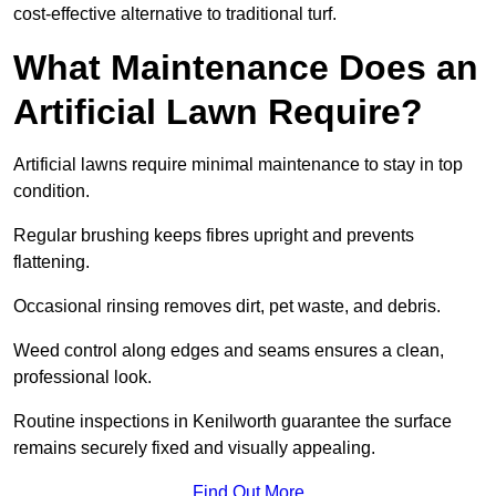
cost-effective alternative to traditional turf.
What Maintenance Does an
Artificial Lawn Require?
Artificial lawns require minimal maintenance to stay in top
condition.
Regular brushing keeps fibres upright and prevents
flattening.
Occasional rinsing removes dirt, pet waste, and debris.
Weed control along edges and seams ensures a clean,
professional look.
Routine inspections in Kenilworth guarantee the surface
remains securely fixed and visually appealing.
Find Out More