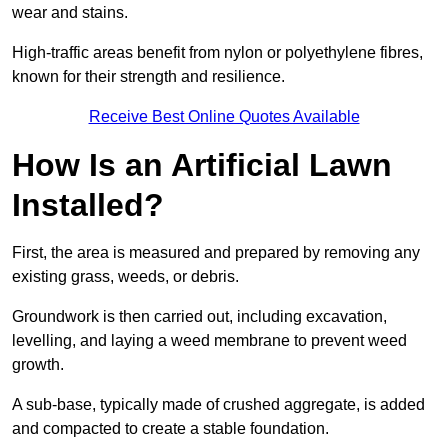
wear and stains.
High-traffic areas benefit from nylon or polyethylene fibres,
known for their strength and resilience.
Receive Best Online Quotes Available
How Is an Artificial Lawn
Installed?
First, the area is measured and prepared by removing any
existing grass, weeds, or debris.
Groundwork is then carried out, including excavation,
levelling, and laying a weed membrane to prevent weed
growth.
A sub-base, typically made of crushed aggregate, is added
and compacted to create a stable foundation.