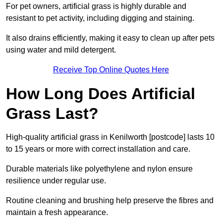
For pet owners, artificial grass is highly durable and
resistant to pet activity, including digging and staining.
It also drains efficiently, making it easy to clean up after pets
using water and mild detergent.
Receive Top Online Quotes Here
How Long Does Artificial
Grass Last?
High-quality artificial grass in Kenilworth [postcode] lasts 10
to 15 years or more with correct installation and care.
Durable materials like polyethylene and nylon ensure
resilience under regular use.
Routine cleaning and brushing help preserve the fibres and
maintain a fresh appearance.