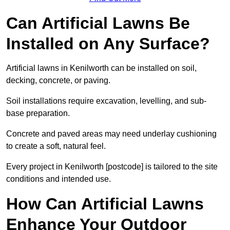
Can Artificial Lawns Be
Installed on Any Surface?
Artificial lawns in Kenilworth can be installed on soil,
decking, concrete, or paving.
Soil installations require excavation, levelling, and sub-
base preparation.
Concrete and paved areas may need underlay cushioning
to create a soft, natural feel.
Every project in Kenilworth [postcode] is tailored to the site
conditions and intended use.
How Can Artificial Lawns
Enhance Your Outdoor