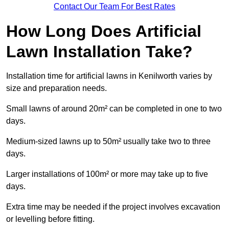
Contact Our Team For Best Rates
How Long Does Artificial
Lawn Installation Take?
Installation time for artificial lawns in Kenilworth varies by
size and preparation needs.
Small lawns of around 20m² can be completed in one to two
days.
Medium-sized lawns up to 50m² usually take two to three
days.
Larger installations of 100m² or more may take up to five
days.
Extra time may be needed if the project involves excavation
or levelling before fitting.