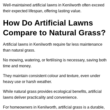
Well-maintained artificial lawns in Kenilworth often exceed
their expected lifespan, offering lasting value.
How Do Artificial Lawns
Compare to Natural Grass?
Artificial lawns in Kenilworth require far less maintenance
than natural grass.
No mowing, watering, or fertilising is necessary, saving both
time and money.
They maintain consistent colour and texture, even under
heavy use or harsh weather.
While natural grass provides ecological benefits, artificial
lawns deliver practicality and convenience.
For homeowners in Kenilworth, artificial grass is a durable,