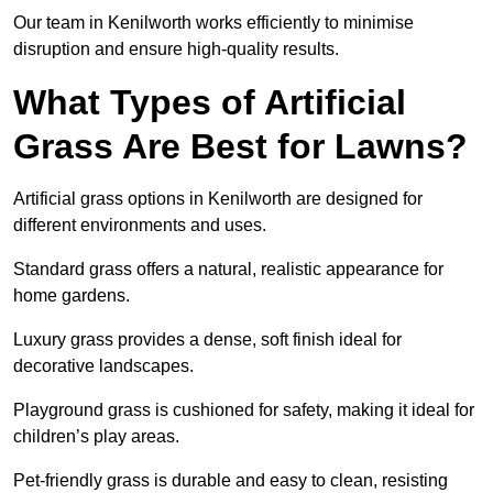
Our team in Kenilworth works efficiently to minimise
disruption and ensure high-quality results.
What Types of Artificial
Grass Are Best for Lawns?
Artificial grass options in Kenilworth are designed for
different environments and uses.
Standard grass offers a natural, realistic appearance for
home gardens.
Luxury grass provides a dense, soft finish ideal for
decorative landscapes.
Playground grass is cushioned for safety, making it ideal for
children’s play areas.
Pet-friendly grass is durable and easy to clean, resisting