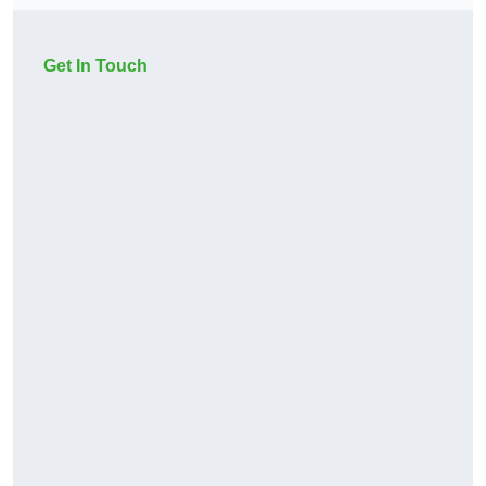
Get In Touch