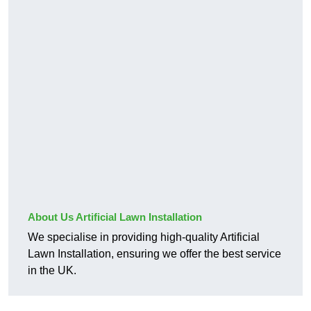
About Us Artificial Lawn Installation
We specialise in providing high-quality Artificial
Lawn Installation, ensuring we offer the best service
in the UK.