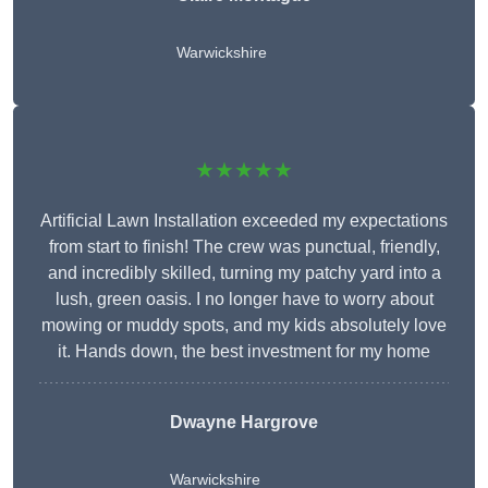
Warwickshire
★★★★★
Artificial Lawn Installation exceeded my expectations
from start to finish! The crew was punctual, friendly,
and incredibly skilled, turning my patchy yard into a
lush, green oasis. I no longer have to worry about
mowing or muddy spots, and my kids absolutely love
it. Hands down, the best investment for my home
Dwayne Hargrove
Warwickshire